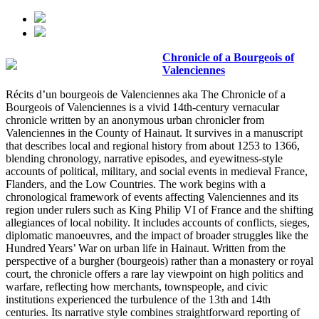
Chronicle of a Bourgeois of
Valenciennes
Récits d’un bourgeois de Valenciennes aka The Chronicle of a
Bourgeois of Valenciennes is a vivid 14th-century vernacular
chronicle written by an anonymous urban chronicler from
Valenciennes in the County of Hainaut. It survives in a manuscript
that describes local and regional history from about 1253 to 1366,
blending chronology, narrative episodes, and eyewitness-style
accounts of political, military, and social events in medieval France,
Flanders, and the Low Countries. The work begins with a
chronological framework of events affecting Valenciennes and its
region under rulers such as King Philip VI of France and the shifting
allegiances of local nobility. It includes accounts of conflicts, sieges,
diplomatic manoeuvres, and the impact of broader struggles like the
Hundred Years’ War on urban life in Hainaut. Written from the
perspective of a burgher (bourgeois) rather than a monastery or royal
court, the chronicle offers a rare lay viewpoint on high politics and
warfare, reflecting how merchants, townspeople, and civic
institutions experienced the turbulence of the 13th and 14th
centuries. Its narrative style combines straightforward reporting of