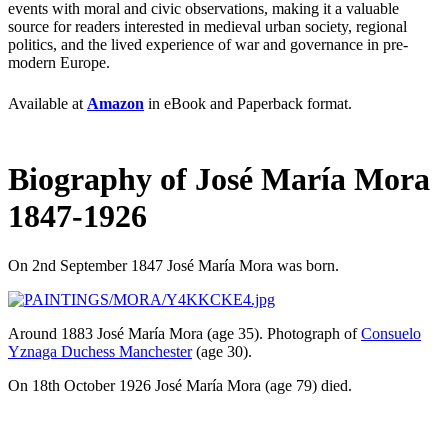
events with moral and civic observations, making it a valuable
source for readers interested in medieval urban society, regional
politics, and the lived experience of war and governance in pre-
modern Europe.
Available at
Amazon
in eBook and Paperback format.
Biography of José María Mora
1847-1926
On 2nd September 1847
José María Mora
was born.
Around 1883
José María Mora
(age 35)
. Photograph of
Consuelo
Yznaga Duchess Manchester
(age 30)
.
On 18th October 1926
José María Mora
(age 79)
died.