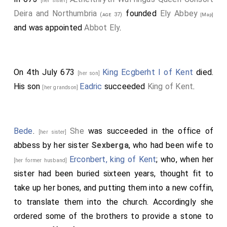
[her sister]
Deira and Northumbria
founded
Ely Abbey
(age 37)
[Map]
and was appointed
Abbot Ely
.
On 4th July 673
King Ecgberht I of Kent
died.
[her son]
His son
Eadric
succeeded
King of Kent
.
[her grandson]
Bede
.
She
was succeeded in the office of
[her sister]
abbess by her sister
Sexberga
, who had been wife to
Erconbert, king of Kent
; who, when her
[her former husband]
sister had been buried sixteen years, thought fit to
take up her bones, and putting them into a new coffin,
to translate them into the church. Accordingly she
ordered some of the brothers to provide a stone to