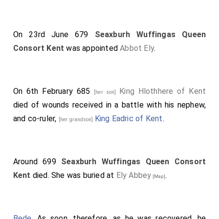
On 23rd June 679
Seaxburh Wuffingas Queen
Consort Kent
was appointed
Abbot Ely
.
On 6th February 685
King Hlothhere of Kent
[her son]
died of wounds received in a battle with his nephew,
and co-ruler,
King Eadric of Kent
.
[her grandson]
Around 699
Seaxburh Wuffingas Queen Consort
Kent
died. She was buried at
Ely Abbey
.
[Map]
Bede
. As soon, therefore, as he was recovered, he