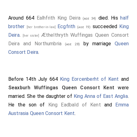
Around 664
Ealhfrith King Deira
died. His
half
(age 34)
brother
Ecgfrith
succeeded
King
[her brother-in-law]
(age 19)
Deira
.
Æthelthryth Wuffingas Queen Consort
[her sister]
Deira and Northumbria
by marriage
Queen
(age 28)
Consort Deira
.
Before 14th July 664
King Eorcenberht of Kent
and
Seaxburh Wuffingas Queen Consort Kent
were
married. She the daughter of
King Anna of East Anglia
.
He the son of
King Eadbald of Kent
and
Emma
Austrasia Queen Consort Kent
.