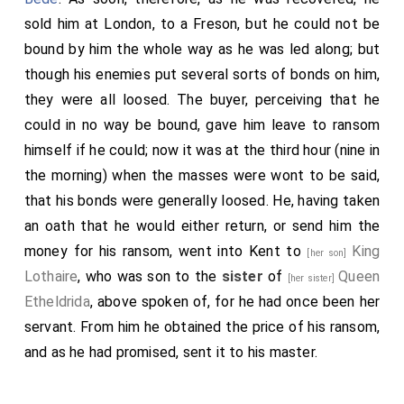
sold him at London, to a Freson, but he could not be
bound by him the whole way as he was led along; but
though his enemies put several sorts of bonds on him,
they were all loosed. The buyer, perceiving that he
could in no way be bound, gave him leave to ransom
himself if he could; now it was at the third hour (nine in
the morning) when the masses were wont to be said,
that his bonds were generally loosed. He, having taken
an oath that he would either return, or send him the
money for his ransom, went into Kent to
King
[her son]
Lothaire
, who was son to the
sister
of
Queen
[her sister]
Etheldrida
, above spoken of, for he had once been her
servant. From him he obtained the price of his ransom,
and as he had promised, sent it to his master.