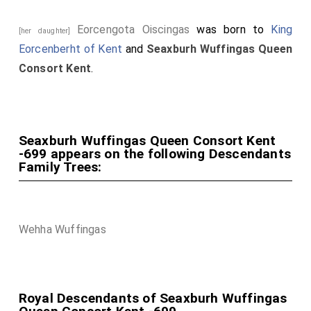
Eorcengota Oiscingas
was born to
King
[her daughter]
Eorcenberht of Kent
and
Seaxburh Wuffingas Queen
Consort Kent
.
Seaxburh Wuffingas Queen Consort Kent
-699 appears on the following Descendants
Family Trees:
Wehha Wuffingas
Royal Descendants of Seaxburh Wuffingas