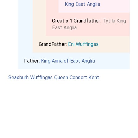
King East Anglia
Great x 1 Grandfather:
Tytila King
East Anglia
GrandFather:
Eni Wuffingas
Father:
King Anna of East Anglia
Seaxburh Wuffingas Queen Consort Kent