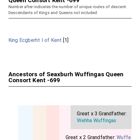
Queen Consort Kent -699
Number after indicates the number of unique routes of descent.
Descendants of Kings and Queens not included.
King Ecgberht I of Kent
[1]
Ancestors of Seaxburh Wuffingas Queen
Consort Kent -699
Great x 3 Grandfather:
Wehha Wuffingas
Great x 2 Grandfather:
Wuffa