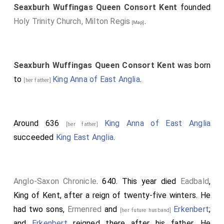
Seaxburh Wuffingas Queen Consort Kent
founded
Holy Trinity Church, Milton Regis
.
[Map]
Seaxburh Wuffingas Queen Consort Kent
was born
to
King Anna of East Anglia
.
[her father]
Around 636
King Anna of East Anglia
[her father]
succeeded
King East Anglia
.
Anglo-Saxon Chronicle
. 640. This year died
Eadbald
,
King of Kent, after a reign of twenty-five winters. He
had two sons,
Ermenred
and
Erkenbert
;
[her future husband]
and
Erkenbert
reigned there after his father. He