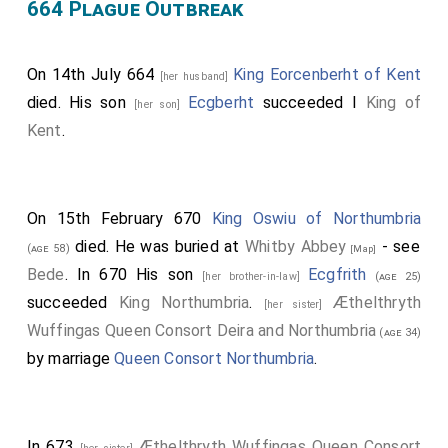
664 Plague Outbreak
On 14th July 664
King Eorcenberht of Kent
[her husband]
died. His son
Ecgberht
succeeded I
King of
[her son]
Kent
.
On 15th February 670
King Oswiu of Northumbria
died. He was buried at
Whitby Abbey
- see
(age 58)
[Map]
Bede
. In 670 His son
Ecgfrith
[her brother-in-law]
(age 25)
succeeded
King Northumbria
.
Æthelthryth
[her sister]
Wuffingas Queen Consort Deira and Northumbria
(age 34)
by marriage
Queen Consort Northumbria
.
In 673
Æthelthryth Wuffingas Queen Consort