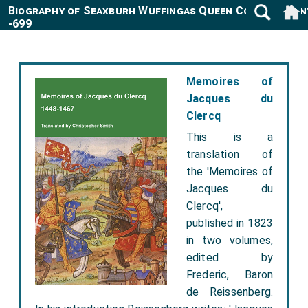
Biography of Seaxburh Wuffingas Queen Consort Ken
-699
Memoires of
Jacques du
Clercq
This is a
translation of
the 'Memoires of
Jacques du
Clercq',
published in 1823
in two volumes,
edited by
Frederic, Baron
de Reissenberg.