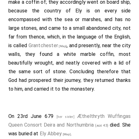
make a coffin of; they accordingly went on board ship,
because the country of Ely is on every side
encompassed with the sea or marshes, and has no
large stones, and came to a small abandoned city, not
far from thence, which, in the language of the English,
is called
Grantchester
, and presently, near the city
[Map]
walls, they found a white marble coffin, most
beautifully wrought, and neatly covered with a lid of
the same sort of stone. Concluding therefore that
God had prospered their journey, they returned thanks
to him, and carried it to the monastery.
On 23rd June 679
Æthelthryth Wuffingas
[her sister]
Queen Consort Deira and Northumbria
died. She
(age 43)
was buried at
Ely Abbey
.
[Map]