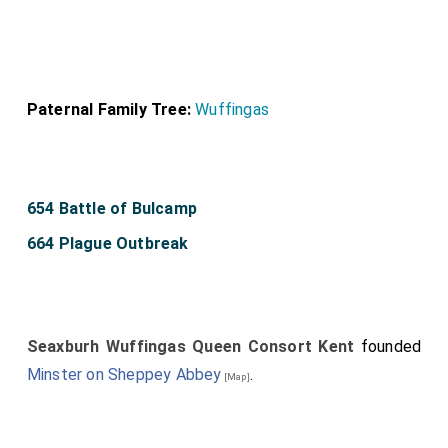
Paternal Family Tree:
Wuffingas
654 Battle of Bulcamp
664 Plague Outbreak
Seaxburh Wuffingas Queen Consort Kent
founded
Minster on Sheppey Abbey
.
[Map]