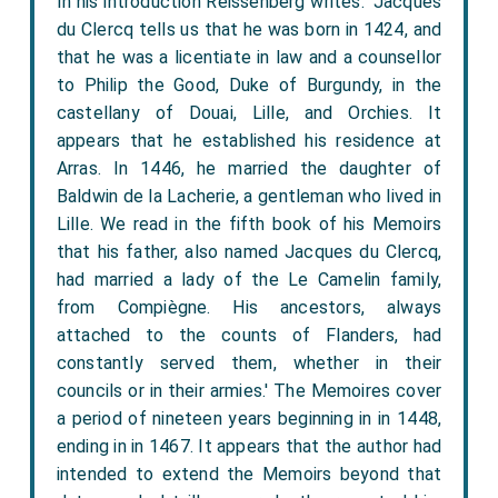
In his introduction Reissenberg writes: 'Jacques
du Clercq tells us that he was born in 1424, and
that he was a licentiate in law and a counsellor
to Philip the Good, Duke of Burgundy, in the
castellany of Douai, Lille, and Orchies. It
appears that he established his residence at
Arras. In 1446, he married the daughter of
Baldwin de la Lacherie, a gentleman who lived in
Lille. We read in the fifth book of his Memoirs
that his father, also named Jacques du Clercq,
had married a lady of the Le Camelin family,
from Compiègne. His ancestors, always
attached to the counts of Flanders, had
constantly served them, whether in their
councils or in their armies.' The Memoires cover
a period of nineteen years beginning in in 1448,
ending in in 1467. It appears that the author had
intended to extend the Memoirs beyond that