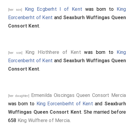
King Ecgberht I of Kent
was born to
King
[her son]
Eorcenberht of Kent
and
Seaxburh Wuffingas Queen
Consort Kent
.
King Hlothhere of Kent
was born to
King
[her son]
Eorcenberht of Kent
and
Seaxburh Wuffingas Queen
Consort Kent
.
Ermenilda Oiscingas Queen Consort Mercia
[her daughter]
was born to
King Eorcenberht of Kent
and
Seaxburh
Wuffingas Queen Consort Kent
. She married before
658
King Wulfhere of Mercia
.