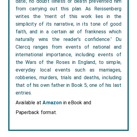
date; no doubt illness or death prevented him
from carrying out this plan. As Reissenberg
writes the 'merit of this work lies in the
simplicity of its narrative, in its tone of good
faith, and in a certain air of frankness which
naturally wins the reader’s confidence.' Du
Clercq ranges from events of national and
international importance, including events of
the Wars of the Roses in England, to simple,
everyday local events such as marriages,
robberies, murders, trials and deaths, including
that of his own father in Book 5; one of his last
entries.
Available at
Amazon
in eBook and
Paperback format.