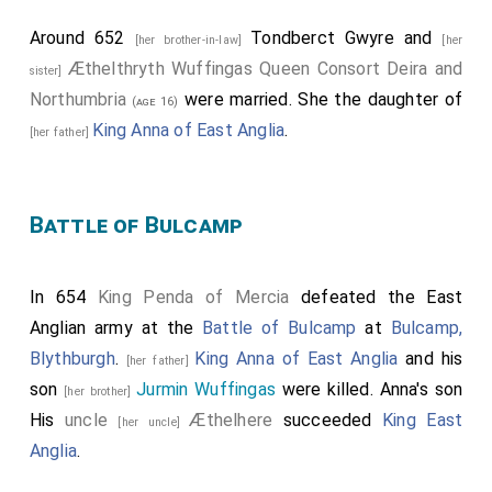
Around 652
Tondberct Gwyre
and
[her brother-in-law]
[her
Æthelthryth Wuffingas Queen Consort Deira and
sister]
Northumbria
were married. She the daughter of
(age 16)
King Anna of East Anglia
.
[her father]
Battle of Bulcamp
In 654
King Penda of Mercia
defeated the East
Anglian army at the
Battle of Bulcamp
at
Bulcamp,
Blythburgh
.
King Anna of East Anglia
and his
[her father]
son
Jurmin Wuffingas
were killed. Anna's son
[her brother]
His
uncle
Æthelhere
succeeded
King East
[her uncle]
Anglia
.