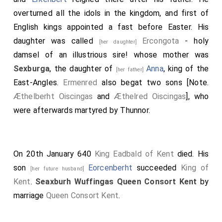
overturned all the idols in the kingdom, and first of
English kings appointed a fast before Easter. His
daughter was called
Ercongota
- holy
[her daughter]
damsel of an illustrious sire! whose mother was
Sexburga
, the daughter of
Anna
, king of the
[her father]
East-Angles.
Ermenred
also begat two sons [Note.
Æthelberht Oiscingas
and
Æthelred Oiscingas
], who
were afterwards martyred by Thunnor.
On 20th January 640
King Eadbald of Kent
died. His
son
Eorcenberht
succeeded
King of
[her future husband]
Kent
.
Seaxburh Wuffingas Queen Consort Kent
by
marriage
Queen Consort Kent
.