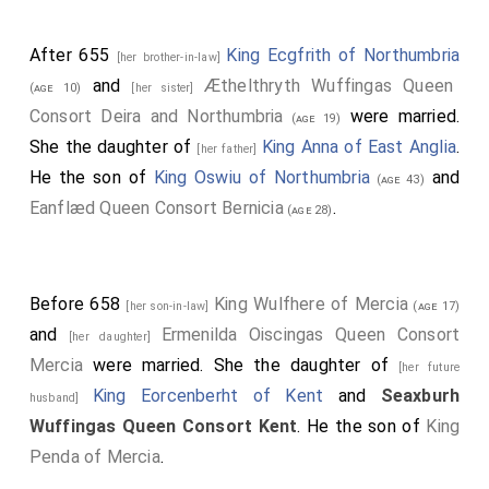
After 655
King Ecgfrith of Northumbria
[her brother-in-law]
and
Æthelthryth Wuffingas Queen
(age 10)
[her sister]
Consort Deira and Northumbria
were married.
(age 19)
She the daughter of
King Anna of East Anglia
.
[her father]
He the son of
King Oswiu of Northumbria
and
(age 43)
Eanflæd Queen Consort Bernicia
.
(age 28)
Before 658
King Wulfhere of Mercia
[her son-in-law]
(age 17)
and
Ermenilda Oiscingas Queen Consort
[her daughter]
Mercia
were married. She the daughter of
[her future
King Eorcenberht of Kent
and
Seaxburh
husband]
Wuffingas Queen Consort Kent
. He the son of
King
Penda of Mercia
.