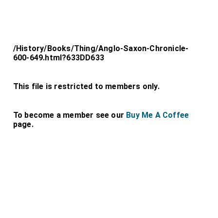
/History/Books/Thing/Anglo-Saxon-Chronicle-
600-649.html?633DD633
This file is restricted to members only.
To become a member see our
Buy Me A Coffee
page.