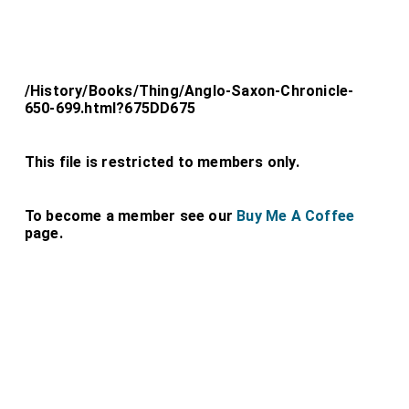
/History/Books/Thing/Anglo-Saxon-Chronicle-
650-699.html?675DD675
This file is restricted to members only.
To become a member see our
Buy Me A Coffee
page.