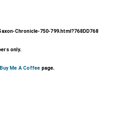
Saxon-Chronicle-750-799.html?768DD768
bers only.
Buy Me A Coffee
page.