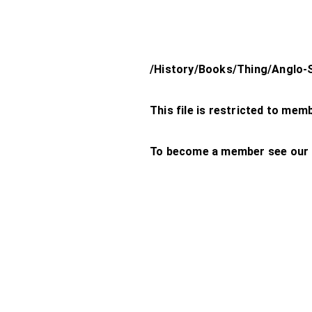
/History/Books/Thing/Anglo-
This file is restricted to mem
To become a member see our