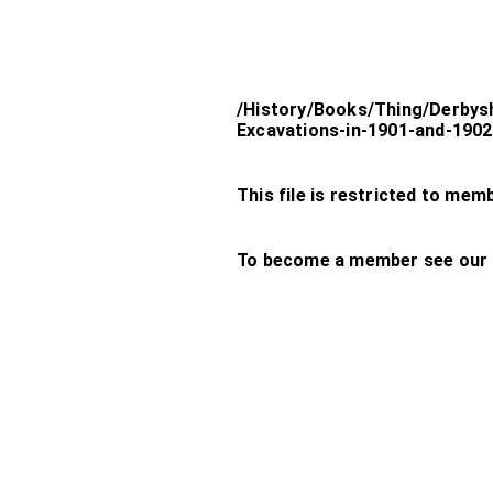
/History/Books/Thing/Derbys
Excavations-in-1901-and-19
This file is restricted to mem
To become a member see our