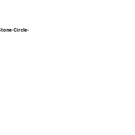
tone-Circle-