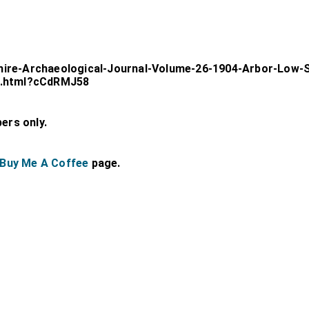
hire-Archaeological-Journal-Volume-26-1904-Arbor-Low-S
02.html?cCdRMJ58
bers only.
Buy Me A Coffee
page.