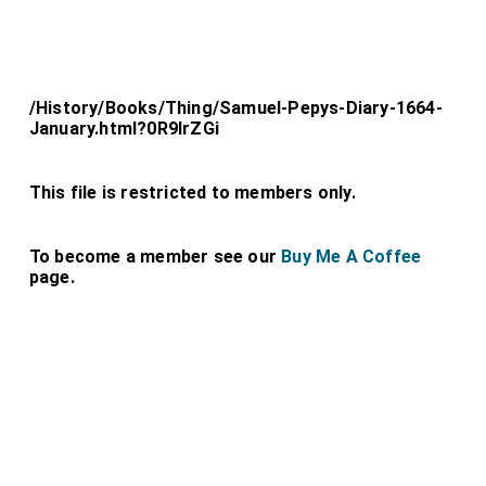
/History/Books/Thing/Samuel-Pepys-Diary-1664-
January.html?0R9lrZGi
This file is restricted to members only.
To become a member see our
Buy Me A Coffee
page.