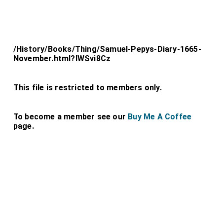
/History/Books/Thing/Samuel-Pepys-Diary-1665-
November.html?lWSvi8Cz
This file is restricted to members only.
To become a member see our
Buy Me A Coffee
page.