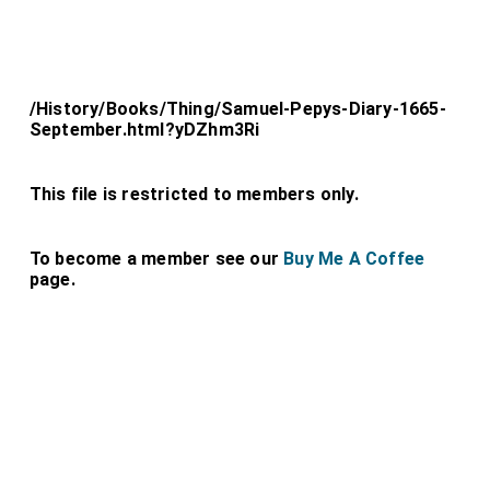
/History/Books/Thing/Samuel-Pepys-Diary-1665-
September.html?yDZhm3Ri
This file is restricted to members only.
To become a member see our
Buy Me A Coffee
page.