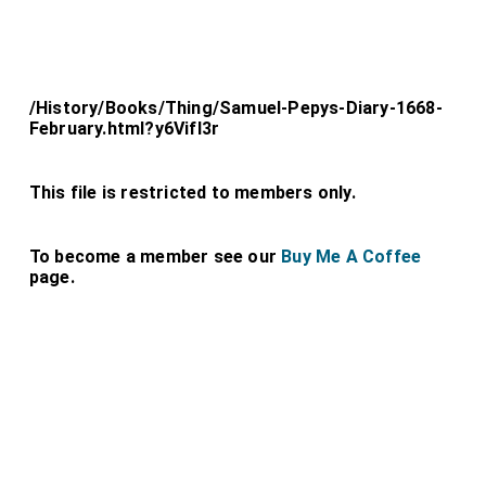
/History/Books/Thing/Samuel-Pepys-Diary-1668-
February.html?y6Vifl3r
This file is restricted to members only.
To become a member see our
Buy Me A Coffee
page.