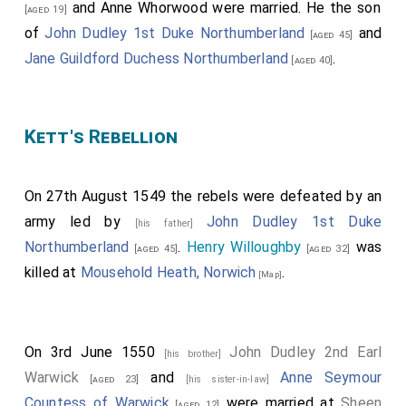
and
Anne Whorwood
were married. He the son
[aged 19]
of
John Dudley 1st Duke Northumberland
and
[aged 45]
Jane Guildford Duchess Northumberland
.
[aged 40]
Kett's Rebellion
On 27th August 1549 the rebels were defeated by an
army led by
John Dudley 1st Duke
[his father]
Northumberland
.
Henry Willoughby
was
[aged 45]
[aged 32]
killed at
Mousehold Heath, Norwich
.
[Map]
On 3rd June 1550
John Dudley 2nd Earl
[his brother]
Warwick
and
Anne Seymour
[aged 23]
[his sister-in-law]
Countess of Warwick
were married at
Sheen
[aged 12]