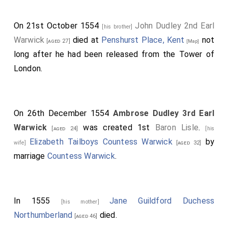
On 21st October 1554
John Dudley 2nd Earl
[his brother]
Warwick
died at
Penshurst Place, Kent
not
[aged 27]
[Map]
long after he had been released from the Tower of
London.
On 26th December 1554
Ambrose Dudley 3rd Earl
Warwick
was created 1st
Baron Lisle
.
[aged 24]
[his
Elizabeth Tailboys Countess Warwick
by
wife]
[aged 32]
marriage
Countess Warwick
.
In 1555
Jane Guildford Duchess
[his mother]
Northumberland
died.
[aged 46]