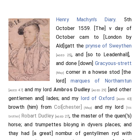
Henry Machyn's Diary
. 5th
October 1559. [The] v day of
October cam to [London by
Ald]gatt the
prynse of Sweythen
, and [so to Leadenhall],
[aged 25]
and done [down]
Gracyous-strett
corner in a howse stod [the
[Map]
lord]
marques of Northamtun
and my lord
Ambros Dudley
[and other
[aged 47]
[aged 29]
gentlemen and] lades; and my
lord of Oxford
[aged 43]
browth (him) from
Col[chester]
and my lord
[his
[Map]
Robart Dudley
, the master of the quen('s)
brother]
[aged 27]
horse; and trumpettes bloyng in dyvers places; and
thay had [a great] nombur of gentyllmen ryd with