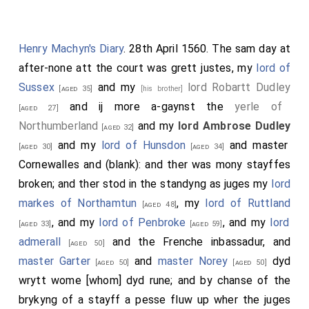
Henry Machyn's Diary
. 28th April 1560. The sam day at
after-none att the court was grett justes, my
lord of
Sussex
and my
lord Robartt Dudley
[aged 35]
[his brother]
and ij more a-gaynst the
yerle of
[aged 27]
Northumberland
and my
lord Ambrose Dudley
[aged 32]
and my
lord of Hunsdon
and master
[aged 30]
[aged 34]
Cornewalles and (blank): and ther was mony stayffes
broken; and ther stod in the standyng as juges my
lord
markes of Northamtun
, my
lord of Ruttland
[aged 48]
, and my
lord of Penbroke
, and my
lord
[aged 33]
[aged 59]
admerall
and the Frenche inbassadur, and
[aged 50]
master Garter
and
master Norey
dyd
[aged 50]
[aged 50]
wrytt wome [whom] dyd rune; and by chanse of the
brykyng of a stayff a pesse fluw up wher the juges