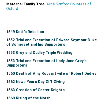
Maternal Family Tree:
Alice Sanford Countess of
Oxford
1549 Kett's Rebellion
1552 Trial and Execution of Edward Seymour Duke
of Somerset and his Supporters
1553 Grey and Dudley Triple Wedding
1553 Trial and Execution of Lady Jane Grey's
Supporters
1560 Death of Amy Robsart wife of Robert Dudley
1562 News Years Day Gift Giving
1563 Creation of Garter Knights
1569 Rising of the North