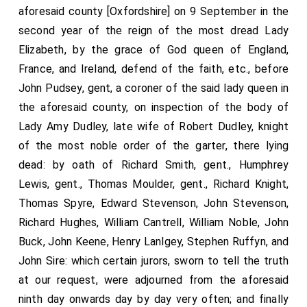
aforesaid county [Oxfordshire] on 9 September in the
second year of the reign of the most dread Lady
Elizabeth, by the grace of God queen of England,
France, and Ireland, defend of the faith, etc., before
John Pudsey, gent, a coroner of the said lady queen in
the aforesaid county, on inspection of the body of
Lady Amy Dudley, late wife of Robert Dudley, knight
of the most noble order of the garter, there lying
dead: by oath of Richard Smith, gent., Humphrey
Lewis, gent., Thomas Moulder, gent., Richard Knight,
Thomas Spyre, Edward Stevenson, John Stevenson,
Richard Hughes, William Cantrell, William Noble, John
Buck, John Keene, Henry Lanlgey, Stephen Ruffyn, and
John Sire: which certain jurors, sworn to tell the truth
at our request, were adjourned from the aforesaid
ninth day onwards day by day very often; and finally