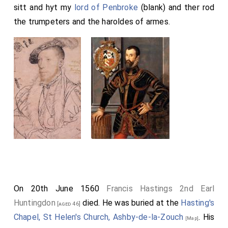
sitt and hyt my
lord of Penbroke
(blank) and ther rod
the trumpeters and the haroldes of armes.
On 20th June 1560
Francis Hastings 2nd Earl
Huntingdon
died. He was buried at the
Hasting's
[aged 46]
Chapel, St Helen's Church, Ashby-de-la-Zouch
. His
[Map]