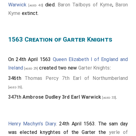
Warwick
died.
Baron Tailboys of Kyme
,
Baron
[aged 40]
the Qene her Majestie. Note. Lady Margaret Strange
Kyme
extinct.
married
Henry Stanley Lord Strange
on 07 Feb
[aged 30]
1555. In 1561 he had not succeeded to Earldom of
Derby and was known by the courtesy title Lord
1563 Creation of Garter Knights
Strange. She is listed first since she was one of the
few remaining direct descendants of
Henry VII
, being
a great-granddaughter by his daughter
Mary Tudor
.
On 24th April 1563
Queen Elizabeth I of England and
Margaret Clifford
was first in line to succeed in 1568
Ireland
created two new
Garter Knights
:
[aged 29]
but died in 1596 before Elizabeth I.
346th
Thomas Percy 7th Earl of Northumberland
Dukes, Marquises and Earls
.
.
[aged 35]
By the
Duke of Norfolke
, in a purse of purple
347th
Ambrose Dudley 3rd Earl Warwick
.
[aged 25]
[aged 33]
silke and golde knit, in sundry coynes of golde £20 0s
0d.
Henry Machyn's Diary
. 24th April 1563. The sam day
By the
Marquis of Winchester
, High Threasourer
[aged 79]
was elected knyghtes of the Garter the
yerle of
of Englande, in a purse of crymsen satten, in angells