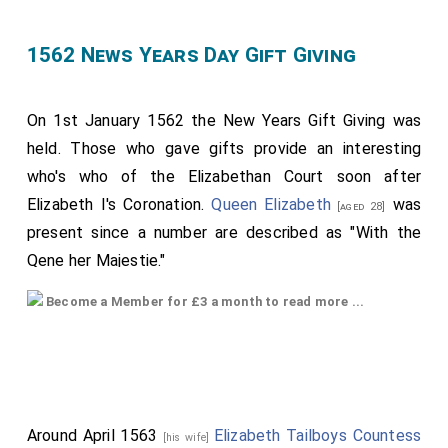
1562 News Years Day Gift Giving
On 1st January 1562 the New Years Gift Giving was
held. Those who gave gifts provide an interesting
who's who of the Elizabethan Court soon after
Elizabeth I's Coronation.
Queen Elizabeth
was
[aged 28]
present since a number are described as "With the
Qene her Majestie."
For 'dimy' read 'demi' ie half-sovereigns.
Become a Member for £3 a month to read more ...
Neweeyeur's Gyftes gevon to the Quene her Majestie
by those Parsons whose Names hereafter ensue, the
first of January, the Yere above wrytten.
By the
Lady Margaret Strainge
, a little round
[aged 22]
Around April 1563
Elizabeth Tailboys Countess
[his wife]
mounte of golde to conteyne a pomaunder in it. With