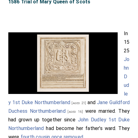
1586 Trial of Mary Queen of Scots
In
15
25
Jo
hn
D
ud
le
y 1st Duke Northumberland
and
Jane Guildford
[aged 21]
Duchess Northumberland
were married. They
[aged 16]
had grown up together since
John Dudley 1st Duke
Northumberland
had become her father's ward. They
were
fourth cousin once removed
.