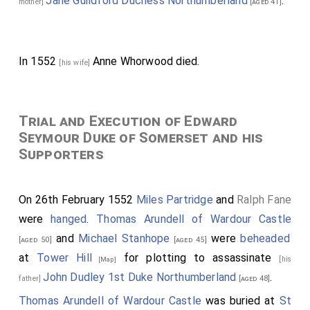
Jane Guildford Duchess Northumberland
.
mother]
[aged 41]
In 1552
Anne Whorwood
died.
[his wife]
Trial and Execution of Edward
Seymour Duke of Somerset and his
Supporters
On 26th February 1552
Miles Partridge
and
Ralph Fane
were
hanged
.
Thomas Arundell of Wardour Castle
and
Michael Stanhope
were
beheaded
[aged 50]
[aged 45]
at
Tower Hill
for plotting to assassinate
[his
[Map]
John Dudley 1st Duke Northumberland
.
father]
[aged 48]
Thomas Arundell of Wardour Castle
was buried at
St