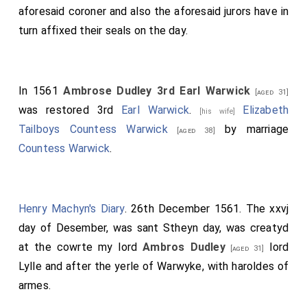
aforesaid coroner and also the aforesaid jurors have in
turn affixed their seals on the day.
In 1561
Ambrose Dudley 3rd Earl Warwick
[aged 31]
was restored 3rd
Earl Warwick
.
Elizabeth
[his wife]
Tailboys Countess Warwick
by marriage
[aged 38]
Countess Warwick
.
Henry Machyn's Diary
. 26th December 1561. The xxvj
day of Desember, was sant Stheyn day, was creatyd
at the cowrte my lord
Ambros Dudley
lord
[aged 31]
Lylle and after the yerle of Warwyke, with haroldes of
armes.