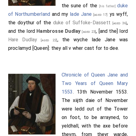
the sune of the
duke
[his father]
of Northumberland
and my
lade Jane
ys wyff,
[aged 17]
the doythur of the
duke of Suffoke-Dassett
,
[aged 36]
and the lord
Hambrosse Dudlay
, [and the] lord
[aged 23]
Hare Dudlay
, the wyche lade Jane was
[aged 22]
proclamyd [Queen]: they all v wher cast for to dee.
Chronicle of Queen Jane and
Two Years of Queen Mary
1553
. 13th November 1553.
The xiijth daie of November
were ledd out of the Tower
on foot, to be arrayned, to
yeldhall, with the axe before
theym, from theyr warde,