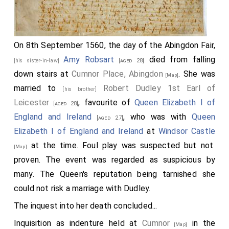
On 8th September 1560, the day of the Abingdon Fair,
Amy Robsart
died from falling
[his sister-in-law]
[aged 28]
down stairs at
Cumnor Place, Abingdon
. She was
[Map]
married to
Robert Dudley 1st Earl of
[his brother]
Leicester
, favourite of
Queen Elizabeth I of
[aged 28]
England and Ireland
, who was with
Queen
[aged 27]
Elizabeth I of England and Ireland
at
Windsor Castle
at the time. Foul play was suspected but not
[Map]
proven. The event was regarded as suspicious by
many. The Queen's reputation being tarnished she
could not risk a marriage with Dudley.
The inquest into her death concluded...
Inquisition as indenture held at
Cumnor
in the
[Map]