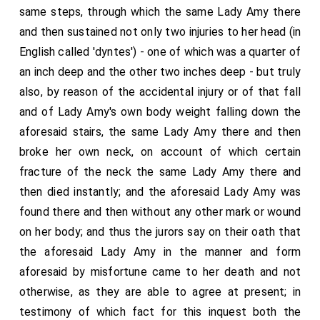
same steps, through which the same Lady Amy there
and then sustained not only two injuries to her head (in
English called 'dyntes') - one of which was a quarter of
an inch deep and the other two inches deep - but truly
also, by reason of the accidental injury or of that fall
and of Lady Amy's own body weight falling down the
aforesaid stairs, the same Lady Amy there and then
broke her own neck, on account of which certain
fracture of the neck the same Lady Amy there and
then died instantly; and the aforesaid Lady Amy was
found there and then without any other mark or wound
on her body; and thus the jurors say on their oath that
the aforesaid Lady Amy in the manner and form
aforesaid by misfortune came to her death and not
otherwise, as they are able to agree at present; in
testimony of which fact for this inquest both the