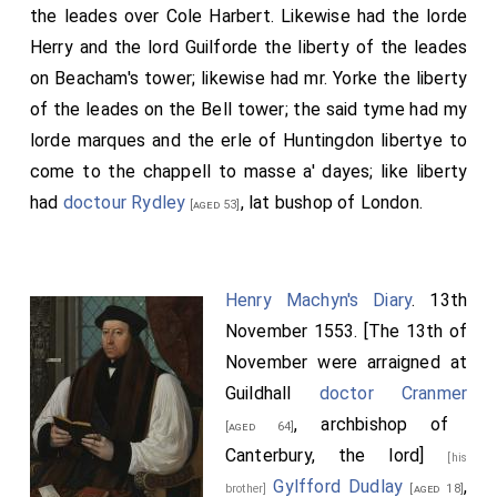
the leades over Cole Harbert. Likewise had the lorde
Herry and the lord Guilforde the liberty of the leades
on Beacham's tower; likewise had mr. Yorke the liberty
of the leades on the Bell tower; the said tyme had my
lorde marques and the erle of Huntingdon libertye to
come to the chappell to masse a' dayes; like liberty
had
doctour Rydley
, lat bushop of London.
[aged 53]
Henry Machyn's Diary
. 13th
November 1553. [The 13th of
November were arraigned at
Guildhall
doctor Cranmer
, archbishop of
[aged 64]
Canterbury, the lord]
[his
Gylfford Dudlay
,
brother]
[aged 18]