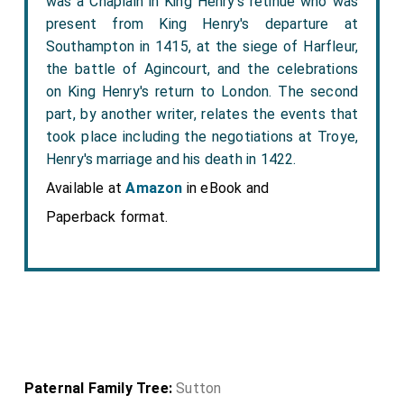
was a Chaplain in King Henry's retinue who was
present from King Henry's departure at
Southampton in 1415, at the siege of Harfleur,
the battle of Agincourt, and the celebrations
on King Henry's return to London. The second
part, by another writer, relates the events that
took place including the negotiations at Troye,
Henry's marriage and his death in 1422.
Available at
Amazon
in eBook and
Paperback format.
Paternal Family Tree:
Sutton