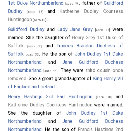
1st Duke Northumberland
, father of
Guildford
[aged 49]
Dudley
and
Katherine Dudley Countess
[aged 18]
Huntingdon
...
[aged 15]
Guildford Dudley
and
Lady Jane Grey
were
[aged 17]
married. She the daughter of
Henry Grey 1st Duke of
Suffolk
and
Frances Brandon Duchess of
[aged 36]
Suffolk
. He the son of
John Dudley 1st Duke
[aged 35]
Northumberland
and
Jane Guildford Duchess
Northumberland
. They were
third cousin once
[aged 44]
removed
. She a great granddaughter of
King Henry VII
of England and Ireland
.
Henry Hastings 3rd Earl Huntingdon
and
[aged 18]
Katherine Dudley Countess Huntingdon
were married.
She the daughter of
John Dudley 1st Duke
Northumberland
and
Jane Guildford Duchess
Northumberland
. He the son of
Francis Hastings 2nd