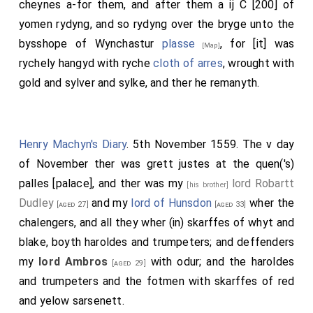
cheynes a-for them, and after them a ij C [200] of
yomen rydyng, and so rydyng over the bryge unto the
bysshope of Wynchastur
plasse
, for [it] was
[Map]
rychely hangyd with ryche
cloth of arres
, wrought with
gold and sylver and sylke, and ther he remanyth.
Henry Machyn's Diary
. 5th November 1559. The v day
of November ther was grett justes at the quen('s)
palles [palace], and ther was my
lord Robartt
[his brother]
Dudley
and my
lord of Hunsdon
wher the
[aged 27]
[aged 33]
chalengers, and all they wher (in) skarffes of whyt and
blake, boyth haroldes and trumpeters; and deffenders
my
lord Ambros
with odur; and the haroldes
[aged 29]
and trumpeters and the fotmen with skarffes of red
and yelow sarsenett.