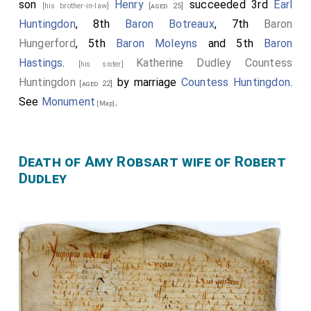
son
Henry
succeeded 3rd
Earl
[his brother-in-law]
[aged 25]
Huntingdon
, 8th
Baron Botreaux
, 7th
Baron
Hungerford
, 5th
Baron Moleyns
and 5th
Baron
Hastings
.
Katherine Dudley Countess
[his sister]
Huntingdon
by marriage
Countess Huntingdon
.
[aged 22]
See
Monument
.
[Map]
Death of Amy Robsart wife of Robert
Dudley