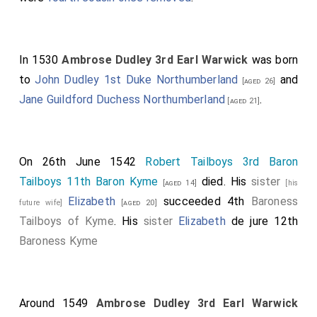
In 1530
Ambrose Dudley 3rd Earl Warwick
was born
to
John Dudley 1st Duke Northumberland
and
[aged 26]
Jane Guildford Duchess Northumberland
.
[aged 21]
On 26th June 1542
Robert Tailboys 3rd Baron
Tailboys 11th Baron Kyme
died. His
sister
[aged 14]
[his
Elizabeth
succeeded 4th
Baroness
future wife]
[aged 20]
Tailboys of Kyme
. His
sister
Elizabeth
de jure 12th
Baroness Kyme
Around 1549
Ambrose Dudley 3rd Earl Warwick