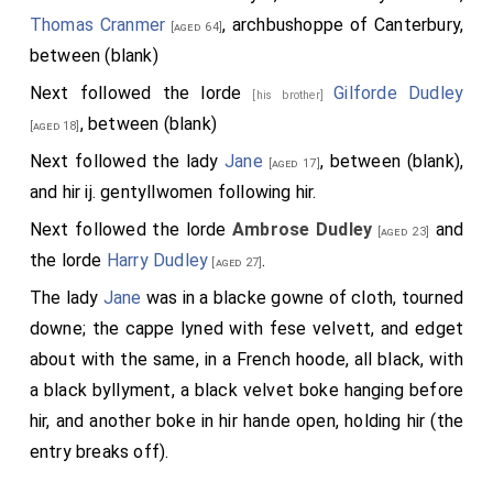
Thomas Cranmer
, archbushoppe of Canterbury,
[aged 64]
between (blank)
Next followed the lorde
Gilforde Dudley
[his brother]
, between (blank)
[aged 18]
Next followed the lady
Jane
, between (blank),
[aged 17]
and hir ij. gentyllwomen following hir.
Next followed the lorde
Ambrose Dudley
and
[aged 23]
the lorde
Harry Dudley
.
[aged 27]
The lady
Jane
was in a blacke gowne of cloth, tourned
downe; the cappe lyned with fese velvett, and edget
about with the same, in a French hoode, all black, with
a black byllyment, a black velvet boke hanging before
hir, and another boke in hir hande open, holding hir (the
entry breaks off).