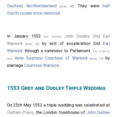
Duchess Northumberland
. They were
half
[aged 44]
fourth cousin once removed
.
In January 1553
John Dudley 2nd Earl
[his brother]
Warwick
by writ of acceleration 2nd
Earl
[aged 26]
Warwick
through a summons to Parliament.
[his sister-in-
Anne Seymour Countess of Warwick
by
law]
[aged 15]
marriage
Countess Warwick
.
1553 Grey and Dudley Triple Wedding
On 25th May 1553 a triple wedding was celebrated at
Durham Place
, the London townhouse of
John Dudley