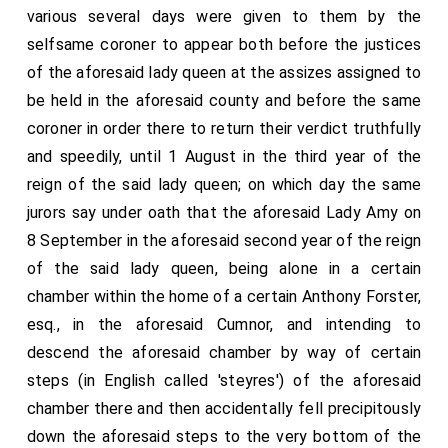
various several days were given to them by the
selfsame coroner to appear both before the justices
of the aforesaid lady queen at the assizes assigned to
be held in the aforesaid county and before the same
coroner in order there to return their verdict truthfully
and speedily, until 1 August in the third year of the
reign of the said lady queen; on which day the same
jurors say under oath that the aforesaid Lady Amy on
8 September in the aforesaid second year of the reign
of the said lady queen, being alone in a certain
chamber within the home of a certain Anthony Forster,
esq., in the aforesaid Cumnor, and intending to
descend the aforesaid chamber by way of certain
steps (in English called 'steyres') of the aforesaid
chamber there and then accidentally fell precipitously
down the aforesaid steps to the very bottom of the