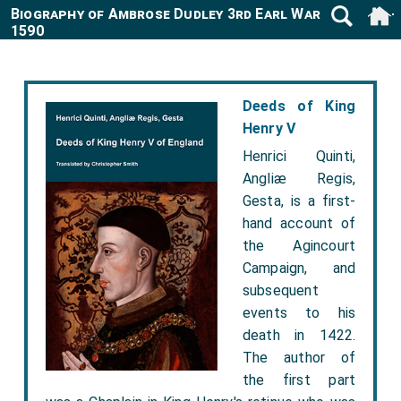
Biography of Ambrose Dudley 3rd Earl Warwick 1530-
1590
Deeds of King
Henry V
Henrici Quinti,
Angliæ Regis,
Gesta, is a first-
hand account of
the Agincourt
Campaign, and
subsequent
events to his
death in 1422.
The author of
the first part