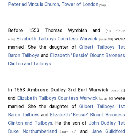
Peter ad Vincula Church, Tower of London
.
[Map]
Before 1553
Thomas Wymbish
and
[his future
Elizabeth Tailboys Countess Warwick
were
wife]
[aged 30]
married. She the daughter of
Gilbert Tailboys 1st
Baron Tailboys
and
Elizabeth "Bessie" Blount Baroness
Clinton and Tailboys
.
In 1553
Ambrose Dudley 3rd Earl Warwick
[aged 23]
and
Elizabeth Tailboys Countess Warwick
were
[aged 30]
married. She the daughter of
Gilbert Tailboys 1st
Baron Tailboys
and
Elizabeth "Bessie" Blount Baroness
Clinton and Tailboys
. He the son of
John Dudley 1st
Duke Northumberland
and
Jane Guildford
[aged 49]