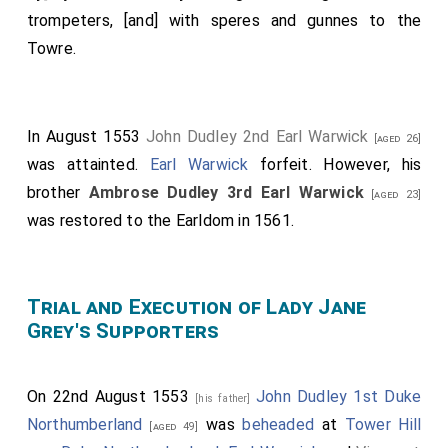
trompeters, [and] with speres and gunnes to the
Towre.
In August 1553
John Dudley 2nd Earl Warwick
[aged 26]
was attainted.
Earl Warwick
forfeit. However, his
brother
Ambrose Dudley 3rd Earl Warwick
[aged 23]
was restored to the Earldom in 1561.
Trial and Execution of Lady Jane
Grey's Supporters
On 22nd August 1553
John Dudley 1st Duke
[his father]
Northumberland
was
beheaded
at
Tower Hill
[aged 49]