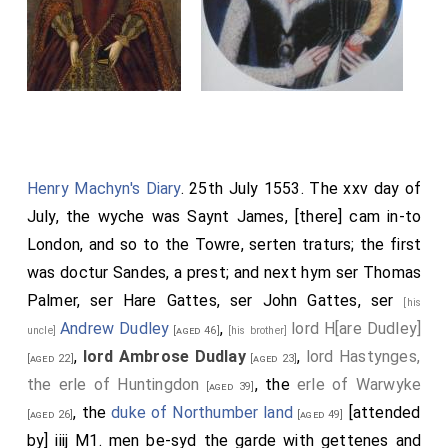
Henry Machyn's Diary
. 25th July 1553. The xxv day of
July, the wyche was Saynt James, [there] cam in-to
London, and so to the Towre, serten traturs; the first
was doctur Sandes, a prest; and next hym ser Thomas
Palmer, ser Hare Gattes, ser John Gattes, ser
[his
Andrew Dudley
,
lord H[are Dudley]
uncle]
[aged 46]
[his brother]
,
lord Ambrose Dudlay
,
lord Hastynges,
[aged 22]
[aged 23]
the erle of Huntingdon
, the
erle of Warwyke
[aged 39]
, the
duke of Northumber land
[attended
[aged 26]
[aged 49]
by] iiij M1. men be-syd the garde with gettenes and