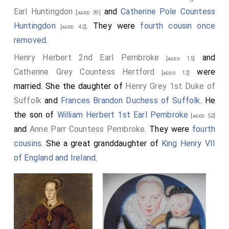
Earl Huntingdon
and
Catherine Pole Countess
[aged 39]
Huntingdon
. They were
fourth cousin once
[aged 42]
removed
.
Henry Herbert 2nd Earl Pembroke
and
[aged 15]
Catherine Grey Countess Hertford
were
[aged 12]
married. She the daughter of
Henry Grey 1st Duke of
Suffolk
and
Frances Brandon Duchess of Suffolk
. He
the son of
William Herbert 1st Earl Pembroke
[aged 52]
and
Anne Parr Countess Pembroke
. They were
fourth
cousins
. She a great granddaughter of
King Henry VII
of England and Ireland
.