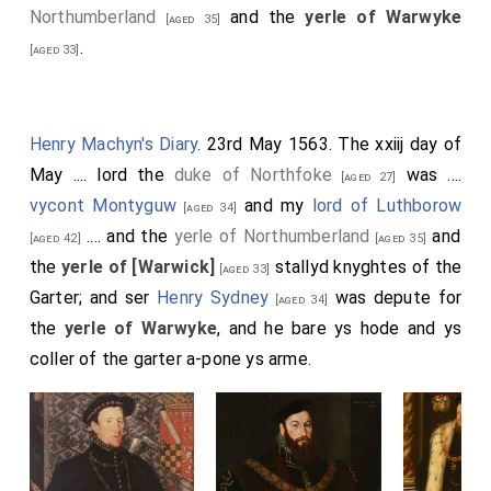
Northumberland
and the
yerle of Warwyke
£20 0s 0d.
[aged 35]
.
[aged 33]
By the
Marquis of Northampton
, in a purse of
[aged 50]
crymsen silke and gold knit, in dimy soveraignes £20
0s 0d.
Henry Machyn's Diary
. 23rd May 1563. The xxiij day of
By the
Earle of Arundell
, Lord Steward, in a
[aged 49]
May .... lord the
duke of Northfoke
was ....
[aged 27]
paper, in angels, £30 0s 0d.
vycont Montyguw
and my
lord of Luthborow
[aged 34]
By the
Earle of Shrewesburye
, in a red silke
[aged 34]
.... and the
yerle of Northumberland
and
[aged 42]
[aged 35]
purse, in dimy soveraignes £20 0s 0d.
the
yerle of [Warwick]
stallyd knyghtes of the
[aged 33]
By the
Earle of Darbye
, in a purse of crymsen
[aged 52]
Garter; and ser
Henry Sydney
was depute for
[aged 34]
satten, embraudered with golde, in dimy soveraignes
the
yerle of Warwyke
, and he bare ys hode and ys
£20 0s 0d.
coller of the garter a-pone ys arme.
By the
Earle of Pembroke
, in a purse of black
[aged 61]
silk and silver knit, in new angells £30 0s 0d.
By the
Earle of Bedforde
, in a
[his future father-in-law]
[aged 35]
purse of black silk and golde knytt, in dimy