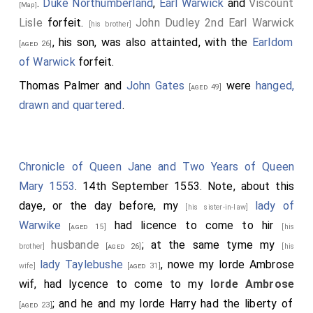
.
Duke Northumberland
,
Earl Warwick
and
Viscount
[Map]
Lisle
forfeit.
John Dudley 2nd Earl Warwick
[his brother]
, his son, was also attainted, with the
Earldom
[aged 26]
of Warwick
forfeit.
Thomas Palmer
and
John Gates
were
hanged,
[aged 49]
drawn and quartered
.
Chronicle of Queen Jane and Two Years of Queen
Mary 1553
. 14th September 1553. Note, about this
daye, or the day before, my
lady of
[his sister-in-law]
Warwike
had licence to come to hir
[aged 15]
[his
husbande
; at the same tyme my
brother]
[aged 26]
[his
lady Taylebushe
, nowe my lorde Ambrose
wife]
[aged 31]
wif, had lycence to come to my
lorde Ambrose
; and he and my lorde Harry had the liberty of
[aged 23]