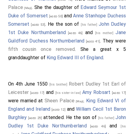
Palace
. She the daughter of
Edward Seymour 1st
[Map]
Duke of Somerset
and
Anne Stanhope Duchess
[aged 50]
Somerset
. He the son of
John Dudley
[aged 53]
[his father]
1st Duke Northumberland
and
Jane
[aged 46]
[his mother]
Guildford Duchess Northumberland
. They were
[aged 41]
fifth cousin once removed
. She a great x 5
granddaughter of
King Edward III of England
.
On 4th June 1550
Robert Dudley 1st Earl of
[his brother]
Leicester
and
Amy Robsart
[aged 17]
[his sister-in-law]
[aged 17]
were married at
Sheen Palace
.
King Edward VI of
[Map]
England and Ireland
and
William Cecil 1st Baron
[aged 12]
Burghley
attended. He the son of
John
[aged 29]
[his father]
Dudley 1st Duke Northumberland
and
[aged 46]
[his