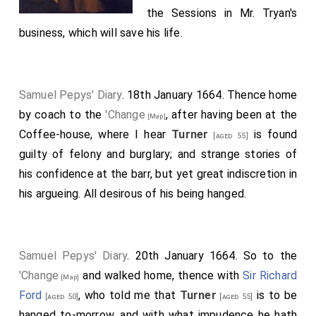
the Sessions in
Mr. Tryan's
business, which will save his life.
Samuel Pepys' Diary
. 18th January 1664. Thence home
by coach to the
'Change
, after having been at the
[Map]
Coffee-house, where I hear
Turner
is found
[aged 55]
guilty of felony and burglary; and strange stories of
his confidence at the barr, but yet great indiscretion in
his argueing. All desirous of his being hanged.
Samuel Pepys' Diary
. 20th January 1664. So to the
'Change
and walked home, thence with
Sir Richard
[Map]
Ford
, who told me that
Turner
is to be
[aged 50]
[aged 55]
hanged to-morrow, and with what impudence he hath