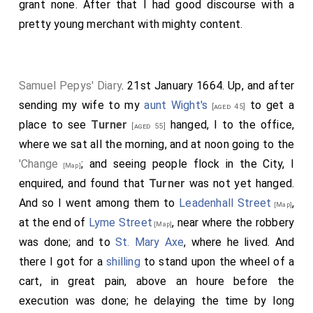
grant none. After that I had good discourse with a
pretty young merchant with mighty content.
Samuel Pepys' Diary
. 21st January 1664. Up, and after
sending my wife to my
aunt Wight's
to get a
[aged 45]
place to see
Turner
hanged, I to the office,
[aged 55]
where we sat all the morning, and at noon going to the
'Change
; and seeing people flock in the City, I
[Map]
enquired, and found that
Turner
was not yet hanged.
And so I went among them to
Leadenhall Street
,
[Map]
at the end of
Lyme Street
, near where the robbery
[Map]
was done; and to
St. Mary Axe
, where he lived. And
there I got for a
shilling
to stand upon the wheel of a
cart, in great pain, above an houre before the
execution was done; he delaying the time by long