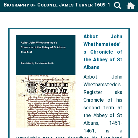
Biography of Colonel James Turner 1609-1664
Abbot John
Whethamstede’
s Chronicle of
the Abbey of St
Albans
Abbot John
Whethamstede's
Register aka
Chronicle of his
second term at
the Abbey of St
Albans, 1451-
1461, is a