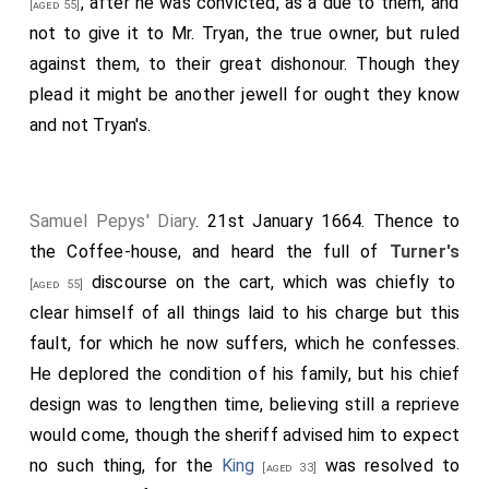
, after he was convicted, as a due to them, and
[aged 55]
not to give it to
Mr. Tryan
, the true owner, but ruled
against them, to their great dishonour. Though they
plead it might be another jewell for ought they know
and not
Tryan's
.
Samuel Pepys' Diary
. 21st January 1664. Thence to
the Coffee-house, and heard the full of
Turner's
discourse on the cart, which was chiefly to
[aged 55]
clear himself of all things laid to his charge but this
fault, for which he now suffers, which he confesses.
He deplored the condition of his family, but his chief
design was to lengthen time, believing still a reprieve
would come, though the sheriff advised him to expect
no such thing, for the
King
was resolved to
[aged 33]