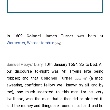
In 1609
Colonel James Turner
was born at
Worcester, Worcestershire
.
[Map]
Samuel Pepys' Diary
. 10th January 1664. So to bed. All
our discourse to-night was
Mr. Tryan's
late being
robbed; and that
Collonell Turner
(a mad,
[aged 55]
swearing, confident fellow, well known by all, and by
me), one much indebted to this man for his very
livelihood, was the man that either did or plotted it;
and the money and things are found in his hand, and he