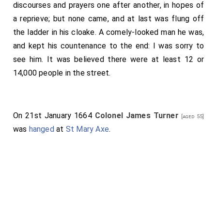
discourses and prayers one after another, in hopes of
a reprieve; but none came, and at last was flung off
the ladder in his cloake. A comely-looked man he was,
and kept his countenance to the end: I was sorry to
see him. It was believed there were at least 12 or
14,000 people in the street.
On 21st January 1664
Colonel James Turner
[aged 55]
was
hanged
at
St Mary Axe
.