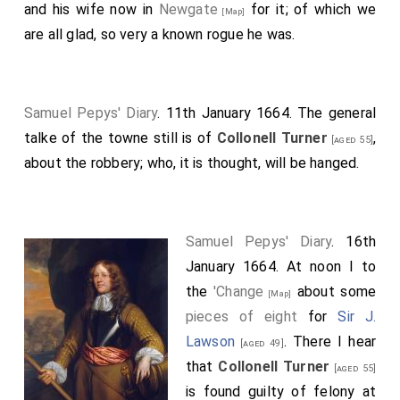
and his wife now in
Newgate
for it; of which we
[Map]
are all glad, so very a known rogue he was.
Samuel Pepys' Diary
. 11th January 1664. The general
talke of the towne still is of
Collonell Turner
,
[aged 55]
about the robbery; who, it is thought, will be hanged.
Samuel Pepys' Diary
. 16th
January 1664. At noon I to
the
'Change
about some
[Map]
pieces of eight
for
Sir J.
Lawson
. There I hear
[aged 49]
that
Collonell Turner
[aged 55]
is found guilty of felony at