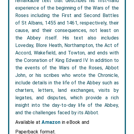
remarkable text that describes his first-hand
experience of the beginning of the Wars of the
Roses including the First and Second Battles
of St Albans, 1455 and 1461, respectively, their
cause, and their consequences, not least on
the Abbey itself. His text also includes
Loveday, Blore Heath, Northampton, the Act of
Accord, Wakefield, and Towton, and ends with
the Coronation of King Edward IV. In addition to
the events of the Wars of the Roses, Abbot
John, or his scribes who wrote the Chronicle,
include details in the life of the Abbey such as
charters, letters, land exchanges, visits by
legates, and disputes, which provide a rich
insight into the day-to-day life of the Abbey,
and the challenges faced by its Abbot.
Available at
Amazon
in eBook and
Paperback format.