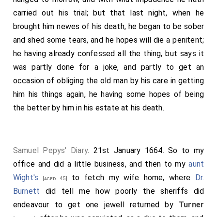
carried out his trial; but that last night, when he
brought him newes of his death, he began to be sober
and shed some tears, and he hopes will die a penitent;
he having already confessed all the thing, but says it
was partly done for a joke, and partly to get an
occasion of obliging the old man by his care in getting
him his things again, he having some hopes of being
the better by him in his estate at his death.
Samuel Pepys' Diary
. 21st January 1664. So to my
office and did a little business, and then to my
aunt
Wight's
to fetch my wife home, where
Dr.
[aged 45]
Burnett
did tell me how poorly the sheriffs did
endeavour to get one jewell returned by
Turner