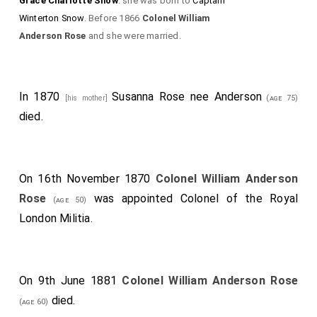
Grace Charlotte Snow
: she was born to
Captain
Winterton Snow
. Before 1866
Colonel William
Anderson Rose
and she were married.
In 1870
Susanna Rose nee Anderson
[his mother]
(age 75)
died.
On 16th November 1870
Colonel William Anderson
Rose
was appointed Colonel of the Royal
(age 50)
London Militia.
On 9th June 1881
Colonel William Anderson Rose
died.
(age 60)