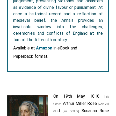
judgement, presenting victories and disasters
as evidence of divine favour or punishment. At
once a historical record and a reflection of
medieval belief, the Annals provides an
invaluable window into the challenges,
ceremonies and conflicts of England at the
turn of the fifteenth century.
Available at
Amazon
in eBook and
Paperback format.
On 19th May 1818
[his
Arthur Miller Rose
father]
(age 21)
and
Susanna Rose
[his mother]