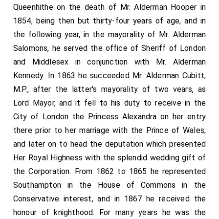
Queenhithe on the death of Mr. Alderman Hooper in
1854, being then but thirty-four years of age, and in
the following year, in the mayorality of Mr. Alderman
Salomons, he served the office of Sheriff of London
and Middlesex in conjunction with Mr. Alderman
Kennedy. In 1863 he succeeded Mr. Alderman Cubitt,
M.P., after the latter's mayorality of two vears, as
Lord Mayor, and it fell to his duty to receive in the
City of London the Princess Alexandra on her entry
there prior to her marriage with the Prince of Wales;
and later on to head the deputation which presented
Her Royal Highness with the splendid wedding gift of
the Corporation. From 1862 to 1865 he represented
Southampton in the House of Commons in the
Conservative interest, and in 1867 he received the
honour of knighthood. For many years he was the