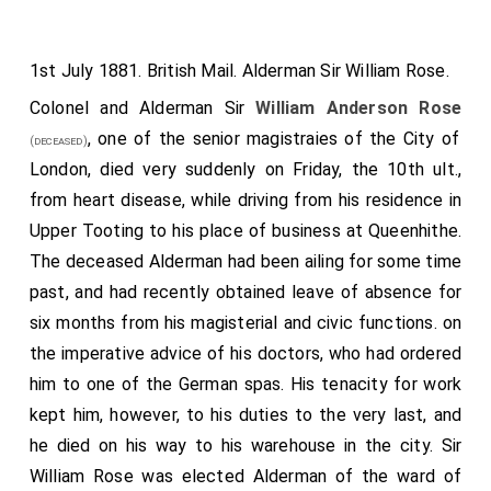
1st July 1881. British Mail. Alderman Sir William Rose.
Colonel and Alderman Sir
William Anderson Rose
, one of the senior magistraies of the City of
(deceased)
London, died very suddenly on Friday, the 10th ult.,
from heart disease, while driving from his residence in
Upper Tooting to his place of business at Queenhithe.
The deceased Alderman had been ailing for some time
past, and had recently obtained leave of absence for
six months from his magisterial and civic functions. on
the imperative advice of his doctors, who had ordered
him to one of the German spas. His tenacity for work
kept him, however, to his duties to the very last, and
he died on his way to his warehouse in the city. Sir
William Rose was elected Alderman of the ward of