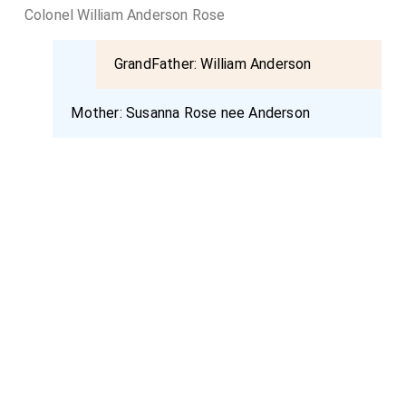
Colonel William Anderson Rose
GrandFather:
William Anderson
Mother:
Susanna Rose nee Anderson