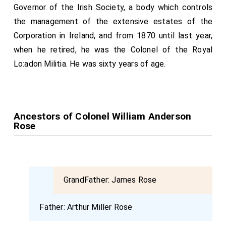
Governor of the Irish Society, a body which controls
the management of the extensive estates of the
Corporation in Ireland, and from 1870 until last year,
when he retired, he was the Colonel of the Royal
Lo:adon Militia. He was sixty years of age.
Ancestors of Colonel William Anderson
Rose
GrandFather:
James Rose
Father:
Arthur Miller Rose