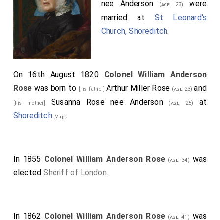
nee Anderson
were
(age 23)
married at
St Leonard's
Church, Shoreditch
.
On 16th August 1820
Colonel William Anderson
Rose
was born to
Arthur Miller Rose
and
[his father]
(age 23)
Susanna Rose nee Anderson
at
[his mother]
(age 25)
Shoreditch
.
[Map]
In 1855
Colonel William Anderson Rose
was
(age 34)
elected
Sheriff of London
.
In 1862
Colonel William Anderson Rose
was
(age 41)