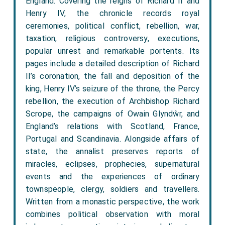
England. Covering the reigns of Richard II and
Henry IV, the chronicle records royal
ceremonies, political conflict, rebellion, war,
taxation, religious controversy, executions,
popular unrest and remarkable portents. Its
pages include a detailed description of Richard
II’s coronation, the fall and deposition of the
king, Henry IV’s seizure of the throne, the Percy
rebellion, the execution of Archbishop Richard
Scrope, the campaigns of Owain Glyndŵr, and
England’s relations with Scotland, France,
Portugal and Scandinavia. Alongside affairs of
state, the annalist preserves reports of
miracles, eclipses, prophecies, supernatural
events and the experiences of ordinary
townspeople, clergy, soldiers and travellers.
Written from a monastic perspective, the work
combines political observation with moral