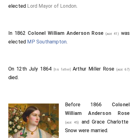
elected
Lord Mayor of London
.
In 1862
Colonel William Anderson Rose
was
(age 41)
elected
MP Southampton
.
On 12th July 1864
Arthur Miller Rose
[his father]
(age 67)
died.
Before 1866
Colonel
William Anderson Rose
and
Grace Charlotte
(age 45)
Snow
were married.