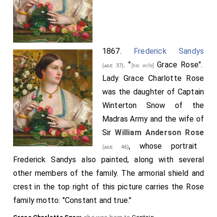
1867.
Frederick Sandys
. "
Grace Rose
".
(age 37)
[his wife]
Lady Grace Charlotte Rose
was the daughter of Captain
Winterton Snow of the
Madras Army and the wife of
Sir
William Anderson Rose
, whose portrait
(age 46)
Frederick Sandys also painted, along with several
other members of the family. The armorial shield and
crest in the top right of this picture carries the Rose
family motto: "Constant and true."