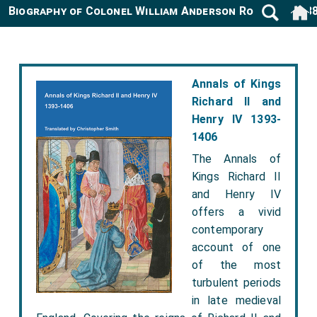
Biography of Colonel William Anderson Rose 1820-18
Annals of Kings
Richard II and
Henry IV 1393-
1406
The Annals of
Kings Richard II
and Henry IV
offers a vivid
contemporary
account of one
of the most
turbulent periods
in late medieval