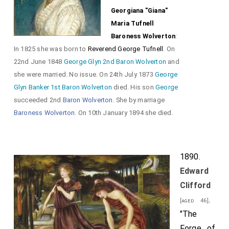
Georgiana "Giana"
Maria Tufnell
Baroness Wolverton
:
In 1825 she was born to
Reverend George Tufnell
. On
22nd June 1848
George Glyn 2nd Baron Wolverton
and
she were married. No issue. On 24th July 1873
George
Glyn Banker 1st Baron Wolverton
died. His son
George
succeeded 2nd
Baron Wolverton
. She by marriage
Baroness Wolverton
. On 10th January 1894 she died.
1890.
Edward
Clifford
.
[aged 46]
"The
Forge of