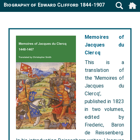
Biography of Edward Clifford 1844-1907
Memoires of
Jacques du
Clercq
This is a
translation of
the 'Memoires of
Jacques du
Clercq',
published in 1823
in two volumes,
edited by
Frederic, Baron
de Reissenberg.