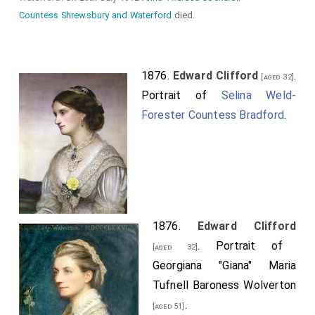
Countess Shrewsbury and Waterford
died.
1876.
Edward Clifford
.
[aged 32]
Portrait of
Selina Weld-
Forester Countess Bradford
.
1876.
Edward Clifford
. Portrait of
[aged 32]
Georgiana "Giana" Maria
Tufnell Baroness Wolverton
.
[aged 51]