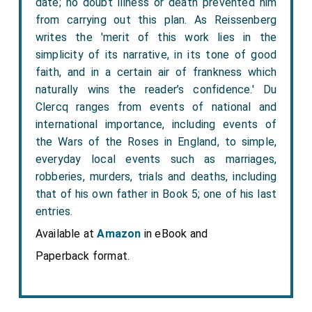
date; no doubt illness or death prevented him
from carrying out this plan. As Reissenberg
writes the 'merit of this work lies in the
simplicity of its narrative, in its tone of good
faith, and in a certain air of frankness which
naturally wins the reader’s confidence.' Du
Clercq ranges from events of national and
international importance, including events of
the Wars of the Roses in England, to simple,
everyday local events such as marriages,
robberies, murders, trials and deaths, including
that of his own father in Book 5; one of his last
entries.
Available at
Amazon
in eBook and
Paperback format.