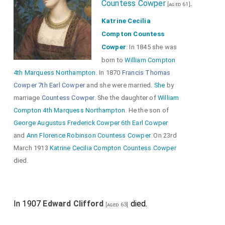
Countess Cowper
.
[aged 61]
Katrine Cecilia
Compton Countess
Cowper
: In 1845 she was
born to
William Compton
4th Marquess Northampton
. In 1870
Francis Thomas
Cowper 7th Earl Cowper
and she were married.
She
by
marriage
Countess Cowper
. She the daughter of
William
Compton 4th Marquess Northampton
. He the son of
George Augustus Frederick Cowper 6th Earl Cowper
and
Ann Florence Robinson Countess Cowper
. On 23rd
March 1913
Katrine Cecilia Compton Countess Cowper
died.
In 1907
Edward Clifford
died.
[aged 63]