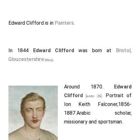
Edward Clifford is in
Painters
.
In 1844
Edward Clifford
was born at
Bristol,
Gloucestershire
.
[Map]
Around 1870.
Edward
Clifford
. Portrait of
[aged 26]
Ion Keith Falconer,1856-
1887.Arabic scholar,
missionary and sportsman.