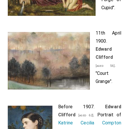
Cupid".
11th April
1900.
Edward
Clifford
.
[aged 56]
"Court
Grange".
Before 1907.
Edward
Clifford
. Portrait of
[aged 62]
Katrine Cecilia Compton