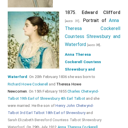
1875.
Edward Clifford
. Portrait of
Anna
[aged 31]
Theresa Cockerell
Countess Shrewsbury and
Waterford
.
[aged 38]
Anna Theresa
Cockerell Countess
Shrewsbury and
Waterford
: On 20th February 1836 she was born to
Richard Howe Cockerell
and
Theresa Howe
Newcomen
. On 15th February 1855
Charles Chetwynd-
Talbot 19th Earl of Shrewsbury 4th Earl Talbot
and she
were married. He the son of
Henry John Chetwynd-
Talbot 3rd Earl Talbot 18th Earl of Shrewsbury
and
Sarah Elizabeth Beresford Countess Talbot Shrewsbury
Waterford
. On 29th July 1912
Anna Theresa Cockerell