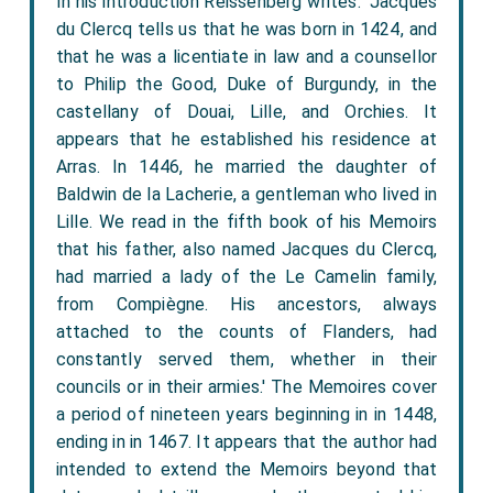
In his introduction Reissenberg writes: 'Jacques
du Clercq tells us that he was born in 1424, and
that he was a licentiate in law and a counsellor
to Philip the Good, Duke of Burgundy, in the
castellany of Douai, Lille, and Orchies. It
appears that he established his residence at
Arras. In 1446, he married the daughter of
Baldwin de la Lacherie, a gentleman who lived in
Lille. We read in the fifth book of his Memoirs
that his father, also named Jacques du Clercq,
had married a lady of the Le Camelin family,
from Compiègne. His ancestors, always
attached to the counts of Flanders, had
constantly served them, whether in their
councils or in their armies.' The Memoires cover
a period of nineteen years beginning in in 1448,
ending in in 1467. It appears that the author had
intended to extend the Memoirs beyond that