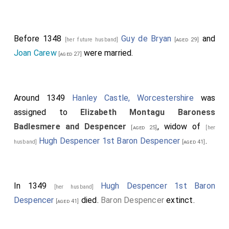
Before 1348
Guy de Bryan
and
[her future husband]
[aged 29]
Joan Carew
were married.
[aged 27]
Around 1349
Hanley Castle, Worcestershire
was
assigned to
Elizabeth Montagu Baroness
Badlesmere and Despencer
, widow of
[aged 25]
[her
Hugh Despencer 1st Baron Despencer
.
husband]
[aged 41]
In 1349
Hugh Despencer 1st Baron
[her husband]
Despencer
died.
Baron Despencer
extinct.
[aged 41]