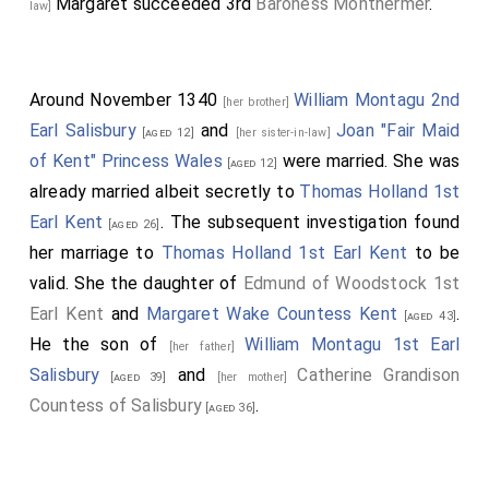
Margaret
succeeded 3rd
Baroness Monthermer
.
law]
Around November 1340
William Montagu 2nd
[her brother]
Earl Salisbury
and
Joan "Fair Maid
[aged 12]
[her sister-in-law]
of Kent" Princess Wales
were married. She was
[aged 12]
already married albeit secretly to
Thomas Holland 1st
Earl Kent
. The subsequent investigation found
[aged 26]
her marriage to
Thomas Holland 1st Earl Kent
to be
valid. She the daughter of
Edmund of Woodstock 1st
Earl Kent
and
Margaret Wake Countess Kent
.
[aged 43]
He the son of
William Montagu 1st Earl
[her father]
Salisbury
and
Catherine Grandison
[aged 39]
[her mother]
Countess of Salisbury
.
[aged 36]