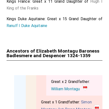
Kings France: Great x 11 Grand Daughter of
Hugh I
King of the Franks
Kings Duke Aquitaine: Great x 15 Grand Daughter of
Ranulf I Duke Aquitaine
Ancestors of Elizabeth Montagu Baroness
Badlesmere and Despencer 1324-1359
Great x 2 Grandfather:
William Montagu
Great x 1 Grandfather:
Simon