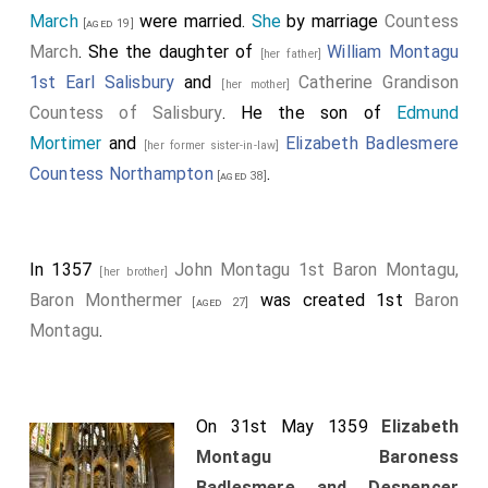
March
were married.
She
by marriage
Countess
[aged 19]
March
. She the daughter of
William Montagu
[her father]
1st Earl Salisbury
and
Catherine Grandison
[her mother]
Countess of Salisbury
. He the son of
Edmund
Mortimer
and
Elizabeth Badlesmere
[her former sister-in-law]
Countess Northampton
.
[aged 38]
In 1357
John Montagu 1st Baron Montagu,
[her brother]
Baron Monthermer
was created 1st
Baron
[aged 27]
Montagu
.
On 31st May 1359
Elizabeth
Montagu Baroness
Badlesmere and Despencer