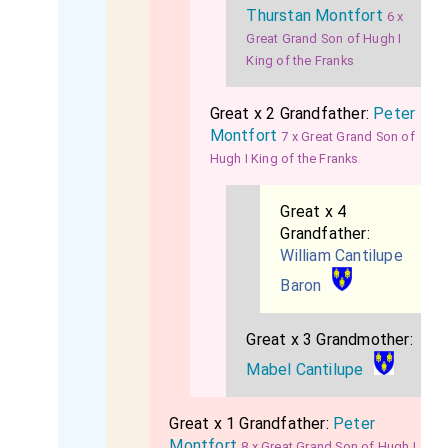
Thurstan Montfort
6 x
Great Grand Son of Hugh I
King of the Franks
Great x 2 Grandfather:
Peter
Montfort
7 x Great Grand Son of
Hugh I King of the Franks
Great x 4
Grandfather:
William Cantilupe
Baron
Great x 3 Grandmother:
Mabel Cantilupe
Great x 1 Grandfather:
Peter
Montfort
8 x Great Grand Son of Hugh I