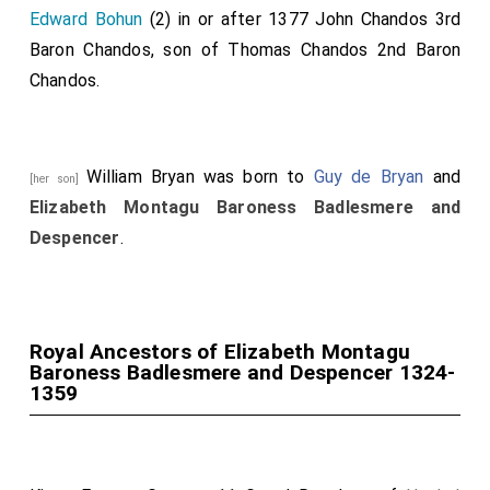
Edward Bohun
(2) in or after 1377
John Chandos 3rd
Baron Chandos
, son of
Thomas Chandos 2nd Baron
Chandos
.
William Bryan
was born to
Guy de Bryan
and
[her son]
Elizabeth Montagu Baroness Badlesmere and
Despencer
.
Royal Ancestors of Elizabeth Montagu
Baroness Badlesmere and Despencer 1324-
1359