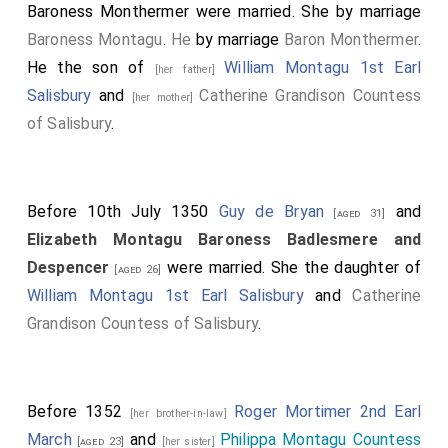
Baroness Monthermer
were married.
She
by marriage
Baroness Montagu
.
He
by marriage
Baron Monthermer
.
He the son of
William Montagu 1st Earl
[her father]
Salisbury
and
Catherine Grandison Countess
[her mother]
of Salisbury
.
Before 10th July 1350
Guy de Bryan
and
[aged 31]
Elizabeth Montagu Baroness Badlesmere and
Despencer
were married. She the daughter of
[aged 26]
William Montagu 1st Earl Salisbury
and
Catherine
Grandison Countess of Salisbury
.
Before 1352
Roger Mortimer 2nd Earl
[her brother-in-law]
March
and
Philippa Montagu Countess
[aged 23]
[her sister]