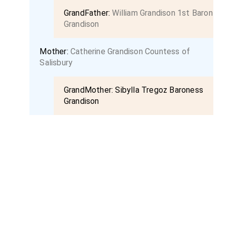
GrandFather:
William Grandison 1st Baron
Grandison
Mother:
Catherine Grandison Countess of
Salisbury
GrandMother:
Sibylla Tregoz Baroness
Grandison