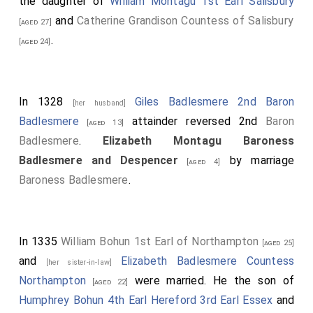
the daughter of
William Montagu 1st Earl Salisbury
and
Catherine Grandison Countess of Salisbury
[aged 27]
.
[aged 24]
In 1328
Giles Badlesmere 2nd Baron
[her husband]
Badlesmere
attainder reversed 2nd
Baron
[aged 13]
Badlesmere
.
Elizabeth Montagu Baroness
Badlesmere and Despencer
by marriage
[aged 4]
Baroness Badlesmere
.
In 1335
William Bohun 1st Earl of Northampton
[aged 25]
and
Elizabeth Badlesmere Countess
[her sister-in-law]
Northampton
were married. He the son of
[aged 22]
Humphrey Bohun 4th Earl Hereford 3rd Earl Essex
and