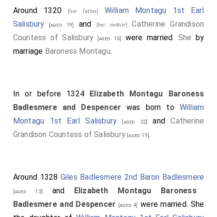
Around 1320
William Montagu 1st Earl
[her father]
Salisbury
and
Catherine Grandison
[aged 19]
[her mother]
Countess of Salisbury
were married.
She
by
[aged 16]
marriage
Baroness Montagu
.
In or before 1324
Elizabeth Montagu Baroness
Badlesmere and Despencer
was born to
William
Montagu 1st Earl Salisbury
and
Catherine
[aged 22]
Grandison Countess of Salisbury
.
[aged 19]
Around 1328
Giles Badlesmere 2nd Baron Badlesmere
and
Elizabeth Montagu Baroness
[aged 13]
Badlesmere and Despencer
were married. She
[aged 4]