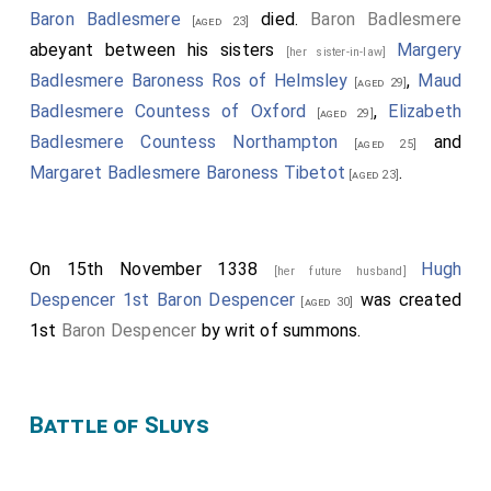
Baron Badlesmere
died.
Baron Badlesmere
[aged 23]
abeyant between his sisters
Margery
[her sister-in-law]
Badlesmere Baroness Ros of Helmsley
,
Maud
[aged 29]
Badlesmere Countess of Oxford
,
Elizabeth
[aged 29]
Badlesmere Countess Northampton
and
[aged 25]
Margaret Badlesmere Baroness Tibetot
.
[aged 23]
On 15th November 1338
Hugh
[her future husband]
Despencer 1st Baron Despencer
was created
[aged 30]
1st
Baron Despencer
by writ of summons.
Battle of Sluys