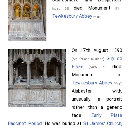
died. Monument in
[aged 35]
Tewkesbury Abbey
.
[Map]
On 17th August 1390
Guy de
[her former husband]
Bryan
died.
[aged 71]
Monument at
Tewkesbury Abbey
.
[Map]
Alabaster with,
unusually, a portrait
rather than a generic
face.
Early Plate
Bascinet Period
. He was buried at
St James' Church,