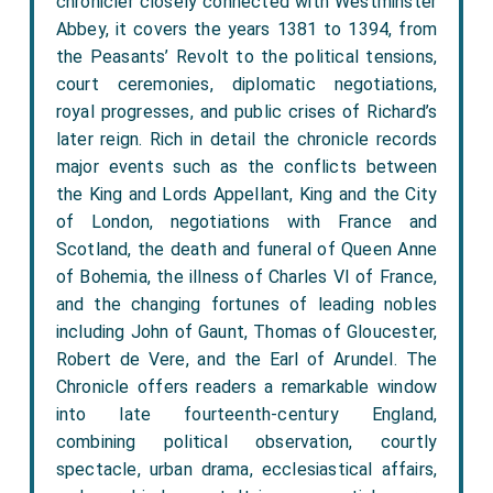
chronicler closely connected with Westminster
Abbey, it covers the years 1381 to 1394, from
the Peasants’ Revolt to the political tensions,
court ceremonies, diplomatic negotiations,
royal progresses, and public crises of Richard’s
later reign. Rich in detail the chronicle records
major events such as the conflicts between
the King and Lords Appellant, King and the City
of London, negotiations with France and
Scotland, the death and funeral of Queen Anne
of Bohemia, the illness of Charles VI of France,
and the changing fortunes of leading nobles
including John of Gaunt, Thomas of Gloucester,
Robert de Vere, and the Earl of Arundel. The
Chronicle offers readers a remarkable window
into late fourteenth-century England,
combining political observation, courtly
spectacle, urban drama, ecclesiastical affairs,