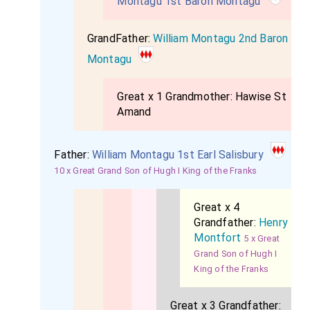
Montagu 1st Baron Montagu
GrandFather:
William Montagu 2nd Baron
Montagu
Great x 1 Grandmother:
Hawise St
Amand
Father:
William Montagu 1st Earl Salisbury
10 x Great Grand Son of Hugh I King of the Franks
Great x 4
Grandfather:
Henry
Montfort
5 x Great
Grand Son of Hugh I
King of the Franks
Great x 3 Grandfather: