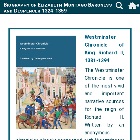
Biography of Elizabeth Montagu Baroness Badlesmer
and Despencer 1324-1359
Westminster
Chronicle of
King Richard II,
1381-1394
The Westminster
Chronicle is one
of the most vivid
and important
narrative sources
for the reign of
Richard II.
Written by an
anonymous