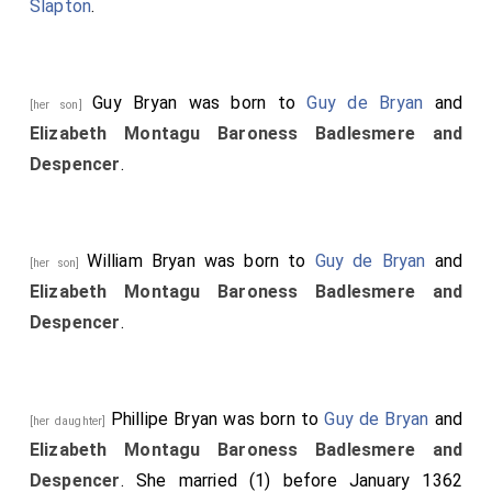
Slapton
.
Guy Bryan
was born to
Guy de Bryan
and
[her son]
Elizabeth Montagu Baroness Badlesmere and
Despencer
.
William Bryan
was born to
Guy de Bryan
and
[her son]
Elizabeth Montagu Baroness Badlesmere and
Despencer
.
Phillipe Bryan
was born to
Guy de Bryan
and
[her daughter]
Elizabeth Montagu Baroness Badlesmere and
Despencer
. She married (1) before January 1362