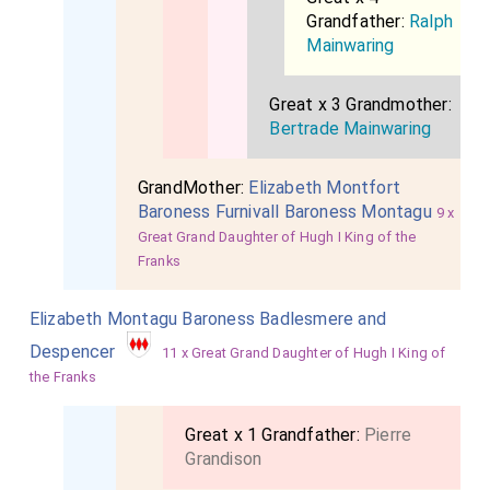
Grandfather:
Ralph
Mainwaring
Great x 3 Grandmother:
Bertrade Mainwaring
GrandMother:
Elizabeth Montfort
Baroness Furnivall Baroness Montagu
9 x
Great Grand Daughter of Hugh I King of the
Franks
Elizabeth Montagu Baroness Badlesmere and
Despencer
11 x Great Grand Daughter of Hugh I King of
the Franks
Great x 1 Grandfather:
Pierre
Grandison