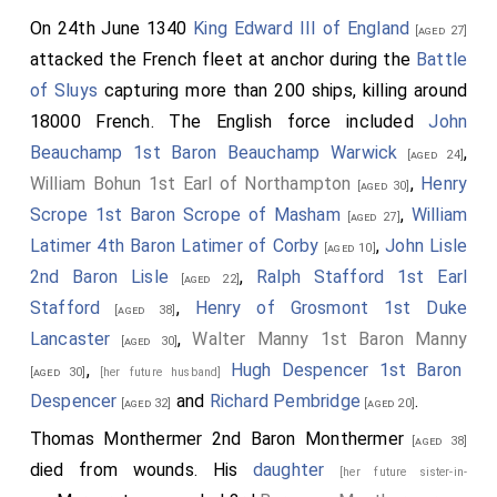
On 24th June 1340
King Edward III of England
[aged 27]
attacked the French fleet at anchor during the
Battle
of Sluys
capturing more than 200 ships, killing around
18000 French. The English force included
John
Beauchamp 1st Baron Beauchamp Warwick
,
[aged 24]
William Bohun 1st Earl of Northampton
,
Henry
[aged 30]
Scrope 1st Baron Scrope of Masham
,
William
[aged 27]
Latimer 4th Baron Latimer of Corby
,
John Lisle
[aged 10]
2nd Baron Lisle
,
Ralph Stafford 1st Earl
[aged 22]
Stafford
,
Henry of Grosmont 1st Duke
[aged 38]
Lancaster
,
Walter Manny 1st Baron Manny
[aged 30]
,
Hugh Despencer 1st Baron
[aged 30]
[her future husband]
Despencer
and
Richard Pembridge
.
[aged 32]
[aged 20]
Thomas Monthermer 2nd Baron Monthermer
[aged 38]
died from wounds. His
daughter
[her future sister-in-