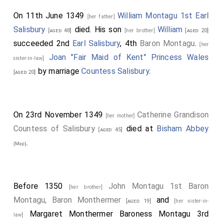
On 11th June 1349
William Montagu 1st Earl
[her father]
Salisbury
died. His son
William
[aged 48]
[her brother]
[aged 20]
succeeded 2nd
Earl Salisbury
, 4th
Baron Montagu
.
[her
Joan "Fair Maid of Kent" Princess Wales
sister-in-law]
by marriage
Countess Salisbury
.
[aged 20]
On 23rd November 1349
Catherine Grandison
[her mother]
Countess of Salisbury
died at
Bisham Abbey
[aged 45]
.
[Map]
Before 1350
John Montagu 1st Baron
[her brother]
Montagu, Baron Monthermer
and
[aged 19]
[her sister-in-
Margaret Monthermer Baroness Montagu 3rd
law]