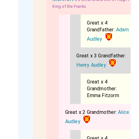
King of the Franks
Great x 4
Grandfather:
Adam
Audley
Great x 3 Grandfather:
Henry Audley
Great x 4
Grandmother:
Emma Fitzorm
Great x 2 Grandmother:
Alice
Audley
Great x 4