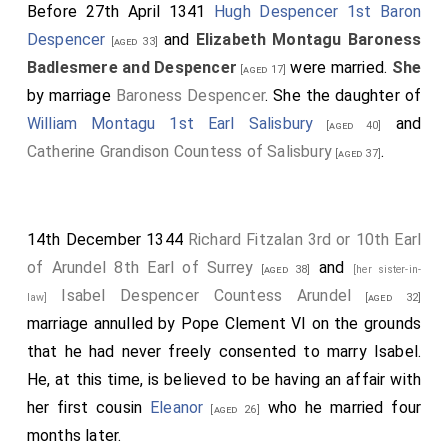
Before 27th April 1341
Hugh Despencer 1st Baron
Despencer
and
Elizabeth Montagu Baroness
[aged 33]
Badlesmere and Despencer
were married.
She
[aged 17]
by marriage
Baroness Despencer
. She the daughter of
William Montagu 1st Earl Salisbury
and
[aged 40]
Catherine Grandison Countess of Salisbury
.
[aged 37]
14th December 1344
Richard Fitzalan 3rd or 10th Earl
of Arundel 8th Earl of Surrey
and
[aged 38]
[her sister-in-
Isabel Despencer Countess Arundel
law]
[aged 32]
marriage annulled by Pope Clement VI on the grounds
that he had never freely consented to marry Isabel.
He, at this time, is believed to be having an affair with
her first cousin
Eleanor
who he married four
[aged 26]
months later.