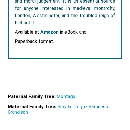
and moral judgement. It is an essential source
for anyone interested in medieval monarchy,
London, Westminster, and the troubled reign of
Richard II.
Available at
Amazon
in eBook and
Paperback format.
Paternal Family Tree:
Montagu
Maternal Family Tree:
Sibylla Tregoz Baroness
Grandison