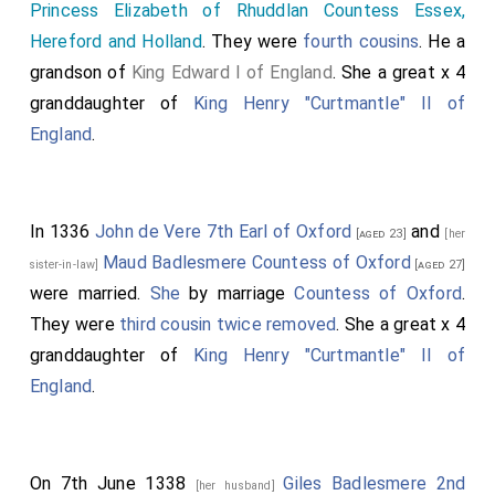
Princess Elizabeth of Rhuddlan Countess Essex,
Hereford and Holland
. They were
fourth cousins
. He a
grandson of
King Edward I of England
. She a great x 4
granddaughter of
King Henry "Curtmantle" II of
England
.
In 1336
John de Vere 7th Earl of Oxford
and
[aged 23]
[her
Maud Badlesmere Countess of Oxford
sister-in-law]
[aged 27]
were married.
She
by marriage
Countess of Oxford
.
They were
third cousin twice removed
. She a great x 4
granddaughter of
King Henry "Curtmantle" II of
England
.
On 7th June 1338
Giles Badlesmere 2nd
[her husband]