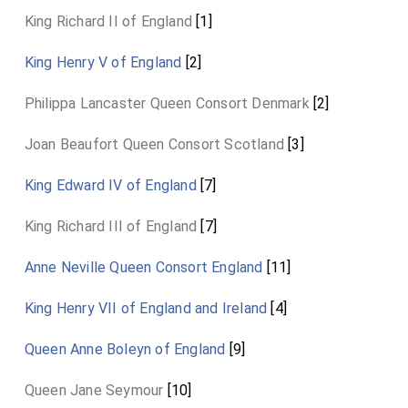
King Richard II of England
[1]
King Henry V of England
[2]
Philippa Lancaster Queen Consort Denmark
[2]
Joan Beaufort Queen Consort Scotland
[3]
King Edward IV of England
[7]
King Richard III of England
[7]
Anne Neville Queen Consort England
[11]
King Henry VII of England and Ireland
[4]
Queen Anne Boleyn of England
[9]
Queen Jane Seymour
[10]