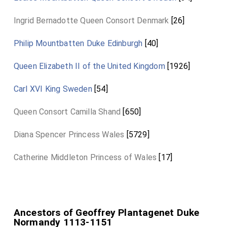
Ingrid Bernadotte Queen Consort Denmark
[26]
Philip Mountbatten Duke Edinburgh
[40]
Queen Elizabeth II of the United Kingdom
[1926]
Carl XVI King Sweden
[54]
Queen Consort Camilla Shand
[650]
Diana Spencer Princess Wales
[5729]
Catherine Middleton Princess of Wales
[17]
Ancestors of Geoffrey Plantagenet Duke
Normandy 1113-1151