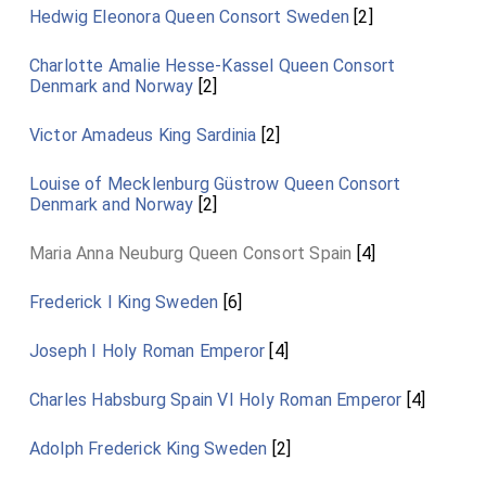
Hedwig Eleonora Queen Consort Sweden
[2]
Charlotte Amalie Hesse-Kassel Queen Consort
Denmark and Norway
[2]
Victor Amadeus King Sardinia
[2]
Louise of Mecklenburg Güstrow Queen Consort
Denmark and Norway
[2]
Maria Anna Neuburg Queen Consort Spain
[4]
Frederick I King Sweden
[6]
Joseph I Holy Roman Emperor
[4]
Charles Habsburg Spain VI Holy Roman Emperor
[4]
Adolph Frederick King Sweden
[2]