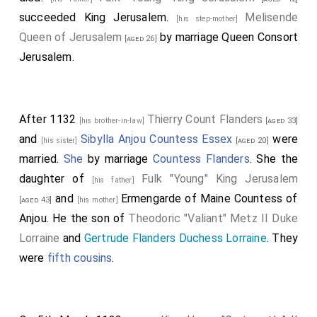
succeeded King Jerusalem.
Melisende
[his step-mother]
Queen of Jerusalem
by marriage Queen Consort
[aged 26]
Jerusalem.
After 1132
Thierry Count Flanders
[his brother-in-law]
[aged 33]
and
Sibylla Anjou Countess Essex
were
[his sister]
[aged 20]
married.
She
by marriage
Countess Flanders
. She the
daughter of
Fulk "Young" King Jerusalem
[his father]
and
Ermengarde of Maine Countess of
[aged 43]
[his mother]
Anjou
. He the son of
Theodoric "Valiant" Metz II Duke
Lorraine
and
Gertrude Flanders Duchess Lorraine
. They
were
fifth cousins
.