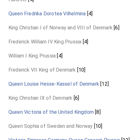
Queen Fredrika Dorotea Vilhelmina
[4]
King Christian I of Norway and VIII of Denmark
[6]
Frederick William IV King Prussia
[4]
William I King Prussia
[4]
Frederick VII King of Denmark
[10]
Queen Louise Hesse-Kassel of Denmark
[12]
King Christian IX of Denmark
[6]
Queen Victoria of the United Kingdom
[8]
Queen Sophia of Sweden and Norway
[10]