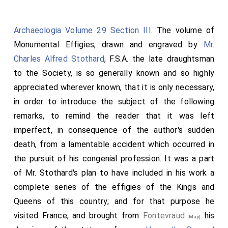
He brought his wife to England, and put her into the
166
castle at…
Good woman she was; but she had little
Archaeologia Volume 29 Section III
. The volume of
bliss with him; and Christ would not that he should
Monumental Effigies, drawn and engraved by
Mr.
long reign. He therefore soon died, and his mother
Charles Alfred Stothard
, F.S.A. the late draughtsman
also. And the Earl of Anjou died; and his son Henry took
to the Society, is so generally known and so highly
to the earldom. And the Queen of France parted from
appreciated wherever known, that it is only necessary,
the
king
; and she came to the young Earl Henry; and he
in order to introduce the subject of the following
took her to wife, and all Poitou with her. Then went he
remarks, to remind the reader that it was left
with a large force into England, and won some castles;
imperfect, in consequence of the author's sudden
and the
king
went against him with a much larger
death, from a lamentable accident which occurred in
force. Nevertheless, fought they not; but the
the pursuit of his congenial profession. It was a part
archbishop and the wise men went between them, and
of Mr. Stothard's plan to have included in his work a
made this settlement: That the
king
should be lord
complete series of the effigies of the Kings and
and
king
while he lived, and after his day Henry should
Queens of this country; and for that purpose he
be
king
: that Henry should take him for a father; and
visited France, and brought from
Fontevraud
his
[Map]
he him for a son: that peace and union should be