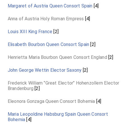
Margaret of Austria Queen Consort Spain
[4]
Anna of Austria Holy Roman Empress
[4]
Louis XIII King France
[2]
Elisabeth Bourbon Queen Consort Spain
[2]
Henrietta Maria Bourbon Queen Consort England
[2]
John George Wettin Elector Saxony
[2]
Frederick William "Great Elector" Hohenzollern Elector
Brandenburg
[2]
Eleonora Gonzaga Queen Consort Bohemia
[4]
Maria Leopoldine Habsburg Spain Queen Consort
Bohemia
[4]