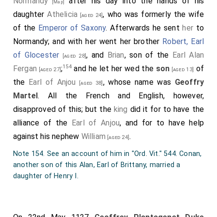
Normandy
after his day into the hands of his
[Map]
daughter
Athelicia
, who was formerly the wife
[aged 24]
of the
Emperor of Saxony
. Afterwards he sent
her
to
Normandy; and with her went her brother
Robert, Earl
of Glocester
, and
Brian
, son of the
Earl Alan
[aged 28]
154
Fergan
;
and he let her wed the
son
of
[aged 27]
[aged 13]
the
Earl of Anjou
, whose name was
Geoffry
[aged 38]
Martel
. All the French and English, however,
disapproved of this; but the
king
did it for to have the
alliance of the
Earl of Anjou
, and for to have help
against his nephew
William
.
[aged 24]
Note 154. See an account of him in "Ord. Vit." 544. Conan,
another son of this Alan, Earl of Brittany, married a
daughter of Henry I.