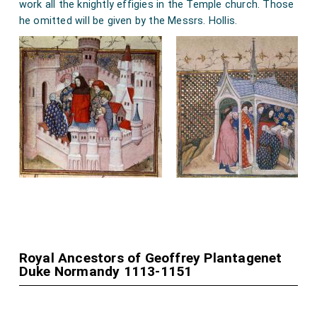
work all the knightly effigies in the Temple church. Those
he omitted will be given by the Messrs. Hollis.
Royal Ancestors of Geoffrey Plantagenet
Duke Normandy 1113-1151