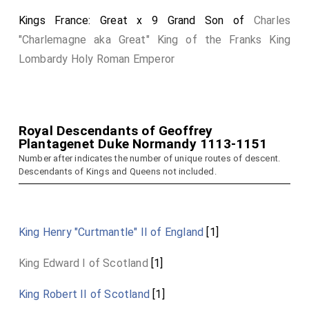
Kings France: Great x 9 Grand Son of
Charles
"Charlemagne aka Great" King of the Franks King
Lombardy Holy Roman Emperor
Royal Descendants of Geoffrey
Plantagenet Duke Normandy 1113-1151
Number after indicates the number of unique routes of descent.
Descendants of Kings and Queens not included.
King Henry "Curtmantle" II of England
[1]
King Edward I of Scotland
[1]
King Robert II of Scotland
[1]