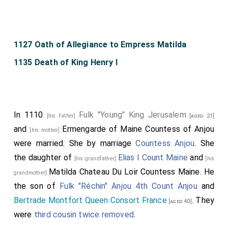
1127 Oath of Allegiance to Empress Matilda
1135 Death of King Henry I
In 1110
Fulk "Young" King Jerusalem
[his father]
[aged 21]
and
Ermengarde of Maine Countess of Anjou
[his mother]
were married.
She
by marriage
Countess Anjou
. She
the daughter of
Elias I Count Maine
and
[his grandfather]
[his
Matilda Chateau Du Loir Countess Maine
. He
grandmother]
the son of
Fulk "Réchin" Anjou 4th Count Anjou
and
Bertrade Montfort Queen Consort France
. They
[aged 40]
were
third cousin twice removed
.