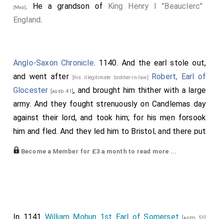
. He a grandson of
King Henry I "Beauclerc"
[Map]
England
.
Anglo-Saxon Chronicle
. 1140. And the earl stole out,
and went after
Robert, Earl of
[his illegitimate brother-in-law]
Glocester
, and brought him thither with a large
[aged 41]
army. And they fought strenuously on Candlemas day
against their lord, and took him; for his men forsook
him and fled. And they led him to Bristol, and there put
him into prison in close quarters. Then was all England
Become a Member for £3 a month to read more ...
stirred more than ere was, and all evil was in the land.
Afterwards came the daughter of
King
[his father-in-law]
Henry
, who had been
Empress of Germany
, and
[aged 37]
now was Countess of Anjou. She came to London; but
the people of London attempted to take her, and she
In 1141
William Mohun 1st Earl of Somerset
[aged 51]