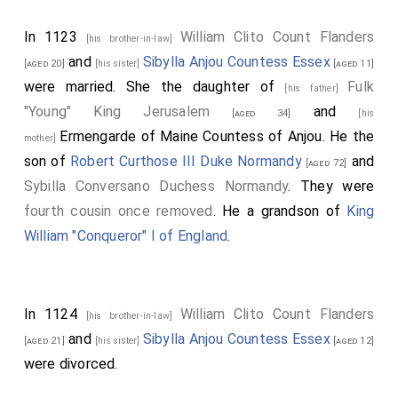
In 1123
William Clito Count Flanders
[his brother-in-law]
and
Sibylla Anjou Countess Essex
[aged 20]
[his sister]
[aged 11]
were married. She the daughter of
Fulk
[his father]
"Young" King Jerusalem
and
[aged 34]
[his
Ermengarde of Maine Countess of Anjou
. He the
mother]
son of
Robert Curthose III Duke Normandy
and
[aged 72]
Sybilla Conversano Duchess Normandy
. They were
fourth cousin once removed
. He a grandson of
King
William "Conqueror" I of England
.
In 1124
William Clito Count Flanders
[his brother-in-law]
and
Sibylla Anjou Countess Essex
[aged 21]
[his sister]
[aged 12]
were divorced.