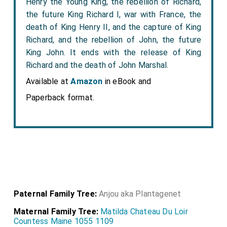
Henry the Young King, the rebellion of Richard,
the future King Richard I, war with France, the
death of King Henry II, and the capture of King
Richard, and the rebellion of John, the future
King John. It ends with the release of King
Richard and the death of John Marshal.
Available at
Amazon
in eBook and
Paperback format.
Paternal Family Tree:
Anjou aka Plantagenet
Maternal Family Tree:
Matilda Chateau Du Loir
Countess Maine 1055 1109