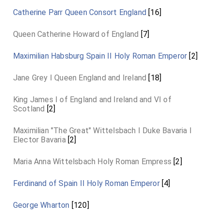
Catherine Parr Queen Consort England
[16]
Queen Catherine Howard of England
[7]
Maximilian Habsburg Spain II Holy Roman Emperor
[2]
Jane Grey I Queen England and Ireland
[18]
King James I of England and Ireland and VI of
Scotland
[2]
Maximilian "The Great" Wittelsbach I Duke Bavaria I
Elector Bavaria
[2]
Maria Anna Wittelsbach Holy Roman Empress
[2]
Ferdinand of Spain II Holy Roman Emperor
[4]
George Wharton
[120]