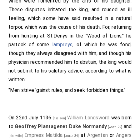
which were fomented by the arts of his daughter.
These disputes irritated the king, and roused an ill
feeling, which some have said resulted in a natural
torpor, which was the cause of his death. For, returning
from hunting at St.Denys in the "Wood of Lions," he
partook of some
lampreys
, of which he was fond,
though they always disagreed with him; and though his
physician recommended him to abstain, the king would
not submit to his salutary advice; according to what is
written:
"Men strive 'gainst rules, and seek forbidden things."
On 22nd July 1136
William Longsword
was born
[his son]
to
Geoffrey Plantagenet Duke Normandy
and
[aged 22]
Empress Matilda
at
Argentan
or
Angers
[his wife]
[aged 34]