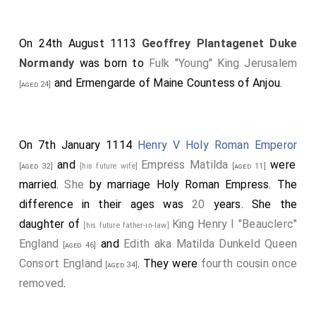
On 24th August 1113
Geoffrey Plantagenet Duke
Normandy
was born to
Fulk "Young" King Jerusalem
and
Ermengarde of Maine Countess of Anjou
.
[aged 24]
On 7th January 1114
Henry V Holy Roman Emperor
and
Empress Matilda
were
[aged 32]
[his future wife]
[aged 11]
married.
She
by marriage Holy Roman Empress. The
difference in their ages was
20
years. She the
daughter of
King Henry I "Beauclerc"
[his future father-in-law]
England
and
Edith aka Matilda Dunkeld Queen
[aged 46]
Consort England
. They were
fourth cousin once
[aged 34]
removed
.