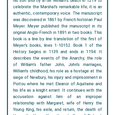
his son shortly after William’s death in 1219 to
celebrate the Marshal’s remarkable life; it is an
authentic, contemporary voice. The manuscript
was discovered in 1861 by French historian Paul
Meyer. Meyer published the manuscript in its
original Anglo-French in 1891 in two books. This
book is a line by line translation of the first of
Meyer’s books; lines 1-10152. Book 1 of the
History begins in 1139 and ends in 1194. It
describes the events of the Anarchy, the role
of William’s father John, John’s marriages,
William’s childhood, his role as a hostage at the
siege of Newbury, his injury and imprisonment in
Poitou where he met Eleanor of Aquitaine and
his life as a knight errant. It continues with the
accusation against him of an improper
relationship with Margaret, wife of Henry the
Young King, his exile, and return, the death of