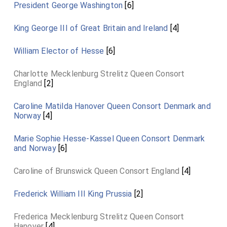
President George Washington
[6]
King George III of Great Britain and Ireland
[4]
William Elector of Hesse
[6]
Charlotte Mecklenburg Strelitz Queen Consort
England
[2]
Caroline Matilda Hanover Queen Consort Denmark and
Norway
[4]
Marie Sophie Hesse-Kassel Queen Consort Denmark
and Norway
[6]
Caroline of Brunswick Queen Consort England
[4]
Frederick William III King Prussia
[2]
Frederica Mecklenburg Strelitz Queen Consort
Hanover
[4]