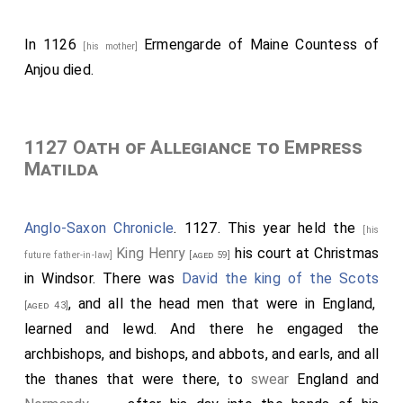
In 1126
Ermengarde of Maine Countess of
[his mother]
Anjou
died.
1127 Oath of Allegiance to Empress
Matilda
Anglo-Saxon Chronicle
. 1127. This year held the
[his
King Henry
his court at Christmas
future father-in-law]
[aged 59]
in Windsor. There was
David the king of the Scots
, and all the head men that were in England,
[aged 43]
learned and lewd. And there he engaged the
archbishops, and bishops, and abbots, and earls, and all
the thanes that were there, to
swear
England and