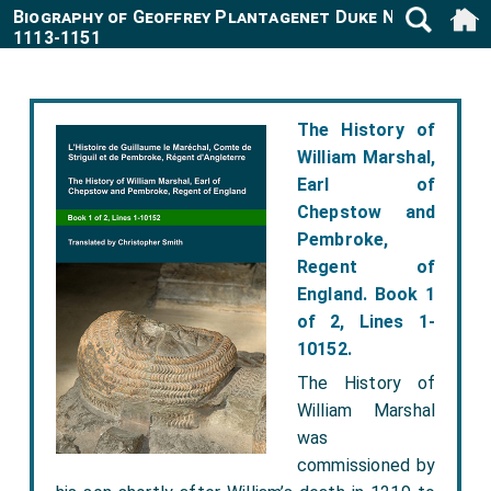
Biography of Geoffrey Plantagenet Duke Normandy
1113-1151
The History of
William Marshal,
Earl of
Chepstow and
Pembroke,
Regent of
England. Book 1
of 2, Lines 1-
10152.
The History of
William Marshal
was
commissioned by