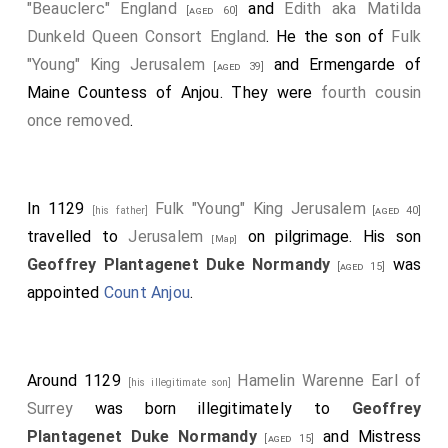
"Beauclerc" England
and
Edith aka Matilda
[aged 60]
Dunkeld Queen Consort England
. He the son of
Fulk
"Young" King Jerusalem
and
Ermengarde of
[aged 39]
Maine Countess of Anjou
. They were
fourth cousin
once removed
.
In 1129
Fulk "Young" King Jerusalem
[his father]
[aged 40]
travelled to
Jerusalem
on pilgrimage. His son
[Map]
Geoffrey Plantagenet Duke Normandy
was
[aged 15]
appointed
Count Anjou
.
Around 1129
Hamelin Warenne Earl of
[his illegitimate son]
Surrey
was born illegitimately to
Geoffrey
Plantagenet Duke Normandy
and
Mistress
[aged 15]