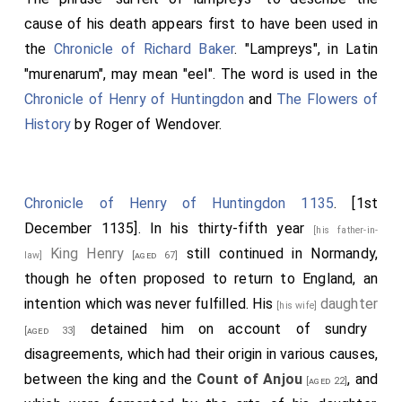
cause of his death appears first to have been used in
the
Chronicle of Richard Baker
. "Lampreys", in Latin
"murenarum", may mean "eel". The word is used in the
Chronicle of Henry of Huntingdon
and
The Flowers of
History
by Roger of Wendover.
Chronicle of Henry of Huntingdon 1135
. [1st
December 1135]. In his thirty-fifth year
[his father-in-
King Henry
still continued in Normandy,
law]
[aged 67]
though he often proposed to return to England, an
intention which was never fulfilled. His
daughter
[his wife]
detained him on account of sundry
[aged 33]
disagreements, which had their origin in various causes,
between the king and the
Count of Anjou
, and
[aged 22]