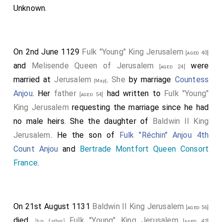
Unknown
.
On 2nd June 1129
Fulk "Young" King Jerusalem
[aged 40]
and
Melisende Queen of Jerusalem
were
[aged 24]
married at
Jerusalem
.
She
by marriage
Countess
[Map]
Anjou
. Her
father
had written to
Fulk "Young"
[aged 54]
King Jerusalem
requesting the marriage since he had
no male heirs. She the daughter of
Baldwin II King
Jerusalem
. He the son of
Fulk "Réchin" Anjou 4th
Count Anjou
and
Bertrade Montfort Queen Consort
France
.
On 21st August 1131
Baldwin II King Jerusalem
[aged 56]
died.
Fulk "Young" King Jerusalem
[his father]
[aged 42]