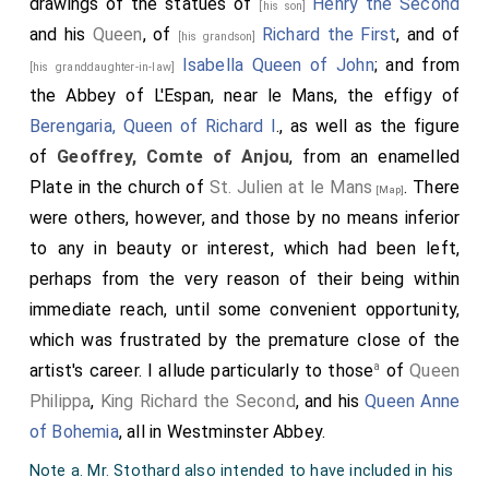
drawings of the statues of
Henry the Second
[his son]
betwixt them, and in all England. This and the other
and his
Queen
, of
Richard the First
, and of
[his grandson]
provisions that they made, swore the
king
and the earl
Isabella Queen of John
; and from
[his granddaughter-in-law]
to observe; and all the bishops, and the earls, and the
the Abbey of L'Espan, near le Mans, the effigy of
rich men. Then was the earl received at Winchester,
Berengaria, Queen of Richard I
., as well as the figure
and at London, with great worship; and all did him
of
Geoffrey, Comte of Anjou
, from an enamelled
homage, and swore to keep the peace. And there was
Plate in the church of
St. Julien at le Mans
. There
[Map]
soon so good a peace as never was there before.
were others, however, and those by no means inferior
Then was the
king
stronger than he ever was before.
to any in beauty or interest, which had been left,
And the earl went over sea; and all people loved him;
perhaps from the very reason of their being within
for he did good justice, and made peace.
immediate reach, until some convenient opportunity,
Note 165. The tower of the castle at Oxford, built by
which was frustrated by the premature close of the
D'Oyley, which still remains.
a
artist's career. I allude particularly to those
of
Queen
Note 166. The MS. is here deficient.
Philippa
,
King Richard the Second
, and his
Queen Anne
of Bohemia
, all in Westminster Abbey.
Note a. Mr. Stothard also intended to have included in his