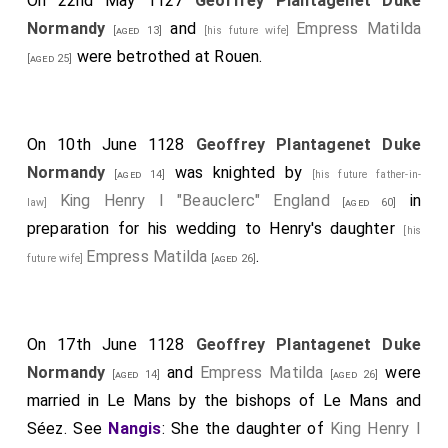
On 22nd May 1127
Geoffrey Plantagenet Duke
Normandy
and
Empress Matilda
[aged 13]
[his future wife]
were betrothed at Rouen.
[aged 25]
On 10th June 1128
Geoffrey Plantagenet Duke
Normandy
was knighted by
[aged 14]
[his future father-in-
King Henry I "Beauclerc" England
in
law]
[aged 60]
preparation for his wedding to Henry's daughter
[his
Empress Matilda
.
future wife]
[aged 26]
On 17th June 1128
Geoffrey Plantagenet Duke
Normandy
and
Empress Matilda
were
[aged 14]
[aged 26]
married in Le Mans by the bishops of Le Mans and
Séez. See
Nangis
: She the daughter of
King Henry I