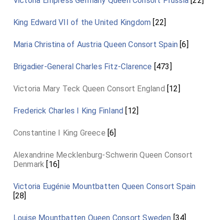
Victoria Empress Germany Queen Consort Prussia
[22]
King Edward VII of the United Kingdom
[22]
Maria Christina of Austria Queen Consort Spain
[6]
Brigadier-General Charles Fitz-Clarence
[473]
Victoria Mary Teck Queen Consort England
[12]
Frederick Charles I King Finland
[12]
Constantine I King Greece
[6]
Alexandrine Mecklenburg-Schwerin Queen Consort
Denmark
[16]
Victoria Eugénie Mountbatten Queen Consort Spain
[28]
Louise Mountbatten Queen Consort Sweden
[34]