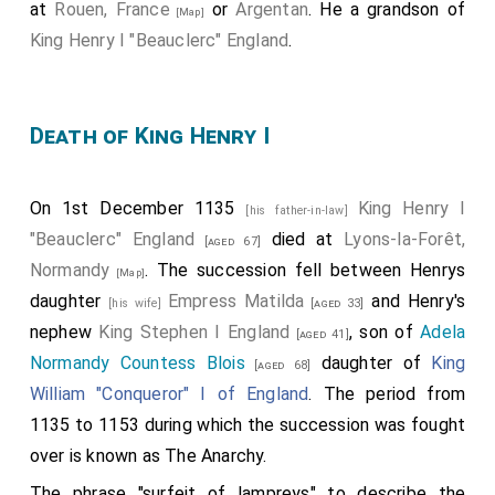
at
Rouen, France
or
Argentan
. He a grandson of
[Map]
King Henry I "Beauclerc" England
.
Death of King Henry I
On 1st December 1135
King Henry I
[his father-in-law]
"Beauclerc" England
died at
Lyons-la-Forêt,
[aged 67]
Normandy
. The succession fell between Henrys
[Map]
daughter
Empress Matilda
and Henry's
[his wife]
[aged 33]
nephew
King Stephen I England
, son of
Adela
[aged 41]
Normandy Countess Blois
daughter of
King
[aged 68]
William "Conqueror" I of England
. The period from
1135 to 1153 during which the succession was fought
over is known as The Anarchy.
The phrase "surfeit of lampreys" to describe the