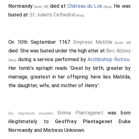
they settled with the
empress
, and brought her into
Normandy
died at
Château du Loir
. He was
[aged 38]
[Map]
Oxford, and gave her the borough. When the
king
was
buried at
St Julien's Cathedral
.
[Map]
out, he heard of this, and took his force, and beset her
165
in the tower.
And they let her down in the night
from the tower by ropes. And she stole out, and fled,
On 10th September 1167
Empress Matilda
[aged 65]
and went on foot to
Wallingford
. Afterwards she
[Map]
died. She was buried under the high alter at
Bec Abbey
went over sea; and those of Normandy turned all from
during a service performed by
Archbishop Rotrou
.
[Map]
the
king
to the
Earl of Anjou
; some willingly,
[aged 26]
Her tomb's epitaph reads 'Great by birth, greater by
and some against their will; for he beset them till they
marriage, greatest in her offspring: here lies Matilda,
gave up their castles, and they had no help of the
king
.
the daughter, wife, and mother of Henry'.
Then went Eustace, the
king's
son, to France, and
took to wife the sister of the
King of France
. He
thought to obtain Normandy thereby; but he sped
Emma Plantagenet
was born
[his illegitimate daughter]
little, and by good right; for he was an evil man.
illegitimately to
Geoffrey Plantagenet Duke
Wherever he was, he did more evil than good; he
Normandy
and
Mistress Unknown
.
robbed the lands, and levied heavy guilds upon them.