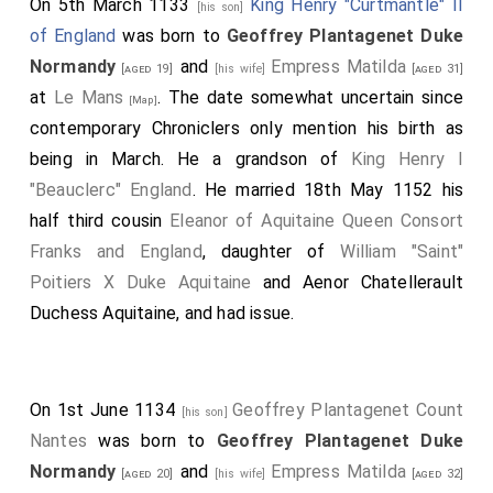
On 5th March 1133
King Henry "Curtmantle" II
[his son]
of England
was born to
Geoffrey Plantagenet Duke
Normandy
and
Empress Matilda
[aged 19]
[his wife]
[aged 31]
at
Le Mans
. The date somewhat uncertain since
[Map]
contemporary Chroniclers only mention his birth as
being in March. He a grandson of
King Henry I
"Beauclerc" England
. He married 18th May 1152 his
half third cousin
Eleanor of Aquitaine Queen Consort
Franks and England
, daughter of
William "Saint"
Poitiers X Duke Aquitaine
and
Aenor Chatellerault
Duchess Aquitaine
, and had issue.
On 1st June 1134
Geoffrey Plantagenet Count
[his son]
Nantes
was born to
Geoffrey Plantagenet Duke
Normandy
and
Empress Matilda
[aged 20]
[his wife]
[aged 32]