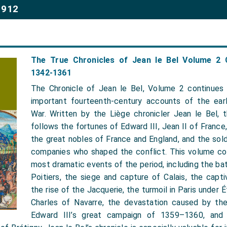
1912
The True Chronicles of Jean le Bel Volume 2 
1342-1361
The Chronicle of Jean le Bel, Volume 2 continues
important fourteenth-century accounts of the ear
War. Written by the Liège chronicler Jean le Bel, th
follows the fortunes of Edward III, Jean II of France,
the great nobles of France and England, and the sold
companies who shaped the conflict. This volume c
most dramatic events of the period, including the ba
Poitiers, the siege and capture of Calais, the capti
the rise of the Jacquerie, the turmoil in Paris under 
Charles of Navarre, the devastation caused by th
Edward III’s great campaign of 1359–1360, and 