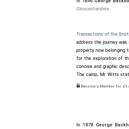
In 1846
George Backho
Gloucestershire
.
Transactions of the Bris
address the journey was 
property now belonging to
for the exploration of t
concise and graphic descr
The camp, Mr. Witts stat
pointed out the number o
Become a Member for £3 a
Shenboro', Cleeve Hill 
Chastleton, and the
Rol
described the situation
(
Swains'-bury
) camp. Fro
which with praiseworthy 
In 1878
George Backh