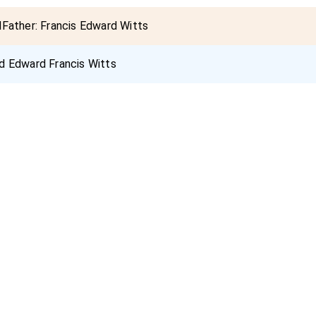
dFather:
Francis Edward Witts
d Edward Francis Witts