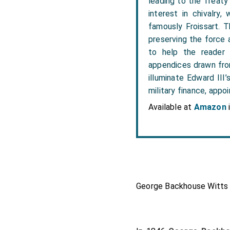
leading to the Treaty o
interest in chivalry,
famously Froissart. Th
preserving the force a
to help the reader 
appendices drawn from
illuminate Edward III’
military finance, appo
Available at
Amazon
George Backhouse Witts 