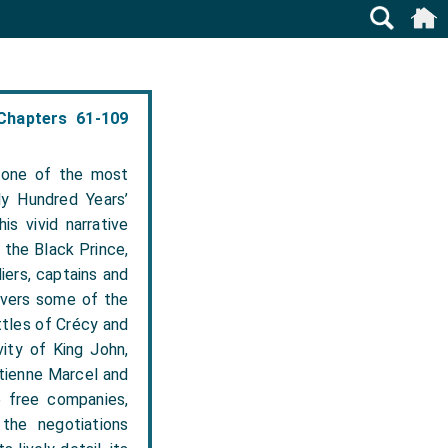
Chapters 61-109
 one of the most
ly Hundred Years’
is vivid narrative
 the Black Prince,
iers, captains and
overs some of the
ttles of Crécy and
vity of King John,
Étienne Marcel and
e free companies,
the negotiations