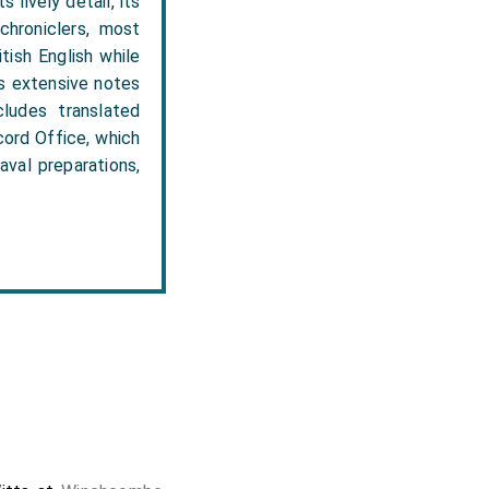
 lively detail, its
 chroniclers, most
tish English while
es extensive notes
ludes translated
cord Office, which
aval preparations,