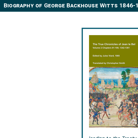
Biography of George Backhouse Witts 1846-