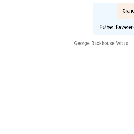
Gran
Father:
Reveren
George Backhouse Witts