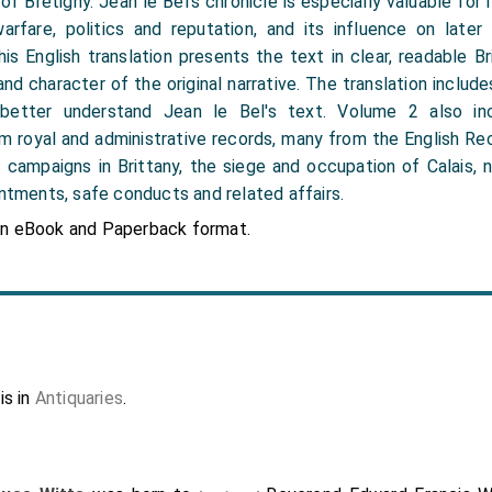
f Brétigny. Jean le Bel’s chronicle is especially valuable for its
 warfare, politics and reputation, and its influence on later
is English translation presents the text in clear, readable Bri
nd character of the original narrative. The translation includ
better understand Jean le Bel's text. Volume 2 also inc
 royal and administrative records, many from the English Re
s campaigns in Brittany, the siege and occupation of Calais, n
intments, safe conducts and related affairs.
in eBook and Paperback format.
is in
Antiquaries
.