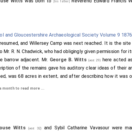
use Witts
was born to
Reverend Edward Francis W
[his father]
tol and Gloucestershire Archaeological Society Volume 9 187
resumed, and Willersey Camp was next reached. It is the site 
 Mr. R. N. Chadwick, who had obligingly given permission for it
he barrow adjacent. Mr.
George B. Witts
here acted a
(age 29)
iption of the remains gave his auditory clear ideas of their 
ed, was 68 acres in extent, and after describing how it was or
f British camps which were visible from it. Amongst them wer
 month to read more ...
(Cheltenham), Oxenton Hill, May Hill, Welshboro', Malver
lright stones
, to all which, with others, Mr. Witts direct
[Map]
 of the camp in relation to the Roman roads and its conne
m the camp a short walk brought the party to the barrow [
zeal Mr. Witts had on the previous day, with a willing party 
ouse Witts
and
Sybil Catharine Vavasour
were mar
(age 32)