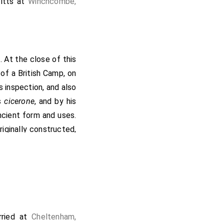
itts
at
Winchcombe,
6
. At the close of this
of a British Camp, on
s inspection, and also
s
cicerone
, and by his
ancient form and uses.
iginally constructed,
e those as distant as
n, Bredon (2), Meon,
ed attention. He also
ction with Saintbury
Willersey Barrow
],
[Map]
of workers, partially
ried at
Cheltenham,