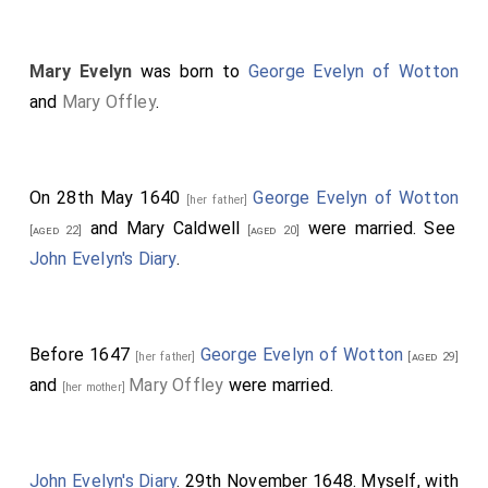
Mary Evelyn
was born to
George Evelyn of Wotton
and
Mary Offley
.
On 28th May 1640
George Evelyn of Wotton
[her father]
and
Mary Caldwell
were married. See
[aged 22]
[aged 20]
John Evelyn's Diary
.
Before 1647
George Evelyn of Wotton
[her father]
[aged 29]
and
Mary Offley
were married.
[her mother]
John Evelyn's Diary
. 29th November 1648. Myself, with