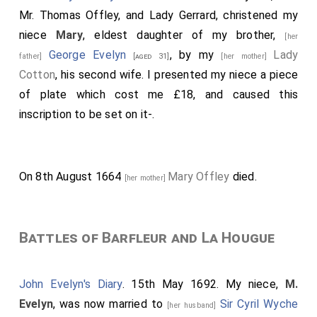
Mr. Thomas Offley, and Lady Gerrard, christened my
niece
Mary
, eldest daughter of my brother,
[her
George Evelyn
, by my
Lady
father]
[aged 31]
[her mother]
Cotton
, his second wife. I presented my niece a piece
of plate which cost me £18, and caused this
inscription to be set on it-.
On 8th August 1664
Mary Offley
died.
[her mother]
Battles of Barfleur and La Hougue
John Evelyn's Diary
. 15th May 1692. My niece,
M.
Evelyn
, was now married to
Sir Cyril Wyche
[her husband]