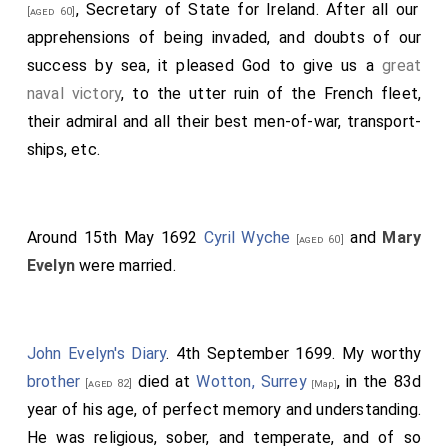
, Secretary of State for Ireland. After all our
[aged 60]
apprehensions of being invaded, and doubts of our
success by sea, it pleased God to give us a
great
naval victory
, to the utter ruin of the French fleet,
their admiral and all their best men-of-war, transport-
ships, etc.
Around 15th May 1692
Cyril Wyche
and
Mary
[aged 60]
Evelyn
were married.
John Evelyn's Diary
. 4th September 1699. My worthy
brother
died at
Wotton, Surrey
, in the 83d
[aged 82]
[Map]
year of his age, of perfect memory and understanding.
He was religious, sober, and temperate, and of so