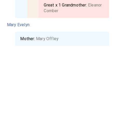
county doing him the last honors. I returned to
Great x 1 Grandmother:
Eleanor
Comber
London, till my lady should dispose of herself and
family.
Mary Evelyn
Mother:
Mary Offley