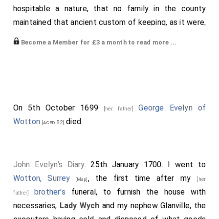
hospitable a nature, that no family in the county
maintained that ancient custom of keeping, as it were,
open house the whole year in the same manner, or
Become a Member for £3 a month to read more ...
gave more noble or free entertainment to the county
on all occasions, so that his house was never free.
There were sometimes twenty persons more than his
family, and some that stayed there all the summer, to
his no small expense; by this he gained the universal
On 5th October 1699
George Evelyn of
[her father]
love of the county. He was born at
Wotton, Surrey
,
[Map]
Wotton
died.
[aged 82]
went from the free school at
Guildford, Surrey
to
[Map]
Trinity College, Oxford University
, Oxford, thence to
the
Middle Temple
, as gentlemen of the best quality
John Evelyn's Diary
. 25th January 1700. I went to
did, but without intention to study the law as a
Wotton, Surrey
, the first time after my
[her
[Map]
profession. He married the daughter of Colwall, of a
brother's
funeral, to furnish the house with
father]
worthy and ancient family in Leicestershire, by whom
necessaries,
Lady Wych
and my nephew Glanville, the
he had one son; she dying in 1643, left George her son