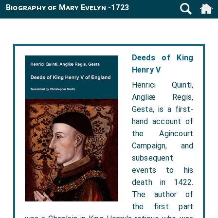
Biography of Mary Evelyn -1723
Deeds of King
Henry V
Henrici Quinti,
Angliæ Regis,
Gesta, is a first-
hand account of
the Agincourt
Campaign, and
subsequent
events to his
death in 1422.
The author of
the first part