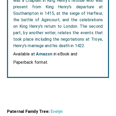
was a Chaplain in King Henry's retinue who was
present from King Henry's departure at
Southampton in 1415, at the siege of Harfleur,
the battle of Agincourt, and the celebrations
on King Henry's return to London. The second
part, by another writer, relates the events that
took place including the negotiations at Troye,
Henry's marriage and his death in 1422.
Available at
Amazon
in eBook and
Paperback format.
Paternal Family Tree:
Evelyn