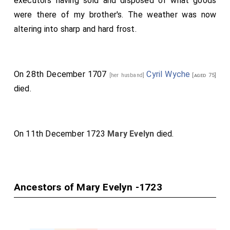
executors having sold and disposed of what goods
an infant, who being educated liberally, after traveling
were there of my brother's. The weather was now
abroad, returned and married one Mrs. Gore, by whom
altering into sharp and hard frost.
he had several children, but only three daughters
survived. He was a young man of good understanding,
but, over-indulging his ease and pleasure, grew so very
On 28th December 1707
Cyril Wyche
[her husband]
[aged 75]
corpulent, contrary to the constitution of the rest of
died.
his father's relations, that he died. My brother
afterward married a noble and honorable
lady
, relict of
Sir John Cotton, she being an Offley, a worthy and
On 11th December 1723
Mary Evelyn
died.
ancient Staffordshire family, by whom he had several
children of both sexes. This
lady
died, leaving only two
daughters and a son. The younger daughter died
before marriage; the
other
afterward married
Sir Cyril
Ancestors of Mary Evelyn -1723
Wych
, a noble and learned gentleman (son of
[aged 67]
Sir -- Wych), who had been
Ambassador at
Constantinople
, and was afterward made one of the