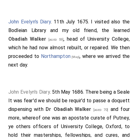
John Evelyn's Diary
. 11th July 1675. I visited also the
Bodleian Library and my old friend, the learned
Obadiah Walker
, head of University College,
[aged 59]
which he had now almost rebuilt, or repaired. We then
proceeded to
Northampton
, where we arrived the
[Map]
next day.
John Evelyn's Diary
. 5th May 1686. There being a Seale
It was fear'd we should be requir'd to passe a doquett
dispensing with
Dr Obadiah Walker
and four
[aged 70]
more, whereof one was an apostate curate of Putney,
ye others officers of University College, Oxford, to
hold their masterships, fellowships, and cures, and