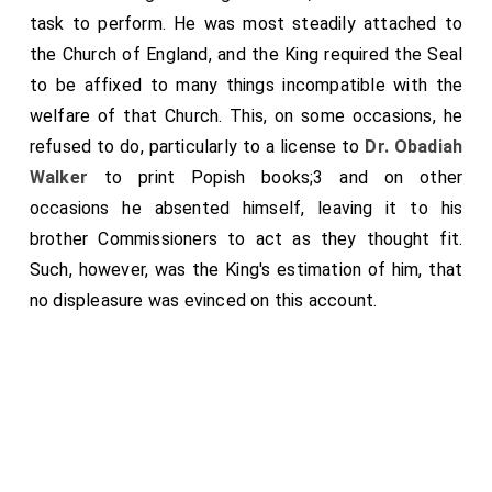
for shelter. About this time also the
Duke of Savoy
task to perform. He was most steadily attached to
, instigated by ye French King to extirpate the
the Church of England, and the King required the Seal
[aged 19]
Protestants of Piedmont, slew many thousands of
to be affixed to many things incompatible with the
those innocent people, so that there seem'd to be an
welfare of that Church. This, on some occasions, he
universal designe to destroy all that would not go to
refused to do, particularly to a license to
Dr. Obadiah
masse, throughout Europe. Quod avertat D. O. M! No
Walker
to print Popish books;3 and on other
faith in Princes!
occasions he absented himself, leaving it to his
brother Commissioners to act as they thought fit.
Such, however, was the King's estimation of him, that
no displeasure was evinced on this account.