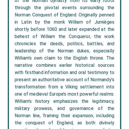
of the Norman dynasty from its early roots
through the pivotal events surrounding the
Norman Conquest of England. Originally penned
in Latin by the monk William of Jumièges
shortly before 1060 and later expanded at the
behest of William the Conqueror, the work
chronicles the deeds, politics, battles, and
leadership of the Norman dukes, especially
William’s own claim to the English throne. The
narrative combines earlier historical sources
with firsthand information and oral testimony to
present an authoritative account of Normandy’s
transformation from a Viking settlement into
one of medieval Europe’s most powerful realms.
William’s history emphasizes the legitimacy,
military prowess, and governance of the
Norman line, framing their expansion, including
the conquest of England, as both divinely