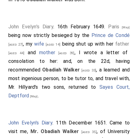
John Evelyn's Diary
. 16th February 1649.
Paris
[Map]
being now strictly besieged by the
Prince de Condé
, my
wife
being shut up with her
father
[aged 27]
[aged 14]
and
mother
, I wrote a letter of
[aged 44]
[aged 39]
consolation to her: and, on the 22d, having
recommended
Obadiah Walker
, a learned and
[aged 33]
most ingenious person, to be tutor to, and travel with,
Mr. Hillyard's two sons, returned to
Sayes Court,
Deptford
.
[Map]
John Evelyn's Diary
. 11th December 1651. Came to
visit me,
Mr. Obadiah Walker
, of University
[aged 35]