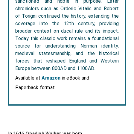
sanctioned and noble in purpose. Later
chroniclers such as Orderic Vitalis and Robert
of Torigni continued the history, extending the
coverage into the 12th century, providing
broader context on ducal rule and its impact.
Today this classic work remains a foundational
source for understanding Norman identity,
medieval statesmanship, and the historical
forces that reshaped England and Western
Europe between 800AD and 1100AD.
Available at
Amazon
in eBook and
Paperback format.
In 1616
Obadiah Walker
was born.