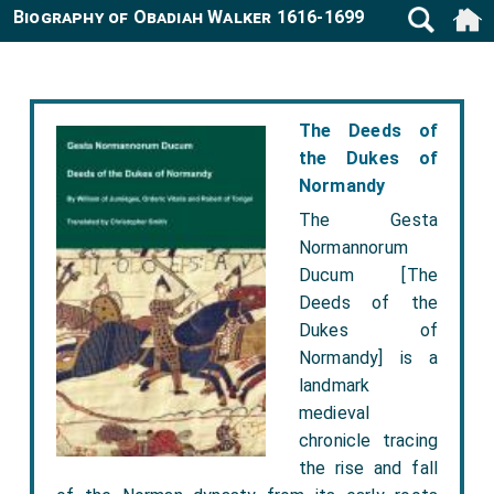
Biography of Obadiah Walker 1616-1699
The Deeds of
the Dukes of
Normandy
The Gesta
Normannorum
Ducum [The
Deeds of the
Dukes of
Normandy] is a
landmark
medieval
chronicle tracing
the rise and fall