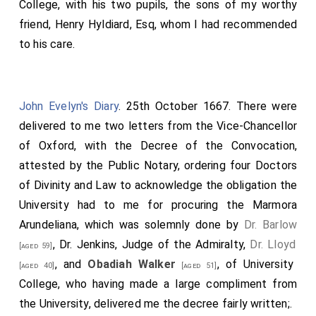
College, with his two pupils, the sons of my worthy
friend, Henry Hyldiard, Esq, whom I had recommended
to his care.
John Evelyn's Diary
. 25th October 1667. There were
delivered to me two letters from the Vice-Chancellor
of Oxford, with the Decree of the Convocation,
attested by the Public Notary, ordering four Doctors
of Divinity and Law to acknowledge the obligation the
University had to me for procuring the Marmora
Arundeliana, which was solemnly done by
Dr. Barlow
, Dr. Jenkins, Judge of the Admiralty,
Dr. Lloyd
[aged 59]
, and
Obadiah Walker
, of University
[aged 40]
[aged 51]
College, who having made a large compliment from
the University, delivered me the decree fairly written;.