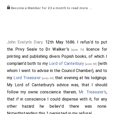
keepe publiq schooles, and enjoy all former
Become a Member for £3 a month to read more ...
emoluments, notwithstanding they no more
frequented or us'd the public formes of prayers or
communion with ye Church of England, or took ye test
and oathes of allegiance and supremacy, contrary to
20 Acts of Parliament; which dispensation being also
John Evelyn's Diary
. 12th May 1686. I refus'd to put
contrary to his
Ma*'s
owne gracious declaration
[aged 52]
the Privy Seale to
Dr Walker's
licence for
[aged 70]
at ye beginning of his reigne, gave umbrage (as well it
printing and publishing divers Popish books, of which I
might) to every good Protestant, nor could we safely
complain'd both to my
Lord of Canterbury
(with
[aged 69]
have pass'd it under the Privy Seale, wherefore it was
whom I went to advise in the Council Chamber), and to
done by immediate warrant, sign'd by Mr. Solicitor. This
my
Lord Treasurer
that evening at his lodgings.
[aged 44]
Walker
was a learned person, of a monkish life, to
My Lord of Canterbury's advice was, that I should
whose tuition I had more than 30 yeares since
follow my owne conscience therein;
Mr. Treasurer's
,
recommended the sonns of my worthy friend Mr.
that if in conscience I could dispense with it, for any
Hyldyard of Horsly in Surrey, believing him to be far
other hazard he believ'd there was none.
from what he prov'd, an hypocritical conceal'd Papist,
Notwithstanding this 1 persisted in my refusal.