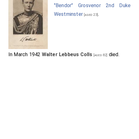
"Bendor" Grosvenor 2nd Duke
Westminster
.
[aged 23]
In March 1942
Walter Lebbeus Colls
died.
[aged 82]