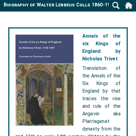
Biography of Walter Lebbeus Colls 1860-1942
Annals of the
six Kings of
England by
Nicholas Trivet
Translation of
the Annals of the
Six Kings of
England by that
traces the rise
and rule of the
Angevin aka
Plantagenet
dynasty from the