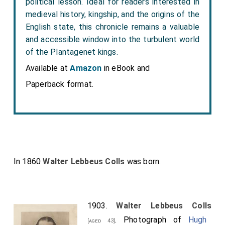
political lesson. Ideal for readers interested in
medieval history, kingship, and the origins of the
English state, this chronicle remains a valuable
and accessible window into the turbulent world
of the Plantagenet kings.
Available at
Amazon
in eBook and
Paperback format.
In 1860
Walter Lebbeus Colls
was born.
1903.
Walter Lebbeus Colls
. Photograph of
Hugh
[aged 43]