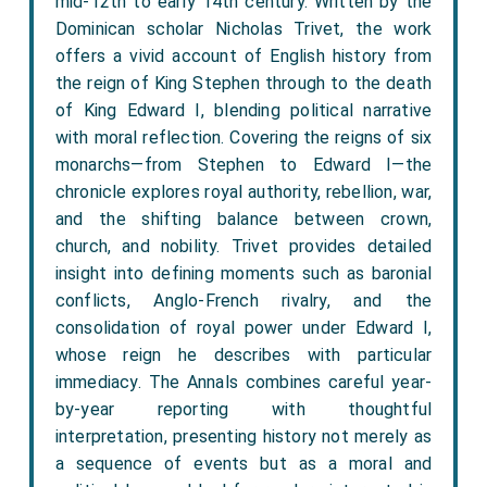
mid-12th to early 14th century. Written by the
Dominican scholar Nicholas Trivet, the work
offers a vivid account of English history from
the reign of King Stephen through to the death
of King Edward I, blending political narrative
with moral reflection. Covering the reigns of six
monarchs—from Stephen to Edward I—the
chronicle explores royal authority, rebellion, war,
and the shifting balance between crown,
church, and nobility. Trivet provides detailed
insight into defining moments such as baronial
conflicts, Anglo-French rivalry, and the
consolidation of royal power under Edward I,
whose reign he describes with particular
immediacy. The Annals combines careful year-
by-year reporting with thoughtful
interpretation, presenting history not merely as
a sequence of events but as a moral and