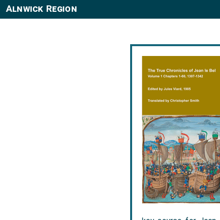
Alnwick Region