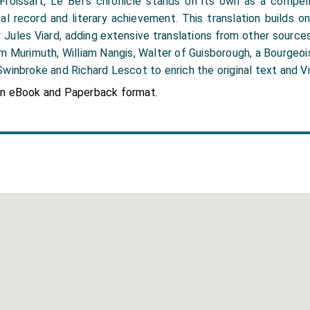
roissart, Le Bel’s chronicle stands on its own as a compell
cal record and literary achievement. This translation builds o
y Jules Viard, adding extensive translations from other sourc
m Murimuth, William Nangis, Walter of Guisborough, a Bourgeoi
winbroke and Richard Lescot to enrich the original text and Vi
in eBook and Paperback format.