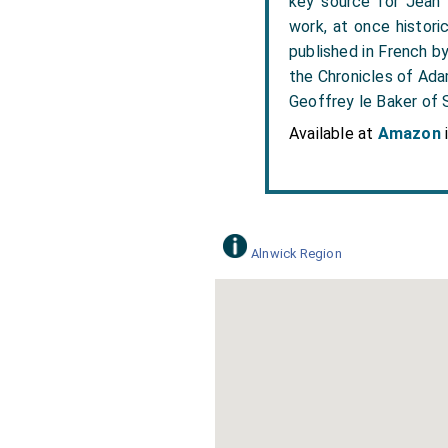
key source for Jean F
work, at once histori
published in French b
the Chronicles of Ada
Geoffrey le Baker of S
Available at
Amazon
Alnwick Region