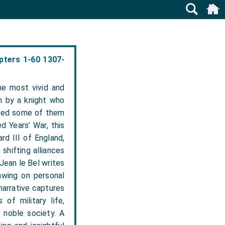
pters 1-60 1307-
he most vivid and
n by a knight who
nced some of them
d Years’ War, this
d III of England,
shifting alliances
 Jean le Bel writes
awing on personal
narrative captures
 of military life,
 noble society. A