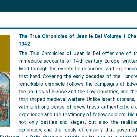
The True Chronicles of Jean le Bel Volume 1 Cha
1342
The True Chronicles of Jean le Bel offer one of t
immediate accounts of 14th-century Europe, writte
lived through the events he describes, and experie
first hand. Covering the early decades of the Hundre
remarkable chronicle follows the campaigns of Edwar
the politics of France and the Low Countries, and the 
that shaped medieval warfare. Unlike later historians,
with a strong sense of eyewitness authenticity, dr
experience and the testimony of fellow soldiers. His 
not only battles and sieges, but also the realities
diplomacy, and the ideals of chivalry that governed