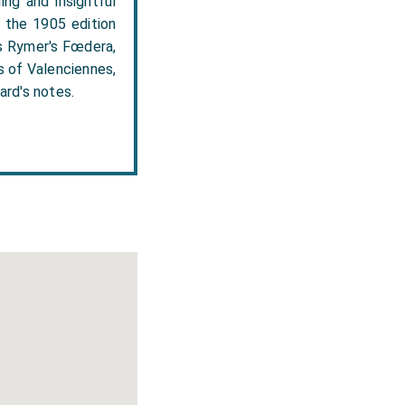
ing and insightful
n the 1905 edition
es Rymer's Fœdera,
s of Valenciennes,
ard's notes.