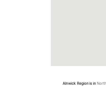
Alnwick Region is in
Nort