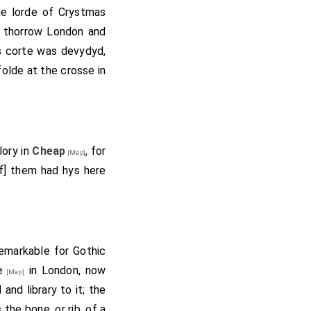
the lorde of Crystmas
e thorrow London and
ys corte was devydyd,
olde at the crosse in
lory in
Cheap
, for
[Map]
of] them had hys here
remarkable for Gothic
e
in London, now
[Map]
and library to it; the
the bone, or rib, of a