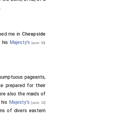
.
pped me in
Cheapside
f his
Majesty's
[aged 30]
 sumptuous pageants,
e prepared for their
ere also the maids of
f his
Majesty's
[aged 32]
ons of divers eastern