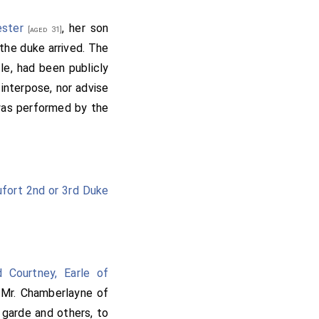
ester
, her son
[aged 31]
the duke arrived. The
cle, had been publicly
interpose, nor advise
 was performed by the
fort 2nd or 3rd Duke
d Courtney, Earle of
 Mr. Chamberlayne of
 garde and others, to