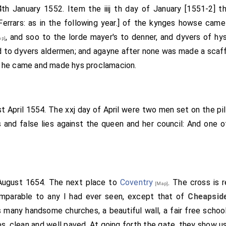
4th January 1552. Item the iiij th day of January [1551-2] 
Ferrars: as in the following year.] of the kynges howse cam
, and soo to the lorde mayer's to denner, and dyvers of h
p]
 to dyvers aldermen; and agayne after none was made a scaff
 he came and made hys proclamacion.
st April 1554. The xxj day of April were two men set on the pil
 and false lies against the queen and her council: And one 
 August 1654. The next place to
Coventry
. The cross is 
[Map]
comparable to any I had ever seen, except that of
Cheapsid
 many handsome churches, a beautiful wall, a fair free school 
ps, clean and well paved. At going forth the gate, they show us 