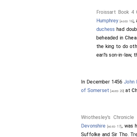
Froissart Book 4
Humphrey
,
[aged 16]
duchess
had doubl
beheaded in
Chea
the king to do ot
earl's son-in-law, 
In December 1456
John 
of Somerset
at
Ch
[aged 20]
Wriothesley's Chronicle
Devonshire
, was 
[aged 17]
Suffolke and Sir Tho. Tr