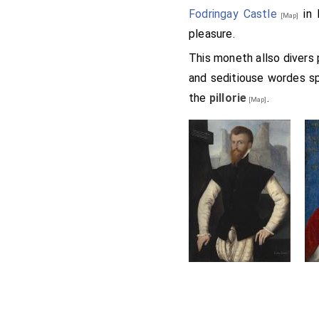
Fodringay Castle
in 
[Map]
pleasure.
This moneth allso divers
and seditiouse wordes s
the
pillorie
.
[Map]