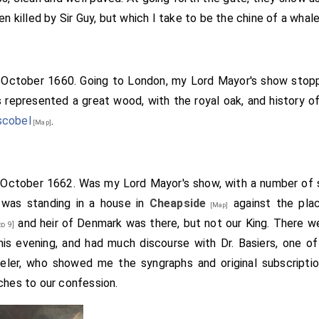
en killed by Sir Guy, but which I take to be the chine of a whale
h October 1660. Going to London, my Lord Mayor's show sto
 represented a great wood, with the royal oak, and history o
scobel
.
[Map]
h October 1662. Was my Lord Mayor's show, with a number of
 was standing in a house in
Cheapside
against the plac
[Map]
and heir of Denmark was there, but not our King. There w
d 9]
his evening, and had much discourse with Dr. Basiers, one o
veler, who showed me the syngraphs and original subscripti
ches to our confession.