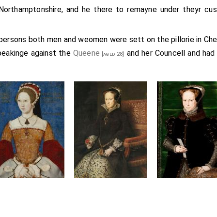
Northamptonshire, and he there to remayne under theyr cu
 persons both men and weomen were sett on the pillorie in Ch
peakinge against the
Queene
and her Councell and had 
[aged 28]