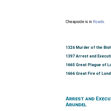
Cheapside is in
Roads
.
1326 Murder of the Bis
1397 Arrest and Executi
1665 Great Plague of 
1666 Great Fire of Lon
Arrest and Execu
Arundel