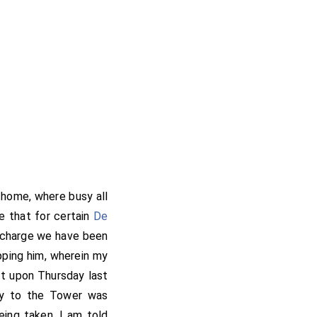
 home, where busy all
e that for certain
De
he charge we have been
pping him, wherein my
tt upon Thursday last
way to the Tower was
eing taken. I am told