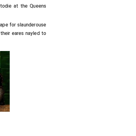
stodie at the Queens
eape for slaunderouse
their eares nayled to