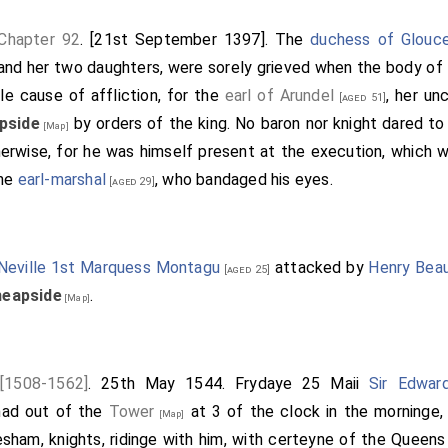
 Chapter 92
. [21st September 1397]. The
duchess of Glouc
 and her two daughters, were sorely grieved when the body of 
e cause of affliction, for the
earl of Arundel
, her un
[aged 51]
pside
by orders of the king. No baron nor knight dared to 
[Map]
herwise, for he was himself present at the execution, which
the
earl-marshal
, who bandaged his eyes.
[aged 29]
Neville 1st Marquess Montagu
attacked by
Henry Beau
[aged 25]
eapside
.
[Map]
 [1508-1562]
. 25th May 1544. Frydaye 25 Maii
Sir Edwar
had out of the
Tower
at 3 of the clock in the morninge,
[Map]
esham, knights, ridinge with him, with certeyne of the Queens