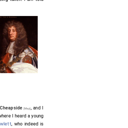
Cheapside
, and I
[Map]
 where I heard a young
wlett
, who indeed is