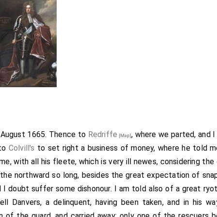
h August 1665. Thence to
Redriffe
, where we parted, and I
[Map]
 to
Colvill's
to set right a business of money, where he told m
e, with all his fleete, which is very ill newes, considering t
o the northward so long, besides the great expectation of sna
l I doubt suffer some dishonour. I am told also of a great ryo
nell Danvers, a delinquent, having been taken, and in his 
 of the guard, and carried away; only one of the rescuers b