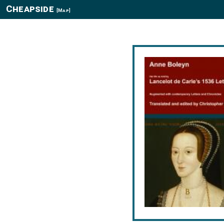
Cheapside
[Map]