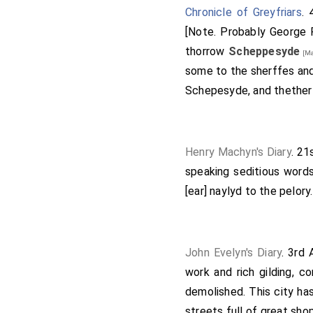
Chronicle of Greyfriars
. 
[Note. Probably George 
thorrow
Scheppesyde
[Ma
some to the sherffes and
Schepesyde, and thether
Henry Machyn's Diary
. 21
speaking seditious words
[ear] naylyd to the pelory.
John Evelyn's Diary
. 3rd
work and rich gilding, 
demolished. This city has
streets full of great sho