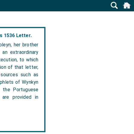
s 1536 Letter.
leyn, her brother
 an extraordinary
xecution, to which
on of that letter,
 sources such as
amphlets of Wynkyn
, the Portuguese
are provided in
.