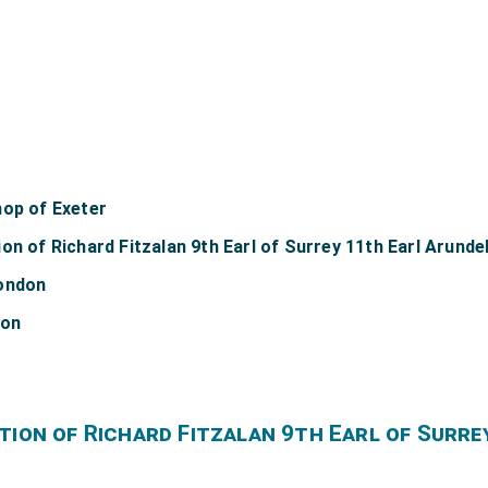
hop of Exeter
on of Richard Fitzalan 9th Earl of Surrey 11th Earl Arunde
London
don
tion of Richard Fitzalan 9th Earl of Surre