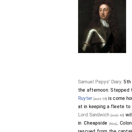
Samuel Pepys' Diary
. 5t
the afternoon. Stepped
Ruyter
is come hom
[aged 58]
at in keeping a fleete t
Lord Sandwich
wil
[aged 40]
in
Cheapside
; Colo
[Map]
rescued from the captain