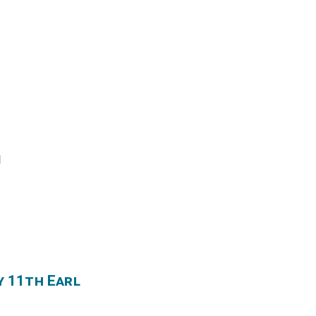
l
y 11th Earl