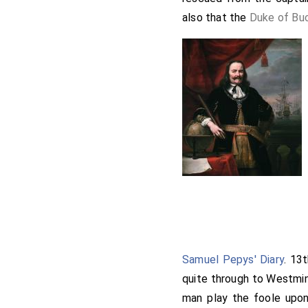
also that the
Duke of Bu
Samuel Pepys' Diary
. 13
quite through to Westmin
man play the foole upon