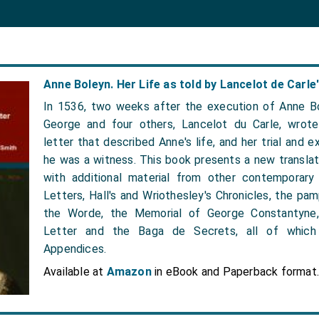
Anne Boleyn. Her Life as told by Lancelot de Carle'
In 1536, two weeks after the execution of Anne Bo
George and four others, Lancelot du Carle, wrote
letter that described Anne's life, and her trial and e
he was a witness. This book presents a new translati
with additional material from other contemporary
Letters, Hall's and Wriothesley's Chronicles, the p
the Worde, the Memorial of George Constantyne
Letter and the Baga de Secrets, all of which 
Appendices.
Available at
Amazon
in eBook and Paperback format