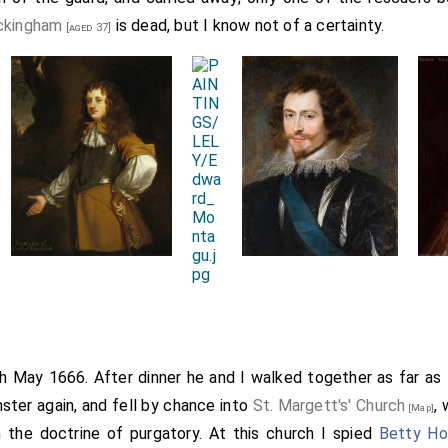
ckingham
is dead, but I know not of a certainty.
[aged 37]
th May 1666. After dinner he and I walked together as far as
ster again, and fell by chance into
St. Margett's' Church
,
[Map]
 the doctrine of purgatory. At this church I spied
Betty Ho