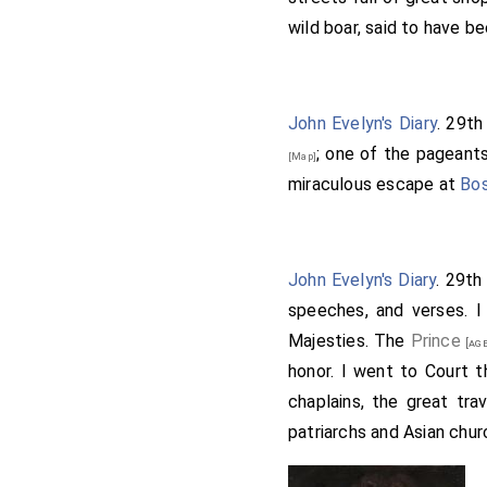
wild boar, said to have be
John Evelyn's Diary
. 29t
; one of the pageants
[Map]
miraculous escape at
Bo
John Evelyn's Diary
. 29t
speeches, and verses. I
Majesties. The
Prince
[age
honor. I went to Court t
chaplains, the great tra
patriarchs and Asian chur