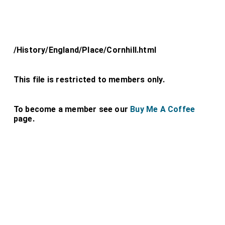
/History/England/Place/Cornhill.html
This file is restricted to members only.
To become a member see our
Buy Me A Coffee
page.