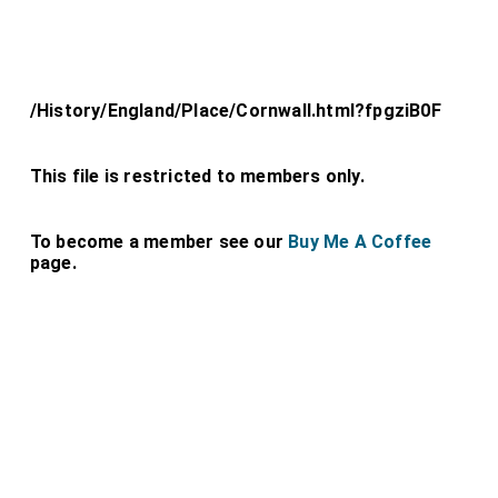
/History/England/Place/Cornwall.html?fpgziB0F
This file is restricted to members only.
To become a member see our
Buy Me A Coffee
page.