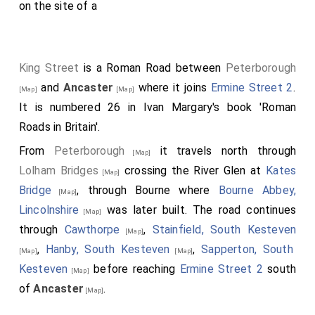
on the site of a
King Street
is a Roman Road between
Peterborough
and
Ancaster
where it joins
Ermine Street 2
.
[Map]
[Map]
It is numbered 26 in Ivan Margary's book 'Roman
Roads in Britain'.
From
Peterborough
it travels north through
[Map]
Lolham Bridges
crossing the River Glen at
Kates
[Map]
Bridge
, through Bourne where
Bourne Abbey,
[Map]
Lincolnshire
was later built. The road continues
[Map]
through
Cawthorpe
,
Stainfield, South Kesteven
[Map]
,
Hanby, South Kesteven
,
Sapperton, South
[Map]
[Map]
Kesteven
before reaching
Ermine Street 2
south
[Map]
of
Ancaster
.
[Map]