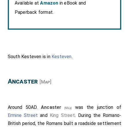
Available at
Amazon
in eBook and
Paperback format.
South Kesteven is in
Kesteven
.
Ancaster
[Map]
Around 50AD.
Ancaster
was the junction of
[Map]
Ermine Street
and
King Street
. During the Romano-
British period, the Romans built a roadside settlement