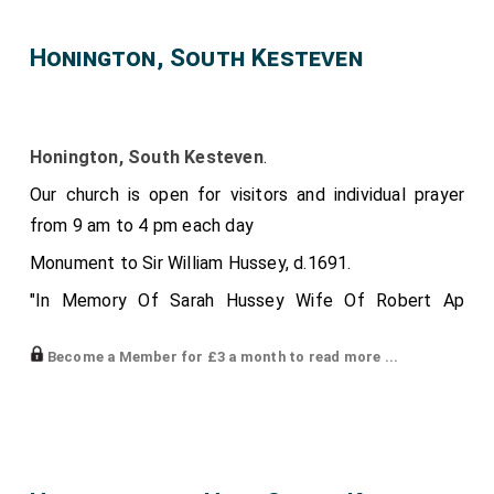
Honington, South Kesteven
Honington, South Kesteven
.
Our church is open for visitors and individual prayer
from 9 am to 4 pm each day
Monument to Sir William Hussey, d.1691.
"In Memory Of Sarah Hussey Wife Of Robert Ap
Reece, Of Washingley, In The County Of Huntingdon,
Become a Member for £3 a month to read more ...
Esqre. She Was The Daughter And Heir Of Sir Thomas
Hussey Of Huntingdon, Bart. Descended From The
2nd Brother Of The Right Honble. John, Lord Hussey,
Baron Of Sleeford, And Lord Lieutenant Of The
County Of Lincoln. This Family Did Derive Their