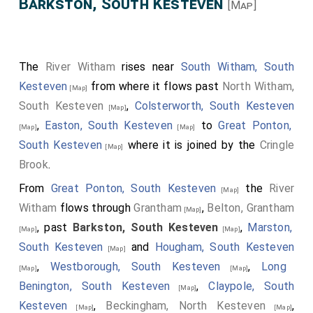
Barkston, South Kesteven
[Map]
The
River Witham
rises near
South Witham, South
Kesteven
from where it flows past
North Witham,
[Map]
South Kesteven
,
Colsterworth, South Kesteven
[Map]
,
Easton, South Kesteven
to
Great Ponton,
[Map]
[Map]
South Kesteven
where it is joined by the
Cringle
[Map]
Brook
.
From
Great Ponton, South Kesteven
the
River
[Map]
Witham
flows through
Grantham
,
Belton, Grantham
[Map]
, past
Barkston, South Kesteven
,
Marston,
[Map]
[Map]
South Kesteven
and
Hougham, South Kesteven
[Map]
,
Westborough, South Kesteven
,
Long
[Map]
[Map]
Benington, South Kesteven
,
Claypole, South
[Map]
Kesteven
,
Beckingham, North Kesteven
,
[Map]
[Map]