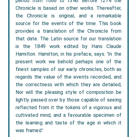
period from 1066 to 1346. Before 1274 the
Chronicle is based on other works. Thereafter,
the Chronicle is original, and a remarkable
source for the events of the time. This book
provides a translation of the Chronicle from
that date. The Latin source for our translation
is the 1849 work edited by Hans Claude
Hamilton. Hamilton, in his preface, says: 'In the
present work we behold perhaps one of the
finest samples of our early chronicles, both as
regards the value of the events recorded, and
the correctness with which they are detailed;
Nor will the pleasing style of composition be
lightly passed over by those capable of seeing
reflected from it the tokens of a vigorous and
cultivated mind, and a favourable specimen of
the learning and taste of the age in which it
was framed.'