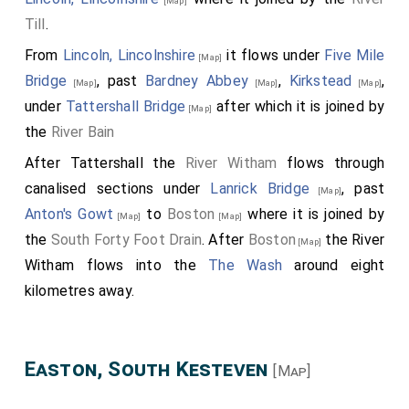
[Map]
Till
.
From
Lincoln, Lincolnshire
it flows under
Five Mile
[Map]
Bridge
, past
Bardney Abbey
,
Kirkstead
,
[Map]
[Map]
[Map]
under
Tattershall Bridge
after which it is joined by
[Map]
the
River Bain
After Tattershall the
River Witham
flows through
canalised sections under
Lanrick Bridge
, past
[Map]
Anton's Gowt
to
Boston
where it is joined by
[Map]
[Map]
the
South Forty Foot Drain
. After
Boston
the River
[Map]
Witham flows into the
The Wash
around eight
kilometres away.
Easton, South Kesteven
[Map]