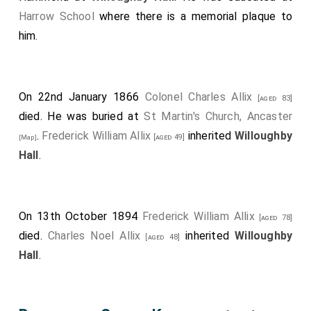
Harrow School
where there is a memorial plaque to
him.
On 22nd January 1866
Colonel Charles Allix
[aged 83]
died. He was buried at
St Martin's Church, Ancaster
.
Frederick William Allix
inherited
Willoughby
[aged 49]
[Map]
Hall
.
On 13th October 1894
Frederick William Allix
[aged 78]
died.
Charles Noel Allix
inherited
Willoughby
[aged 48]
Hall
.