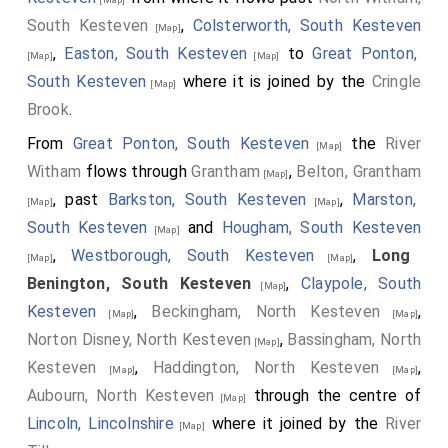
South Kesteven
,
Colsterworth, South Kesteven
[Map]
,
Easton, South Kesteven
to
Great Ponton,
[Map]
[Map]
South Kesteven
where it is joined by the
Cringle
[Map]
Brook
.
From
Great Ponton, South Kesteven
the
River
[Map]
Witham
flows through
Grantham
,
Belton, Grantham
[Map]
, past
Barkston, South Kesteven
,
Marston,
[Map]
[Map]
South Kesteven
and
Hougham, South Kesteven
[Map]
,
Westborough, South Kesteven
,
Long
[Map]
[Map]
Benington, South Kesteven
,
Claypole, South
[Map]
Kesteven
,
Beckingham, North Kesteven
,
[Map]
[Map]
Norton Disney, North Kesteven
,
Bassingham, North
[Map]
Kesteven
,
Haddington, North Kesteven
,
[Map]
[Map]
Aubourn, North Kesteven
through the centre of
[Map]
Lincoln, Lincolnshire
where it joined by the
River
[Map]