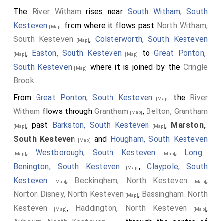
The
River Witham
rises near
South Witham, South
Kesteven
from where it flows past
North Witham,
[Map]
South Kesteven
,
Colsterworth, South Kesteven
[Map]
,
Easton, South Kesteven
to
Great Ponton,
[Map]
[Map]
South Kesteven
where it is joined by the
Cringle
[Map]
Brook
.
From
Great Ponton, South Kesteven
the
River
[Map]
Witham
flows through
Grantham
,
Belton, Grantham
[Map]
, past
Barkston, South Kesteven
,
Marston,
[Map]
[Map]
South Kesteven
and
Hougham, South Kesteven
[Map]
,
Westborough, South Kesteven
,
Long
[Map]
[Map]
Benington, South Kesteven
,
Claypole, South
[Map]
Kesteven
,
Beckingham, North Kesteven
,
[Map]
[Map]
Norton Disney, North Kesteven
,
Bassingham, North
[Map]
Kesteven
,
Haddington, North Kesteven
,
[Map]
[Map]