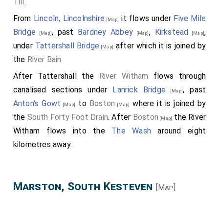
Till
.
From
Lincoln, Lincolnshire
it flows under
Five Mile
[Map]
Bridge
, past
Bardney Abbey
,
Kirkstead
,
[Map]
[Map]
[Map]
under
Tattershall Bridge
after which it is joined by
[Map]
the
River Bain
After Tattershall the
River Witham
flows through
canalised sections under
Lanrick Bridge
, past
[Map]
Anton's Gowt
to
Boston
where it is joined by
[Map]
[Map]
the
South Forty Foot Drain
. After
Boston
the River
[Map]
Witham flows into the
The Wash
around eight
kilometres away.
Marston, South Kesteven
[Map]