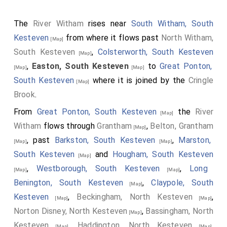
The
River Witham
rises near
South Witham, South
Kesteven
from where it flows past
North Witham,
[Map]
South Kesteven
,
Colsterworth, South Kesteven
[Map]
,
Easton, South Kesteven
to
Great Ponton,
[Map]
[Map]
South Kesteven
where it is joined by the
Cringle
[Map]
Brook
.
From
Great Ponton, South Kesteven
the
River
[Map]
Witham
flows through
Grantham
,
Belton, Grantham
[Map]
, past
Barkston, South Kesteven
,
Marston,
[Map]
[Map]
South Kesteven
and
Hougham, South Kesteven
[Map]
,
Westborough, South Kesteven
,
Long
[Map]
[Map]
Benington, South Kesteven
,
Claypole, South
[Map]
Kesteven
,
Beckingham, North Kesteven
,
[Map]
[Map]
Norton Disney, North Kesteven
,
Bassingham, North
[Map]
Kesteven
,
Haddington, North Kesteven
,
[Map]
[Map]