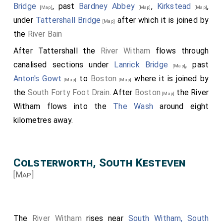
Bridge
, past
Bardney Abbey
,
Kirkstead
,
[Map]
[Map]
[Map]
under
Tattershall Bridge
after which it is joined by
[Map]
the
River Bain
After Tattershall the
River Witham
flows through
canalised sections under
Lanrick Bridge
, past
[Map]
Anton's Gowt
to
Boston
where it is joined by
[Map]
[Map]
the
South Forty Foot Drain
. After
Boston
the River
[Map]
Witham flows into the
The Wash
around eight
kilometres away.
Colsterworth, South Kesteven
[Map]
The
River Witham
rises near
South Witham, South