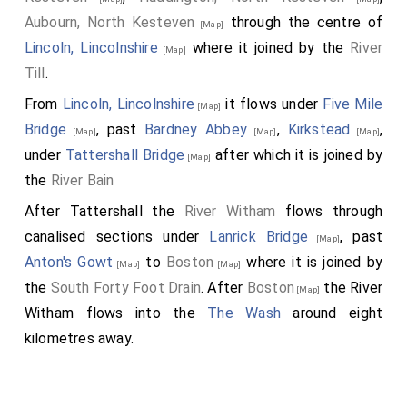
Aubourn, North Kesteven
through the centre of
[Map]
Lincoln, Lincolnshire
where it joined by the
River
[Map]
Till
.
From
Lincoln, Lincolnshire
it flows under
Five Mile
[Map]
Bridge
, past
Bardney Abbey
,
Kirkstead
,
[Map]
[Map]
[Map]
under
Tattershall Bridge
after which it is joined by
[Map]
the
River Bain
After Tattershall the
River Witham
flows through
canalised sections under
Lanrick Bridge
, past
[Map]
Anton's Gowt
to
Boston
where it is joined by
[Map]
[Map]
the
South Forty Foot Drain
. After
Boston
the River
[Map]
Witham flows into the
The Wash
around eight
kilometres away.