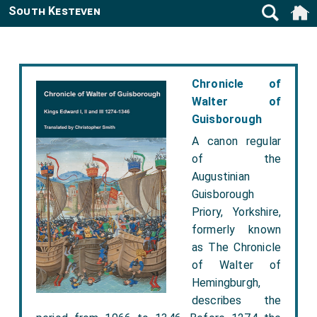
South Kesteven
Chronicle of
Walter of
Guisborough
A canon regular
of the
Augustinian
Guisborough
Priory, Yorkshire,
formerly known
as The Chronicle
of Walter of
Hemingburgh,
describes the