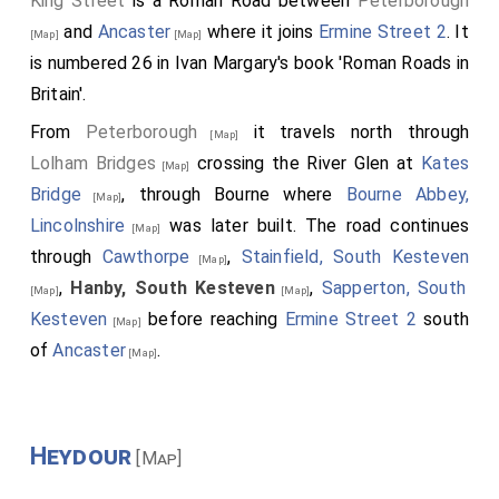
King Street
is a Roman Road between
Peterborough
and
Ancaster
where it joins
Ermine Street 2
. It
[Map]
[Map]
is numbered 26 in Ivan Margary's book 'Roman Roads in
Britain'.
From
Peterborough
it travels north through
[Map]
Lolham Bridges
crossing the River Glen at
Kates
[Map]
Bridge
, through Bourne where
Bourne Abbey,
[Map]
Lincolnshire
was later built. The road continues
[Map]
through
Cawthorpe
,
Stainfield, South Kesteven
[Map]
,
Hanby, South Kesteven
,
Sapperton, South
[Map]
[Map]
Kesteven
before reaching
Ermine Street 2
south
[Map]
of
Ancaster
.
[Map]
Heydour
[Map]