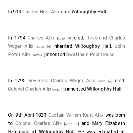
In 913
Charles Noel Allix
sold
Willoughby Hall
.
In 1794
Charles Allix
died.
Reverend Charles
[aged 78]
Wager Allix
inherited
Willoughby Hall
.
John
[aged 46]
Peter Allix
inherited
Swaffham Prior House
.
[aged 45]
In 1795
Reverend Charles Wager Allix
died.
[aged 47]
Colonel Charles Allix
inherited
Willoughby Hall
.
[aged 11]
On 9th April 1823
Captain William Kent Allix
was born
to
Colonel Charles Allix
and
Mary Elizabeth
[aged 40]
Hammond
at
Willoughby Hall
. He was educated at