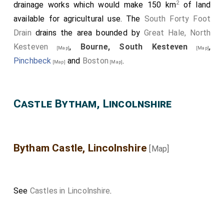
2
drainage works which would make 150 km
of land
available for agricultural use. The
South Forty Foot
Drain
drains the area bounded by
Great Hale, North
Kesteven
,
Bourne, South Kesteven
,
[Map]
[Map]
Pinchbeck
and
Boston
.
[Map]
[Map]
Castle Bytham, Lincolnshire
Bytham Castle, Lincolnshire
[Map]
See
Castles in Lincolnshire
.