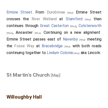
Ermine Street
. From
Durobrivae
Ermine Street
[Map]
crosses the
River Welland
at
Stamford
then
[Map]
continues through
Great Casterton
,
Colsterworth
[Map]
,
Ancaster
. Continuing on a new alignment
[Map]
[Map]
Ermine Street passes east of
Navenby
meeting
[Map]
the
Fosse Way
at
Bracebridge
with both roads
[Map]
continuing together to
Lindum Colonia
aka Lincoln.
[Map]
St Martin's Church
[Map]
Willoughby Hall