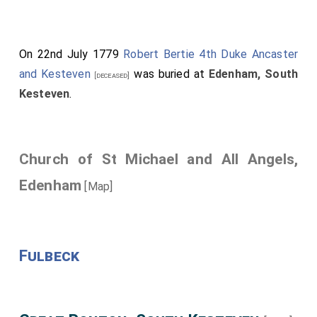
On 22nd July 1779
Robert Bertie 4th Duke Ancaster
and Kesteven
was buried at
Edenham, South
[deceased]
Kesteven
.
Church of St Michael and All Angels,
Edenham
[Map]
Fulbeck