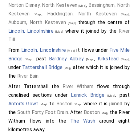
Norton Disney, North Kesteven
,
Bassingham, North
[Map]
Kesteven
,
Haddington, North Kesteven
,
[Map]
[Map]
Aubourn, North Kesteven
through the centre of
[Map]
Lincoln, Lincolnshire
where it joined by the
River
[Map]
Till
.
From
Lincoln, Lincolnshire
it flows under
Five Mile
[Map]
Bridge
, past
Bardney Abbey
,
Kirkstead
,
[Map]
[Map]
[Map]
under
Tattershall Bridge
after which it is joined by
[Map]
the
River Bain
After Tattershall the
River Witham
flows through
canalised sections under
Lanrick Bridge
, past
[Map]
Anton's Gowt
to
Boston
where it is joined by
[Map]
[Map]
the
South Forty Foot Drain
. After
Boston
the River
[Map]
Witham flows into the
The Wash
around eight
kilometres away.