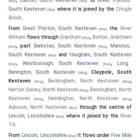
,
Easton, South Kesteven
to
Great Ponton,
[Map]
[Map]
South Kesteven
where it is joined by the
Cringle
[Map]
Brook
.
From
Great Ponton, South Kesteven
the
River
[Map]
Witham
flows through
Grantham
,
Belton, Grantham
[Map]
, past
Barkston, South Kesteven
,
Marston,
[Map]
[Map]
South Kesteven
and
Hougham, South Kesteven
[Map]
,
Westborough, South Kesteven
,
Long
[Map]
[Map]
Benington, South Kesteven
,
Claypole, South
[Map]
Kesteven
,
Beckingham, North Kesteven
,
[Map]
[Map]
Norton Disney, North Kesteven
,
Bassingham, North
[Map]
Kesteven
,
Haddington, North Kesteven
,
[Map]
[Map]
Aubourn, North Kesteven
through the centre of
[Map]
Lincoln, Lincolnshire
where it joined by the
River
[Map]
Till
.
From
Lincoln, Lincolnshire
it flows under
Five Mile
[Map]