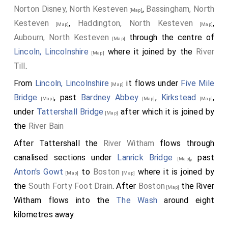
Norton Disney, North Kesteven
,
Bassingham, North
[Map]
Kesteven
,
Haddington, North Kesteven
,
[Map]
[Map]
Aubourn, North Kesteven
through the centre of
[Map]
Lincoln, Lincolnshire
where it joined by the
River
[Map]
Till
.
From
Lincoln, Lincolnshire
it flows under
Five Mile
[Map]
Bridge
, past
Bardney Abbey
,
Kirkstead
,
[Map]
[Map]
[Map]
under
Tattershall Bridge
after which it is joined by
[Map]
the
River Bain
After Tattershall the
River Witham
flows through
canalised sections under
Lanrick Bridge
, past
[Map]
Anton's Gowt
to
Boston
where it is joined by
[Map]
[Map]
the
South Forty Foot Drain
. After
Boston
the River
[Map]
Witham flows into the
The Wash
around eight
kilometres away.