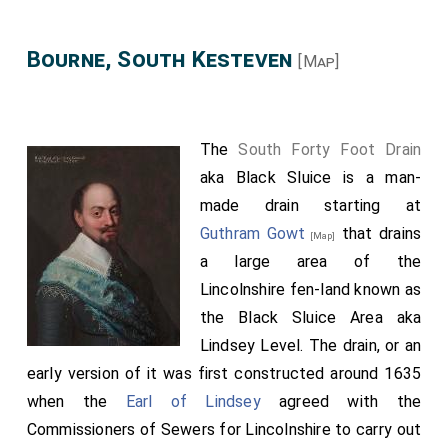
Bourne, South Kesteven
[Map]
The
South Forty Foot Drain
aka Black Sluice is a man-
made drain starting at
Guthram Gowt
that drains
[Map]
a large area of the
Lincolnshire fen-land known as
the Black Sluice Area aka
Lindsey Level. The drain, or an
early version of it was first constructed around 1635
when the
Earl of Lindsey
agreed with the
Commissioners of Sewers for Lincolnshire to carry out