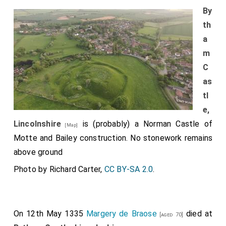
By
th
a
m
C
as
tl
e,
Lincolnshire
is (probably) a Norman Castle of
[Map]
Motte and Bailey construction. No stonework remains
above ground
Photo by Richard Carter,
CC BY-SA 2.0
.
On 12th May 1335
Margery de Braose
died at
[aged 70]