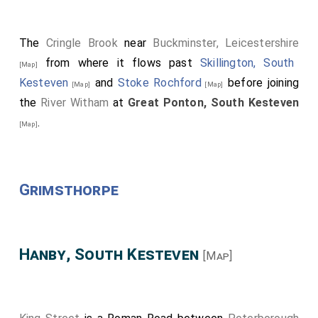
The
Cringle Brook
near
Buckminster, Leicestershire
from where it flows past
Skillington, South
[Map]
Kesteven
and
Stoke Rochford
before joining
[Map]
[Map]
the
River Witham
at
Great Ponton, South Kesteven
.
[Map]
Grimsthorpe
Hanby, South Kesteven
[Map]