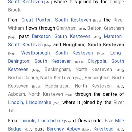
South Kesteven
where it is joined by the
Cringle
north east angle of the chapel to Thomas Hussey, son
[Map]
Brook
.
of Sir Thomas, d.1676 aged 15 years, black marble
ledger slab above limestone tomb chest"
From
Great Ponton, South Kesteven
the
River
[Map]
Witham
flows through
Grantham
,
Belton, Grantham
[Map]
, past
Barkston, South Kesteven
,
Marston,
[Map]
[Map]
South Kesteven
and
Hougham, South Kesteven
[Map]
,
Westborough, South Kesteven
,
Long
[Map]
[Map]
Benington, South Kesteven
,
Claypole, South
[Map]
Kesteven
,
Beckingham, North Kesteven
,
[Map]
[Map]
Norton Disney, North Kesteven
,
Bassingham, North
[Map]
Kesteven
,
Haddington, North Kesteven
,
[Map]
[Map]
Aubourn, North Kesteven
through the centre of
[Map]
Lincoln, Lincolnshire
where it joined by the
River
[Map]
Till
.
From
Lincoln, Lincolnshire
it flows under
Five Mile
[Map]
Bridge
, past
Bardney Abbey
,
Kirkstead
,
[Map]
[Map]
[Map]