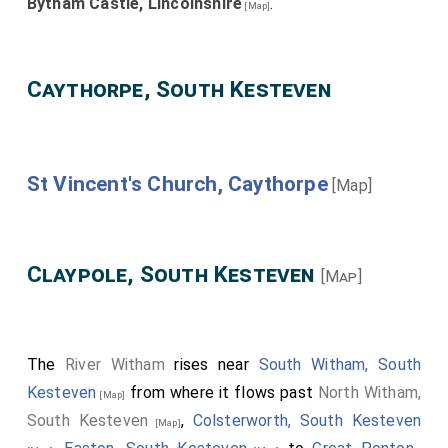
Bytham Castle, Lincolnshire
.
[Map]
Caythorpe, South Kesteven
St Vincent's Church, Caythorpe
[Map]
Claypole, South Kesteven
[Map]
The
River Witham
rises near
South Witham, South
Kesteven
from where it flows past
North Witham,
[Map]
South Kesteven
,
Colsterworth, South Kesteven
[Map]