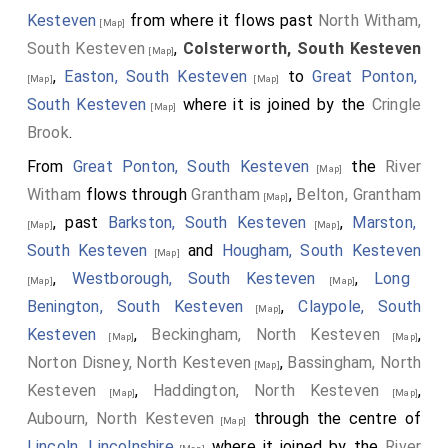
Kesteven
from where it flows past
North Witham,
[Map]
South Kesteven
,
Colsterworth, South Kesteven
[Map]
,
Easton, South Kesteven
to
Great Ponton,
[Map]
[Map]
South Kesteven
where it is joined by the
Cringle
[Map]
Brook
.
From
Great Ponton, South Kesteven
the
River
[Map]
Witham
flows through
Grantham
,
Belton, Grantham
[Map]
, past
Barkston, South Kesteven
,
Marston,
[Map]
[Map]
South Kesteven
and
Hougham, South Kesteven
[Map]
,
Westborough, South Kesteven
,
Long
[Map]
[Map]
Benington, South Kesteven
,
Claypole, South
[Map]
Kesteven
,
Beckingham, North Kesteven
,
[Map]
[Map]
Norton Disney, North Kesteven
,
Bassingham, North
[Map]
Kesteven
,
Haddington, North Kesteven
,
[Map]
[Map]
Aubourn, North Kesteven
through the centre of
[Map]
Lincoln, Lincolnshire
where it joined by the
River