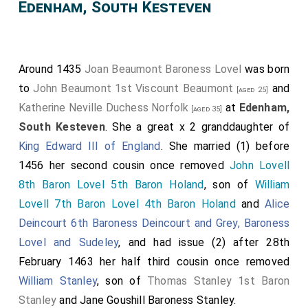
Edenham, South Kesteven
Around 1435
Joan Beaumont Baroness Lovel
was born
to
John Beaumont 1st Viscount Beaumont
and
[aged 25]
Katherine Neville Duchess Norfolk
at
Edenham,
[aged 35]
South Kesteven
. She a great x 2 granddaughter of
King Edward III of England
. She married (1) before
1456 her second cousin once removed
John Lovell
8th Baron Lovel 5th Baron Holand
, son of
William
Lovell 7th Baron Lovel 4th Baron Holand
and
Alice
Deincourt 6th Baroness Deincourt and Grey, Baroness
Lovel and Sudeley
, and had issue (2) after 28th
February 1463 her half third cousin once removed
William Stanley
, son of
Thomas Stanley 1st Baron
Stanley
and
Jane Goushill Baroness Stanley
.