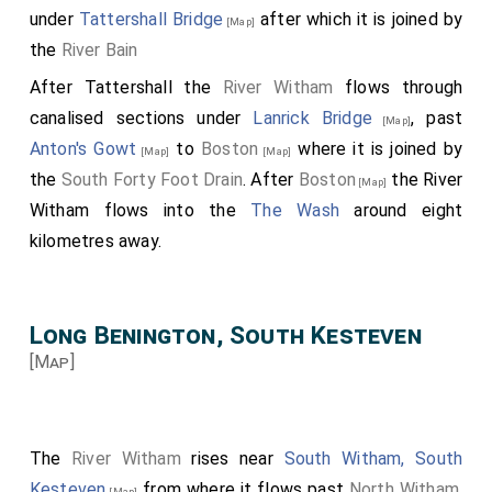
under
Tattershall Bridge
after which it is joined by
[Map]
the
River Bain
After Tattershall the
River Witham
flows through
canalised sections under
Lanrick Bridge
, past
[Map]
Anton's Gowt
to
Boston
where it is joined by
[Map]
[Map]
the
South Forty Foot Drain
. After
Boston
the River
[Map]
Witham flows into the
The Wash
around eight
kilometres away.
Long Benington, South Kesteven
[Map]
The
River Witham
rises near
South Witham, South
Kesteven
from where it flows past
North Witham,
[Map]