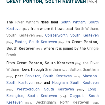
Great Ponton, South Kesteven
[Map]
The
River Witham
rises near
South Witham, South
Kesteven
from where it flows past
North Witham,
[Map]
South Kesteven
,
Colsterworth, South Kesteven
[Map]
,
Easton, South Kesteven
to
Great Ponton,
[Map]
[Map]
South Kesteven
where it is joined by the
Cringle
[Map]
Brook
.
From
Great Ponton, South Kesteven
the
River
[Map]
Witham
flows through
Grantham
,
Belton, Grantham
[Map]
, past
Barkston, South Kesteven
,
Marston,
[Map]
[Map]
South Kesteven
and
Hougham, South Kesteven
[Map]
,
Westborough, South Kesteven
,
Long
[Map]
[Map]
Benington, South Kesteven
,
Claypole, South
[Map]
Kesteven
,
Beckingham, North Kesteven
,
[Map]
[Map]