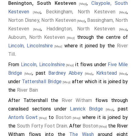
Benington, South Kesteven
,
Claypole, South
[Map]
Kesteven
,
Beckingham, North Kesteven
,
[Map]
[Map]
Norton Disney, North Kesteven
,
Bassingham, North
[Map]
Kesteven
,
Haddington, North Kesteven
,
[Map]
[Map]
Aubourn, North Kesteven
through the centre of
[Map]
Lincoln, Lincolnshire
where it joined by the
River
[Map]
Till
.
From
Lincoln, Lincolnshire
it flows under
Five Mile
[Map]
Bridge
, past
Bardney Abbey
,
Kirkstead
,
[Map]
[Map]
[Map]
under
Tattershall Bridge
after which it is joined by
[Map]
the
River Bain
After Tattershall the
River Witham
flows through
canalised sections under
Lanrick Bridge
, past
[Map]
Anton's Gowt
to
Boston
where it is joined by
[Map]
[Map]
the
South Forty Foot Drain
. After
Boston
the River
[Map]
Witham flows into the
The Wash
around eight