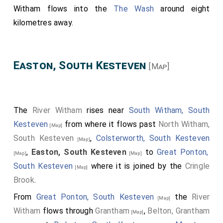
Witham flows into the
The Wash
around eight
kilometres away.
Easton, South Kesteven
[Map]
The
River Witham
rises near
South Witham, South
Kesteven
from where it flows past
North Witham,
[Map]
South Kesteven
,
Colsterworth, South Kesteven
[Map]
,
Easton, South Kesteven
to
Great Ponton,
[Map]
[Map]
South Kesteven
where it is joined by the
Cringle
[Map]
Brook
.
From
Great Ponton, South Kesteven
the
River
[Map]
Witham
flows through
Grantham
,
Belton, Grantham
[Map]