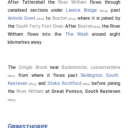
After Tattershall the
River Witham
flows through
canalised sections under
Lanrick Bridge
, past
[Map]
Anton's Gowt
to
Boston
where it is joined by
[Map]
[Map]
the
South Forty Foot Drain
. After
Boston
the River
[Map]
Witham flows into the
The Wash
around eight
kilometres away.
The
Cringle Brook
near
Buckminster, Leicestershire
from where it flows past
Skillington, South
[Map]
Kesteven
and
Stoke Rochford
before joining
[Map]
[Map]
the
River Witham
at
Great Ponton, South Kesteven
.
[Map]
Grimsthorpe