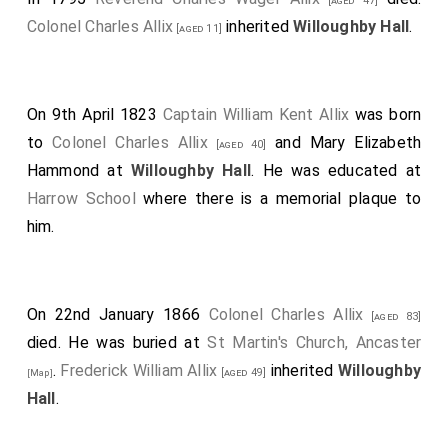
[aged 47]
Colonel Charles Allix
inherited
Willoughby Hall
.
[aged 11]
On 9th April 1823
Captain William Kent Allix
was born
to
Colonel Charles Allix
and
Mary Elizabeth
[aged 40]
Hammond
at
Willoughby Hall
. He was educated at
Harrow School
where there is a memorial plaque to
him.
On 22nd January 1866
Colonel Charles Allix
[aged 83]
died. He was buried at
St Martin's Church, Ancaster
.
Frederick William Allix
inherited
Willoughby
[aged 49]
[Map]
Hall
.