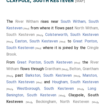
Claypole, South Kesteven
[Map]
The
River Witham
rises near
South Witham, South
Kesteven
from where it flows past
North Witham,
[Map]
South Kesteven
,
Colsterworth, South Kesteven
[Map]
,
Easton, South Kesteven
to
Great Ponton,
[Map]
[Map]
South Kesteven
where it is joined by the
Cringle
[Map]
Brook
.
From
Great Ponton, South Kesteven
the
River
[Map]
Witham
flows through
Grantham
,
Belton, Grantham
[Map]
, past
Barkston, South Kesteven
,
Marston,
[Map]
[Map]
South Kesteven
and
Hougham, South Kesteven
[Map]
,
Westborough, South Kesteven
,
Long
[Map]
[Map]
Benington, South Kesteven
,
Claypole, South
[Map]
Kesteven
,
Beckingham, North Kesteven
,
[Map]
[Map]