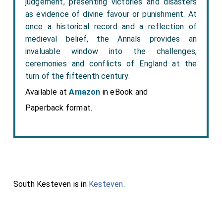
judgement, presenting victories and disasters
as evidence of divine favour or punishment. At
once a historical record and a reflection of
medieval belief, the Annals provides an
invaluable window into the challenges,
ceremonies and conflicts of England at the
turn of the fifteenth century.
Available at
Amazon
in eBook and
Paperback format.
South Kesteven is in
Kesteven
.