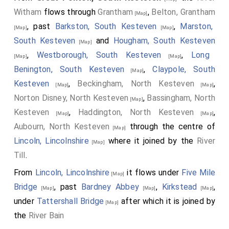
Witham
flows through
Grantham
,
Belton, Grantham
[Map]
, past
Barkston, South Kesteven
,
Marston,
[Map]
[Map]
South Kesteven
and
Hougham, South Kesteven
[Map]
,
Westborough, South Kesteven
,
Long
[Map]
[Map]
Benington, South Kesteven
,
Claypole, South
[Map]
Kesteven
,
Beckingham, North Kesteven
,
[Map]
[Map]
Norton Disney, North Kesteven
,
Bassingham, North
[Map]
Kesteven
,
Haddington, North Kesteven
,
[Map]
[Map]
Aubourn, North Kesteven
through the centre of
[Map]
Lincoln, Lincolnshire
where it joined by the
River
[Map]
Till
.
From
Lincoln, Lincolnshire
it flows under
Five Mile
[Map]
Bridge
, past
Bardney Abbey
,
Kirkstead
,
[Map]
[Map]
[Map]
under
Tattershall Bridge
after which it is joined by
[Map]
the
River Bain