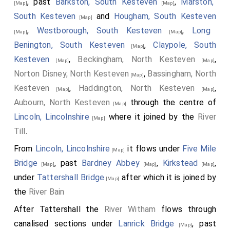
, past
Barkston, South Kesteven
,
Marston,
[Map]
[Map]
South Kesteven
and
Hougham, South Kesteven
[Map]
,
Westborough, South Kesteven
,
Long
[Map]
[Map]
Benington, South Kesteven
,
Claypole, South
[Map]
Kesteven
,
Beckingham, North Kesteven
,
[Map]
[Map]
Norton Disney, North Kesteven
,
Bassingham, North
[Map]
Kesteven
,
Haddington, North Kesteven
,
[Map]
[Map]
Aubourn, North Kesteven
through the centre of
[Map]
Lincoln, Lincolnshire
where it joined by the
River
[Map]
Till
.
From
Lincoln, Lincolnshire
it flows under
Five Mile
[Map]
Bridge
, past
Bardney Abbey
,
Kirkstead
,
[Map]
[Map]
[Map]
under
Tattershall Bridge
after which it is joined by
[Map]
the
River Bain
After Tattershall the
River Witham
flows through
canalised sections under
Lanrick Bridge
, past
[Map]