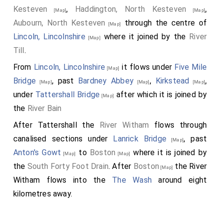
Kesteven
,
Haddington, North Kesteven
,
[Map]
[Map]
Aubourn, North Kesteven
through the centre of
[Map]
Lincoln, Lincolnshire
where it joined by the
River
[Map]
Till
.
From
Lincoln, Lincolnshire
it flows under
Five Mile
[Map]
Bridge
, past
Bardney Abbey
,
Kirkstead
,
[Map]
[Map]
[Map]
under
Tattershall Bridge
after which it is joined by
[Map]
the
River Bain
After Tattershall the
River Witham
flows through
canalised sections under
Lanrick Bridge
, past
[Map]
Anton's Gowt
to
Boston
where it is joined by
[Map]
[Map]
the
South Forty Foot Drain
. After
Boston
the River
[Map]
Witham flows into the
The Wash
around eight
kilometres away.