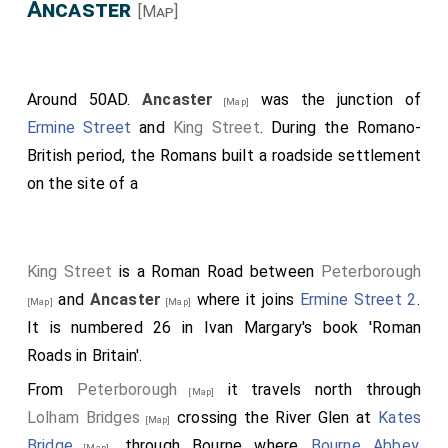
Ancaster
[Map]
Around 50AD.
Ancaster
was the junction of
[Map]
Ermine Street
and
King Street
. During the Romano-
British period, the Romans built a roadside settlement
on the site of a
King Street
is a Roman Road between
Peterborough
and
Ancaster
where it joins
Ermine Street 2
.
[Map]
[Map]
It is numbered 26 in Ivan Margary's book 'Roman
Roads in Britain'.
From
Peterborough
it travels north through
[Map]
Lolham Bridges
crossing the River Glen at
Kates
[Map]
Bridge
, through Bourne where
Bourne Abbey,
[Map]