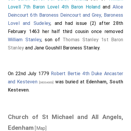
Lovell 7th Baron Lovel 4th Baron Holand
and
Alice
Deincourt 6th Baroness Deincourt and Grey, Baroness
Lovel and Sudeley
, and had issue (2) after 28th
February 1463 her half third cousin once removed
William Stanley
, son of
Thomas Stanley 1st Baron
Stanley
and
Jane Goushill Baroness Stanley
.
On 22nd July 1779
Robert Bertie 4th Duke Ancaster
and Kesteven
was buried at
Edenham, South
[deceased]
Kesteven
.
Church of St Michael and All Angels,
Edenham
[Map]