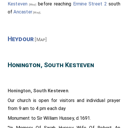
Kesteven
before reaching
Ermine Street 2
south
[Map]
of
Ancaster
.
[Map]
Heydour
[Map]
Honington, South Kesteven
Honington, South Kesteven
.
Our church is open for visitors and individual prayer
from 9 am to 4 pm each day
Monument to Sir William Hussey, d.1691.
"In Memory Of Sarah Hussey Wife Of Robert Ap