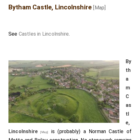
Bytham Castle, Lincolnshire
[Map]
See
Castles in Lincolnshire
.
By
th
a
m
C
as
tl
e,
Lincolnshire
is (probably) a Norman Castle of
[Map]