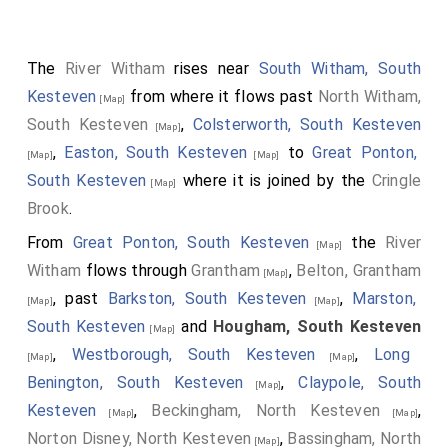
Thomas Hussey bart., d.1698 with a gadrooned base
supporting a portrait bust and surmounted by a scrolly
The
River Witham
rises near
South Witham, South
cartouche bearing a shield of arms. On the north wall,
Kesteven
from where it flows past
North Witham,
monuments to Sir William Hussey, d.1691 and Dame
[Map]
South Kesteven
,
Colsterworth, South Kesteven
Sarah Hussey d.1697 with broken pediment, scrolly
[Map]
,
Easton, South Kesteven
to
Great Ponton,
cartouches and cherubs. Also an altar tomb in the
[Map]
[Map]
South Kesteven
where it is joined by the
Cringle
north east angle of the chapel to Thomas Hussey, son
[Map]
Brook
.
of Sir Thomas, d.1676 aged 15 years, black marble
ledger slab above limestone tomb chest"
From
Great Ponton, South Kesteven
the
River
[Map]
Witham
flows through
Grantham
,
Belton, Grantham
[Map]
, past
Barkston, South Kesteven
,
Marston,
[Map]
[Map]
South Kesteven
and
Hougham, South Kesteven
[Map]
,
Westborough, South Kesteven
,
Long
[Map]
[Map]
Benington, South Kesteven
,
Claypole, South
[Map]
Kesteven
,
Beckingham, North Kesteven
,
[Map]
[Map]
Norton Disney, North Kesteven
,
Bassingham, North
[Map]