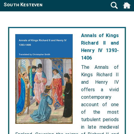
South Kesteven
Annals of Kings
Richard II and
Henry IV 1393-
1406
The Annals of
Kings Richard II
and Henry IV
offers a vivid
contemporary
account of one
of the most
turbulent periods
in late medieval