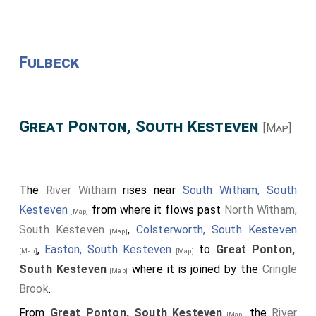
Fulbeck
Great Ponton, South Kesteven
[Map]
The
River Witham
rises near
South Witham, South
Kesteven
from where it flows past
North Witham,
[Map]
South Kesteven
,
Colsterworth, South Kesteven
[Map]
,
Easton, South Kesteven
to
Great Ponton,
[Map]
[Map]
South Kesteven
where it is joined by the
Cringle
[Map]
Brook
.
From
Great Ponton, South Kesteven
the
River
[Map]