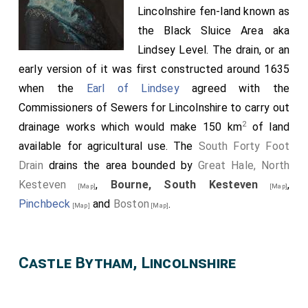
Lincolnshire fen-land known as
the Black Sluice Area aka
Lindsey Level. The drain, or an
early version of it was first constructed around 1635
when the
Earl of Lindsey
agreed with the
Commissioners of Sewers for Lincolnshire to carry out
2
drainage works which would make 150 km
of land
available for agricultural use. The
South Forty Foot
Drain
drains the area bounded by
Great Hale, North
Kesteven
,
Bourne, South Kesteven
,
[Map]
[Map]
Pinchbeck
and
Boston
.
[Map]
[Map]
Castle Bytham, Lincolnshire