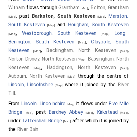
Witham
flows through
Grantham
,
Belton, Grantham
[Map]
, past
Barkston, South Kesteven
,
Marston,
[Map]
[Map]
South Kesteven
and
Hougham, South Kesteven
[Map]
,
Westborough, South Kesteven
,
Long
[Map]
[Map]
Benington, South Kesteven
,
Claypole, South
[Map]
Kesteven
,
Beckingham, North Kesteven
,
[Map]
[Map]
Norton Disney, North Kesteven
,
Bassingham, North
[Map]
Kesteven
,
Haddington, North Kesteven
,
[Map]
[Map]
Aubourn, North Kesteven
through the centre of
[Map]
Lincoln, Lincolnshire
where it joined by the
River
[Map]
Till
.
From
Lincoln, Lincolnshire
it flows under
Five Mile
[Map]
Bridge
, past
Bardney Abbey
,
Kirkstead
,
[Map]
[Map]
[Map]
under
Tattershall Bridge
after which it is joined by
[Map]
the
River Bain