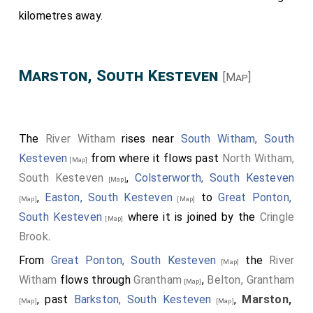
kilometres away.
Marston, South Kesteven
[Map]
The
River Witham
rises near
South Witham, South
Kesteven
from where it flows past
North Witham,
[Map]
South Kesteven
,
Colsterworth, South Kesteven
[Map]
,
Easton, South Kesteven
to
Great Ponton,
[Map]
[Map]
South Kesteven
where it is joined by the
Cringle
[Map]
Brook
.
From
Great Ponton, South Kesteven
the
River
[Map]
Witham
flows through
Grantham
,
Belton, Grantham
[Map]
, past
Barkston, South Kesteven
,
Marston,
[Map]
[Map]