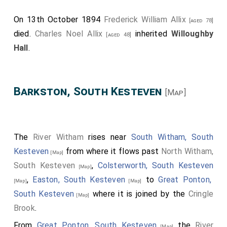
On 13th October 1894
Frederick William Allix
[aged 78]
died.
Charles Noel Allix
inherited
Willoughby
[aged 48]
Hall
.
Barkston, South Kesteven
[Map]
The
River Witham
rises near
South Witham, South
Kesteven
from where it flows past
North Witham,
[Map]
South Kesteven
,
Colsterworth, South Kesteven
[Map]
,
Easton, South Kesteven
to
Great Ponton,
[Map]
[Map]
South Kesteven
where it is joined by the
Cringle
[Map]
Brook
.
From
Great Ponton, South Kesteven
the
River
[Map]