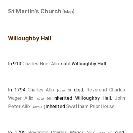
St Martin's Church
[Map]
Willoughby Hall
In 913
Charles Noel Allix
sold
Willoughby Hall
.
In 1794
Charles Allix
died.
Reverend Charles
[aged 78]
Wager Allix
inherited
Willoughby Hall
.
John
[aged 46]
Peter Allix
inherited
Swaffham Prior House
.
[aged 45]
In 1795
Reverend Charles Wager Allix
died.