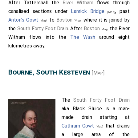
After Tattershall the
River Witham
flows through
canalised sections under
Lanrick Bridge
, past
[Map]
Anton's Gowt
to
Boston
where it is joined by
[Map]
[Map]
the
South Forty Foot Drain
. After
Boston
the River
[Map]
Witham flows into the
The Wash
around eight
kilometres away.
Bourne, South Kesteven
[Map]
The
South Forty Foot Drain
aka Black Sluice is a man-
made drain starting at
Guthram Gowt
that drains
[Map]
a large area of the