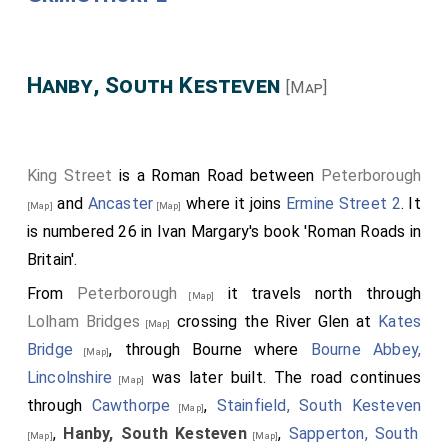
Hanby, South Kesteven
[Map]
King Street
is a Roman Road between
Peterborough
and
Ancaster
where it joins
Ermine Street 2
. It
[Map]
[Map]
is numbered 26 in Ivan Margary's book 'Roman Roads in
Britain'.
From
Peterborough
it travels north through
[Map]
Lolham Bridges
crossing the River Glen at
Kates
[Map]
Bridge
, through Bourne where
Bourne Abbey,
[Map]
Lincolnshire
was later built. The road continues
[Map]
through
Cawthorpe
,
Stainfield, South Kesteven
[Map]
,
Hanby, South Kesteven
,
Sapperton, South
[Map]
[Map]