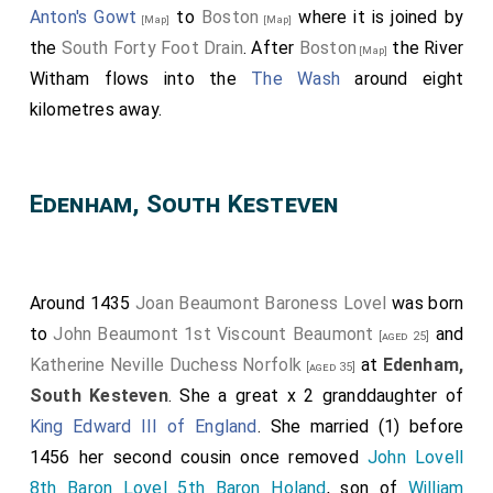
Anton's Gowt
to
Boston
where it is joined by
[Map]
[Map]
the
South Forty Foot Drain
. After
Boston
the River
[Map]
Witham flows into the
The Wash
around eight
kilometres away.
Edenham, South Kesteven
Around 1435
Joan Beaumont Baroness Lovel
was born
to
John Beaumont 1st Viscount Beaumont
and
[aged 25]
Katherine Neville Duchess Norfolk
at
Edenham,
[aged 35]
South Kesteven
. She a great x 2 granddaughter of
King Edward III of England
. She married (1) before
1456 her second cousin once removed
John Lovell
8th Baron Lovel 5th Baron Holand
, son of
William