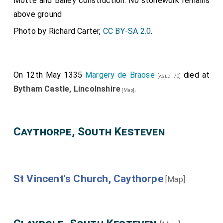
Motte and Bailey construction. No stonework remains
above ground
Photo by Richard Carter,
CC BY-SA 2.0
.
On 12th May 1335
Margery de Braose
died at
[aged 70]
Bytham Castle, Lincolnshire
.
[Map]
Caythorpe, South Kesteven
St Vincent's Church, Caythorpe
[Map]