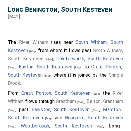
Long Benington, South Kesteven
[Map]
The
River Witham
rises near
South Witham, South
Kesteven
from where it flows past
North Witham,
[Map]
South Kesteven
,
Colsterworth, South Kesteven
[Map]
,
Easton, South Kesteven
to
Great Ponton,
[Map]
[Map]
South Kesteven
where it is joined by the
Cringle
[Map]
Brook
.
From
Great Ponton, South Kesteven
the
River
[Map]
Witham
flows through
Grantham
,
Belton, Grantham
[Map]
, past
Barkston, South Kesteven
,
Marston,
[Map]
[Map]
South Kesteven
and
Hougham, South Kesteven
[Map]
,
Westborough, South Kesteven
,
Long
[Map]
[Map]