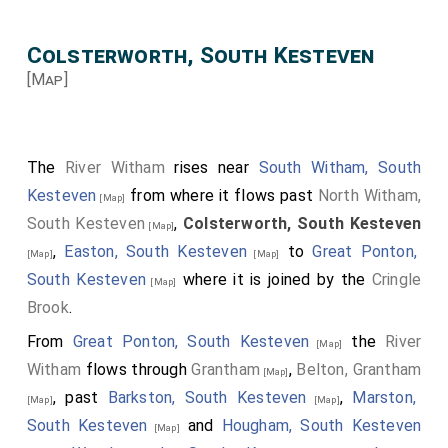
Colsterworth, South Kesteven
[Map]
The
River Witham
rises near
South Witham, South
Kesteven
from where it flows past
North Witham,
[Map]
South Kesteven
,
Colsterworth, South Kesteven
[Map]
,
Easton, South Kesteven
to
Great Ponton,
[Map]
[Map]
South Kesteven
where it is joined by the
Cringle
[Map]
Brook
.
From
Great Ponton, South Kesteven
the
River
[Map]
Witham
flows through
Grantham
,
Belton, Grantham
[Map]
, past
Barkston, South Kesteven
,
Marston,
[Map]
[Map]
South Kesteven
and
Hougham, South Kesteven
[Map]