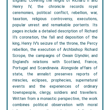
England. Covering the reigns of Richard II and
Henry IV, the chronicle records royal
ceremonies, political conflict, rebellion, war,
taxation, religious controversy, executions,
popular unrest and remarkable portents. Its
pages include a detailed description of Richard
II’s coronation, the fall and deposition of the
king, Henry IV’s seizure of the throne, the Percy
rebellion, the execution of Archbishop Richard
Scrope, the campaigns of Owain Glyndŵr, and
England’s relations with Scotland, France,
Portugal and Scandinavia. Alongside affairs of
state, the annalist preserves reports of
miracles, eclipses, prophecies, supernatural
events and the experiences of ordinary
townspeople, clergy, soldiers and travellers.
Written from a monastic perspective, the work
combines political observation with moral