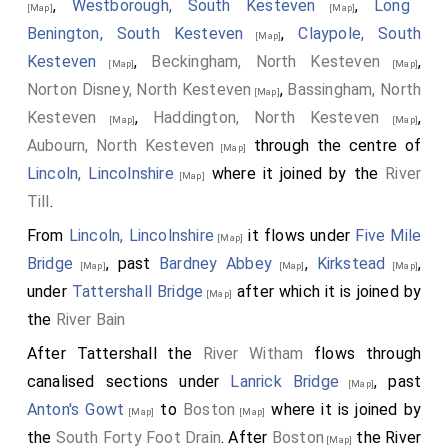
,
Westborough, South Kesteven
,
Long
[Map]
[Map]
Benington, South Kesteven
,
Claypole, South
[Map]
Kesteven
,
Beckingham, North Kesteven
,
[Map]
[Map]
Norton Disney, North Kesteven
,
Bassingham, North
[Map]
Kesteven
,
Haddington, North Kesteven
,
[Map]
[Map]
Aubourn, North Kesteven
through the centre of
[Map]
Lincoln, Lincolnshire
where it joined by the
River
[Map]
Till
.
From
Lincoln, Lincolnshire
it flows under
Five Mile
[Map]
Bridge
, past
Bardney Abbey
,
Kirkstead
,
[Map]
[Map]
[Map]
under
Tattershall Bridge
after which it is joined by
[Map]
the
River Bain
After Tattershall the
River Witham
flows through
canalised sections under
Lanrick Bridge
, past
[Map]
Anton's Gowt
to
Boston
where it is joined by
[Map]
[Map]
the
South Forty Foot Drain
. After
Boston
the River
[Map]