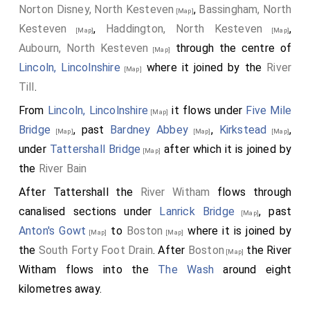
Norton Disney, North Kesteven
,
Bassingham, North
[Map]
Kesteven
,
Haddington, North Kesteven
,
[Map]
[Map]
Aubourn, North Kesteven
through the centre of
[Map]
Lincoln, Lincolnshire
where it joined by the
River
[Map]
Till
.
From
Lincoln, Lincolnshire
it flows under
Five Mile
[Map]
Bridge
, past
Bardney Abbey
,
Kirkstead
,
[Map]
[Map]
[Map]
under
Tattershall Bridge
after which it is joined by
[Map]
the
River Bain
After Tattershall the
River Witham
flows through
canalised sections under
Lanrick Bridge
, past
[Map]
Anton's Gowt
to
Boston
where it is joined by
[Map]
[Map]
the
South Forty Foot Drain
. After
Boston
the River
[Map]
Witham flows into the
The Wash
around eight
kilometres away.