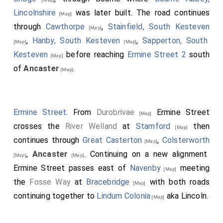
Lincolnshire
was later built. The road continues
[Map]
through
Cawthorpe
,
Stainfield, South Kesteven
[Map]
,
Hanby, South Kesteven
,
Sapperton, South
[Map]
[Map]
Kesteven
before reaching
Ermine Street 2
south
[Map]
of
Ancaster
.
[Map]
Ermine Street
. From
Durobrivae
Ermine Street
[Map]
crosses the
River Welland
at
Stamford
then
[Map]
continues through
Great Casterton
,
Colsterworth
[Map]
,
Ancaster
. Continuing on a new alignment
[Map]
[Map]
Ermine Street passes east of
Navenby
meeting
[Map]
the
Fosse Way
at
Bracebridge
with both roads
[Map]
continuing together to
Lindum Colonia
aka Lincoln.
[Map]