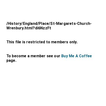
/History/England/Place/St-Margarets-Church-
Wrenbury.html?di6NzzFt
This file is restricted to members only.
To become a member see our
Buy Me A Coffee
page.