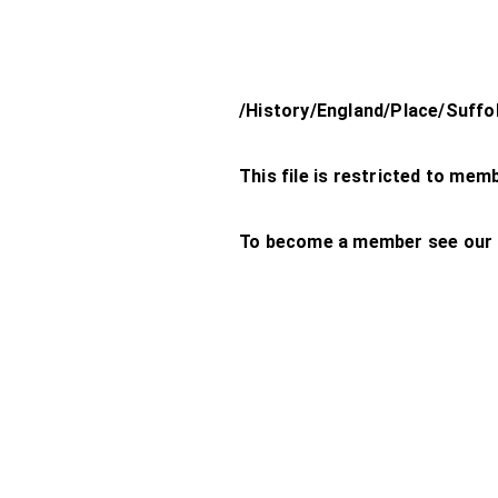
/History/England/Place/Suff
This file is restricted to mem
To become a member see our