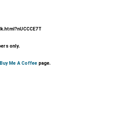
olk.html?nUCCCE7T
bers only.
Buy Me A Coffee
page.