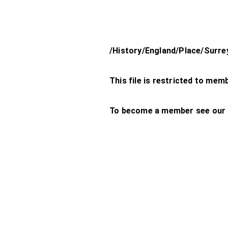
/History/England/Place/Surr
This file is restricted to mem
To become a member see our