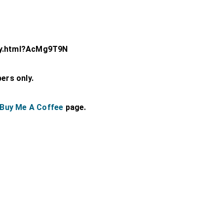
ey.html?AcMg9T9N
bers only.
Buy Me A Coffee
page.