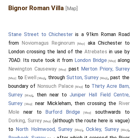
Bignor Roman Villa
[Map]
Stane Street to Chichester
is a 91km Roman Road
from
Noviomagus Reginorum
aka Chichester to
[Map]
London crossing the land of the
Atrebates
in use by
70AD. Its route took it from
London Bridge
along
[Map]
Newington Causeway
past
Merton Priory, Surrey
[Map]
to
Ewell
, through
Sutton, Surrey
, past the
[Map]
[Map]
[Map]
boundary of
Nonsuch Palace
to
Thirty Acre Barn,
[Map]
Surrey
, then near to
Juniper Hall Field Centre,
[Map]
Surrey
near Mickleham, then crossing the
River
[Map]
Mole
near to
Burford Bridge
southwards to
[Map]
Dorking, Surrey
(although the route here is vague)
[Map]
to
North Holmwood, Surrey
,
Ockley, Surrey
,
[Map]
[Map]
Rowhook, Surrey
after which it crossed the River