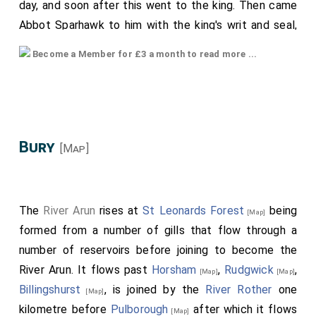
day, and soon after this went to the king. Then came
Abbot Sparhawk to him with the king's writ and seal,
to the intent that he should consecrate him Bishop
Become a Member for £3 a month to read more ...
o[oe] London; but the archbishop refused, saying that
the pope had forbidden him. Then went the abbot to
the archbishop again for the same purpose, and there
demanded episcopal consecration; but the archbishop
obstinately refused, repeating that the pope had
Bury
[Map]
forbidden him. Then went the abbot to London, and
sat at the bishopric which the king had before given
him, with his full leave, all the summer and the autumn.
The
River Arun
rises at
St Leonards Forest
being
[Map]
Then during the same year came
Eustace
, who
[aged 36]
formed from a number of gills that flow through a
had the
sister
of
King Edward
to wife, from
[aged 48]
number of reservoirs before joining to become the
beyond sea, soon after the bishop, and went to the
River Arun. It flows past
Horsham
,
Rudgwick
,
[Map]
[Map]
king; and having spoken with him whatever he chose,
Billingshurst
, is joined by the
River Rother
one
[Map]
he then went homeward. When he came to Canterbury
kilometre before
Pulborough
after which it flows
[Map]