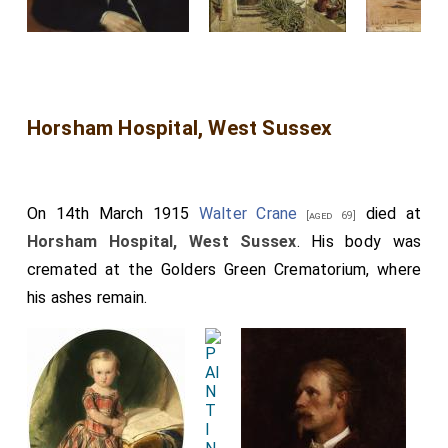
Horsham Hospital, West Sussex
On 14th March 1915
Walter Crane
died at
[aged 69]
Horsham Hospital, West Sussex
. His body was
cremated at the Golders Green Crematorium, where
his ashes remain.