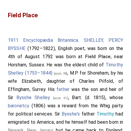
Field Place
1911 Encyclopædia Britannica
.
SHELLEY, PERCY
BYSSHE
(1792–1822), English poet, was born on the
4th of August 1792 was born at
Field Place
, near
Horsham, Sussex. He was the eldest child of
Timothy
Shelley (1753–1844)
, M.P. for Shoreham, by his
[aged 38]
wife
Elizabeth
, daughter of
Charles Pilfold
, of
Effingham, Surrey. His
father
was the son and heir of
Sir
Bysshe Shelley
, Bart. (d. 1815), whose
[aged 61]
baronetcy
(1806) was a reward from the Whig party
for political services. Sir
Bysshe's
father
Timothy
had
emigrated to America, and he himself had been born in
Newark, New Jersey
; but he came back to England,