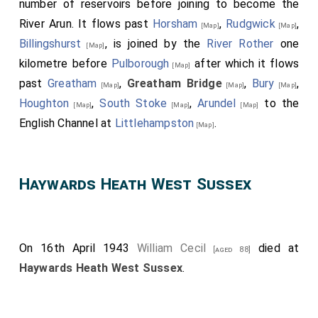
number of reservoirs before joining to become the
River Arun. It flows past
Horsham
,
Rudgwick
,
[Map]
[Map]
Billingshurst
, is joined by the
River Rother
one
[Map]
kilometre before
Pulborough
after which it flows
[Map]
past
Greatham
,
Greatham Bridge
,
Bury
,
[Map]
[Map]
[Map]
Houghton
,
South Stoke
,
Arundel
to the
[Map]
[Map]
[Map]
English Channel at
Littlehampston
.
[Map]
Haywards Heath West Sussex
On 16th April 1943
William Cecil
died at
[aged 88]
Haywards Heath West Sussex
.