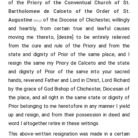
escaped with a few men, and went again to the
king
,
of the
Priory of the Conventual Church of St.
telling him partially how they had fared. The
king
was
Bartholomew de Calceto of the Order of St.
very wroth with the townsmen, and sent off
Earl
Augustine
of the Diocese of Chichester, willingly
[Map]
Godwin
, bidding him go into Kent with hostility
and heartily, from certain true and lawful causes
[aged 50]
to
Dover, Kent
. For
Eustace
had told the king that
moving me thereto, [desire] to be entirely relieved
[Map]
the guilt of the townsmen was greater than his. But it
from the cure and rule of the Priory and from the
was not so: and the
earl
would not consent to the
state and dignity of Prior of the same place, and I
expedition, because he was loth to destroy his own
resign the same my Priory de Calceto and the state
people. Then sent the king after all his council, and
and dignity of Prior of the same into your sacred
bade them come to Gloucester nigh the after-mass
hands, reverend Father and Lord in Christ, Lord Richard
of St. Mary. Meanwhile
Godwin
took it much to heart,
by the grace of God Bishop of Chichester, Diocesan of
that in his earldom such a thing should happen.
the place, and all right in the same state or dignity of
Whereupon be began to gather forces over all his
Prior belonging to me heretofore in any manner I yield
earldom, and
Earl Sweyne
, his son, over his; and
up and resign, and from their possession in deed and
[aged 30]
Harold
, his other son, over his earldom: and they
word I altogether retire in these writings.
[aged 29]
assembled all in Gloucestershire, at
Langtree,
This above-written resignation was made in a certain