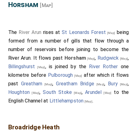
Horsham
[Map]
The
River Arun
rises at
St Leonards Forest
being
[Map]
formed from a number of gills that flow through a
number of reservoirs before joining to become the
River Arun. It flows past
Horsham
,
Rudgwick
,
[Map]
[Map]
Billingshurst
, is joined by the
River Rother
one
[Map]
kilometre before
Pulborough
after which it flows
[Map]
past
Greatham
,
Greatham Bridge
,
Bury
,
[Map]
[Map]
[Map]
Houghton
,
South Stoke
,
Arundel
to the
[Map]
[Map]
[Map]
English Channel at
Littlehampston
.
[Map]
Broadridge Heath