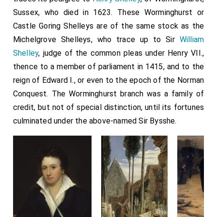
Sussex, who died in 1623. These Worminghurst or
Castle Goring Shelleys are of the same stock as the
Michelgrove Shelleys, who trace up to Sir
William
Shelley
, judge of the common pleas under Henry VII.,
thence to a member of parliament in 1415, and to the
reign of Edward I., or even to the epoch of the Norman
Conquest. The Worminghurst branch was a family of
credit, but not of special distinction, until its fortunes
culminated under the above-named Sir Bysshe.