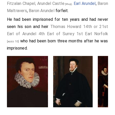
Fitzalan Chapel, Arundel Castle
.
Earl Arundel
,
Baron
[Map]
Maltravers
,
Baron Arundel
forfeit.
He had been imprisoned for ten years and had never
seen his son and heir
Thomas Howard 14th or 21st
Earl of Arundel 4th Earl of Surrey 1st Earl Norfolk
who had been born three months after he was
[aged 10]
imprisoned.