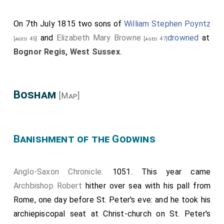
On 7th July 1815 two sons of
William Stephen Poyntz
and
Elizabeth Mary Browne
drowned
at
[aged 45]
[aged 47]
Bognor Regis, West Sussex
.
Bosham
[Map]
Banishment of the Godwins
Anglo-Saxon Chronicle
. 1051. This year came
Archbishop Robert
hither over sea with his pall from
Rome, one day before St. Peter's eve: and he took his
archiepiscopal seat at Christ-church on St. Peter's