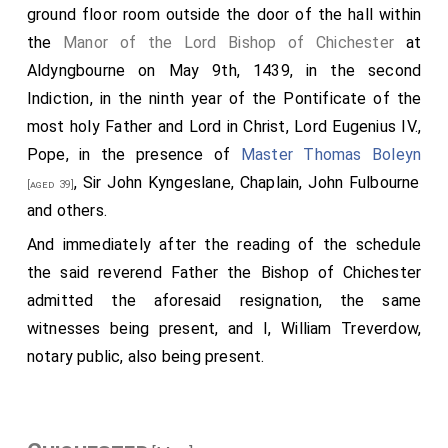
Gloucestershire
, a large and innumerable army, all
ground floor room outside the door of the hall within
ready for battle against the king; unless
Eustace
and
the
Manor of the Lord Bishop of Chichester
at
his men were delivered to them handcuffed, and also
Aldyngbourne on May 9th, 1439, in the second
the Frenchmen that were in the castle. This was done
Indiction, in the ninth year of the Pontificate of the
seven nights before the latter mass of St. Mary, when
most holy Father and Lord in Christ, Lord Eugenius IV.,
King Edward
was sitting at Gloucester. Whereupon he
Pope, in the presence of
Master Thomas Boleyn
sent after
Earl Leofric
, and north after
Earl Siward
, Sir John Kyngeslane, Chaplain, John Fulbourne
[aged 39]
, and summoned their retinues. At first they
[aged 41]
and others.
came to him with moderate aid; but when they found
And immediately after the reading of the schedule
how it was in the south, then sent they north over all
the said reverend Father the Bishop of Chichester
their earldom, and ordered a large force to the help of
admitted the aforesaid resignation, the same
their lord. So did
Ralph
also over his earldom. Then
witnesses being present, and I, William Treverdow,
came they all to Gloucester to the aid of the
king
,
notary public, also being present.
though it was late. So unanimous were they all in
defence of the
king
, that they would seek
Godwin's
army if the
king
desired it. But some prevented that;