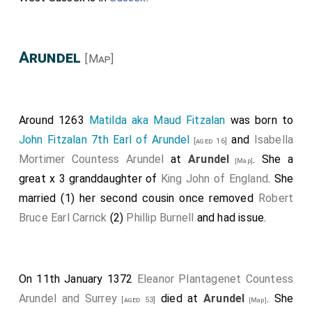
Arundel
[Map]
Around 1263
Matilda aka Maud Fitzalan
was born to
John Fitzalan 7th Earl of Arundel
and
Isabella
[aged 16]
Mortimer Countess Arundel
at
Arundel
. She a
[Map]
great x 3 granddaughter of
King John of England
. She
married (1) her second cousin once removed
Robert
Bruce Earl Carrick
(2)
Phillip Burnell
and had issue.
On 11th January 1372
Eleanor Plantagenet Countess
Arundel and Surrey
died at
Arundel
. She
[aged 53]
[Map]