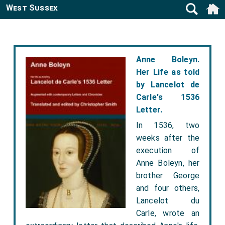
West Sussex
Anne Boleyn.
Her Life as told
by Lancelot de
Carle's 1536
Letter.
In 1536, two
weeks after the
execution of
Anne Boleyn, her
brother George
and four others,
Lancelot du
Carle, wrote an