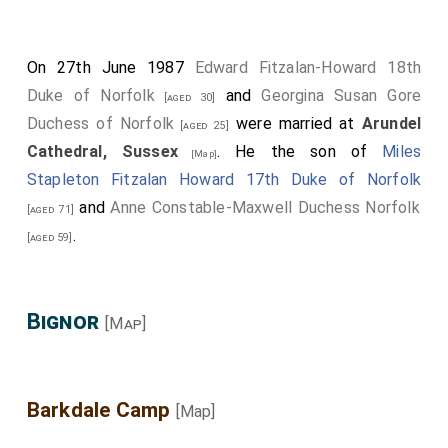
On 27th June 1987
Edward Fitzalan-Howard 18th
Duke of Norfolk
and
Georgina Susan Gore
[aged 30]
Duchess of Norfolk
were married at
Arundel
[aged 25]
Cathedral, Sussex
. He the son of
Miles
[Map]
Stapleton Fitzalan Howard 17th Duke of Norfolk
and
Anne Constable-Maxwell Duchess Norfolk
[aged 71]
.
[aged 59]
Bignor
[Map]
Barkdale Camp
[Map]