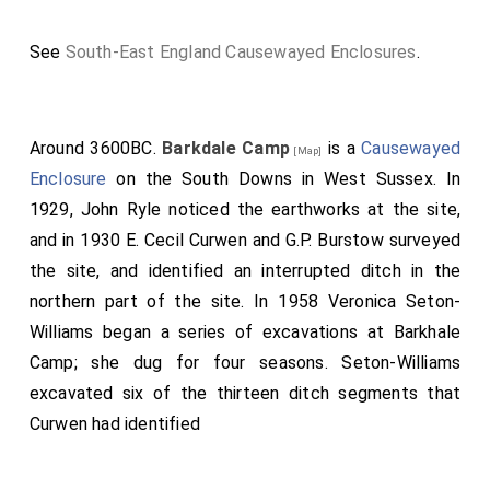
See
South-East England Causewayed Enclosures
.
Around 3600BC.
Barkdale Camp
is a
Causewayed
[Map]
Enclosure
on the South Downs in West Sussex. In
1929, John Ryle noticed the earthworks at the site,
and in 1930 E. Cecil Curwen and G.P. Burstow surveyed
the site, and identified an interrupted ditch in the
northern part of the site. In 1958 Veronica Seton-
Williams began a series of excavations at Barkhale
Camp; she dug for four seasons. Seton-Williams
excavated six of the thirteen ditch segments that
Curwen had identified