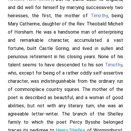
and did well for himself by marrying successively two
heiresses, the first, the mother of
Timothy
, being
Mary Catherine
, daughter of the
Rev. Theobald Michell
of Horsham. He was a handsome man of enterprising
and remarkable character, accumulated a vast
fortune, built Castle Goring, and lived in sullen and
penurious retirement in his closing years. None of his
talent seems to have descended to his son
Timothy
,
who, except for being of a rather oddly self-assertive
character, was indistinguishable from the ordinary run
of commonplace country squires. The
mother
of the
poet is described as beautiful, and a woman of good
abilities, but not with any literary turn; she was an
agreeable letter-writer. The branch of the Shelley
family to which the poet Percy Bysshe belonged
traces its pedigree to
Henry Shelley
, of Worminghurst,