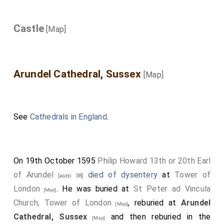
Castle
[Map]
Arundel Cathedral, Sussex
[Map]
See
Cathedrals in England
.
On 19th October 1595
Philip Howard 13th or 20th Earl
of Arundel
died of dysentery
at
Tower of
[aged 38]
London
. He was buried at
St Peter ad Vincula
[Map]
Church, Tower of London
, reburied at
Arundel
[Map]
Cathedral, Sussex
and then reburied in the
[Map]