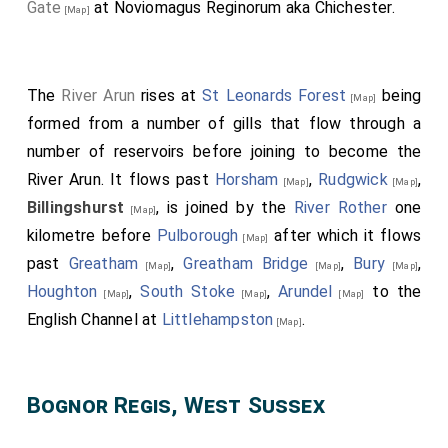
Gate
at Noviomagus Reginorum aka Chichester.
[Map]
The
River Arun
rises at
St Leonards Forest
being
[Map]
formed from a number of gills that flow through a
number of reservoirs before joining to become the
River Arun. It flows past
Horsham
,
Rudgwick
,
[Map]
[Map]
Billingshurst
, is joined by the
River Rother
one
[Map]
kilometre before
Pulborough
after which it flows
[Map]
past
Greatham
,
Greatham Bridge
,
Bury
,
[Map]
[Map]
[Map]
Houghton
,
South Stoke
,
Arundel
to the
[Map]
[Map]
[Map]
English Channel at
Littlehampston
.
[Map]
Bognor Regis, West Sussex