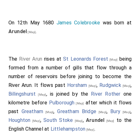
On 12th May 1680
James Colebrooke
was born at
Arundel
.
[Map]
The
River Arun
rises at
St Leonards Forest
being
[Map]
formed from a number of gills that flow through a
number of reservoirs before joining to become the
River Arun. It flows past
Horsham
,
Rudgwick
,
[Map]
[Map]
Billingshurst
, is joined by the
River Rother
one
[Map]
kilometre before
Pulborough
after which it flows
[Map]
past
Greatham
,
Greatham Bridge
,
Bury
,
[Map]
[Map]
[Map]
Houghton
,
South Stoke
,
Arundel
to the
[Map]
[Map]
[Map]
English Channel at
Littlehampston
.
[Map]