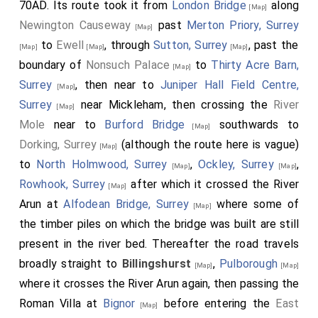
70AD. Its route took it from
London Bridge
along
[Map]
Newington Causeway
past
Merton Priory, Surrey
[Map]
to
Ewell
, through
Sutton, Surrey
, past the
[Map]
[Map]
[Map]
boundary of
Nonsuch Palace
to
Thirty Acre Barn,
[Map]
Surrey
, then near to
Juniper Hall Field Centre,
[Map]
Surrey
near Mickleham, then crossing the
River
[Map]
Mole
near to
Burford Bridge
southwards to
[Map]
Dorking, Surrey
(although the route here is vague)
[Map]
to
North Holmwood, Surrey
,
Ockley, Surrey
,
[Map]
[Map]
Rowhook, Surrey
after which it crossed the River
[Map]
Arun at
Alfodean Bridge, Surrey
where some of
[Map]
the timber piles on which the bridge was built are still
present in the river bed. Thereafter the road travels
broadly straight to
Billingshurst
,
Pulborough
[Map]
[Map]
where it crosses the River Arun again, then passing the
Roman Villa at
Bignor
before entering the
East
[Map]