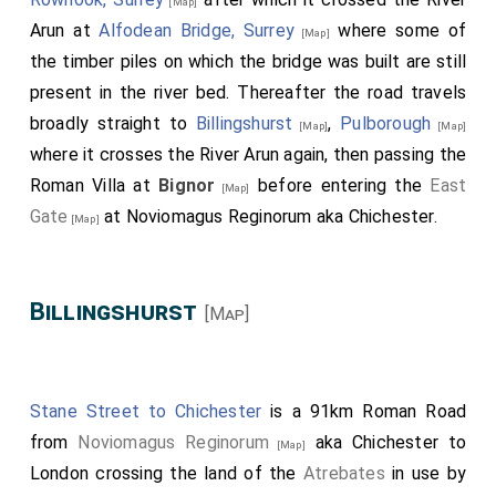
[Map]
Arun at
Alfodean Bridge, Surrey
where some of
[Map]
the timber piles on which the bridge was built are still
present in the river bed. Thereafter the road travels
broadly straight to
Billingshurst
,
Pulborough
[Map]
[Map]
where it crosses the River Arun again, then passing the
Roman Villa at
Bignor
before entering the
East
[Map]
Gate
at Noviomagus Reginorum aka Chichester.
[Map]
Billingshurst
[Map]
Stane Street to Chichester
is a 91km Roman Road
from
Noviomagus Reginorum
aka Chichester to
[Map]
London crossing the land of the
Atrebates
in use by