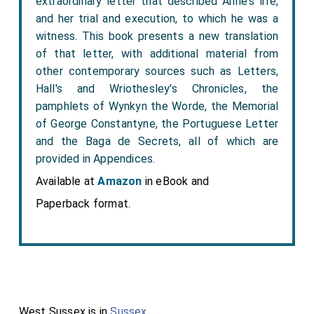
extraordinary letter that described Anne's life,
and her trial and execution, to which he was a
witness. This book presents a new translation
of that letter, with additional material from
other contemporary sources such as Letters,
Hall's and Wriothesley's Chronicles, the
pamphlets of Wynkyn the Worde, the Memorial
of George Constantyne, the Portuguese Letter
and the Baga de Secrets, all of which are
provided in Appendices.
Available at
Amazon
in eBook and
Paperback format.
West Sussex is in
Sussex
.