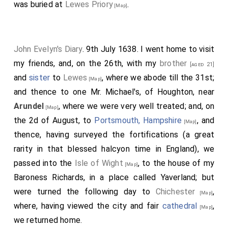
was buried at
Lewes Priory
.
[Map]
John Evelyn's Diary
. 9th July 1638. I went home to visit
my friends, and, on the 26th, with my
brother
[aged 21]
and
sister
to
Lewes
, where we abode till the 31st;
[Map]
and thence to one Mr. Michael's, of Houghton, near
Arundel
, where we were very well treated; and, on
[Map]
the 2d of August, to
Portsmouth, Hampshire
, and
[Map]
thence, having surveyed the fortifications (a great
rarity in that blessed halcyon time in England), we
passed into the
Isle of Wight
, to the house of my
[Map]
Baroness Richards, in a place called Yaverland; but
were turned the following day to
Chichester
,
[Map]
where, having viewed the city and fair
cathedral
,
[Map]
we returned home.