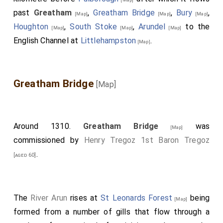
into disuse because there was another Thorney in
past
Greatham
,
Greatham Bridge
,
Bury
,
[Map]
[Map]
[Map]
Cambridgeshire.
Houghton
,
South Stoke
,
Arundel
to the
[Map]
[Map]
[Map]
Note 68. i.e. at Gloucester, according to the printed
English Channel at
Littlehampston
.
[Map]
Chronicle; which omits all that took place in the
meantime at London and Southwark.
Note 69. Now Westminster.
Greatham Bridge
[Map]
Around 1310.
Greatham Bridge
was
[Map]
commissioned by
Henry Tregoz 1st Baron Tregoz
.
[aged 60]
The
River Arun
rises at
St Leonards Forest
being
[Map]
formed from a number of gills that flow through a