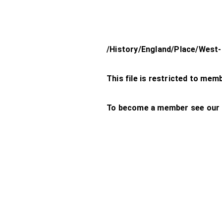
/History/England/Place/Wes
This file is restricted to mem
To become a member see our