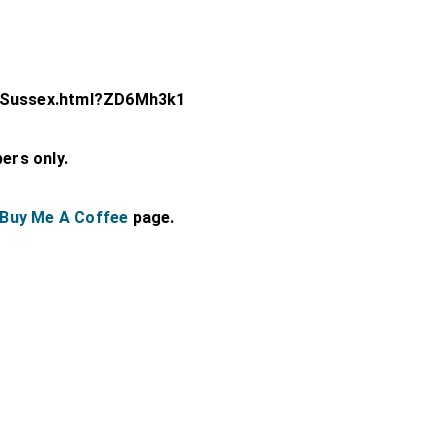
t-Sussex.html?ZD6Mh3k1
bers only.
Buy Me A Coffee
page.