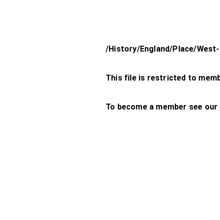
/History/England/Place/West
This file is restricted to mem
To become a member see our