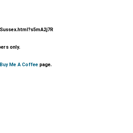
-Sussex.html?s5mA2j7R
bers only.
Buy Me A Coffee
page.