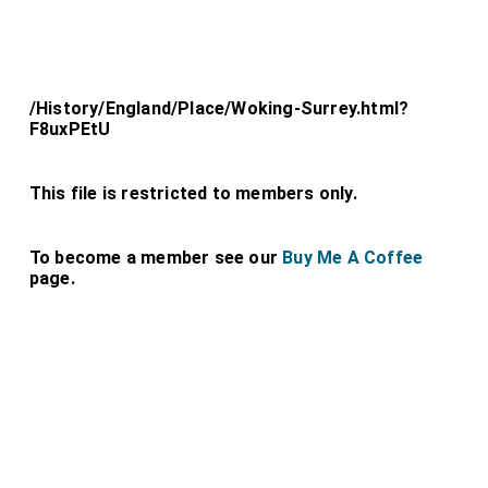
/History/England/Place/Woking-Surrey.html?
F8uxPEtU
This file is restricted to members only.
To become a member see our
Buy Me A Coffee
page.