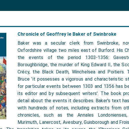
Chronicle of Geoffrey le Baker of Swinbroke
Baker was a secular clerk from Swinbroke, no
Oxfordshire village two miles east of Burford. His C
the events of the period 1303-1356: Gavesto
Boroughbridge, the murder of King Edward II, the Sco
Crécy, the Black Death, Winchelsea and Poitiers.
Bruce 'it possesses a vigorous and characteristic st
for particular events between 1303 and 1356 has b
its editor and by subsequent writers'. The book pr
detail about the events it describes. Baker's text 
with hundreds of notes, including extracts from o
chronicles, such as the Annales Londonienses, 
Murimuth, Lanercost, Avesbury, Guisborough and Frois