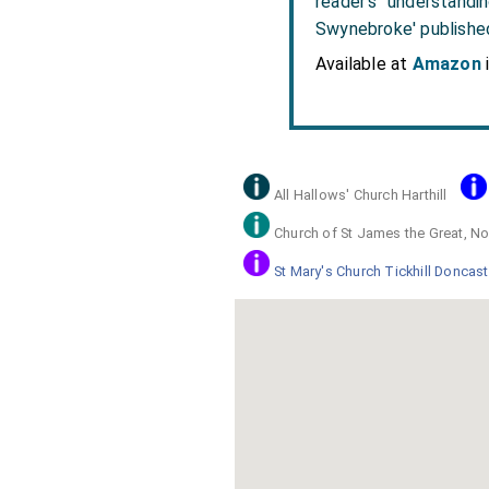
reader's understandi
Swynebroke' publishe
Available at
Amazon
All Hallows' Church Harthill
Church of St James the Great, No
St Mary's Church Tickhill Doncast