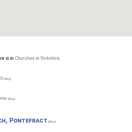
re is in
Churches in Yorkshire
.
ll
[Map]
orne
[Map]
ch, Pontefract
[Map]