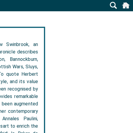
w Swinbrook, an
hronicle describes
n, Bannockburn,
ttish Wars, Sluys,
 To quote Herbert
yle, and its value
een recognised by
ovides remarkable
has been augmented
ther contemporary
Annales Paulini,
sart to enrich the