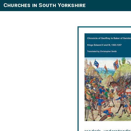
Churches in South Yorkshire