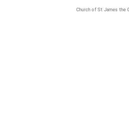
Church of St James the G
Church of St Ma
St Mary's Churc
St Mary's Church, Sprotb