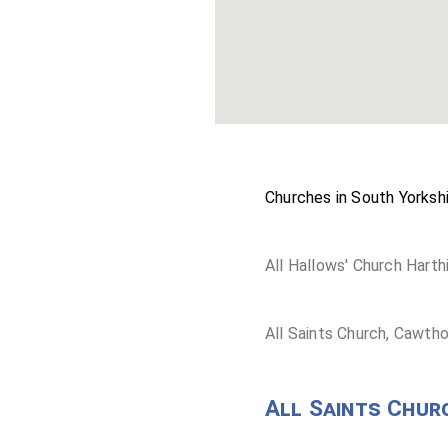
Churches in South Yorkshi
All Hallows' Church Harthi
All Saints Church, Cawth
All Saints Chur