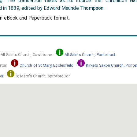
ng. The translation takes as its source the 'Chronicon Gal
d in 1889, edited by Edward Maunde Thompson.
in eBook and Paperback format.
All Saints Church, Cawthorne
All Saints Church, Pontefract
rton
Church of St Mary, Ecclesfield
Kirkebi Saxon Church, Ponte
er
St Mary's Church, Sprotbrough