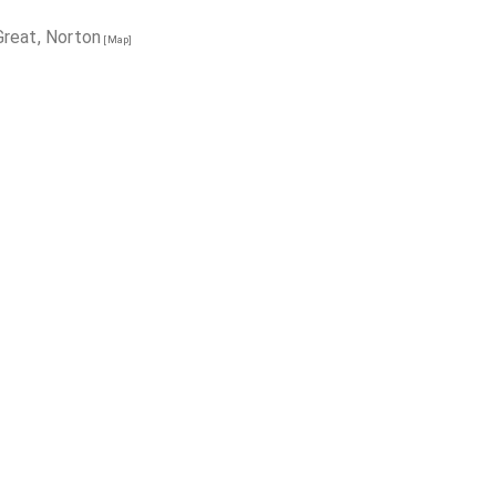
reat, Norton
[Map]
ry, Ecclesfield
[Map]
h Tickhill Doncaster
[Map]
rough
[Map]