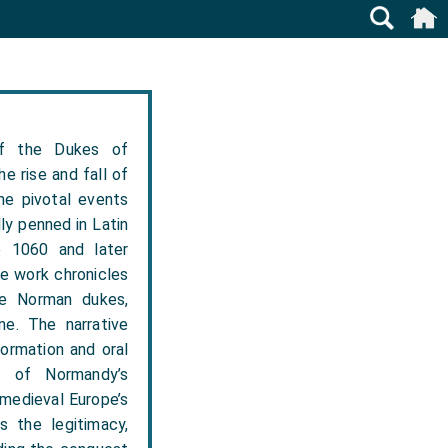
f the Dukes of
e rise and fall of
he pivotal events
ly penned in Latin
e 1060 and later
e work chronicles
the Norman dukes,
ne. The narrative
formation and oral
t of Normandy’s
 medieval Europe’s
s the legitimacy,