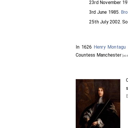
23rd November 19
3rd June 1985.
Bro
25th July 2002. S
In 1626
Henry Montagu 
Countess Manchester
[age