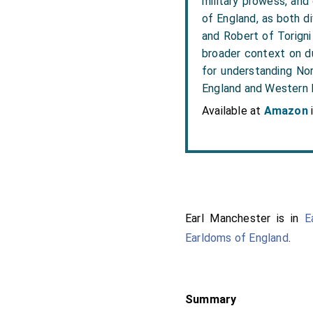
military prowess, and
of England, as both di
and Robert of Torigni
broader context on du
for understanding Nor
England and Western
Available at
Amazon
Earl Manchester is in
E
Earldoms of England
.
Summary