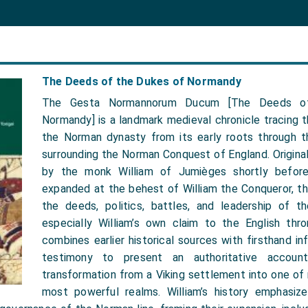
The Deeds of the Dukes of Normandy
The Gesta Normannorum Ducum [The Deeds o
Normandy] is a landmark medieval chronicle tracing th
the Norman dynasty from its early roots through t
surrounding the Norman Conquest of England. Original
by the monk William of Jumièges shortly befor
expanded at the behest of William the Conqueror, th
the deeds, politics, battles, and leadership of 
especially William’s own claim to the English thro
combines earlier historical sources with firsthand in
testimony to present an authoritative accoun
transformation from a Viking settlement into one of
most powerful realms. William’s history emphasize