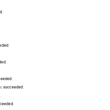
d.
eded.
ed.
eeded.
succeeded.
6]
.
ceeded.