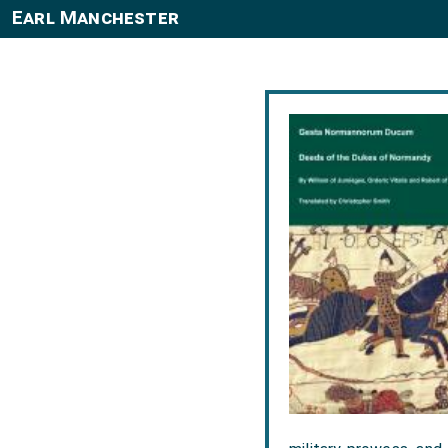
Earl Manchester