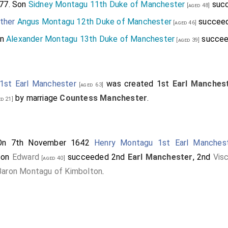
77. Son
Sidney Montagu 11th Duke of Manchester
succ
[aged 48]
ther
Angus Montagu 12th Duke of Manchester
succeed
[aged 46]
on
Alexander Montagu 13th Duke of Manchester
succee
[aged 39]
1st Earl Manchester
was created 1st
Earl Manches
[aged 63]
by marriage
Countess Manchester
.
d 21]
On 7th November 1642
Henry Montagu 1st Earl Manches
son
Edward
succeeded 2nd
Earl Manchester
, 2nd
Vis
[aged 40]
Baron Montagu of Kimbolton
.