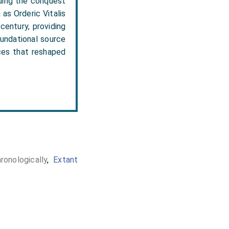
uding the conquest
as Orderic Vitalis
century, providing
oundational source
rces that reshaped
onologically
,
Extant