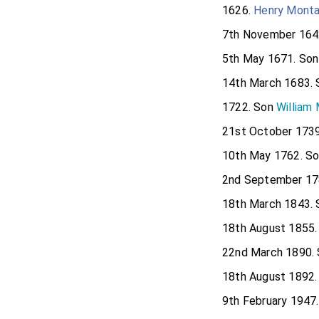
1626.
Henry Monta
7th November 164
5th May 1671. So
14th March 1683.
1722. Son
William
21st October 173
10th May 1762. S
2nd September 17
18th March 1843.
18th August 1855
22nd March 1890.
18th August 1892
9th February 1947