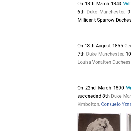
On 18th March 1843
Wil
6th
Duke Manchester
, 
Millicent Sparrow Duche
On 18th August 1855
Ge
7th
Duke Manchester
, 1
Louisa Vonalten Duchess
On 22nd March 1890
Wi
succeeded 8th
Duke Man
Kimbolton
.
Consuelo Yzn