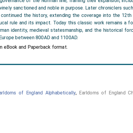
 governance of the Norman line, framing their expansion, incl
vinely sanctioned and noble in purpose. Later chroniclers such 
 continued the history, extending the coverage into the 12th 
cal rule and its impact. Today this classic work remains a f
man identity, medieval statesmanship, and the historical fo
 Europe between 800AD and 1100AD.
in eBook and Paperback format.
arldoms of England Alphabetically
,
Earldoms of England Chr