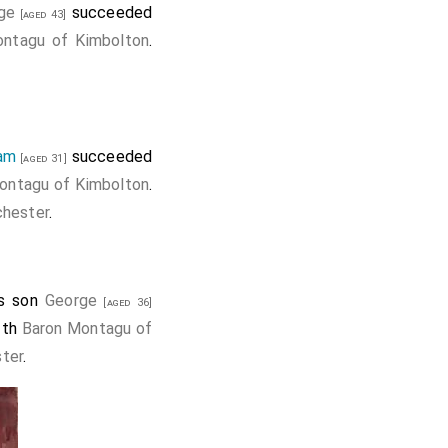
ge
succeeded
[aged 43]
ntagu of Kimbolton
.
iam
succeeded
[aged 31]
ontagu of Kimbolton
.
hester
.
is son
George
[aged 36]
1th
Baron Montagu of
ter
.