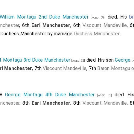
William Montagu 2nd Duke Manchester
died. His
br
[aged 39]
nchester
, 6th
Earl Manchester
, 6th
Viscount Mandeville
, 
h Duchess Manchester
by marriage
Duchess Manchester
.
t Montagu 3rd Duke Manchester
died. His son
George
[aged 52]
[a
rl Manchester
, 7th
Viscount Mandeville
, 7th
Baron Montagu o
88
George Montagu 4th Duke Manchester
died. Hi
[aged 51]
nchester
, 8th
Earl Manchester
, 8th
Viscount Mandeville
, 