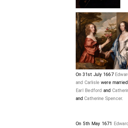
On 31st July 1667
Edwar
and Carlisle
were married
Earl Bedford
and
Cather
and
Catherine Spencer
.
On 5th May 1671
Edward