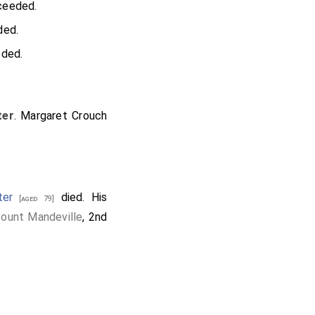
eeded.
ed.
ded.
ter
.
Margaret Crouch
ter
died. His
[aged 79]
count Mandeville
, 2nd