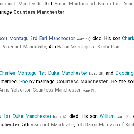
iscount Mandeville
, 3rd
Baron Montagu of Kimbolton
.
Anne
rriage
Countess Manchester
.
ert Montagu 3rd Earl Manchester
died. His son
Charl
[aged 48]
th
Viscount Mandeville
, 4th
Baron Montagu of Kimbolton
.
Charles Montagu 1st Duke Manchester
and
Dodding
[aged 28]
married.
She
by marriage
Countess Manchester
. He the s
Anne Yelverton Countess Manchester
.
[aged 59]
u 1st Duke Manchester
died. His son
William
s
[aged 60]
[aged 21]
nchester
, 5th
Viscount Mandeville
, 5th
Baron Montagu of Kim