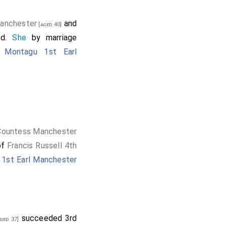
Manchester
and
[aged 40]
ed.
She
by marriage
 Montagu 1st Earl
 Countess Manchester
of
Francis Russell 4th
1st Earl Manchester
succeeded 3rd
ged 37]