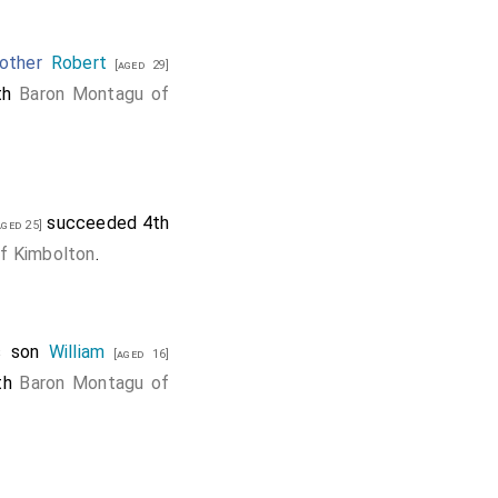
other
Robert
[aged 29]
6th
Baron Montagu of
succeeded 4th
ged 25]
f Kimbolton
.
s son
William
[aged 16]
8th
Baron Montagu of