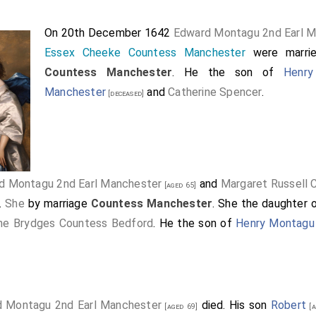
On 20th December 1642
Edward Montagu 2nd Earl 
Essex Cheeke Countess Manchester
were marri
Countess Manchester
. He the son of
Henry
Manchester
and
Catherine Spencer
.
[deceased]
d Montagu 2nd Earl Manchester
and
Margaret Russell
[aged 65]
.
She
by marriage
Countess Manchester
. She the daughter 
ine Brydges Countess Bedford
. He the son of
Henry Montagu 
 Montagu 2nd Earl Manchester
died. His son
Robert
[aged 69]
[a