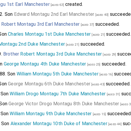
gu 1st Earl Manchester
created.
[aged 63]
2. Son
Edward Montagu 2nd Earl Manchester
succeede
[aged 40]
n
Robert Montagu 3rd Earl Manchester
succeeded.
[aged 37]
 Son
Charles Montagu 1st Duke Manchester
succeeded.
[aged 21]
 Montagu 2nd Duke Manchester
succeeded.
[aged 21]
9.
Brother
Robert Montagu 3rd Duke Manchester
succe
[aged 29]
on
George Montagu 4th Duke Manchester
succeeded.
[aged 25]
88. Son
William Montagu 5th Duke Manchester
succeed
[aged 16]
 Son
George Montagu 6th Duke Manchester
succeeded.
[aged 43]
. Son
William Drogo Montagu 7th Duke Manchester
succ
[aged 31]
 Son
George Victor Drogo Montagu 8th Duke Manchester
[aged 3
. Son
William Montagu 9th Duke Manchester
succeeded
[aged 15]
. Son
Alexander Montagu 10th Duke of Manchester
suc
[aged 44]