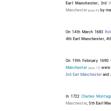
Earl Manchester
, 3rd
V
Manchester
by ma
[aged 41]
On 14th March 1683
Rob
4th
Earl Manchester
, 4
On 19th February 1690
Manchester
were 
[aged 17]
3rd Earl Manchester
and
In 1722
Charles Montag
Manchester
, 5th
Earl Ma