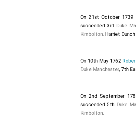
On 21st October 1739
succeeded 3rd
Duke Ma
Kimbolton
.
Harriet Dunc
On 10th May 1762
Rober
Duke Manchester
, 7th
Ea
On 2nd September 17
succeeded 5th
Duke Ma
Kimbolton
.