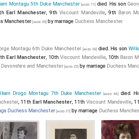
liam Montagu 5th Duke Manchester
died. His son
Geor
[aged 71]
9th
Earl Manchester
, 9th
Viscount Mandeville
, 9th
Baron Mo
ss Manchester
by marriage
Duchess Manchester
.
[aged 45]
orge Montagu 6th Duke Manchester
died. His son
Will
[aged 56]
0th
Earl Manchester
, 10th
Viscount Mandeville
, 10th
Baron M
 Devonshire and Manchester
by marriage
Duchess Manc
[aged 23]
lliam Drogo Montagu 7th Duke Manchester
died. H
[aged 66]
chester
, 11th
Earl Manchester
, 11th
Viscount Mandeville
, 1
aga Duchess Manchester
by marriage
Duchess Manches
[aged 37]