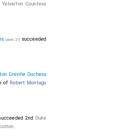
 Yelverton Countess
es
succeeded
[aged 21]
ton Greville Duchess
on of
Robert Montagu
ucceeded 2nd
Duke
bolton
.