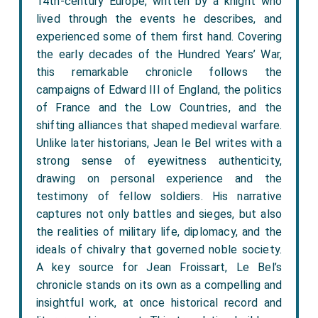
14th-century Europe, written by a knight who
lived through the events he describes, and
experienced some of them first hand. Covering
the early decades of the Hundred Years’ War,
this remarkable chronicle follows the
campaigns of Edward III of England, the politics
of France and the Low Countries, and the
shifting alliances that shaped medieval warfare.
Unlike later historians, Jean le Bel writes with a
strong sense of eyewitness authenticity,
drawing on personal experience and the
testimony of fellow soldiers. His narrative
captures not only battles and sieges, but also
the realities of military life, diplomacy, and the
ideals of chivalry that governed noble society.
A key source for Jean Froissart, Le Bel’s
chronicle stands on its own as a compelling and
insightful work, at once historical record and