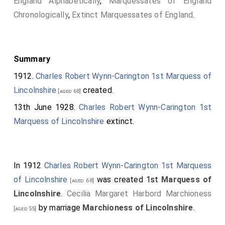
England Alphabetically
,
Marquessates of England
Chronologically
,
Extinct Marquessates of England
.
Summary
1912.
Charles Robert Wynn-Carington 1st Marquess of
Lincolnshire
created.
[aged 68]
13th June 1928.
Charles Robert Wynn-Carington 1st
Marquess of Lincolnshire
extinct.
In 1912
Charles Robert Wynn-Carington 1st Marquess
of Lincolnshire
was created 1st
Marquess of
[aged 68]
Lincolnshire
.
Cecilia Margaret Harbord Marchioness
by marriage
Marchioness of Lincolnshire
.
[aged 55]