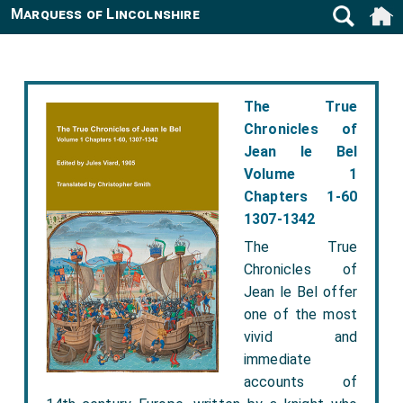
Marquess of Lincolnshire
The True
Chronicles of
Jean le Bel
Volume 1
Chapters 1-60
1307-1342
The True
Chronicles of
Jean le Bel offer
one of the most
vivid and
immediate
accounts of