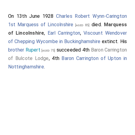
On 13th June 1928
Charles Robert Wynn-Carington
1st Marquess of Lincolnshire
died.
Marquess
[aged 85]
of Lincolnshire
,
Earl Carrington
,
Viscount Wendover
of Chepping Wycombe in Buckinghamshire
extinct. His
brother
Rupert
succeeded 4th
Baron Carrington
[aged 75]
of Bulcote Lodge
, 4th
Baron Carrington of Upton in
Nottinghamshire
.