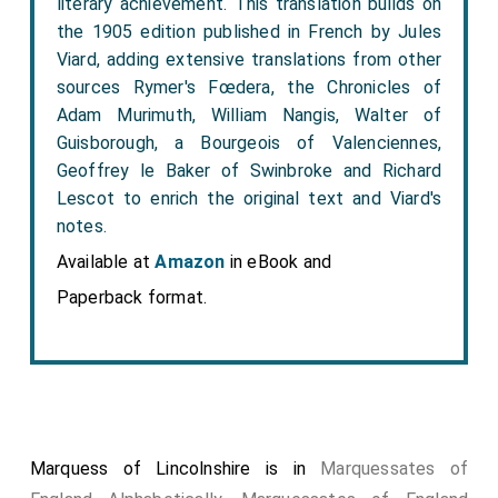
literary achievement. This translation builds on
the 1905 edition published in French by Jules
Viard, adding extensive translations from other
sources Rymer's Fœdera, the Chronicles of
Adam Murimuth, William Nangis, Walter of
Guisborough, a Bourgeois of Valenciennes,
Geoffrey le Baker of Swinbroke and Richard
Lescot to enrich the original text and Viard's
notes.
Available at
Amazon
in eBook and
Paperback format.
Marquess of Lincolnshire is in
Marquessates of