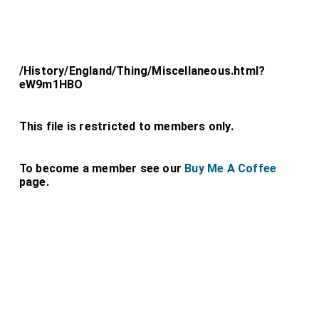
/History/England/Thing/Miscellaneous.html?
eW9m1HBO
This file is restricted to members only.
To become a member see our
Buy Me A Coffee
page.