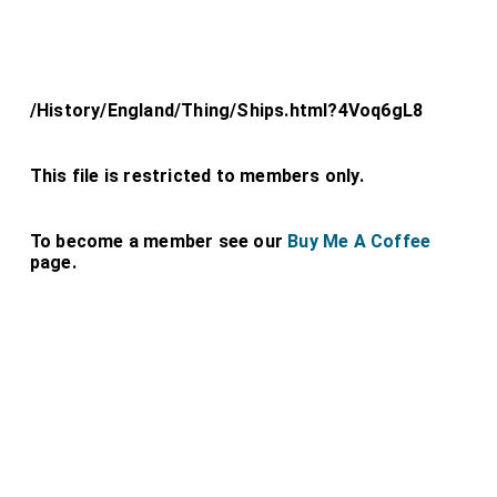
/History/England/Thing/Ships.html?4Voq6gL8
This file is restricted to members only.
To become a member see our
Buy Me A Coffee
page.