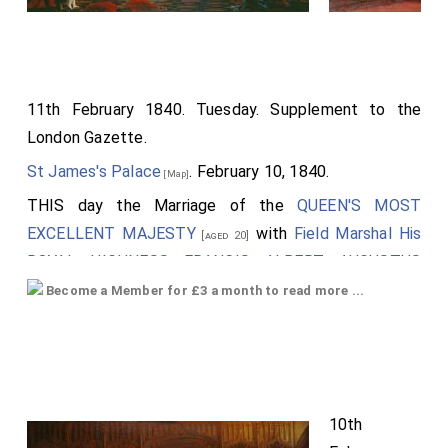
11th February 1840. Tuesday. Supplement to the
London Gazette.
St James's Palace
. February 10, 1840.
[Map]
THIS day the Marriage of the
QUEEN'S MOST
EXCELLENT MAJESTY
with
Field Marshal His
[aged 20]
ROYAL HIGHNESS FRANCIS ALBERT AUGUSTUS
CHARLES EMANUEL, DUKE OF SAXE, PRINCE OF
Become a Member for £3 a month to read more ...
SAXE COBOURG AND GOTHA, Knight of the Most
Noble Order of the Garter
, was solemnized at
[aged 20]
the
Chapel Royal, St James's Palace
.
Field Marshal His Royal Highness the Prince Albert
,
10th
attended by his Suite, proceeded from
Buckingham-