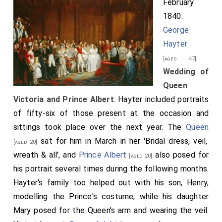
February
Palace
this day, about half past eleven o'clock, to
[Map]
1840.
St. James's-Palace
, in the following order:
[Map]
George
The first Carriage,.
Hayter
Conveying
General Sir George Anson, G.C.B.
;
.
[aged 43]
[aged 47]
George Edward Anson, Esq
; and
Francis
Wedding of
[aged 27]
Seymour, Esq
; the Bridegroom's Gentlemen of
Queen
[aged 26]
Honour.
Victoria and Prince Albert
. Hayter included portraits
of fifty-six of those present at the occasion and
The second Carriage,.
sittings took place over the next year. The
Queen
Conveying the
Lord Chamberlain of the Household, the
sat for him in March in her 'Bridal dress, veil,
[aged 20]
Earl of Uxbridge
(who afterwards returned to
[aged 42]
wreath & all', and
Prince Albert
also posed for
[aged 20]
Buckingham-Palace
, to attend in Her Majesty's
[Map]
his portrait several times during the following months.
Procession), and the Officers of the Suite of His
Hayter's family too helped out with his son, Henry,
Serene Highness the Reigning Duke of Saxe Cobourg
modelling the Prince's costume, while his daughter
and Gotha, and the Hereditary Prince of Saxe Cobourg
Mary posed for the Queen's arm and wearing the veil.
and Gotha, viz.
Count Kolowrath
, Baron
[aged 62]