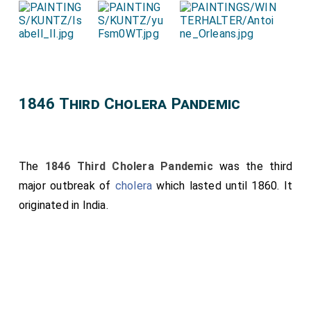
1846 Third Cholera Pandemic
The
1846 Third Cholera Pandemic
was the third
major outbreak of
cholera
which lasted until 1860. It
originated in India.