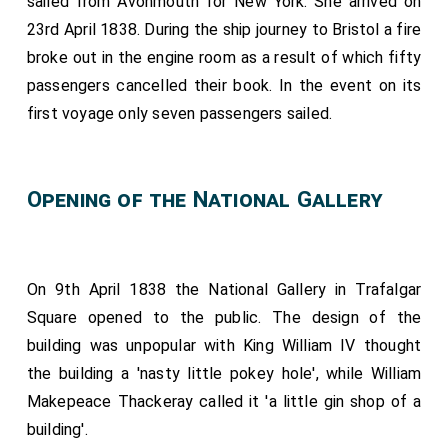
sailed from Avonmouth for New York. She arrived on
23rd April 1838. During the ship journey to Bristol a fire
broke out in the engine room as a result of which fifty
passengers cancelled their book. In the event on its
first voyage only seven passengers sailed.
Opening of the National Gallery
On 9th April 1838 the National Gallery in Trafalgar
Square opened to the public. The design of the
building was unpopular with King William IV thought
the building a 'nasty little pokey hole', while William
Makepeace Thackeray called it 'a little gin shop of a
building'.