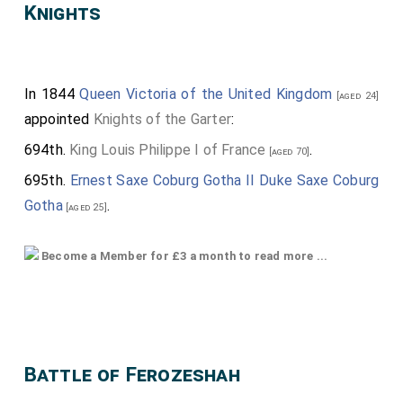
Knights
In 1844
Queen Victoria of the United Kingdom
[aged 24]
appointed
Knights of the Garter
:
694th.
King Louis Philippe I of France
.
[aged 70]
695th.
Ernest Saxe Coburg Gotha II Duke Saxe Coburg
Gotha
.
[aged 25]
696th.
Thomas de Grey 2nd Earl de Grey
.
[aged 62]
Become a Member for £3 a month to read more ...
697th.
James Hamilton 1st Duke of Abercorn
.
[aged 32]
698th.
Charles Chetwynd-Talbot 2nd Earl Talbot
.
[aged 66]
699th.
Edward Herbert 2nd Earl Powis
.
[aged 58]
Battle of Ferozeshah