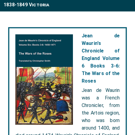
1838-1849 Victoria
Jean de
Waurin's
Chronicle of
England Volume
6 Books 3-6:
The Wars of the
Roses
Jean de Waurin
was a French
Chronicler, from
the Artois region,
who was born
around 1400, and