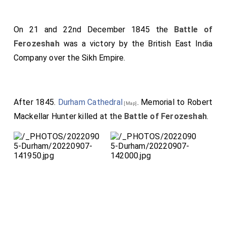
On 21 and 22nd December 1845 the
Battle of
Ferozeshah
was a victory by the British East India
Company over the Sikh Empire.
After 1845.
Durham Cathedral
. Memorial to Robert
[Map]
Mackellar Hunter killed at the
Battle of Ferozeshah
.