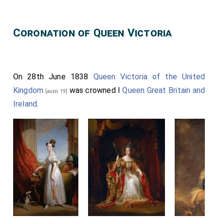
Coronation of Queen Victoria
On 28th June 1838
Queen Victoria of the United
Kingdom
was crowned I
Queen Great Britain and
[aged 19]
Ireland
.