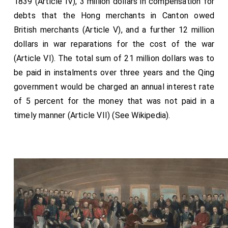
1839 (Article IV), 3 million dollars in compensation for
Master of the Ceremonies
, Sir Robert Chester, Knt.
debts that the Hong merchants in Canton owed
Lancaster Herald,
George Frederick Beltz, Esq K.H
British merchants (Article V), and a further 12 million
, York Herald,
Charles George Young, Esq
.
[aged 65]
[aged 44]
dollars in war reparations for the cost of the war
The Bridegroom's Gentlemen of Honour, viz.
Francis
(Article VI). The total sum of 21 million dollars was to
Seymour, Esq
Gen. Sir George Anson, G.C B.
George
be paid in instalments over three years and the Qing
Edward Anson, Esq
.
government would be charged an annual interest rate
Vice-Chamberlain of Her Majesty's Household,
The
of 5 percent for the money that was not paid in a
Earl of Belfast, G.C.H.
, Lord Chamberlain of Her
timely manner (Article VII) (See Wikipedia).
Majesty's Household, The Earl of Uxbridge.
Continues...
THE QUEEN. Wearing the Collar of the Order of the
Garter.
Her Majesty's Train borne by the following twelve
unmarried Ladies, viz.
Lady Adelaide Paget
,
Lady Caroline Amelia
[aged 20]