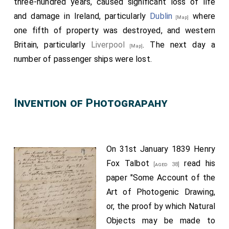
three-hundred years, caused significant loss of life
and damage in Ireland, particularly
Dublin
where
[Map]
one fifth of property was destroyed, and western
Britain, particularly
Liverpool
. The next day a
[Map]
number of passenger ships were lost.
Invention of Photograpahy
On 31st January 1839
Henry
Fox Talbot
read his
[aged 38]
paper "Some Account of the
Art of Photogenic Drawing,
or, the proof by which Natural
Objects may be made to