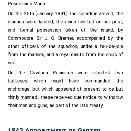
Possession Mount.
Esq,; and the Groom of the Robes,
Captain Francis
Seymour
.
On the 26th [January 1841], the squadron arrived; the
[aged 51]
marines were landed, the union hoisted on our post,
The second Carriage,.
and formal possession taken of the island, by
Conveying the Equerry in Waiting,
Lord Alfred Paget
Commodore Sir J. G. Bremer, accompanied by the
; two Pages of Honour, Charles T. Wemyss, Esq
[aged 23]
other officers of the squadron, under a feu-de-joie
and
Henry William John Byng
, Esq j and the
[aged 8]
from the marines, and a royal salute from the ships of
Groom in Waiting, the Honourable George Keppel.
war.
The third Carriage,.
On the Cowloon Peninsula were situated two
Conveying the
Clerk Marshal, Colonel the Honourable
batteries, which might have commanded the
H. E. G. Cavendish
; the
Vice-Chamberlain, the
[aged 50]
anchorage, but which appeared at present to be but
Earl of Belfast, G. C. H.
; and the
Comptroller of
[aged 43]
thinly manned ; these received due notice to withdraw
the Household, the Right Honourable George Stevens
their men and guns, as part of the late treaty.
Byng
.
[aged 33]
The fourth Carriage,.
Conveying the
Woman of the Bedchamber in Waiting,
1842 Appointment of Garter