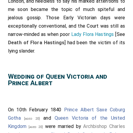
London, and needless to say his marked attentions to
me soon became the topic of much spiteful and
jealous gossip. Those Early Victorian days were
exceptionally conventional, and the Court was still as
narrow-minded as when poor
Lady Flora Hastings
[See
Death of Flora Hastings
] had been the victim of its
lying slander.
Wedding of Queen Victoria and
Prince Albert
On 10th February 1840
Prince Albert Saxe Coburg
Gotha
and
Queen Victoria of the United
[aged 20]
Kingdom
were married by
Archbishop Charles
[aged 20]