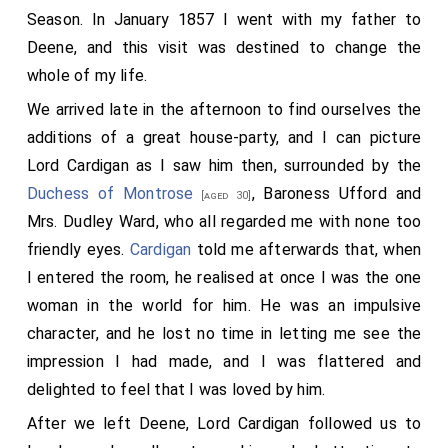
Season. In January 1857 I went with my father to
Deene, and this visit was destined to change the
whole of my life.
We arrived late in the afternoon to find ourselves the
additions of a great house-party, and I can picture
Lord Cardigan as I saw him then, surrounded by the
Duchess of Montrose
,
Baroness Ufford
and
[aged 30]
Mrs. Dudley Ward, who all regarded me with none too
friendly eyes.
Cardigan
told me afterwards that, when
I entered the room, he realised at once I was the one
woman in the world for him. He was an impulsive
character, and he lost no time in letting me see the
impression I had made, and I was flattered and
delighted to feel that I was loved by him.
After we left Deene, Lord Cardigan followed us to