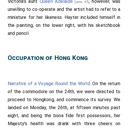
Victoria's aunt
Queen Adelaide
, however, was
[aged 47]
Alvensleben, and Baron De Lowenfels.
unwilling to co-operate and the artist had to refer to a
The third Carriage,.
miniature for her likeness. Hayter included himself in
Conveying
His Royal Highness the Prince Albert
,
His
the painting, on the lower right, with his sketchbook
Serene Highness the Reigning Duke of Saxe Colourg
and pencil.
and Gotha
(father), and the
Hereditary Prince
[aged 56]
of Saxe Cobourg and Gotha
(elder brother).
[aged 21]
Her Majesty
, attended by Her Royal Household,
Occupation of Hong Kong
accompanied by
Her Royal Highness the Duchess of
Kent
, proceeded, at twelve o'clock, from
[aged 53]
Buckingham-Palace
to
St James's Palace
, in
[Map]
[Map]
Narrative of a Voyage Round the World
. On the return
the following order:
of the commodore on the 24th, we were directed to
The first Carriage,
proceed to Hongkong, and commence its survey. We
landed on Monday, the 26th, at fifteen minutes past
Conveying two Gentlemen Ushers,
Charles Heneage,
eight, and being the bona fide first possessors, her
Esq
and the
Honourable Heneage Legge
;
[aged 33]
[aged 51]
Majesty's health was drank with three cheers on
Yeoman of the Yeomen of the Guard, Charles Hancock,