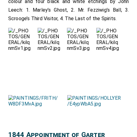
colour and four black and white etchings by John
Countess of Burlington
,
The Countess of
[aged 28]
Leech: 1. Marley’s Ghost, 2. Mr. Fezziwig’s Ball, 3.
Sandwich
,
The Baroness Portman
,
The
[aged 30]
Scrooge’s Third Visitor, 4. The Last of the Spirits.
Dowager Lady Lyttleton
,
The Lady Barham
[aged 52]
.
[aged 25]
Maids of Honour, The Hon. Amelia Murray, The Hon.
Harriet Pitt, The Hon. Caroline Cocks, The Hon.
Henrietta Anson, The Hon. Matilda Paget, The Hon.
Harriet Lister, The Hon. Sarah Mary Cavendish.
1844 Appointment of Garter