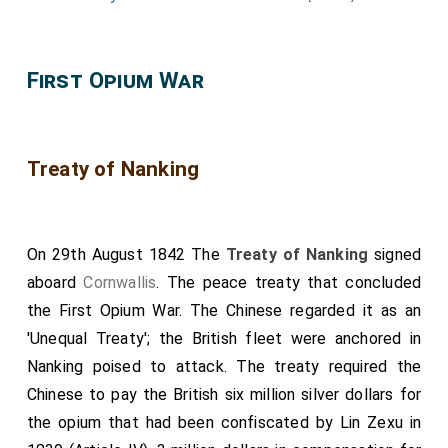
Lord Chamberlain, the Earl of Uxbridge
.
The seventh Carriage,.
First Opium War
Conveying
Her Most Excellent Majesty the QUEEN
;
Her Royal Highness the Duchess of Kent
; and the
Duchess of Sutherland, the Mistress of the Robes to
Treaty of Nanking
Her Majesty
.
[aged 33]
The illustrious Personages, and others composing the
Procession, then assembled in the Throneroom, and,
On 29th August 1842 The
Treaty of Nanking
signed
having been called over by Garter Principal King of
aboard
Cornwallis
. The peace treaty that concluded
Arms, the Processions, moyed in the following order,
the First Opium War. The Chinese regarded it as an
to the Chapel Royal:
'Unequal Treaty'; the British fleet were anchored in
THE PROCESSION OF THE BRIDEGROOM.
Nanking poised to attack. The treaty required the
Drums and Trumpets.
Chinese to pay the British six million silver dollars for
Serjeant Trumpeter.
the opium that had been confiscated by Lin Zexu in