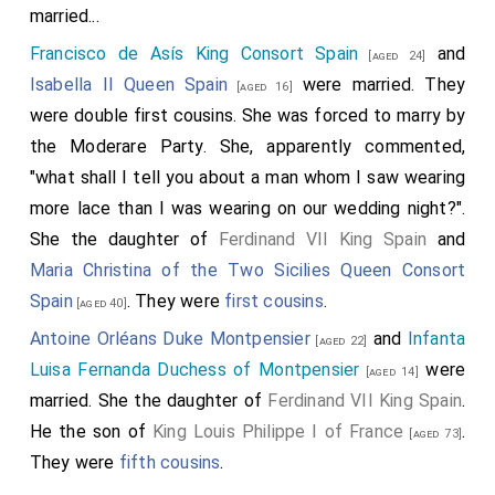
married...
Francisco de Asís King Consort Spain
and
[aged 24]
Isabella II Queen Spain
were married. They
[aged 16]
were double first cousins. She was forced to marry by
the Moderare Party. She, apparently commented,
"what shall I tell you about a man whom I saw wearing
more lace than I was wearing on our wedding night?".
She the daughter of
Ferdinand VII King Spain
and
Maria Christina of the Two Sicilies Queen Consort
Spain
. They were
first cousins
.
[aged 40]
Antoine Orléans Duke Montpensier
and
Infanta
[aged 22]
Luisa Fernanda Duchess of Montpensier
were
[aged 14]
married. She the daughter of
Ferdinand VII King Spain
.
He the son of
King Louis Philippe I of France
.
[aged 73]
They were
fifth cousins
.