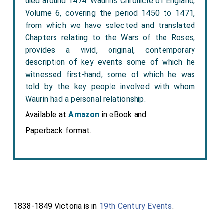
died around 1474. Waurin’s Chronicle of England,
Volume 6, covering the period 1450 to 1471,
from which we have selected and translated
Chapters relating to the Wars of the Roses,
provides a vivid, original, contemporary
description of key events some of which he
witnessed first-hand, some of which he was
told by the key people involved with whom
Waurin had a personal relationship.
Available at
Amazon
in eBook and
Paperback format.
1838-1849 Victoria is in
19th Century Events
.