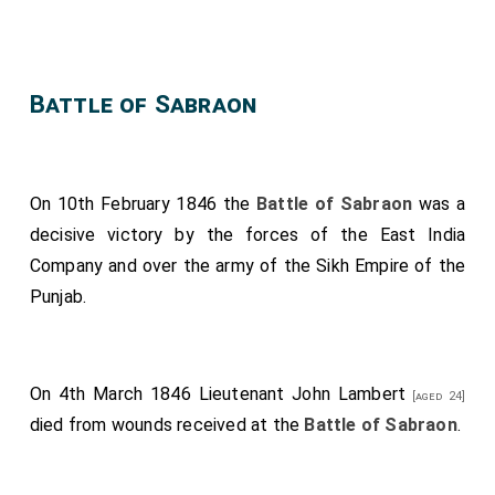
Battle of Sabraon
On 10th February 1846 the
Battle of Sabraon
was a
decisive victory by the forces of the East India
Company and over the army of the Sikh Empire of the
Punjab.
On 4th March 1846
Lieutenant John Lambert
[aged 24]
died from wounds received at the
Battle of Sabraon
.