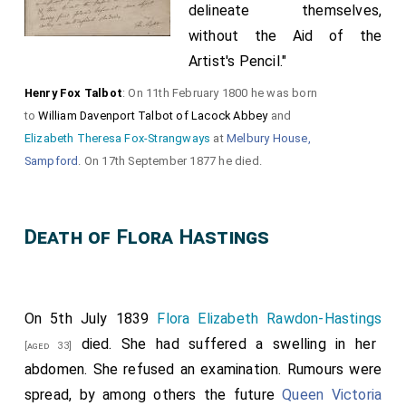
delineate themselves,
without the Aid of the
Artist's Pencil."
Henry Fox Talbot
: On 11th February 1800 he was born
to
William Davenport Talbot of Lacock Abbey
and
Elizabeth Theresa Fox-Strangways
at
Melbury House,
Sampford
. On 17th September 1877 he died.
Death of Flora Hastings
On 5th July 1839
Flora Elizabeth Rawdon-Hastings
died. She had suffered a swelling in her
[aged 33]
abdomen. She refused an examination. Rumours were
spread, by among others the future
Queen Victoria