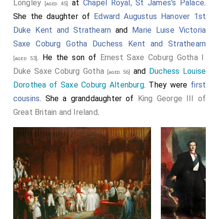
Longley
at
Chapel Royal, St James's Palace
.
[aged 45]
She the daughter of
Edward Augustus Hanover 1st
Duke Kent and Strathearn
and
Marie Luise Victoria
Saxe Coburg Gotha Duchess Kent and Strathearn
. He the son of
Ernest Saxe Coburg Gotha I
[aged 53]
Duke Saxe Coburg Gotha
and
Duchess Louise
[aged 56]
Dorothea of Saxe Coburg Altenburg
. They were
first
cousins
. She a granddaughter of
King George III of
Great Britain and Ireland
.