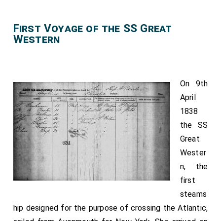
First Voyage of the SS Great
Western
On 9th
April
1838
the SS
Great
Wester
n, the
first
steams
hip designed for the purpose of crossing the Atlantic,