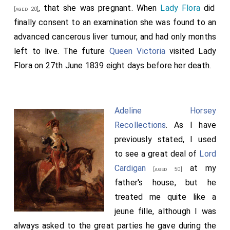
, that she was pregnant. When
Lady Flora
did
[aged 20]
finally consent to an examination she was found to an
advanced cancerous liver tumour, and had only months
left to live. The future
Queen Victoria
visited Lady
Flora on 27th June 1839 eight days before her death.
Adeline Horsey
Recollections
. As I have
previously stated, I used
to see a great deal of
Lord
Cardigan
at my
[aged 50]
father's house, but he
treated me quite like a
jeune fille, although I was
always asked to the great parties he gave during the