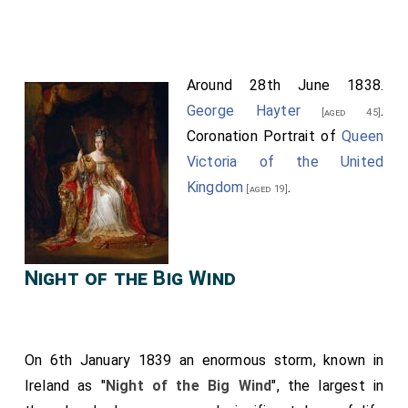
Around 28th June 1838.
George Hayter
.
[aged 45]
Coronation Portrait of
Queen
Victoria of the United
Kingdom
.
[aged 19]
Night of the Big Wind
On 6th January 1839 an enormous storm, known in
Ireland as "
Night of the Big Wind
", the largest in