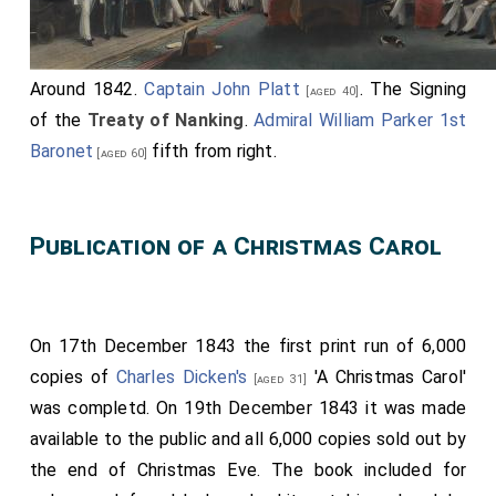
Gordon-Lennox
,
Lady Sarah Frederica Caroline
[aged 20]
Villiers
,
Lady Elizabeth Anne Georgiana
[aged 18]
Dorothea Howard
,
Lady Frances Elizabeth
[aged 23]
Around 1842.
Captain John Platt
. The Signing
[aged 40]
Cowper
,
Lady Ida Harriet Augusta Hay
,
[aged 20]
[aged 18]
of the
Treaty of Nanking
.
Admiral William Parker 1st
Lady Elizabeth West
, Lady Catherine Lucy
[aged 21]
Baronet
fifth from right.
[aged 60]
Wilhelmina Stanhope,
Lady Mary Augusta Frederica
Grimston
,
Lady Jane Harriet Bouverie
,
[aged 20]
[aged 20]
Lady Eleanora Caroline Paget
,
Lady Mary
Publication of a Christmas Carol
[aged 12]
Charlotte Howard
.
[aged 18]
Assisted by the
Groom of the Robes, Captain Francis
Seymour
.
On 17th December 1843 the first print run of 6,000
Master of the Horse, The Earl of Albemarle, G.C.H.
,
copies of
Charles Dicken's
'A Christmas Carol'
[aged 31]
Mistress of the Robes, The Duchess of Sutherland
.
was completd. On 19th December 1843 it was made
available to the public and all 6,000 copies sold out by
Ladies of the Bedchamber,
The Marchioness of
the end of Christmas Eve. The book included for
Normanby
,
The Duchess of Bedford
,
The
[aged 41]
[aged 56]