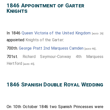
1846 Appointment of Garter
Knights
In 1846
Queen Victoria of the United Kingdom
[aged 26]
appointed
Knights of the Garter
:
700th.
George Pratt 2nd Marquess Camden
.
[aged 46]
701st.
Richard Seymour-Conway 4th Marquess
Hertford
.
[aged 45]
1846 Spanish Double Royal Wedding
On 10th October 1846 two Spanish Princesses were