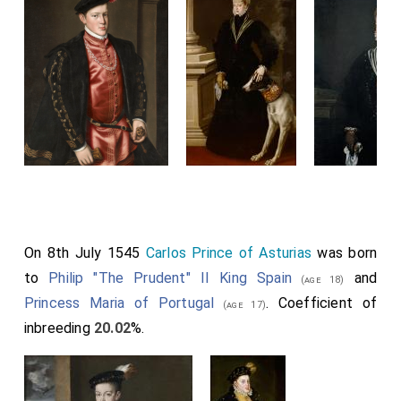
On 8th July 1545
Carlos Prince of Asturias
was born
to
Philip "The Prudent" II King Spain
and
(age 18)
Princess Maria of Portugal
. Coefficient of
(age 17)
inbreeding
20.02
%.