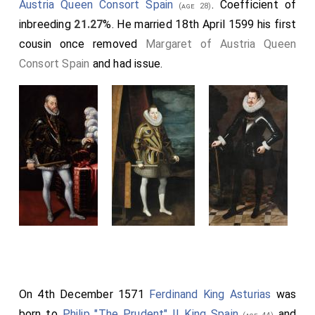
Austria Queen Consort Spain
. Coefficient of
(age 28)
inbreeding
21.27
%. He married 18th April 1599 his first
cousin once removed
Margaret of Austria Queen
Consort Spain
and had issue.
On 4th December 1571
Ferdinand King Asturias
was
born to
Philip "The Prudent" II King Spain
and