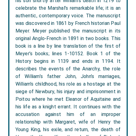
his son shortly after William’s death in 1219 to
celebrate the Marshal’s remarkable life; it is an
authentic, contemporary voice. The manuscript
was discovered in 1861 by French historian Paul
Meyer. Meyer published the manuscript in its
original Anglo-French in 1891 in two books. This
book is a line by line translation of the first of
Meyer’s books; lines 1-10152. Book 1 of the
History begins in 1139 and ends in 1194. It
describes the events of the Anarchy, the role
of William’s father John, John’s marriages,
William’s childhood, his role as a hostage at the
siege of Newbury, his injury and imprisonment in
Poitou where he met Eleanor of Aquitaine and
his life as a knight errant. It continues with the
accusation against him of an improper
relationship with Margaret, wife of Henry the
Young King, his exile, and return, the death of