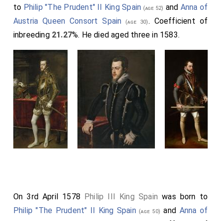
to
Philip "The Prudent" II King Spain
and
Anna of
(age 52)
Austria Queen Consort Spain
. Coefficient of
(age 30)
inbreeding
21.27
%. He died aged three in 1583.
On 3rd April 1578
Philip III King Spain
was born to
Philip "The Prudent" II King Spain
and
Anna of
(age 50)