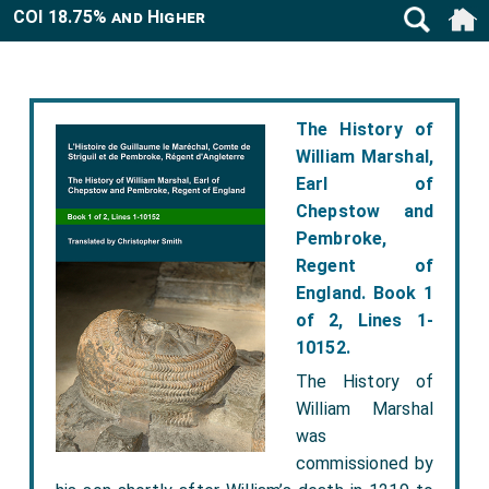
COI 18.75% and Higher
The History of
William Marshal,
Earl of
Chepstow and
Pembroke,
Regent of
England. Book 1
of 2, Lines 1-
10152.
The History of
William Marshal
was
commissioned by