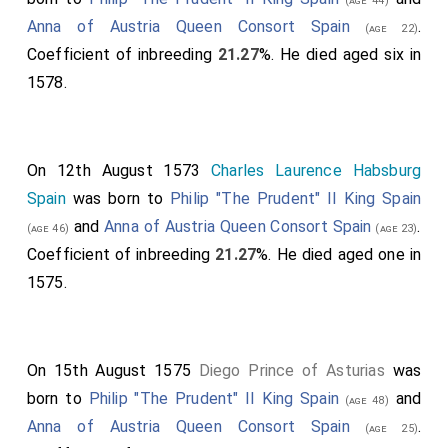
(age 44)
Anna of Austria Queen Consort Spain
.
(age 22)
Coefficient of inbreeding
21.27
%. He died aged six in
1578.
On 12th August 1573
Charles Laurence Habsburg
Spain
was born to
Philip "The Prudent" II King Spain
and
Anna of Austria Queen Consort Spain
.
(age 46)
(age 23)
Coefficient of inbreeding
21.27
%. He died aged one in
1575.
On 15th August 1575
Diego Prince of Asturias
was
born to
Philip "The Prudent" II King Spain
and
(age 48)
Anna of Austria Queen Consort Spain
.
(age 25)