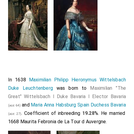
In 1638
Maximilian Philipp Hieronymus Wittelsbach
Duke Leuchtenberg
was born to
Maximilian "The
Great" Wittelsbach I Duke Bavaria I Elector Bavaria
and
Maria Anna Habsburg Spain Duchess Bavaria
(age 64)
. Coefficient of inbreeding
19.28
%. He married
(age 27)
1668
Maurita Febronia de La Tour d Auvergne
.