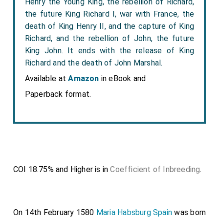
Henry the Young King, the rebellion of Richard,
the future King Richard I, war with France, the
death of King Henry II, and the capture of King
Richard, and the rebellion of John, the future
King John. It ends with the release of King
Richard and the death of John Marshal.
Available at
Amazon
in eBook and
Paperback format.
COI 18.75% and Higher is in
Coefficient of Inbreeding
.
On 14th February 1580
Maria Habsburg Spain
was born