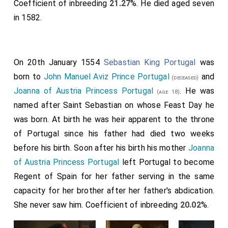
Coefficient of inbreeding
21.27
%. He died aged seven
in 1582.
On 20th January 1554
Sebastian King Portugal
was
born to
John Manuel Aviz Prince Portugal
and
(deceased)
Joanna of Austria Princess Portugal
. He was
(age 18)
named after Saint Sebastian on whose Feast Day he
was born. At birth he was heir apparent to the throne
of Portugal since his father had died two weeks
before his birth. Soon after his birth his mother
Joanna
of Austria Princess Portugal
left Portugal to become
Regent of Spain for her father serving in the same
capacity for her brother after her father's abdication.
She never saw him. Coefficient of inbreeding
20.02
%.