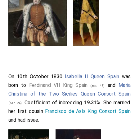
On 10th October 1830
Isabella II Queen Spain
was
born to
Ferdinand VII King Spain
and
Maria
(age 45)
Christina of the Two Sicilies Queen Consort Spain
. Coefficient of inbreeding
19.31
%. She married
(age 24)
her first cousin
Francisco de Asís King Consort Spain
and had issue.