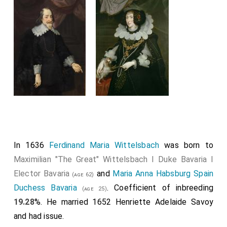
In 1636
Ferdinand Maria Wittelsbach
was born to
Maximilian "The Great" Wittelsbach I Duke Bavaria I
Elector Bavaria
and
Maria Anna Habsburg Spain
(age 62)
Duchess Bavaria
. Coefficient of inbreeding
(age 25)
19.28
%. He married 1652
Henriette Adelaide Savoy
and had issue.