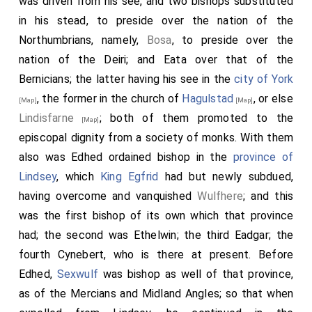
was driven from his see, and two bishops substituted
in his stead, to preside over the nation of the
Northumbrians, namely,
Bosa
, to preside over the
nation of the Deiri; and
Eata
over that of the
Bernicians; the latter having his see in the
city of York
, the former in the church of
Hagulstad
, or else
[Map]
[Map]
Lindisfarne
; both of them promoted to the
[Map]
episcopal dignity from a society of monks. With them
also was
Edhed
ordained bishop in the
province of
Lindsey
, which
King Egfrid
had but newly subdued,
having overcome and vanquished
Wulfhere
; and this
was the first bishop of its own which that province
had; the second was
Ethelwin
; the third
Eadgar
; the
fourth
Cynebert
, who is there at present. Before
Edhed
,
Sexwulf
was bishop as well of that province,
as of the Mercians and Midland Angles; so that when