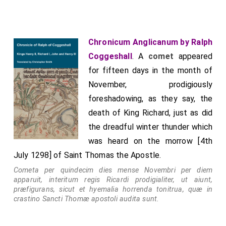
towards the west; and although it may perhaps have
signified many things in different parts of the world,
this one thing is certainly known, that since it lasted
Chronicum Anglicanum by Ralph
for more than three months, when it first appeared
Coggeshall
. A
comet
appeared
Pope Urban began to fall ill, and on the same night
for fifteen days in the month of
[2nd October 1264] on which the pope died the comet
November, prodigiously
disappeared. He died at Perugia and was buried there.
foreshadowing, as they say, the
Clement the Fourth succeeded Urban, a native of
death of King Richard, just as did
Provence, who, having first had a wife and children,
the dreadful winter thunder which
had been a renowned advocate and counsellor of the
was heard on the morrow [4th
King of France. After the death of his wife, on
July 1298] of Saint Thomas the Apostle.
account of his good, holy, and praiseworthy life, he
Cometa per quindecim dies mense Novembri per diem
was first made Bishop of Le Puy, then Archbishop of
apparuit, interitum regis Ricardi prodigialiter, ut aiunt,
præfigurans, sicut et hyemalia horrenda tonitrua, quæ in
Narbonne, and finally, having been raised to the
crastino Sancti Thomæ apostoli audita sunt.
cardinalate, became Bishop of Sabina; and when he
had been sent by Pope Urban as legate into England