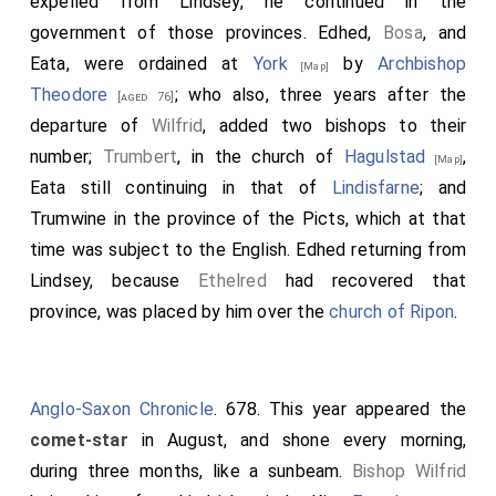
expelled from Lindsey, he continued in the
government of those provinces.
Edhed
,
Bosa
, and
Eata
, were ordained at
York
by
Archbishop
[Map]
Theodore
; who also, three years after the
[aged 76]
departure of
Wilfrid
, added two bishops to their
number;
Trumbert
, in the church of
Hagulstad
,
[Map]
Eata
still continuing in that of
Lindisfarne
; and
Trumwine
in the province of the Picts, which at that
time was subject to the English.
Edhed
returning from
Lindsey, because
Ethelred
had recovered that
province, was placed by him over the
church of Ripon
.
Anglo-Saxon Chronicle
. 678. This year appeared the
comet-star
in August, and shone every morning,
during three months, like a sunbeam.
Bishop Wilfrid