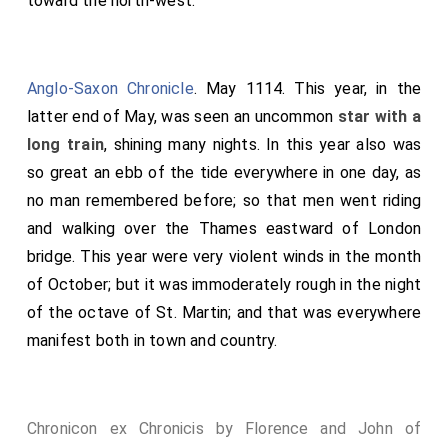
toward the north-west.
Anglo-Saxon Chronicle
. May 1114. This year, in the
latter end of May, was seen an uncommon
star with a
long train
, shining many nights. In this year also was
so great an ebb of the tide everywhere in one day, as
no man remembered before; so that men went riding
and walking over the Thames eastward of London
bridge. This year were very violent winds in the month
of October; but it was immoderately rough in the night
of the octave of St. Martin; and that was everywhere
manifest both in town and country.
Chronicon ex Chronicis by Florence and John of