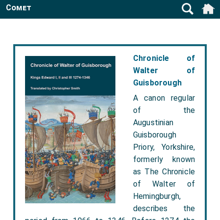
Comet
Chronicle of
Walter of
Guisborough
A canon regular
of the
Augustinian
Guisborough
Priory, Yorkshire,
formerly known
as The Chronicle
of Walter of
Hemingburgh,
describes the