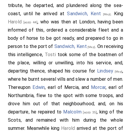
tribute, he departed, and plundered along the sea-
coast, until he arrived at
Sandwich, Kent
. King
[Map]
Harold
, who was then at London, having been
[aged 44]
informed of this, ordered a considerable fleet and a
body of horse to be got ready, and prepared to go in
person to the port of
Sandwich, Kent
. On receiving
[Map]
this intelligence,
Tosti
took some of the boatmen of
the place, willing or unwilling, into his service, and,
departing thence, shaped his course for
Lindsey
,
[Map]
where he burnt several vills and slew a number of men.
Thereupon
Edwin
, earl of Mercia, and
Morcar
, earl of
Northumbria, flew to the spot with some troops, and
drove him out of that neighbourhood; and, on his
departure, he repaired to
Malcolm
, king of the
[aged 35]
Scots, and remained with him during the whole
summer. Meanwhile king
Harold
arrived at the port of