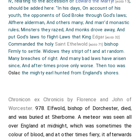
iv., relating to the accession of
Edward the Martyr
,
[aged 13]
that highly revered monk
Ethelwold, bishop of
should be added here: "In his days, On account of his
Winchester
, had built throughout Mercia. On
youth, the opponents of God Broke through God's laws;
[aged 71]
Alfhere alderman, And others many; And marr'd monastic
this account a full synod being convened, they first
rules; Minsters they razed, And monks drove away, And
assembled at Winchester. What was the issue of the
put God's laws to flight-Laws that King
Edgar
[aged 32]
1
contest of that place, other writings declare;
Commanded the holy
Saint Ethelwold
bishop
[aged 71]
relating, that the image of our Saviour, speaking
Firmly to settle. Widows they stript oft and at random.
Many breaches of right. And many bad laws have arisen
decidedly, confounded the canons and their party. But
since; And after-times prove only worse. Then too was
men's minds being not yet at rest on the subject, a
Oslac
the mighty earl hunted from England's shores.
council was called at
Calne
; where, when all the
senators of England, the king being absent on account
of his youth, had assembled in an upper chamber, and
Chronicon ex Chronicis by Florence and John of
the business was agitated with much animosity and
Worcester
. 978.
Elfwold, bishop of Dorchester
, died,
debate; while the weapons of harsh reproach were
and was buried at Sherborne. A
meteor
was seen all
directed against that firmest bulwark of the church, I
over England at midnight, which was sometimes the
mean
Dunstan
, but could not shake it; and men of
colour of blood, and at other times fiery; it afterwards
every rank were earnestly defending their several