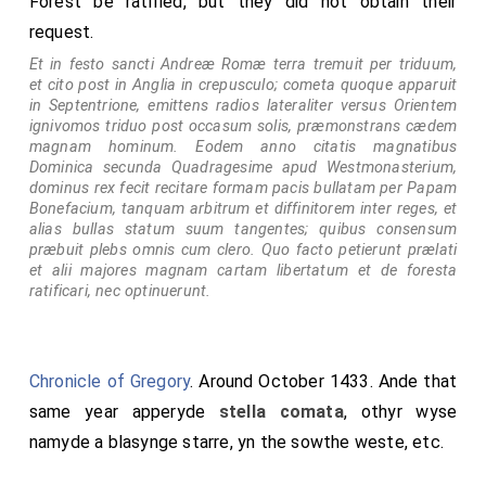
Forest be ratified, but they did not obtain their
a papa Urbano missus fuisset legatus in Angliam pro pacis
request.
reformatione, absens electus est in papam. Clarent his
temporibus Parisiis doctores eximii frater Thomas de Aquino
Et in festo sancti Andreæ Romæ terra tremuit per triduum,
inter Prædicatores, Bonaventura inter Minores.
et cito post in Anglia in crepusculo; cometa quoque apparuit
in Septentrione, emittens radios lateraliter versus Orientem
Note 1. Martin of Opava aka Martin Polonus refers to the
ignivomos triduo post occasum solis, præmonstrans cædem
comet of 1264 in his 'Chronicon Pontificum et
magnam hominum. Eodem anno citatis magnatibus
Imperatorum' i.e. 'Chronicle of Popes and Emperors' in
Dominica secunda Quadragesime apud Westmonasterium,
dominus rex fecit recitare formam pacis bullatam per Papam
which he
writes
: 'In the year of our Lord 1264, a comet
Bonefacium, tanquam arbitrum et diffinitorem inter reges, et
appeared so remarkable that no one then living had ever
alias bullas statum suum tangentes; quibus consensum
seen the like. For, rising in the east with great brightness,
præbuit plebs omnis cum clero. Quo facto petierunt prælati
it drew a shining tail as far as the middle of the sky
et alii majores magnam cartam libertatum et de foresta
towards the west; and although it may perhaps have
ratificari, nec optinuerunt.
signified many things in different parts of the world, this
one thing is certainly known, that since it lasted for more
than three months, when it first appeared Pope Urban
Chronicle of Gregory
. Around October 1433. Ande that
began to fall ill, and on the same night on which the pope
same year apperyde
stella comata
, othyr wyse
died, the comet disappeared.'
namyde a blasynge starre, yn the sowthe weste, etc.