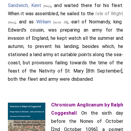
Sandwich, Kent
, and waited there for his fleet.
[Map]
When it was assembled, he sailed to the
Isle of Wight
; and as
William
, earl of Normandy, king
[aged 38]
[Map]
Edward's cousin, was preparing an army for the
invasion of England, he kept watch all the summer and
autumn, to prevent his landing; besides which, he
stationed a land army at suitable points along the sea-
coast; but provisions failing towards the time of the
feast of the Nativity of St. Mary [8th September],
both the fleet and army were disbanded.
Chronicum Anglicanum by Ralph
Coggeshall
. On the sixth day
before the Nones of October
[2nd October 1096], a
comet