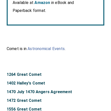
Available at
Amazon
in eBook and
Paperback format.
Comet is in
Astronomical Events
.
1264 Great Comet
1402 Halley's Comet
1470 July 1470 Angers Agreement
1472 Great Comet
1556 Great Comet