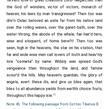
fervent love of great Creation's Lord! Neglected then
dead, the secular canons who had been for some time
the God of wonders, victor of victors, monarch of
expelled their monasteries, rekindled the former
heaven, his laws by man transgressed! Then too was
feuds, alleging, that it was a great and serious
driv'n
Oslac
beloved an exile far from his native land
disgrace, for new comers to drive the ancient inmates
over the rolling waves, over the ganet-bath, over the
from their dwellings; that it could not be esteemed
water-throng, the abode of the whale, fair-hair'd hero,
grateful to God, who had granted them their ancient
wise and eloquent, of home bereft! Then too was
habitations: neither could it be so to any considerate
seen, high in the heavens, the star on his station, that
man, who might dread that injustice as likely to befall
far and wide wise men call lovers of truth and heav'nly
himself, which he had seen overtake others. Hence
lore "
cometa
" by name. Widely was spread God's
they proceeded to clamour and rage, and hastened to
vengeance then throughout the land, and famine
Dunstan
; the principal people, as is the custom of the
scour'd the hills. May heaven's guardian, the glory of
laity, exclaiming more especially, that the injury which
angels, avert these ills, and give us bliss again; that
the canons had wrongfully suffered, ought to be
bliss to all abundance yields from earth's choice fruits,
redressed by gentler measures. Moreover, one of
45
throughout this happy isle.
them, Elferius, with more than common audacity, had
Note 45. The following passage from Cotton Tiberius B
even overturned almost all the monasteries which