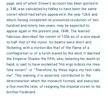
eche to othere, wiche was done be alle Kynge of
page, and of which Stowe's account has been quoted in
up ryghte; and so the sterre contynuede iiij. wekys,
Fraunce counselle.
p. 348, was calculated by Halley to have been the same
tylle the xx. day of Feveryere; and whenne it appered
comet which had before appeared in the year 1264, and
Note 1. Kynge Henry schuld rejoyse the kyngdome. "On
yest in the fyrmament, thenne it lasted alle the
which, having completed its presumed revolution of two
halmesse evyn, abowt thre after noyne, comyn into the
nyghte, somewhat discendyng withe a grettere smoke
hundred and ninety-two years, may be expected to
Comowne Howus, the Lordys spiritual and temporal,
appear again in the present year, 1848. The learned
one the heyre. And some menne seyde that the
excepte the Kyng, the Duk of York, and hys sonys; And
Fabricius described the comet of 1556 as of a size equal
blassynges of the seide sterre was of a myle length.
the Chawnceler reherset the debate had bytwyn owre
to half that of the moon. Its beams were short and
soveren Lord the Kyng and the Duk of York upon the
And a xij. dayes afore the vanyschynge therof, it
flickering, with a motion like that of the flame of a
tytelys of Inglond, Fraunce, and the Lordschep of Erlond,
appereryd in the evynynge, and was downe anone
conflagration or of a torch waved by the wind. It alarmed
wyche mater was debat, arguet, and disputet by the seyd
within two oures, and evyr of a colour pale stedfast;
the Emperor Charles the Fifth, who, believing his death at
lordes spiritual and temporal byfore owre soveren Lord
hand, is said to have exclaimed "His ergo indiciis me mea
and it kept his course rysynge west in the northe, and
and the Duk of York longe and diverse tymys. And at the
fata vocant." i.e. "Therefore, by these signs, my fate calls
so every nyght, it apperide lasse and lasse tylle it was
last, by gret avyce and deliberacion, and by the assent of
me". This warning, it is asserted, contributed to the
owre soveryn Lord and the Duk of York, and alle the
as lytelle as a hesylle styke; and so at the laste it
determination which the monarch formed, and executed
lordes spiritual and temporal ther assemelyd by vertu of
waneschede away the xx. day of Februarij. And some
a few months later, of resigning the imperial crown to his
thys present parlement, assentyt, agreyt, and acordyt,
menne saide that this sterre was seene ij. or iij. oures
brother Ferdinand.
that owre sovereyne Lord the Kyng schal pessabylly and
afore the sunne rysynge in Decembre, iiij. days before
quyetly rejoys and possesse the crowne of Inglond and
of Fraunce and the Lordchip of Irlond, with al hys
Crystynmasse, in the south-west; so by that reasoune