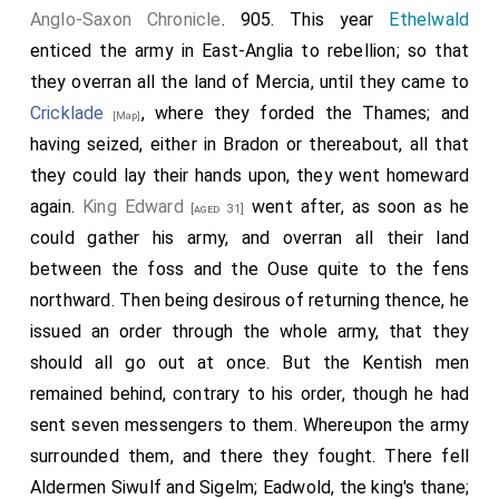
Anglo-Saxon Chronicle
. 905. This year
Ethelwald
enticed the army in East-Anglia to rebellion; so that
they overran all the land of Mercia, until they came to
Cricklade
, where they forded the Thames; and
[Map]
having seized, either in Bradon or thereabout, all that
they could lay their hands upon, they went homeward
again.
King Edward
went after, as soon as he
[aged 31]
could gather his army, and overran all their land
between the foss and the Ouse quite to the fens
northward. Then being desirous of returning thence, he
issued an order through the whole army, that they
should all go out at once. But the Kentish men
remained behind, contrary to his order, though he had
sent seven messengers to them. Whereupon the army
surrounded them, and there they fought. There fell
Aldermen Siwulf and Sigelm; Eadwold, the king's thane;