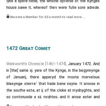
lyke a spere hede, the whiche dyverse of the Kynges
house sawe it, whereof they were fulle sore adrede.
And thanne in Fraunce whenne the seide lordes where,
Become a Member for £3 a month to read more ...
they toke there counselle qwhat was beste for to do;
and they coude fynde no remedy but to sende to
Quene Margaret, and to make a maryage betwex
Prynce
Edwarde
, Kynge Herry sonne, and an
[aged 16]
other of the seid Earl of Warwikys doughters [
Anne
1472 Great Comet
Neville
], whiche was concluded, and in Fraunce
[aged 14]
worschippfully wedded. And there it was apoyntede
Warkworth's Chronicle [1461-1474]
. January 1472. And
and acordede that Kynge Herry schuld rejoyse the
in [the] same xj. yere of the Kynge, in the begynnynge
1
kyngdome
of England ageyne, and regne as welle as
of Januarij, there apperyd the moste mervelous
he dyd before, and after hym hys Prynce Edward and
1
blasynge sterre
that hade bene seyne. It aroose in
his heyres of his body lawfully begotyne; and if it
the southe este, at ij. of the cloke at mydnyghte, and
appenede that he disceysed witheoute heyres of his
so contynuede a xij. nyghtes; and it arose ester and
body lawfully gotene, thenne schulde the kyngdome
2
ester, tille it aroose fulle este; and rather, and rather
;