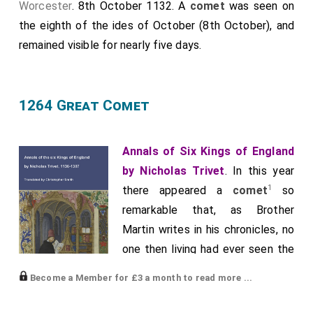
Worcester
. 8th October 1132. A
comet
was seen on
the eighth of the ides of October (8th October), and
remained visible for nearly five days.
1264 Great Comet
Annals of Six Kings of England
by Nicholas Trivet
. In this year
1
there appeared a
comet
so
remarkable that, as Brother
Martin writes in his chronicles, no
one then living had ever seen the
like before. Rising from the east
Become a Member for £3 a month to read more ...
with great brightness, it drew a
shining tail as far as the middle of the hemisphere