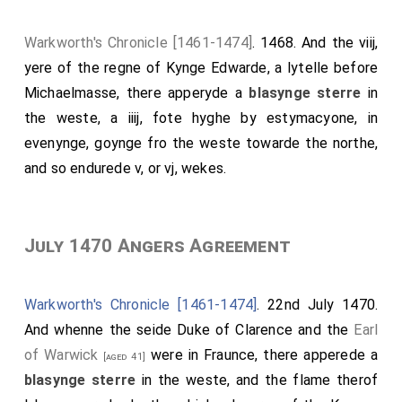
Warkworth's Chronicle [1461-1474]
. 1468. And the viij,
yere of the regne of Kynge Edwarde, a lytelle before
Michaelmasse, there apperyde a
blasynge sterre
in
the weste, a iiij, fote hyghe by estymacyone, in
evenynge, goynge fro the weste towarde the northe,
and so endurede v, or vj, wekes.
July 1470 Angers Agreement
Warkworth's Chronicle [1461-1474]
. 22nd July 1470.
And whenne the seide Duke of Clarence and the
Earl
of Warwick
were in Fraunce, there apperede a
[aged 41]
blasynge sterre
in the weste, and the flame therof