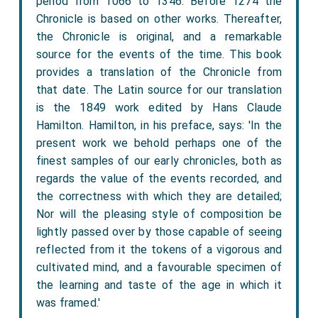
period from 1066 to 1346. Before 1274 the
Chronicle is based on other works. Thereafter,
the Chronicle is original, and a remarkable
source for the events of the time. This book
provides a translation of the Chronicle from
that date. The Latin source for our translation
is the 1849 work edited by Hans Claude
Hamilton. Hamilton, in his preface, says: 'In the
present work we behold perhaps one of the
finest samples of our early chronicles, both as
regards the value of the events recorded, and
the correctness with which they are detailed;
Nor will the pleasing style of composition be
lightly passed over by those capable of seeing
reflected from it the tokens of a vigorous and
cultivated mind, and a favourable specimen of
the learning and taste of the age in which it
was framed.'