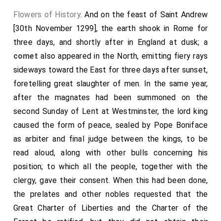
for the restoration of peace, he was elected pope in
Flowers of History
. And on the feast of Saint Andrew
his absence. At this time there flourished at Paris
[30th November 1299], the earth shook in Rome for
distinguished doctors, Brother Thomas Aquinas among
three days, and shortly after in England at dusk; a
the Friars Preachers, and Bonaventure among the
comet
also appeared in the North, emitting fiery rays
Friars Minor.
sideways toward the East for three days after sunset,
Hoc anno apparuit cometa tam notabilis, ut scribit frater
foretelling great slaughter of men. In the same year,
Martinus in chronicis suis, quod nullus tunc vivens talem
after the magnates had been summoned on the
ante viderit. Ab oriente enim cum magno fulgore surgens
usque ad medium hemisphærii versus occidentem comam
second Sunday of Lent at Westminster, the lord king
perlucidam pertrahebat; et licet in diversis mundi partibus
caused the form of peace, sealed by Pope Boniface
multa forte significaverit, hoc tamen unum pro certo
compertum est, ut cum plusquam per tres menses duraverit,
as arbiter and final judge between the kings, to be
ipso primo apparente papa Urbanus infirmari cœpit, et
read aloud, along with other bulls concerning his
eadem nocte qua papa mortuus est cometa disparuit. Obiit
autem Perusii et sepultus est ibidem. Urbano successit
position; to which all the people, together with the
Clemens quartus, natione Provincialis; qui primo uxorem
clergy, gave their consent. When this had been done,
habens et filios, famosus fuit advocatus et consiliarius regis
Francorum. Mortua vero uxore, propter vitam bonam,
the prelates and other nobles requested that the
sanctam, et laudabilem, primo. Podiensis episcopus efficitur,
Great Charter of Liberties and the Charter of the
ac deinde archiepiscopus Narbonensis, tandem ad
cardinalatum assumptus, fit episcopus Sabinensis; qui cum