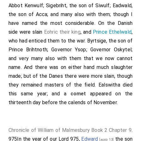
Abbot Kenwulf; Sigebriht, the son of Siwulf; Eadwald,
the son of Acca; and many also with them; though I
have named the most considerable. On the Danish
side were slain
Eohric their king
, and
Prince Ethelwald
,
who had enticed them to the war.
Byrtsige
, the son of
Prince Brihtnoth
;
Governor Ysop
;
Governor Oskytel
;
and very many also with them that we now cannot
name. And there was on either hand much slaughter
made; but of the Danes there were more slain, though
they remained masters of the field. Ealswitha died
this same year; and a
comet
appeared on the
thirteenth day before the calends of November.
Chronicle of William of Malmesbury Book 2 Chapter 9
.
975In the year of our Lord 975,
Edward
the son
[aged 13]