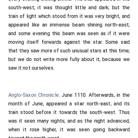
south-west; it was thought little and dark; but the
train of light which stood from it was very bright, and
appeared like an immense beam shining north-east;
and some evening this beam was seen as if it were
moving itself forwards against the star. Some said
that they saw more of such unusual stars at this time;
but we do not write more fully about it, because we
saw it not ourselves.
Anglo-Saxon Chronicle
. June 1110. Afterwards, in the
month of June, appeared a
star
north-east, and its
train stood before it towards the south-west. Thus
was it seen many nights; and as the night advanced,
when it rose higher, it was seen going backward