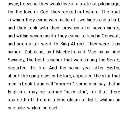
away, because they would live in a state of pilgrimage,
for the love of God, they recked not where. The boat
in which they came was made of two hides and a half;
and they took with them provisions for seven nights;
and within seven nights they came to land in Cornwall,
and soon after went to King Alfred. They were thus
named: Dubslane, and Macbeth, and Maelinmun. And
Swinney, the best teacher that was among the Scots,
departed this life. And the same year after Easter,
about the gang-days or before, appeared the star that
men in book-Latin call "
cometa
": some men say that in
English it may be termed "hairy star"; for that there
standeth off from it a long gleam of light, whilom on
one side, whilom on each.