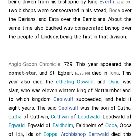
being driven from his bishopric by King
Everth
,
[aged 33]
two bishops were consecrated in his stead,
Bosa
over
the Deirians, and
Eata
over the Bernicians. About the
same time also
Eadhed
was consecrated bishop over
the people of Lindsey, being the first in that division.
Anglo-Saxon Chronicle
. 729. This year appeared the
comet-star
, and
St. Egbert
died in
Iona
. This
[aged 90]
year also died the
etheling Oswald
; and
Osric
was
slain, who was eleven winters king of Northumberland;
to which kingdom
Ceolwulf
succeeded, and held it
eight years. The said
Ceolwulf
was the son of Cutha,
Cutha
of Cuthwin,
Cuthwin
of
Leodwald
, Leodwald of
Egwald
, Egwald of
Ealdhelm
, Ealdhelm of
Occa
, Occa
of
Ida
, Ida of
Eoppa
.
Archbishop Bertwald
died this