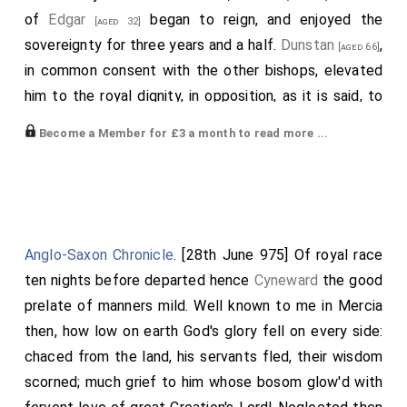
of
Edgar
began to reign, and enjoyed the
[aged 32]
sovereignty for three years and a half.
Dunstan
,
[aged 66]
in common consent with the other bishops, elevated
him to the royal dignity, in opposition, as it is said, to
the will of some of the nobility, and of his
stepmother
Become a Member for £3 a month to read more ...
; who was anxious to advance her son
Ethelred
[aged 30]
, a child scarcely seven years of age, in order
[aged 9]
that herself might govern under colour of his name.
Then, from the increasing malice of men, the
happiness of the kingdom was impaired; then too,
Anglo-Saxon Chronicle
. [28th June 975] Of royal race
comets
were seen, which were asserted certainly to
ten nights before departed hence
Cyneward
the good
portend either pestilence to the inhabitants, or a
prelate of manners mild. Well known to me in Mercia
change in the government. Nor was it long ere there
then, how low on earth God's glory fell on every side:
followed a scarcity of corn; famine among men;
chaced from the land, his servants fled, their wisdom
murrain among cattle; and an extraordinary accident at
scorned; much grief to him whose bosom glow'd with
a royal town called Calne. For as soon as
Edgar
was