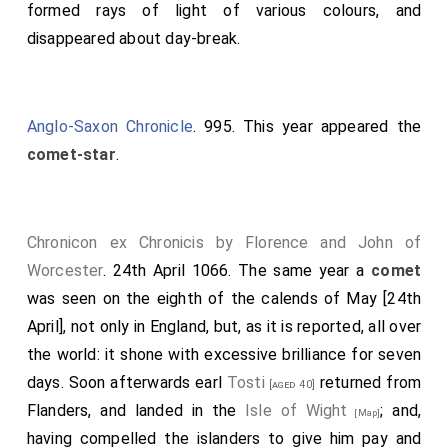
formed rays of light of various colours, and
sides of the question; the floor with its beams and
disappeared about day-break.
supporters gave way suddenly and fell to the ground.
All fell with it except
Dunstan
, who alone escaped
unhurt by standing on a single rafter which retained its
Anglo-Saxon Chronicle
. 995. This year appeared the
position: the rest were either killed, or subjected to
comet-star
.
lasting infirmity. This miracle procured the archbishop
peace on the score of the canons; all the English, both
at that time and afterwards, yielding to his
Chronicon ex Chronicis by Florence and John of
sentiments.
Worcester
. 24th April 1066. The same year a
comet
Note 1. When the question was agitated, whether the
was seen on the eighth of the calends of May [24th
monks should be supported or the canons restored, the
April], not only in England, but, as it is reported, all over
crucifix is said to have exclaimed, "Far be it from you: you
have done well; to change again would be wrong". See
the world: it shone with excessive brilliance for seven
Edmer, and Osberne, Angl. Sacra, ii. 219, 112.
days. Soon afterwards earl
Tosti
returned from
[aged 40]
Flanders, and landed in the
Isle of Wight
; and,
[Map]
having compelled the islanders to give him pay and