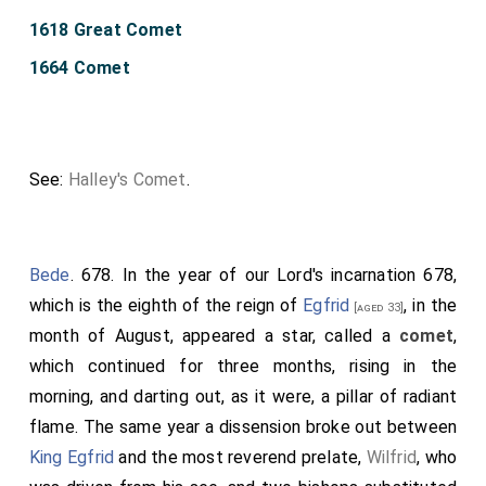
1618 Great Comet
1664 Comet
See:
Halley's Comet
.
Bede
. 678. In the year of our Lord's incarnation 678,
which is the eighth of the reign of
Egfrid
, in the
[aged 33]
month of August, appeared a star, called a
comet
,
which continued for three months, rising in the
morning, and darting out, as it were, a pillar of radiant
flame. The same year a dissension broke out between
King Egfrid
and the most reverend prelate,
Wilfrid
, who