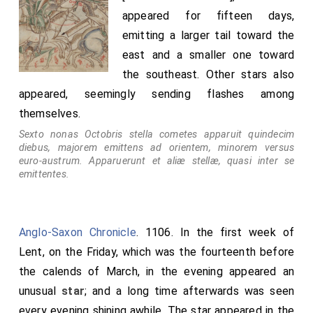
appeared for fifteen days,
emitting a larger tail toward the
east and a smaller one toward
the southeast. Other stars also
appeared, seemingly sending flashes among
themselves.
Sexto nonas Octobris stella cometes apparuit quindecim
diebus, majorem emittens ad orientem, minorem versus
euro-austrum. Apparuerunt et aliæ stellæ, quasi inter se
emittentes.
Anglo-Saxon Chronicle
. 1106. In the first week of
Lent, on the Friday, which was the fourteenth before
the calends of March, in the evening appeared an
unusual
star
; and a long time afterwards was seen
every evening shining awhile. The star appeared in the