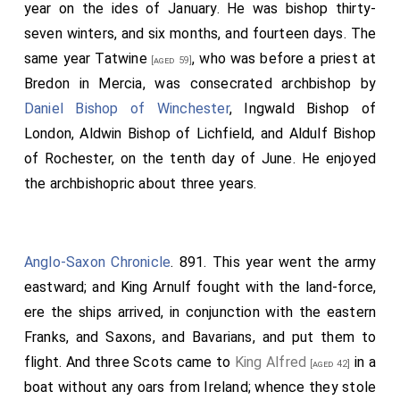
year on the ides of January. He was bishop thirty-
seven winters, and six months, and fourteen days. The
same year
Tatwine
, who was before a priest at
[aged 59]
Bredon in Mercia, was consecrated archbishop by
Daniel Bishop of Winchester
,
Ingwald Bishop of
London
,
Aldwin Bishop of Lichfield
, and
Aldulf Bishop
of Rochester
, on the tenth day of June. He enjoyed
the archbishopric about three years.
Anglo-Saxon Chronicle
. 891. This year went the army
eastward; and King Arnulf fought with the land-force,
ere the ships arrived, in conjunction with the eastern
Franks, and Saxons, and Bavarians, and put them to
flight. And three Scots came to
King Alfred
in a
[aged 42]
boat without any oars from Ireland; whence they stole