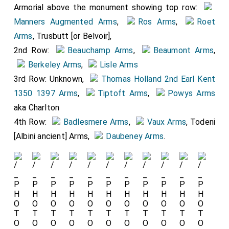
Armorial above the monument showing top row:
His arms showing quarterly: 1&4:
Manners Augmented Arms
,
Ros Arms
,
Roet
Arms
, Trusbutt [or Belvoir],
Manners Augmented Arms
.
2nd Row:
Beauchamp Arms
,
Beaumont Arms
,
2nd: Top Row:
Ros Arms
,
Berkeley Arms
,
Lisle Arms
Roet Arms
, Trusbutt [or Belvoir],
3rd Row: Unknown,
Thomas Holland 2nd Earl Kent
Bottom Row: Todeni [Albini
1350 1397 Arms
,
Tiptoft Arms
,
Powys Arms
ancient],
Daubeney Arms
,
aka Charlton
Badlesmere Arms
. 3rd Quarterly:
4th Row:
Badlesmere Arms
,
Vaux Arms
, Todeni
1
Thomas Holland 2nd Earl
[Albini ancient] Arms,
Daubeney Arms
.
Kent 1350 1397 Arms
, 2
Tiptoft Arms
, 3
Vaux Arms
4.
Powys Arms
aka Charlton.
Her arms. Quartered 1&4
Neville Arms
, 2
Thomas