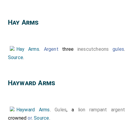
Top Left Quarter: Left Side:
Hastings Arms
,
Unknown Arms, Hungerford Arms, Unknown Arms. Right
Hay Arms
Side: Unknown Arms, Unknows Arms with frogs which
may be a mis-represented version of
De La Pole
Arms
.
Hay Arms
.
Argent
three
inescutcheons
gules
.
Top Right Quarter:
York Arms
, Unknown Arms,
Source
.
Neville Arms
differenced with a label three points
argent,
Beauchamp Arms
,
Beaumont Arms
.
Bottom Left Quarter: Possible
St John Arms
,
Hayward Arms
Unknown Arms,
Hungerford Arms
,
Montagu
Arms
[Note. The or (gold) colour should be argent
(white)?].
Hayward Arms
.
Gules
, a
lion rampant argent
Bottom Right Corner.
Holland Arms
, Unknown
crowned
or
.
Source
.
Arms, Unknown Arms, Quartered:
Clare Arms
and
Despencer Arms
.