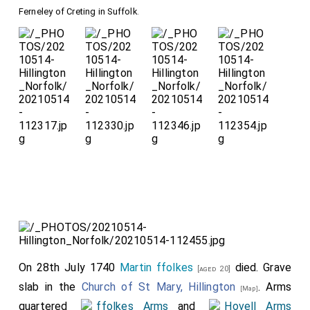
of the table.
Ferneley of Creting in Suffolk
.
Detail of his
armour, in his right
hand a prayer-book,
his left hand
clutching his
sword.
Detail of the
St
George Pendant
Pendant signifying
On 28th July 1740
Martin ffolkes
died. Grave
[aged 20]
his being a Knight of
slab in the
Church of St Mary, Hillington
. Arms
[Map]
the Order of the
quartered
ffolkes Arms
and
Hovell Arms