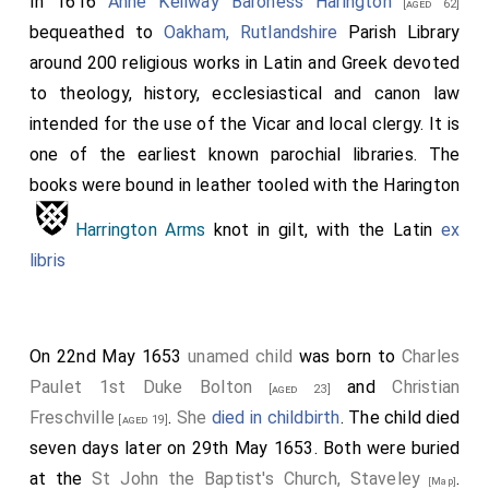
In 1616
Anne Keilway Baroness Harington
arms, etc.
[aged 62]
bequeathed to
Oakham, Rutlandshire
Parish Library
Hi
H
around 200 religious works in Latin and Greek devoted
gr
is
to theology, history, ecclesiastical and canon law
d-
f
intended for the use of the Vicar and local clergy. It is
da
e
one of the earliest known parochial libraries. The
books were bound in leather tooled with the Harington
ht
e
Lu
t
Harrington Arms
knot in gilt, with the Latin
ex
Har
r
libris
ng
e
n
s
On 22nd May 1653
unamed child
was born to
Charles
Co
ti
Paulet 1st Duke Bolton
and
Christian
[aged 23]
te
n
Freschville
.
She
died in childbirth
. The child died
[aged 19]
Be
g
seven days later on 29th May 1653. Both were buried
or
o
at the
St John the Baptist's Church, Staveley
.
[Map]