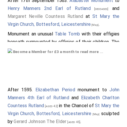
After 17th September 1563.
Alabaster Monument
to
Top Left Quarter: Left Side:
Hastings Arms
,
Henry Manners 2nd Earl of Rutland
and
[deceased]
Unknown Arms, Hungerford Arms, Unknown Arms. Right
Margaret Neville Countess Rutland
at
St Mary the
Side: Unknown Arms, Unknows Arms with frogs which
Virgin Church, Bottesford, Leicestershire
.
[Map]
may be a mis-represented version of
De La Pole
Monument an unusual
Table Tomb
with their effigies
Arms
.
beneath surmounted by effigies of their children. The
Top Right Quarter:
York Arms
, Unknown Arms,
table may once have been raised in the same way as
Become a Member for £3 a month to read more ...
Neville Arms
differenced with a label three points
the one at
St Lawrence's Church, Snarford
to
[Map]
argent,
Beauchamp Arms
,
Beaumont Arms
.
Thomas St Paul
which may be by the same carver.
Bottom Left Quarter: Possible
St John Arms
,
Unknown Arms,
Hungerford Arms
,
Montagu
After 1595.
Elizabethan Period
monument to
John
Arms
[Note. The or (gold) colour should be argent
Manners 4th Earl of Rutland
and
Elizabeth Charlton
(white)?].
Countess Rutland
in the Chancel of
St Mary the
[aged 42]
Bottom Right Corner.
Holland Arms
, Unknown
Virgin Church, Bottesford, Leicestershire
sculpted
[Map]
Arms, Unknown Arms, Quartered:
Clare Arms
and
by
Gerard Johnson The Elder
.
[aged 45]
Despencer Arms
.