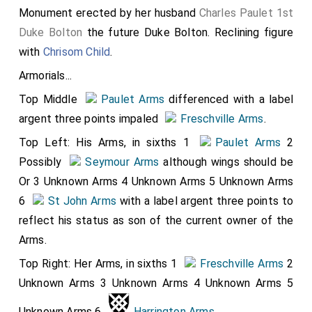
n
[age
Monument erected by her husband
Charles Paulet 1st
.
a
Duke Bolton
the future Duke Bolton. Reclining figure
h
with
Chrisom Child
.
o
Armorials...
r
Top Middle
Paulet Arms
differenced with a label
s
argent three points impaled
Freschville Arms
.
e
Top Left: His Arms, in sixths 1
Paulet Arms
2
Possibly
Seymour Arms
although wings should be
Or 3 Unknown Arms 4 Unknown Arms 5 Unknown Arms
it
6
St John Arms
with a label argent three points to
h
reflect his status as son of the current owner of the
it
Arms.
s
Top Right: Her Arms, in sixths 1
Freschville Arms
2
h
Unknown Arms 3 Unknown Arms 4 Unknown Arms 5
e
Unknown Arms 6
Harrington Arms
.