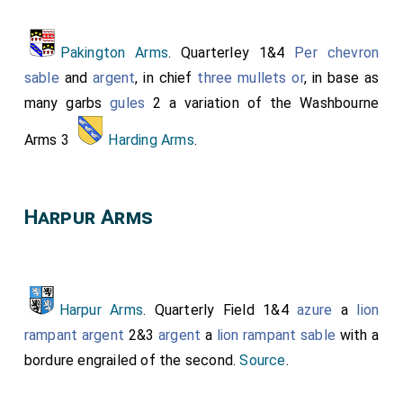
Pakington Arms
. Quarterley 1&4
Per chevron
sable
and
argent
, in chief
three mullets
or
, in base as
many garbs
gules
2 a variation of the Washbourne
Arms 3
Harding Arms
.
Harpur Arms
Harpur Arms
. Quarterly Field 1&4
azure
a
lion
rampant
argent
2&3
argent
a
lion rampant
sable
with a
bordure engrailed of the second.
Source
.