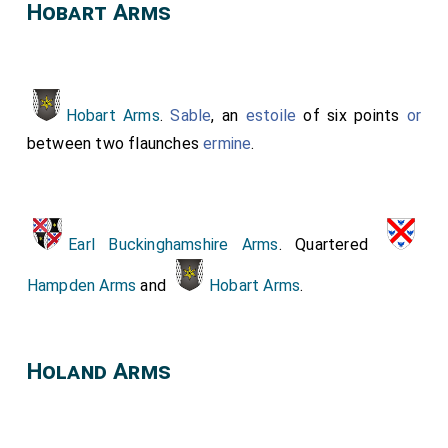
Hobart Arms
Hobart Arms
.
Sable
, an
estoile
of six points
or
between two flaunches
ermine
.
Earl Buckinghamshire Arms
. Quartered
Hampden Arms
and
Hobart Arms
.
Holand Arms