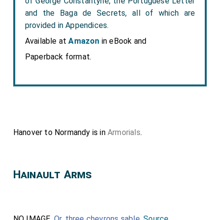
of George Constantyne, the Portuguese Letter
and the Baga de Secrets, all of which are
provided in Appendices.
Available at
Amazon
in eBook and
Paperback format.
Hanover to Normandy is in
Armorials
.
Hainault Arms
NO IMAGE.
Or
,
three chevrons
sable
.
Source
.