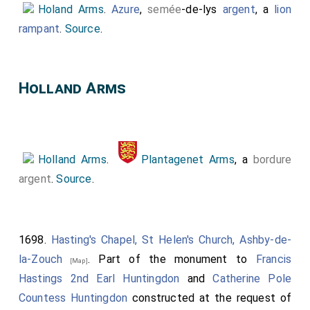
Holand Arms
.
Azure
,
semée
-de-lys
argent
, a
lion
rampant
.
Source
.
Holland Arms
Holland Arms
.
Plantagenet Arms
, a
bordure
argent
.
Source
.
1698.
Hasting's Chapel, St Helen's Church, Ashby-de-
la-Zouch
. Part of the monument to
Francis
[Map]
Hastings 2nd Earl Huntingdon
and
Catherine Pole
Countess Huntingdon
constructed at the request of