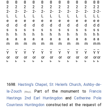
Le
w
wis
A
Ar
ms
.
1698.
Hasting's Chapel, St Helen's Church, Ashby-de-
la-Zouch
. Part of the monument to
Francis
[Map]
Hastings 2nd Earl Huntingdon
and
Catherine Pole
Countess Huntingdon
constructed at the request of