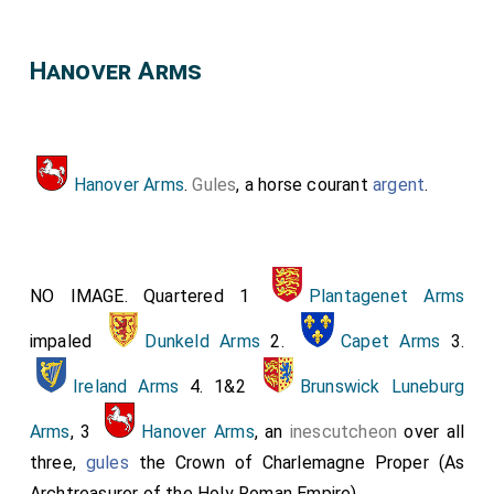
Hanover Arms
Hanover Arms
.
Gules
, a horse courant
argent
.
NO IMAGE. Quartered 1
Plantagenet Arms
impaled
Dunkeld Arms
2.
Capet Arms
3.
Ireland Arms
4. 1&2
Brunswick Luneburg
Arms
, 3
Hanover Arms
, an
inescutcheon
over all
three,
gules
the Crown of Charlemagne Proper (As
Archtreasurer of the Holy Roman Empire).