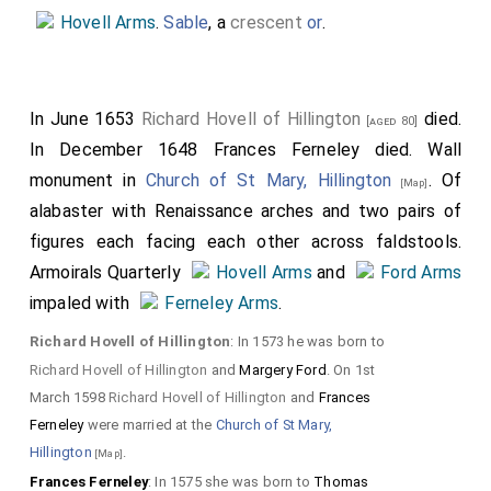
ei
Hovell Arms
.
Sable
, a
crescent
or
.
r
c
hi
In June 1653
Richard Hovell of Hillington
died.
[aged 80]
l
In December 1648
Frances Ferneley
died. Wall
monument in
Church of St Mary, Hillington
. Of
d
[Map]
alabaster with Renaissance arches and two pairs of
r
figures each facing each other across faldstools.
e
Armoirals Quarterly
Hovell Arms
and
Ford Arms
n.
impaled with
Ferneley Arms
.
Detail of the corner of
Richard Hovell of Hillington
: In 1573 he was born to
the pediment on which
Richard Hovell of Hillington
and
Margery Ford
. On 1st
March 1598
Richard Hovell of Hillington
and
Frances
the arms are displayed
Ferneley
were married at the
Church of St Mary,
decorated with fruit and
Hillington
.
[Map]
detail of one of the legs
Frances Ferneley
: In 1575 she was born to
Thomas