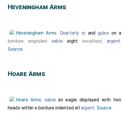
Heveningham Arms
Heveningham Arms
.
Quarterly
or
and
gules
on a
bordure engrailed
sable
eight
escallops
argent
.
Source
.
Hoare Arms
Hoare Arms
.
sable
an eagle displayed with two
heads within a bordure indented all
argent
.
Source
.