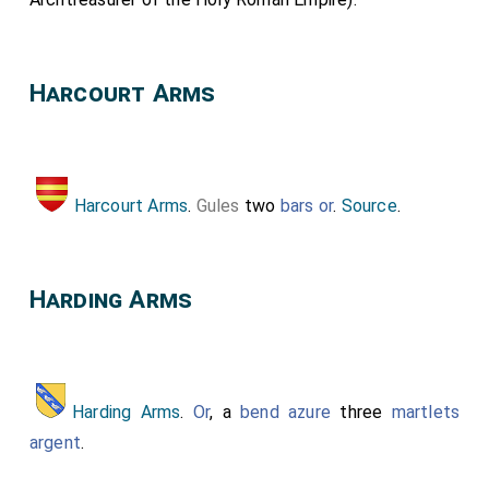
Harcourt Arms
Harcourt Arms
.
Gules
two
bars
or
.
Source
.
Harding Arms
Harding Arms
.
Or
, a
bend azure
three
martlets
argent
.