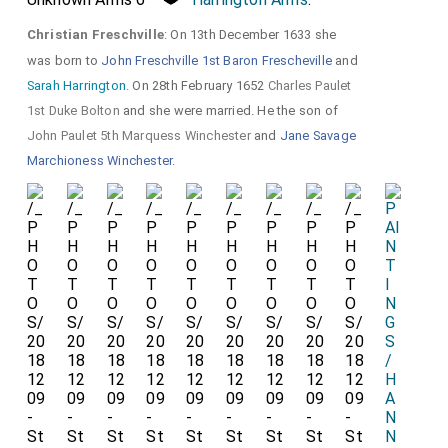
a
Christian Freschville
: On 13th December 1633 she
d
was born to
John Freschville 1st Baron Frescheville
and
t
Sarah Harrington
. On 28th February 1652
Charles Paulet
u
1st Duke Bolton
and she were married. He the son of
John Paulet 5th Marquess Winchester
and
Jane Savage
r
Marchioness Winchester
.
n
e
d
b
a
c
k.