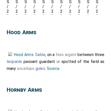
Holland 2nd Earl Kent 1350
1397 Arms
, 4 Neville Ancient
Arms.
Hood Arms
Detail
of his
Hood Arms
.
Sable
, on a
fess argent
between three
Leg
leopards
passant guardant
or
spotted of the field as
Garter
.
many
escallops
gules
.
Source
.
Hornby Arms
Peacock in Pride
ie
with its feathers