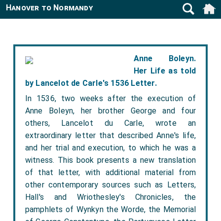
Hanover to Normandy
Anne Boleyn.
Her Life as told
by Lancelot de Carle's 1536 Letter.
In 1536, two weeks after the execution of
Anne Boleyn, her brother George and four
others, Lancelot du Carle, wrote an
extraordinary letter that described Anne's life,
and her trial and execution, to which he was a
witness. This book presents a new translation
of that letter, with additional material from
other contemporary sources such as Letters,
Hall's and Wriothesley's Chronicles, the
pamphlets of Wynkyn the Worde, the Memorial