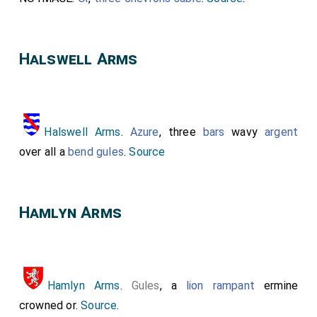
Halswell Arms
Halswell Arms
.
Azure
, three
bars
wavy
argent
over all a
bend gules
.
Source
Hamlyn Arms
Hamlyn Arms
.
Gules
, a
lion rampant
ermine
crowned or.
Source
.