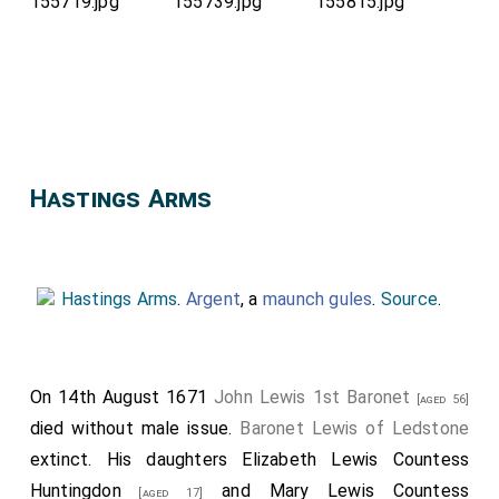
Hastings Arms
Hastings Arms
.
Argent
, a
maunch
gules
.
Source
.
On 14th August 1671
John Lewis 1st Baronet
[aged 56]
died without male issue.
Baronet Lewis of Ledstone
extinct. His daughters
Elizabeth Lewis Countess
Huntingdon
and
Mary Lewis Countess
[aged 17]