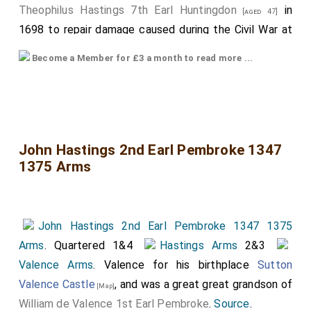
Theophilus Hastings 7th Earl Huntingdon
in
[aged 47]
1698 to repair damage caused during the Civil War at
which time the monument was moved to the side of
Become a Member for £3 a month to read more ...
the chapel. The inscription of the Urn reads
"Theophilus, Earl of Huntingdon, as a last service,
caused this chapel to be decorated, and this tomb to
be restored, in glorious memory of his most illustrious
forefathers whose remains are buried here. Done in
John Hastings 2nd Earl Pembroke 1347
1375 Arms
faith, 1698"."
The top armorial is of
Francis Hastings 2nd Earl
Huntingdon
.
John Hastings 2nd Earl Pembroke 1347 1375
The bottom armorial is
Catherine Pole Countess
Arms
. Quartered 1&4
Hastings Arms
2&3
Huntingdon
. Hers possibly bigger, and more prominent
Valence Arms
. Valence for his birthplace
Sutton
as a consequence of her royal ancestry. Quarters,
Valence Castle
, and was a great great grandson of
[Map]
some of which are also quartered. From top to
William de Valence 1st Earl Pembroke
.
Source
.
bottom, left to right, somewhat speculatively: