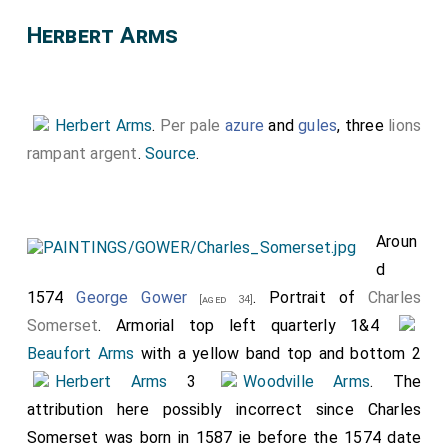
Herbert Arms
Herbert Arms
.
Per pale
azure
and
gules
, three
lions
rampant argent
.
Source
.
Aroun
d
1574
George Gower
. Portrait of
Charles
[aged 34]
Somerset
. Armorial top left quarterly 1&4
Beaufort Arms
with a yellow band top and bottom 2
Herbert Arms
3
Woodville Arms
. The
attribution here possibly incorrect since Charles
Somerset was born in 1587 ie before the 1574 date