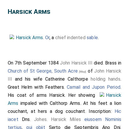
Harsick Arms
Harsick Arms
.
Or
, a
chief indented
sable
.
On 7th September 1384
John Harsick III
died. Brass in
Church of St George, South Acre
of
John Harsick
[Map]
III
and his wife
Catherine Calthorpe
holding hands
.
Great Helm with Feathers.
Camail and Jupon Period
.
His coat of arms Harsick. Her showing
Harsick
Arms
impaled with Calthorp Arms. At his feet a lion
couchant, at hers a dog couchant. Inscription:
Hic
iacet
Dns.
Johes. Harsick Miles
eiusoem Nominis
tertius
,
qui obiit
Serto die Septembris Ano Dni.