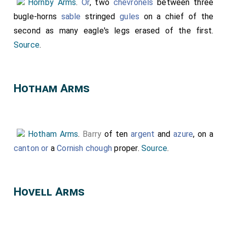
Hornby Arms
.
Or
, two
chevronels
between three
displayed.
bugle-horns
sable
stringed
gules
on a chief of the
second as many eagle's legs erased of the first.
Source
.
D
Hotham Arms
e
t
ai
Hotham Arms
.
Barry
of ten
argent
and
azure
, on a
canton
or
a
Cornish chough
proper.
Source
.
l
o
f
Hovell Arms
t
h