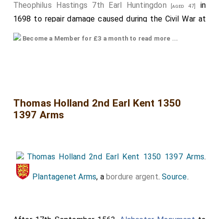
Theophilus Hastings 7th Earl Huntingdon
in
[aged 47]
1698 to repair damage caused during the Civil War at
which time the monument was moved to the side of
Become a Member for £3 a month to read more ...
the chapel. The inscription of the Urn reads
"Theophilus, Earl of Huntingdon, as a last service,
caused this chapel to be decorated, and this tomb to
be restored, in glorious memory of his most illustrious
forefathers whose remains are buried here. Done in
Thomas Holland 2nd Earl Kent 1350
1397 Arms
faith, 1698"."
The top armorial is of
Francis Hastings 2nd Earl
Huntingdon
.
Thomas Holland 2nd Earl Kent 1350 1397 Arms
.
The bottom armorial is
Catherine Pole Countess
Huntingdon
. Hers possibly bigger, and more prominent
Plantagenet Arms
, a
bordure argent
.
Source
.
as a consequence of her royal ancestry. Quarters,
some of which are also quartered. From top to
bottom, left to right, somewhat speculatively: