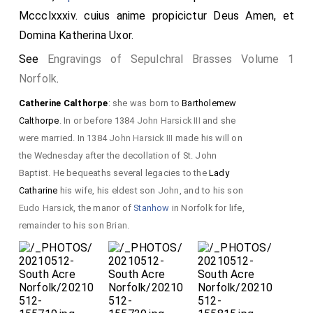
Mccclxxxiv. cuius anime propicictur Deus Amen, et
Domina
Katherina
Uxor.
See
Engravings of Sepulchral Brasses Volume 1
Norfolk
.
Catherine Calthorpe
: she was born to
Bartholemew
Calthorpe
. In or before 1384
John Harsick III
and she
were married. In 1384
John Harsick III
made his will on
the Wednesday after the decollation of St. John
Baptist. He bequeaths several legacies to the
Lady
Catharine
his wife, his eldest son
John
, and to his son
Eudo Harsick
, the manor of
Stanhow
in Norfolk for life,
remainder to his son
Brian
.