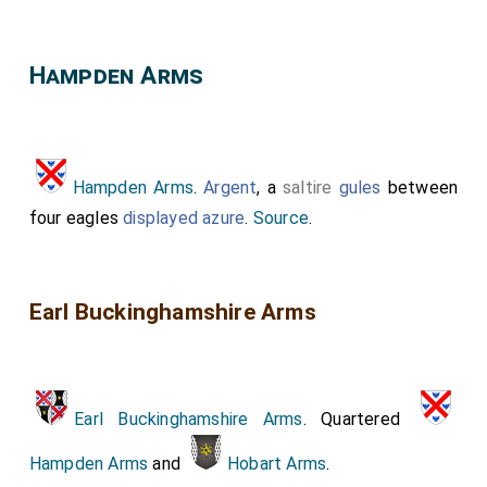
Hampden Arms
Hampden Arms
.
Argent
, a
saltire
gules
between
four eagles
displayed
azure
.
Source
.
Earl Buckinghamshire Arms
Earl Buckinghamshire Arms
. Quartered
Hampden Arms
and
Hobart Arms
.