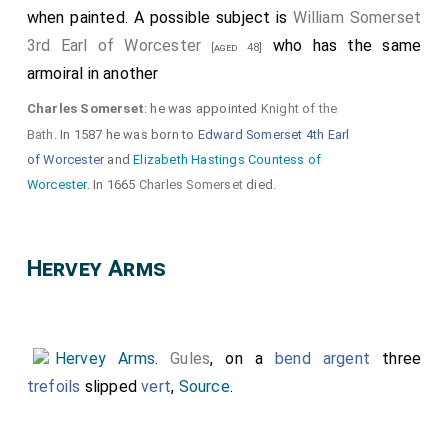
when painted. A possible subject is
William Somerset
3rd Earl of Worcester
who has the same
[aged 48]
armoiral in another
Charles Somerset
: he was appointed
Knight of the
Bath
. In 1587 he was born to
Edward Somerset 4th Earl
of Worcester
and
Elizabeth Hastings Countess of
Worcester
. In 1665
Charles Somerset
died.
Hervey Arms
Hervey Arms
.
Gules
, on a
bend argent
three
trefoils
slipped
vert
,
Source
.