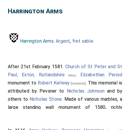
Harrington Arms
Harrington Arms
.
Argent
,
fret
sable
.
After 21st February 1581.
Church of St Peter and St
Paul, Exton, Rutlandshire
.
Elizabethan Period
[Map]
monument to
Robert Keilway
. This memorial is
[deceased]
attributed by Pevsner to
Nicholas Johnson
and by
others to
Nicholas Stone
. Made of various marbles, a
large standing wall monument of 1580, richly
decorated and with a recumbent and kneeling figures
of the whole family, in an
aedicule
, capped by
obelisk
,