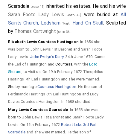
Scarsdale
inherited his estates. He and his wife
[aged 13]
Sarah Foote Lady Lewis
were buried at
All
[aged 43]
Saints Church, Ledsham
.
Hand On Skull
. Sculpted
[Map]
by
Thomas Cartwright
.
[aged 36]
Elizabeth Lewis Countess Huntingdon
: In 1654 she
was born to
John Lewis 1st Baronet
and
Sarah Foote
Lady Lewis
.
John Evelyn's Diary
. 24th June 1670. Came
the
Earl
of Huntington and
Countess
, with the
Lord
Sherard
, to visit us. On 19th February 1672
Theophilus
Hastings 7th Earl Huntingdon
and she were married.
She
by marriage
Countess Huntingdon
. He the son of
Ferdinando Hastings 6th Earl Huntingdon
and
Lucy
Davies Countess Huntingdon
. In 1688 she died.
Mary Lewis Countess Scarsdale
: In 1658 she was
born to
John Lewis 1st Baronet
and
Sarah Foote Lady
Lewis
. On 11th February 1672
Robert Leke 3rd Earl
Scarsdale
and she were married. He the son of