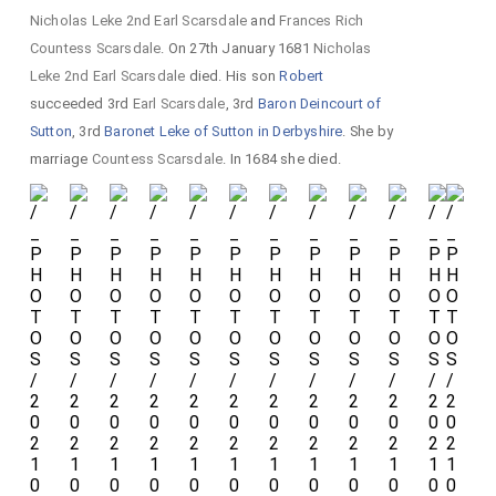
Nicholas Leke 2nd Earl Scarsdale
and
Frances Rich
Countess Scarsdale
. On 27th January 1681
Nicholas
Leke 2nd Earl Scarsdale
died. His son
Robert
succeeded 3rd
Earl Scarsdale
, 3rd
Baron Deincourt of
Sutton
, 3rd
Baronet Leke of Sutton in Derbyshire
. She by
marriage
Countess Scarsdale
. In 1684 she died.
U
Ha
n
tin
s
A
Ar
ms
i
im
a
ale
d