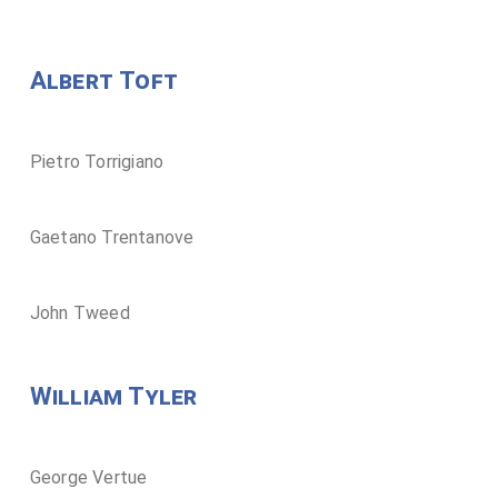
Albert Toft
Pietro Torrigiano
Gaetano Trentanove
John Tweed
William Tyler
George Vertue