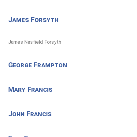
James Forsyth
James Nesfield Forsyth
George Frampton
Mary Francis
John Francis