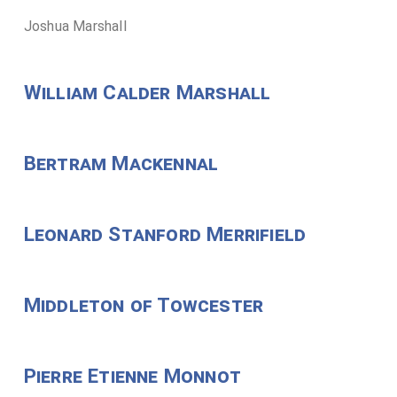
Joshua Marshall
William Calder Marshall
Bertram Mackennal
Leonard Stanford Merrifield
Middleton of Towcester
Pierre Etienne Monnot