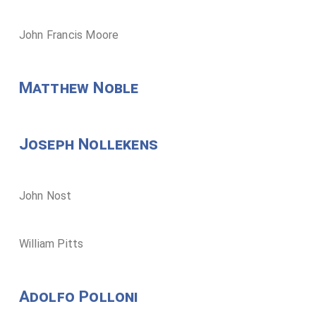
John Francis Moore
Matthew Noble
Joseph Nollekens
John Nost
William Pitts
Adolfo Polloni