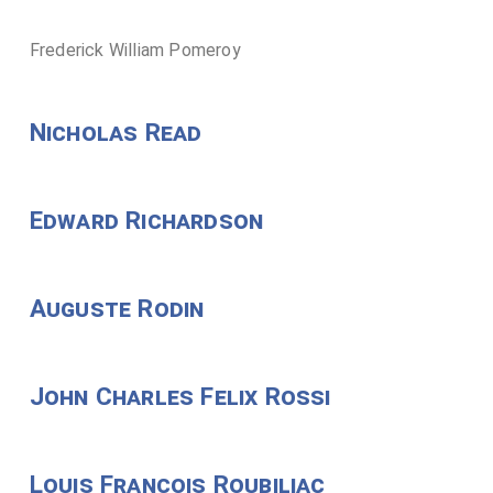
Frederick William Pomeroy
Nicholas Read
Edward Richardson
Auguste Rodin
John Charles Felix Rossi
Louis Francois Roubiliac