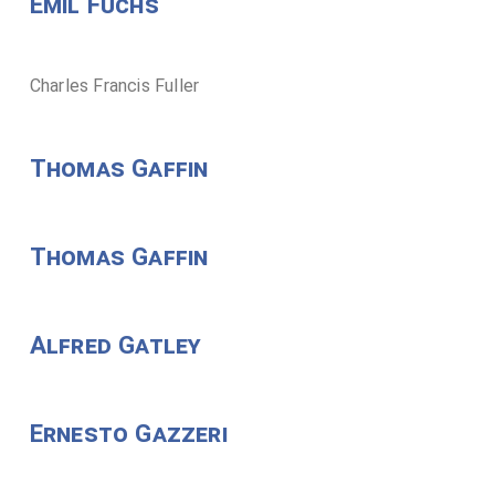
Emil Fuchs
Charles Francis Fuller
Thomas Gaffin
Thomas Gaffin
Alfred Gatley
Ernesto Gazzeri