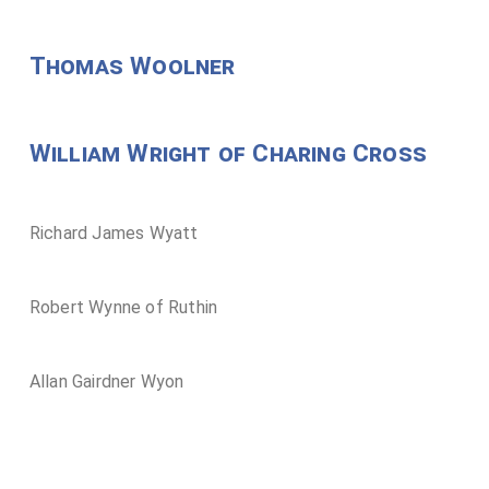
Thomas Woolner
William Wright of Charing Cross
Richard James Wyatt
Robert Wynne of Ruthin
Allan Gairdner Wyon