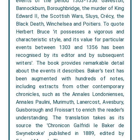
events of the period 1303-1356: Gaveston,
Bannockburn, Boroughbridge, the murder of King
Edward II, the Scottish Wars, Sluys, Crécy, the
Black Death, Winchelsea and Poitiers. To quote
Herbert Bruce 'it possesses a vigorous and
characteristic style, and its value for particular
events between 1303 and 1356 has been
recognised by its editor and by subsequent
writers'. The book provides remarkable detail
about the events it describes. Baker's text has
been augmented with hundreds of notes,
including extracts from other contemporary
chronicles, such as the Annales Londonienses,
Annales Paulini, Murimuth, Lanercost, Avesbury,
Guisborough and Froissart to enrich the reader's
understanding. The translation takes as its
source the 'Chronicon Galfridi le Baker de
Swynebroke' published in 1889, edited by