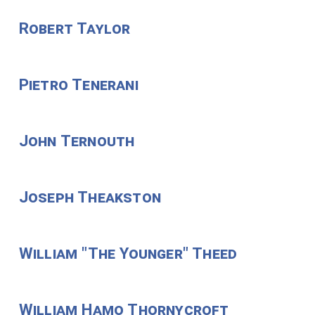
Robert Taylor
Pietro Tenerani
John Ternouth
Joseph Theakston
William "The Younger" Theed
William Hamo Thornycroft