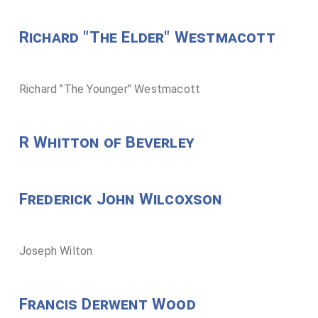
Richard "The Elder" Westmacott
Richard "The Younger" Westmacott
R Whitton of Beverley
Frederick John Wilcoxson
Joseph Wilton
Francis Derwent Wood