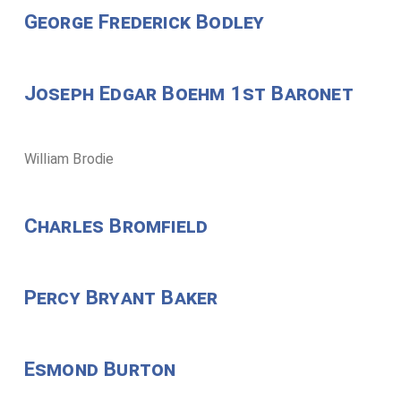
George Frederick Bodley
Joseph Edgar Boehm 1st Baronet
William Brodie
Charles Bromfield
Percy Bryant Baker
Esmond Burton