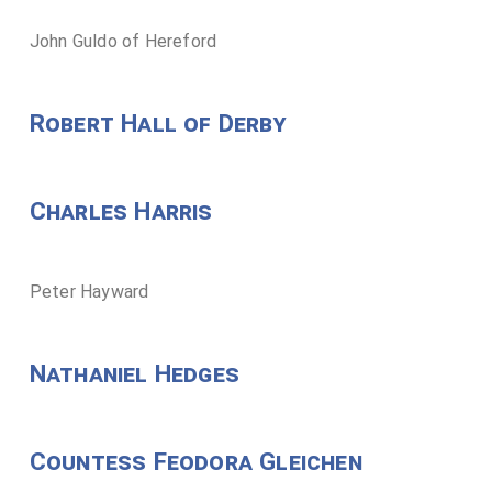
John Guldo of Hereford
Robert Hall of Derby
Charles Harris
Peter Hayward
Nathaniel Hedges
Countess Feodora Gleichen