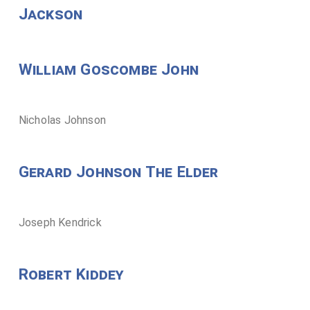
Jackson
William Goscombe John
Nicholas Johnson
Gerard Johnson The Elder
Joseph Kendrick
Robert Kiddey