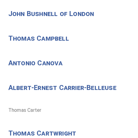
John Bushnell of London
Thomas Campbell
Antonio Canova
Albert-Ernest Carrier-Belleuse
Thomas Carter
Thomas Cartwright