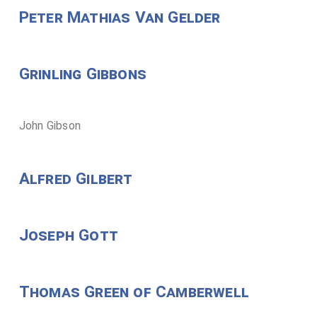
Peter Mathias Van Gelder
Grinling Gibbons
John Gibson
Alfred Gilbert
Joseph Gott
Thomas Green of Camberwell