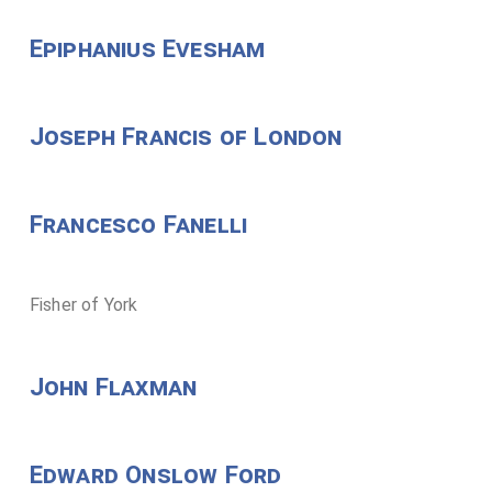
Epiphanius Evesham
Joseph Francis of London
Francesco Fanelli
Fisher of York
John Flaxman
Edward Onslow Ford