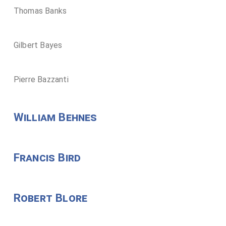
Thomas Banks
Gilbert Bayes
Pierre Bazzanti
William Behnes
Francis Bird
Robert Blore