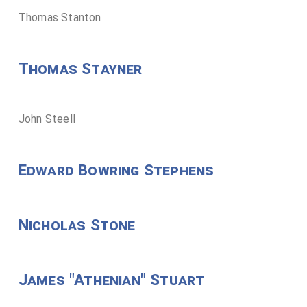
Thomas Stanton
Thomas Stayner
John Steell
Edward Bowring Stephens
Nicholas Stone
James "Athenian" Stuart