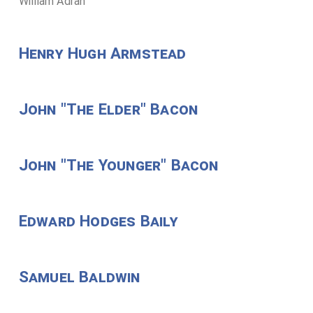
William Adran
Henry Hugh Armstead
John "The Elder" Bacon
John "The Younger" Bacon
Edward Hodges Baily
Samuel Baldwin