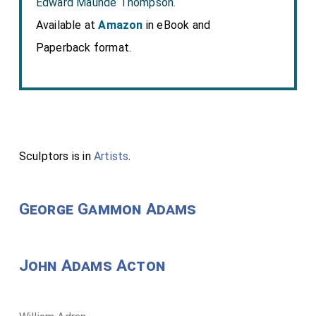
Edward Maunde Thompson.
Available at
Amazon
in eBook and
Paperback format.
Sculptors is in
Artists
.
George Gammon Adams
John Adams Acton