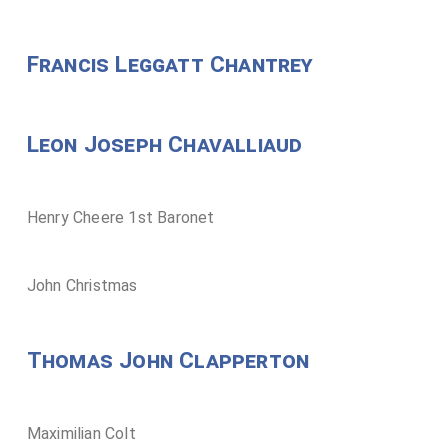
Francis Leggatt Chantrey
Leon Joseph Chavalliaud
Henry Cheere 1st Baronet
John Christmas
Thomas John Clapperton
Maximilian Colt