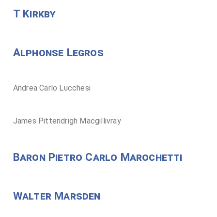
T Kirkby
Alphonse Legros
Andrea Carlo Lucchesi
James Pittendrigh Macgillivray
Baron Pietro Carlo Marochetti
Walter Marsden