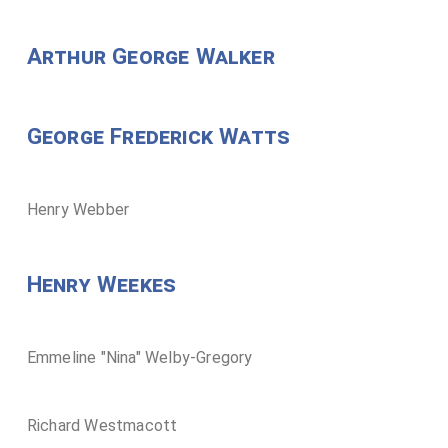
Arthur George Walker
George Frederick Watts
Henry Webber
Henry Weekes
Emmeline "Nina" Welby-Gregory
Richard Westmacott