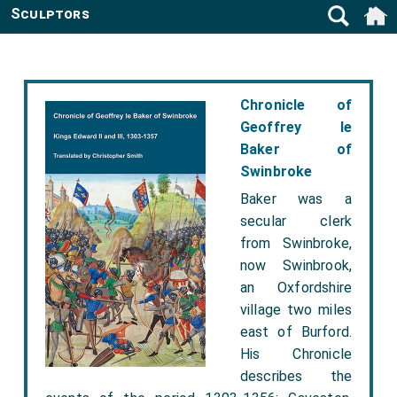
Sculptors
Chronicle of
Geoffrey le
Baker of
Swinbroke
Baker was a
secular clerk
from Swinbroke,
now Swinbrook,
an Oxfordshire
village two miles
east of Burford.
His Chronicle
describes the