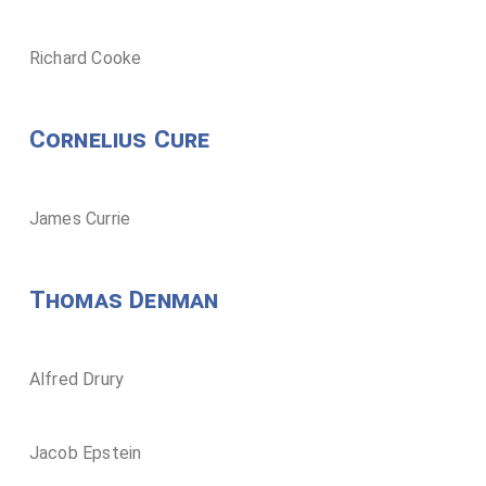
Richard Cooke
Cornelius Cure
James Currie
Thomas Denman
Alfred Drury
Jacob Epstein