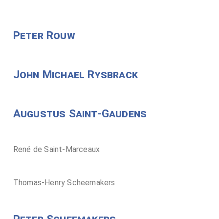
Peter Rouw
John Michael Rysbrack
Augustus Saint-Gaudens
René de Saint-Marceaux
Thomas-Henry Scheemakers