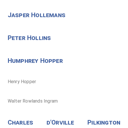
Jasper Hollemans
Peter Hollins
Humphrey Hopper
Henry Hopper
Walter Rowlands Ingram
Charles d'Orville Pilkington