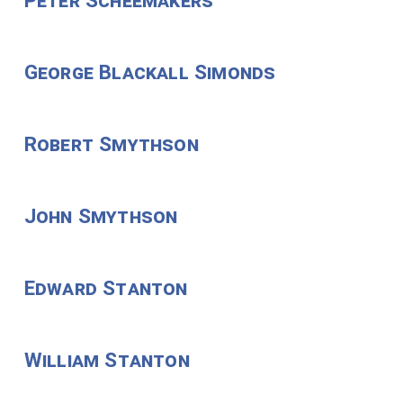
Peter Scheemakers
George Blackall Simonds
Robert Smythson
John Smythson
Edward Stanton
William Stanton