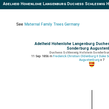
Adelheid Hohenlohe Langenburg Duchess Schleswig H
See
Maternal Family Trees Germany
Adelheid Hohenlohe Langenburg Duches
Sonderburg Augusten
Duchess Schleswig Holstein Sonderbu
11 Sep 1856 m
Frederick Christian Oldenburg II Duke
Augustenburg
x 7