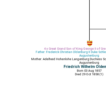
4 x Great Grand Son of King George II of Grea
Father: Frederick Christian Oldenburg II Duke Sch
Augustenburg
Mother: Adelheid Hohenlohe Langenburg Duchess Sc
Augustenburg
Friedrich Wilhelm Olde
Born 03 Aug 1857
Died 29 Oct 1858 (1)