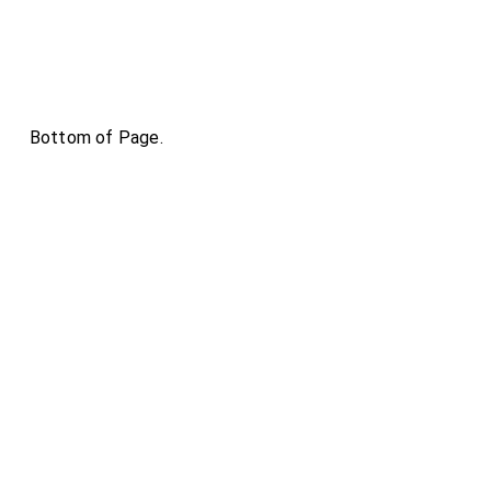
Bottom of Page.