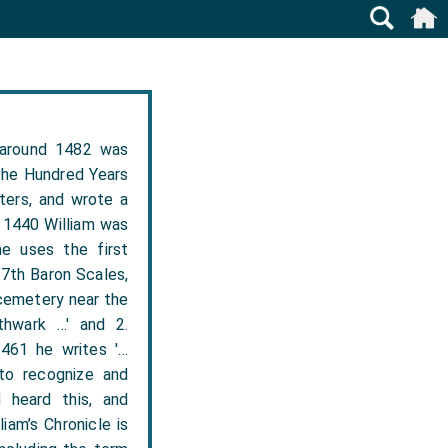
 around 1482 was
the Hundred Years
ters, and wrote a
n 1440 William was
he uses the first
 7th Baron Scales,
 cemetery near the
thwark …' and 2.
1461 he writes '…
to recognize and
 heard this, and
iam’s Chronicle is