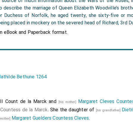
 the source of much information about the Wars of the Roses, 
 to describe the marriage of Queen Elizabeth Woodville’s broth
r Duchess of Norfolk, he aged twenty, she sixty-five or mo
eing placed in mockery on the severed head of Richard, 3rd Du
in eBook and Paperback format.
athilde Bethune 1264
II Count de la Marck
and
Margaret Cleves Counte
[his mother]
e
Countess de la Marck
. She the daughter of
Dietr
[his grandfather]
Margaret Guelders Countess Cleves
.
dmother]