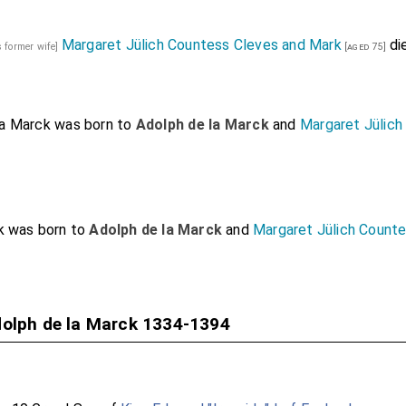
Margaret Jülich Countess Cleves and Mark
di
s former wife]
[aged 75]
la Marck
was born to
Adolph de la Marck
and
Margaret Jülich
k
was born to
Adolph de la Marck
and
Margaret Jülich Count
dolph de la Marck 1334-1394