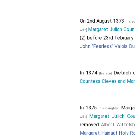
On 2nd August 1373
[his s
Margaret Jülich Coun
wife]
(2) before 23rd February
John "Fearless" Valois D
In 1374
Dietrich 
[his son]
Countess Cleves and Ma
In 1375
Marga
[his daughter]
Margaret Jülich Co
wife]
removed
Albert Wittels
Margaret Hainaut Holy 