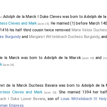
Adolph de la Marck I Duke Cleves
was born to
Adolph de l
on]
tess Cleves and Mark
. He married (1) before March 14
[aged 23]
 1416 his half third cousin twice removed
Marie Valois Duches
uke Burgundy
and
Margaret Wittelsbach Duchess Burgundy
, an
de la Marck
was born to
Adolph de la Marck
and
[aged 40]
[hi
rk
.
[aged 24]
ret de la Marck Duchess Bavaria
was born to
Adolph de la
untess Cleves and Mark
. She married 1394 her hal
[aged 25]
bach I Duke Lower Bavaria
, son of
Louis Wittelsbach IV Hol
Roman Empress
.