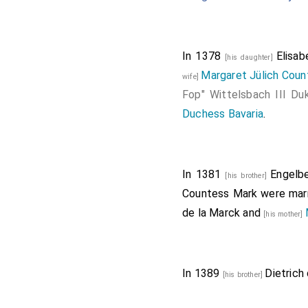
In 1378
Elisa
[his daughter]
Margaret Jülich Coun
wife]
Fop" Wittelsbach III Du
Duchess Bavaria
.
In 1381
Engelbe
[his brother]
Countess Mark
were mar
de la Marck
and
[his mother]
In 1389
Dietrich
[his brother]