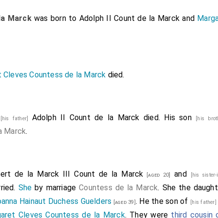
la Marck
was born to
Adolph II Count de la Marck
and
Marga
 Cleves Countess de la Marck
died.
7
Adolph II Count de la Marck
died. His son
[his father]
[his bro
a Marck
.
ert de la Marck III Count de la Marck
and
[aged 20]
[his sister
ried.
She
by marriage
Countess de la Marck
. She the daugh
oanna Hainaut Duchess Guelders
. He the son of
[aged 39]
[his father
aret Cleves Countess de la Marck
. They were
third cousin