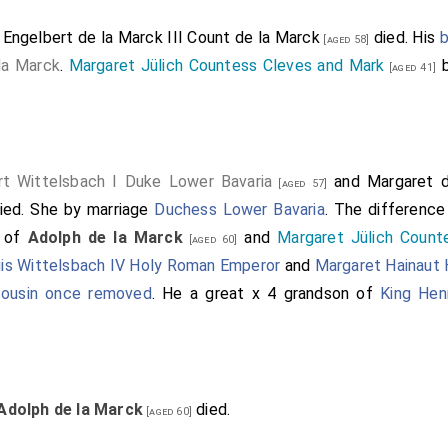
1
Engelbert de la Marck III Count de la Marck
died. His
b
[aged 58]
la Marck
.
Margaret Jülich Countess Cleves and Mark
b
[aged 41]
rt Wittelsbach I Duke Lower Bavaria
and
Margaret 
[aged 57]
ied.
She
by marriage
Duchess Lower Bavaria
. The difference
r of
Adolph de la Marck
and
Margaret Jülich Count
[aged 60]
is Wittelsbach IV Holy Roman Emperor
and
Margaret Hainaut
 cousin once removed
. He a great x 4 grandson of
King Hen
Adolph de la Marck
died.
[aged 60]