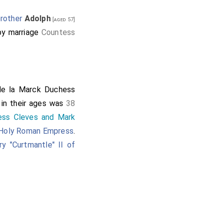
rother
Adolph
[aged 57]
y marriage
Countess
de la Marck Duchess
 in their ages was
38
ess Cleves and Mark
 Holy Roman Empress
.
ry "Curtmantle" II of