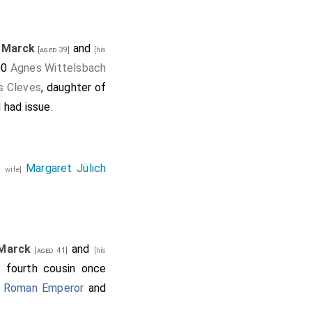
a Marck
and
[aged 39]
[his
00
Agnes Wittelsbach
s Cleves
, daughter of
d had issue.
Margaret Jülich
s wife]
 Marck
and
[aged 41]
[his
f fourth cousin once
y Roman Emperor
and