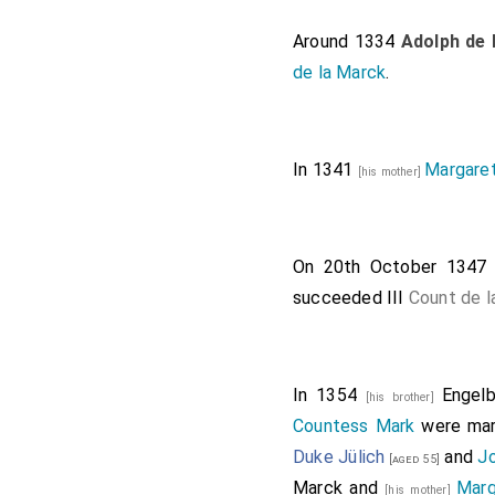
Around 1334
Adolph de 
de la Marck
.
In 1341
Margaret
[his mother]
On 20th October 134
succeeded III
Count de l
In 1354
Engelb
[his brother]
Countess Mark
were mar
Duke Jülich
and
J
[aged 55]
Marck
and
Marg
[his mother]