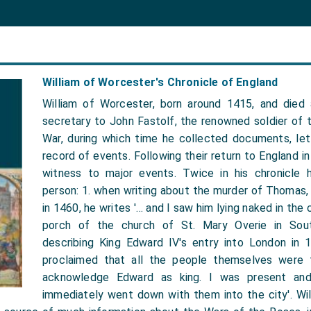
William of Worcester's Chronicle of England
William of Worcester, born around 1415, and died
secretary to John Fastolf, the renowned soldier of 
War, during which time he collected documents, let
record of events. Following their return to England i
witness to major events. Twice in his chronicle 
person: 1. when writing about the murder of Thomas,
in 1460, he writes '… and I saw him lying naked in the
porch of the church of St. Mary Overie in Sou
describing King Edward IV's entry into London in 
proclaimed that all the people themselves were 
acknowledge Edward as king. I was present and
immediately went down with them into the city'. Will