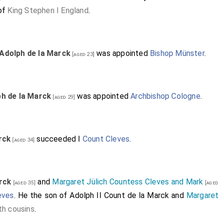
 of
King Stephen I England
.
Adolph de la Marck
was appointed
Bishop Münster
.
[aged 23]
h de la Marck
was appointed
Archbishop Cologne
.
[aged 29]
rck
succeeded I
Count Cleves
.
[aged 34]
rck
and
Margaret Jülich Countess Cleves and Mark
[aged 35]
[aged
eves
. He the son of
Adolph II Count de la Marck
and
Margaret
th cousins
.