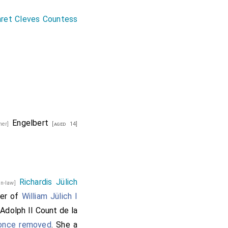
ret Cleves Countess
Engelbert
ther]
[aged 14]
Richardis Jülich
-in-law]
ter of
William Jülich I
Adolph II Count de la
]
 once removed
. She a