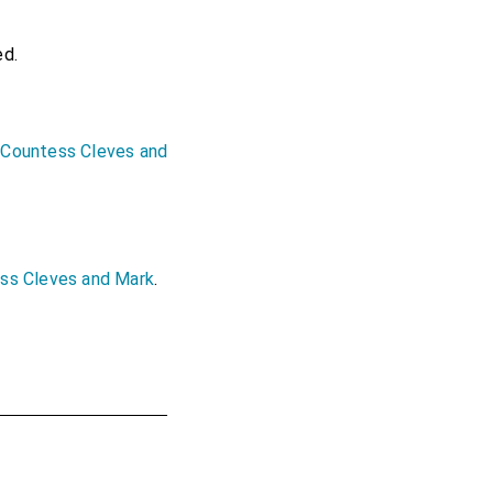
ed.
 Countess Cleves and
ess Cleves and Mark
.