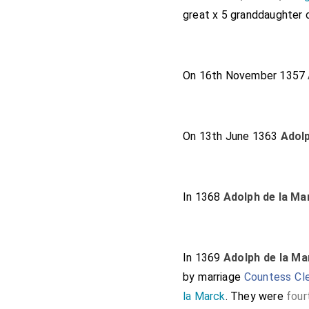
great x 5 granddaughter
On 16th November 1357
On 13th June 1363
Adolp
In 1368
Adolph de la Ma
In 1369
Adolph de la Ma
by marriage
Countess Cl
la Marck
. They were
four