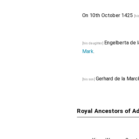
On 10th October 1425
[hi
Engelberta de 
[his daughter]
Mark
.
Gerhard de la Marc
[his son]
Royal Ancestors of A