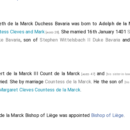
beth de la Marck Duchess Bavaria
was born to
Adolph de la
tess Cleves and Mark
. She married 16th January 1401
S
[aged 28]
ke Bavaria
, son of
Stephen Wittelsbach II Duke Bavaria
an
rt de la Marck III Count de la Marck
and
[aged 47]
[his sister-in-la
ried.
She
by marriage
Countess de la Marck
. He the son of
[hi
Margaret Cleves Countess de la Marck
.
 de la Marck Bishop of Liège
was appointed
Bishop of Liège
.