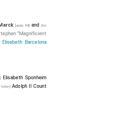
 Marck
and
[aged 44]
[his
tephen "Magnificient
d
Elisabeth Barcelona
Elisabeth Sponheim
w]
Adolph II Count
s father]