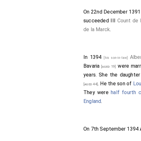
On 22nd December 139
succeeded III
Count de 
de la Marck
.
In 1394
Albe
[his son-in-law]
Bavaria
were marr
[aged 19]
years. She the daughte
. He the son of
Lou
[aged 44]
They were
half fourth
England
.
On 7th September 1394