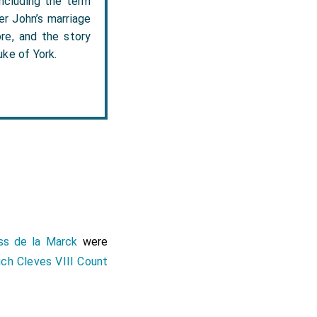
including the term
er John’s marriage
re, and the story
ke of York.
ss de la Marck
were
ich Cleves VIII Count