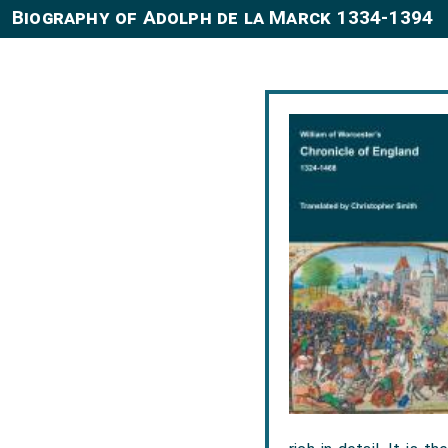
Biography of Adolph de la Marck 1334-1394