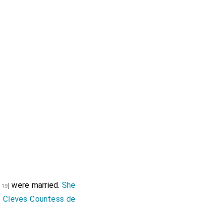
were married.
She
 19]
 Cleves Countess de