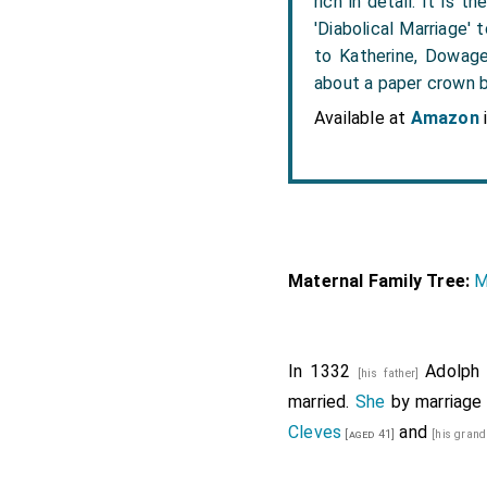
rich in detail. It is
'Diabolical Marriage'
to Katherine, Dowage
about a paper crown b
Available at
Amazon
Maternal Family Tree:
M
In 1332
Adolph 
[his father]
married.
She
by marriag
Cleves
and
[aged 41]
[his gran