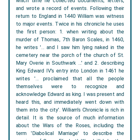
which time he collected documents, letters,
and wrote a record of events. Following their
return to England in 1440 William was witness
to major events. Twice in his chronicle he uses
the first person: 1. when writing about the
murder of Thomas, 7th Baron Scales, in 1460,
he writes '… and I saw him lying naked in the
cemetery near the porch of the church of St.
Mary Overie in Southwark …' and 2. describing
King Edward IV's entry into London in 1461 he
writes '… proclaimed that all the people
themselves were to recognize and
acknowledge Edward as king. I was present and
heard this, and immediately went down with
them into the city'. William’s Chronicle is rich in
detail. It is the source of much information
about the Wars of the Roses, including the
term 'Diabolical Marriage' to describe the