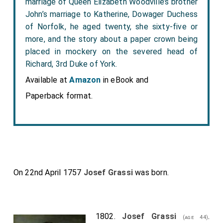
marriage of Queen Elizabeth Woodville’s brother
John’s marriage to Katherine, Dowager Duchess
of Norfolk, he aged twenty, she sixty-five or
more, and the story about a paper crown being
placed in mockery on the severed head of
Richard, 3rd Duke of York.
Available at
Amazon
in eBook and
Paperback format.
On 22nd April 1757
Josef Grassi
was born.
1802.
Josef Grassi
.
(age 44)