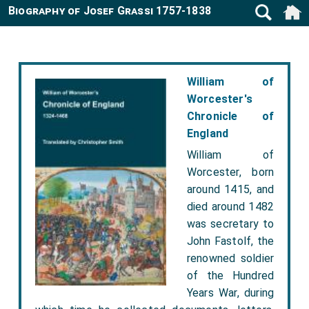
Biography of Josef Grassi 1757-1838
William of
Worcester's
Chronicle of
England
William of
Worcester, born
around 1415, and
died around 1482
was secretary to
John Fastolf, the
renowned soldier
of the Hundred
Years War, during