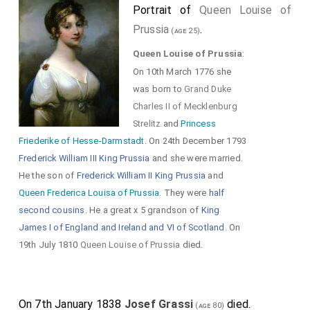
Portrait of
Queen Louise of
Prussia
.
(age 25)
Queen Louise of Prussia
:
On 10th March 1776 she
was born to
Grand Duke
Charles II of Mecklenburg
Strelitz
and
Princess
Friederike of Hesse-Darmstadt
. On 24th December 1793
Frederick William III King Prussia
and she were married.
He the son of
Frederick William II King Prussia
and
Queen Frederica Louisa of Prussia
. They were
half
second cousins
. He a great x 5 grandson of
King
James I of England and Ireland and VI of Scotland
. On
19th July 1810
Queen Louise of Prussia
died.
On 7th January 1838
Josef Grassi
died.
(age 80)