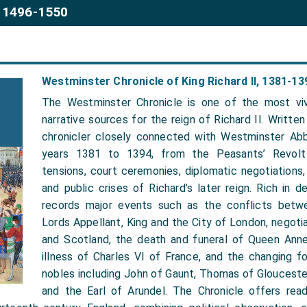
 1496-1550
Westminster Chronicle of King Richard II, 1381-13
The Westminster Chronicle is one of the most viv
narrative sources for the reign of Richard II. Writt
chronicler closely connected with Westminster Abb
years 1381 to 1394, from the Peasants’ Revolt 
tensions, court ceremonies, diplomatic negotiations,
and public crises of Richard’s later reign. Rich in de
records major events such as the conflicts betw
Lords Appellant, King and the City of London, negoti
and Scotland, the death and funeral of Queen Ann
illness of Charles VI of France, and the changing f
nobles including John of Gaunt, Thomas of Glouceste
and the Earl of Arundel. The Chronicle offers rea