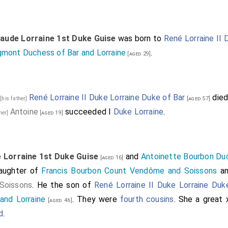
laude Lorraine 1st Duke Guise
was born to
René Lorraine II 
gmont Duchess of Bar and Lorraine
.
[aged 29]
8
René Lorraine II Duke Lorraine Duke of Bar
died
[his father]
[aged 57]
Antoine
succeeded I
Duke Lorraine
.
ther]
[aged 19]
 Lorraine 1st Duke Guise
and
Antoinette Bourbon Du
[aged 16]
daughter of
Francis Bourbon Count Vendôme and Soissons
a
Soissons
. He the son of
René Lorraine II Duke Lorraine Duk
and Lorraine
. They were
fourth cousins
. She a great
[aged 46]
d
.