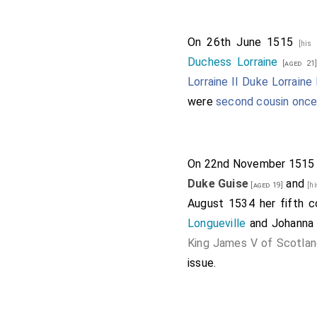
On 26th June 1515
[his
Duchess Lorraine
[aged 21
Lorraine II Duke Lorraine
were
second cousin onc
On 22nd November 151
Duke Guise
and
[aged 19]
[h
August 1534 her fifth 
Longueville
and
Johanna
King James V of Scotla
issue.