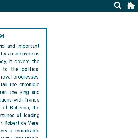
94
id and important
en by an anonymous
ey, it covers the
to the political
 royal progresses,
tail the chronicle
een the King and
ations with France
e of Bohemia, the
ortunes of leading
r, Robert de Vere,
ders a remarkable