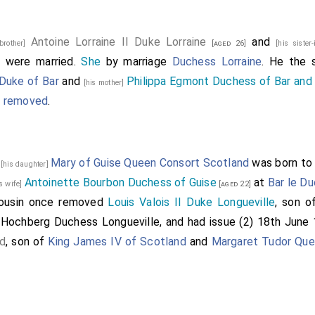
Antoine Lorraine II Duke Lorraine
and
 brother]
[aged 26]
[his sister
were married.
She
by marriage
Duchess Lorraine
. He the
]
 Duke of Bar
and
Philippa Egmont Duchess of Bar and 
[his mother]
e removed
.
5
Mary of Guise Queen Consort Scotland
was born t
[his daughter]
Antoinette Bourbon Duchess of Guise
at
Bar le Du
is wife]
[aged 22]
cousin once removed
Louis Valois II Duke Longueville
, son 
 Hochberg Duchess Longueville
, and had issue (2) 18th June 
nd
, son of
King James IV of Scotland
and
Margaret Tudor Que