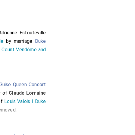
ttendynge vpon them.
here the two kynges
o Caleys with theyr
ed that daye with ye
Adrienne Estouteville
 a myle or two and so
He
by marriage
Duke
n Count Vendôme and
Guise Queen Consort
r of
Claude Lorraine
of
Louis Valois I Duke
removed
.