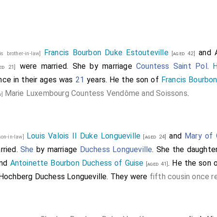
s in his company of theyr ordre and a hondred gentylmen a
de of Norffolke
and the greate mayster deuysed the place w
he was at Sandyngfelde. And that done they wente bothe t
he sayd greate mayster with dyuerse other straungers dyn
Francis Bourbon Duke Estouteville
and
is brother-in-law]
[aged 42]
 dyner my
lorde of Norffolke brought them forth on theyr way
were married.
She
by marriage
Countess Saint Pol
.
ed 21]
 tyme
.
ence in their ages was
21
years. He the son of
Francis Bourbo
Marie Luxembourg Countess Vendôme and Soissons
.
d Edition, the text begins with:
w]
oble men of Fraunce.
Kynge.
ne [
Henry d'Albret, King of Navarre
]
[aged 29]
Louis Valois II Duke Longueville
and
Mary of 
son-in-law]
[aged 24]
of Brytayne
Frauncys
.
[aged 14]
rried.
She
by marriage
Duchess Longueville
. She the daughte
unce
Henry
.
[aged 13]
nd
Antoinette Bourbon Duchess of Guise
. He the son 
[aged 41]
ulesme
Charles
.
[aged 10]
Hochberg Duchess Longueville
. They were
fifth cousin once 
osme
Charles
.
[his brother-in-law]
[aged 43]
e
.
[aged 35]
duke of Longouille
.
w]
[aged 22]