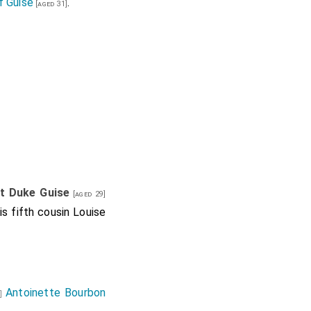
f Guise
.
[aged 31]
st Duke Guise
[aged 29]
is fifth cousin
Louise
Antoinette Bourbon
e]