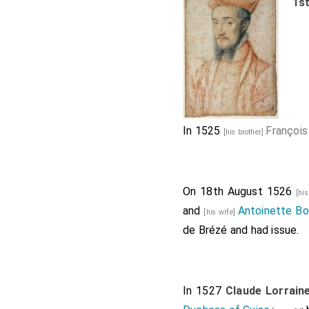
1s
In 1525
François
[his brother]
On 18th August 1526
[hi
and
Antoinette Bo
[his wife]
de Brézé
and had issue.
In 1527
Claude Lorrain