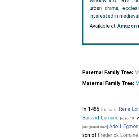
window into late fou
urban drama, ecclesi
interested in medieval
Available at
Amazon
Paternal Family Tree:
M
Maternal Family Tree:
M
In 1485
René Lor
[his father]
Bar and Lorraine
w
[aged 18]
Adolf Egmon
[his grandfather]
son of
Frederick Lorrain