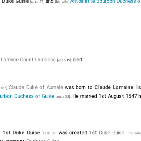
t Duke Guise
and
Antoinette Bourbon Duchess o
[aged 27]
[his wife]
 Lorraine Count Lambesc
died.
[aged 19]
Claude Duke of Aumale
was born to
Claude Lorraine 1
s son]
urbon Duchess of Guise
. He married 1st August 1547 h
[aged 33]
e 1st Duke Guise
was created 1st
Duke Guise
.
[aged 30]
[his wif