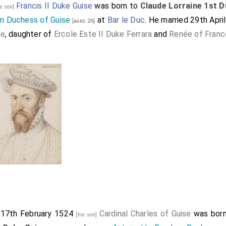
Francis II Duke Guise
was born to
Claude Lorraine 1st D
is son]
n Duchess of Guise
at
Bar le Duc
. He married 29th April
[aged 26]
te
, daughter of
Ercole Este II Duke Ferrara
and
Renée of Franc
 17th February 1524
Cardinal Charles of Guise
was bor
[his son]