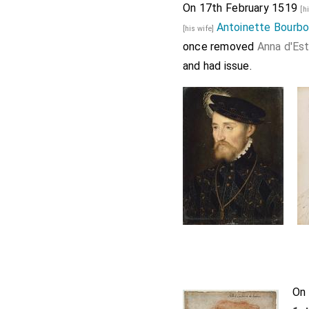
On 17th February 1519
[h
Antoinette Bourbo
[his wife]
once removed
Anna d'Es
and had issue.
On