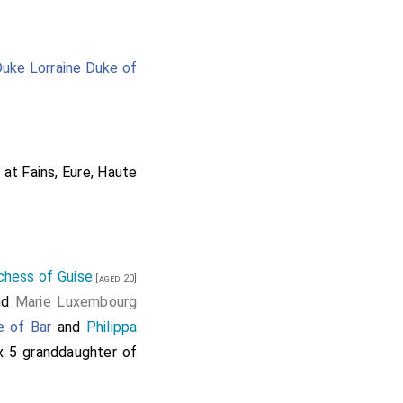
Duke Lorraine Duke of
 at Fains, Eure, Haute
chess of Guise
[aged 20]
nd
Marie Luxembourg
e of Bar
and
Philippa
 x 5 granddaughter of