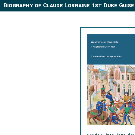
Biography of Claude Lorraine 1st Duke Guise