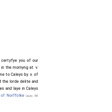
 certyfye you of our
in the mornyng at. v.
e to Caleys by. x. of
 the lorde delite and
es and laye in Caleys
 of Norffolke
[aged 59]
sydes mette with the
great mayster hauynge