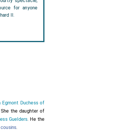
ourtly spectacle,
source for anyone
ard II.
pa Egmont Duchess of
. She the daughter of
ess Guelders
. He the
 cousins
.