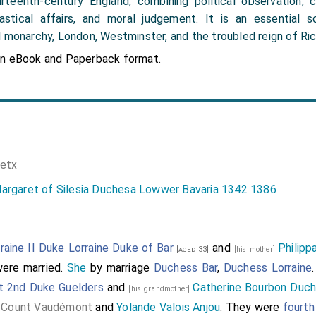
rteenth-century England, combining political observation, c
astical affairs, and moral judgement. It is an essential 
 monarchy, London, Westminster, and the troubled reign of Rich
in eBook and Paperback format.
etx
argaret of Silesia Duchesa Lowwer Bavaria 1342 1386
raine II Duke Lorraine Duke of Bar
and
Philip
[aged 33]
[his mother]
ere married.
She
by marriage
Duchess Bar
,
Duchess Lorraine
t 2nd Duke Guelders
and
Catherine Bourbon Duch
[his grandmother]
e Count Vaudémont
and
Yolande Valois Anjou
. They were
fourth