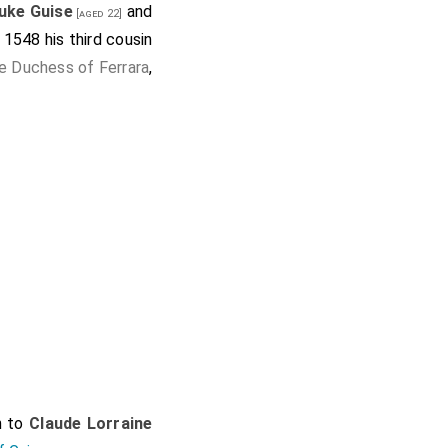
uke Guise
and
[aged 22]
 1548 his third cousin
e Duchess of Ferrara
,
n to
Claude Lorraine