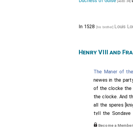
Duchess of Guise
[aged 34]
In 1528
Louis Lo
[his brother]
Henry VIII and Fra
The Maner of the
newes in the party
of the clocke the
the clocke. And t
all the speres [kn
tyll the Sondaye
accompanyed wit
Become a Member f
great mayster of 