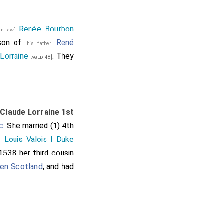
Renée Bourbon
-in-law]
 son of
René
[his father]
Lorraine
. They
[aged 48]
o
Claude Lorraine 1st
c
. She married (1) 4th
of
Louis Valois I Duke
1538 her third cousin
en Scotland
, and had