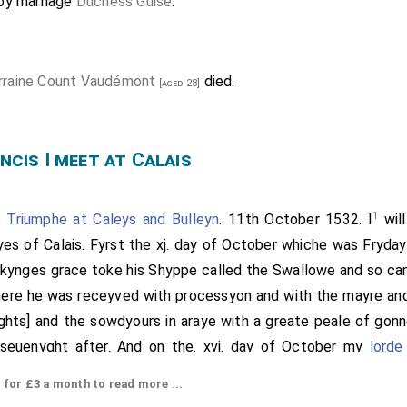
by marriage
Duchess Guise
.
rraine Count Vaudémont
died.
[aged 28]
ncis I meet at Calais
1
 Triumphe at Caleys and Bulleyn
. 11th October 1532. I
will
es of Calais. Fyrst the xj. day of October whiche was Fryday 
 kynges grace toke his Shyppe called the Swallowe and so cam
here he was receyved with processyon and with the mayre and
ights] and the sowdyours in araye with a greate peale of gonn
 seuenyght after. And on the. xvj. day of October my
lorde
h my
lord of Darby
and a great nombre of gentilmen be
[aged 23]
or £3 a month to read more ...
Fraunce vj. myles fro Calays at the englysshe pale the sayd 