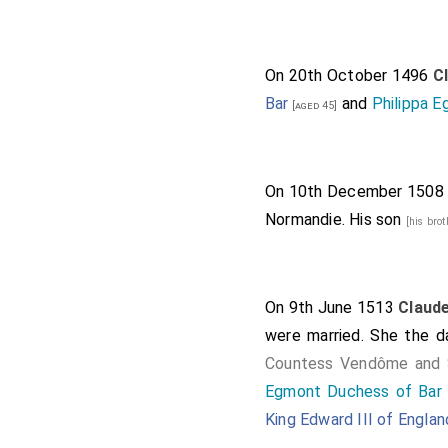
On 20th October 1496
C
Bar
and
Philippa E
[aged 45]
On 10th December 150
Normandie. His son
[his bro
On 9th June 1513
Claude
were married. She the 
Countess Vendôme and 
Egmont Duchess of Bar 
King Edward III of Englan