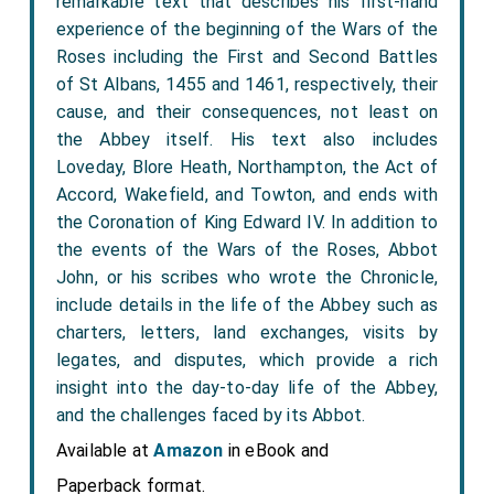
remarkable text that describes his first-hand
experience of the beginning of the Wars of the
Roses including the First and Second Battles
of St Albans, 1455 and 1461, respectively, their
cause, and their consequences, not least on
the Abbey itself. His text also includes
Loveday, Blore Heath, Northampton, the Act of
Accord, Wakefield, and Towton, and ends with
the Coronation of King Edward IV. In addition to
the events of the Wars of the Roses, Abbot
John, or his scribes who wrote the Chronicle,
include details in the life of the Abbey such as
charters, letters, land exchanges, visits by
legates, and disputes, which provide a rich
insight into the day-to-day life of the Abbey,
and the challenges faced by its Abbot.
Available at
Amazon
in eBook and
Paperback format.