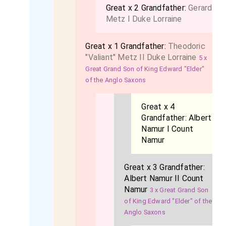
Great x 2 Grandfather:
Gerard
Metz I Duke Lorraine
Great x 1 Grandfather:
Theodoric
"Valiant" Metz II Duke Lorraine
5 x
Great Grand Son of King Edward "Elder"
of the Anglo Saxons
Great x 4
Grandfather:
Albert
Namur I Count
Namur
Great x 3 Grandfather:
Albert Namur II Count
Namur
3 x Great Grand Son
of King Edward "Elder" of the
Anglo Saxons