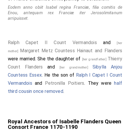
Eodem anno obiit Isabel regina Franciæ, filia comitis de
Enou, antequam rex Franciæ iter Jerosolimitanum
arripuisset.
Ralph Capet II Count Vermandois
and
[her
Margaret Metz Countess Hainaut and Flanders
mother]
were married. She the daughter of
Thierry
[her grandfather]
Count Flanders
and
Sibylla Anjou
[her grandmother]
Countess Essex
. He the son of
Ralph I Capet I Count
Vermandois
and
Petronilla Poitiers
. They were
half
third cousin once removed
.
Royal Ancestors of Isabelle Flanders Queen
Consort France 1170-1190