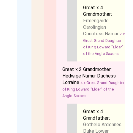
Great x 4
Grandmother:
Ermengarde
Carolingian
Countess Namur
2 x
Great Grand Daughter
of King Edward "Elder"
of the Anglo Saxons
Great x 2 Grandmother:
Hedwige Namur Duchess
Lorraine
4 x Great Grand Daughter
of King Edward "Elder" of the
Anglo Saxons
Great x 4
Grandfather:
Gothelo Ardennes
Duke Lower