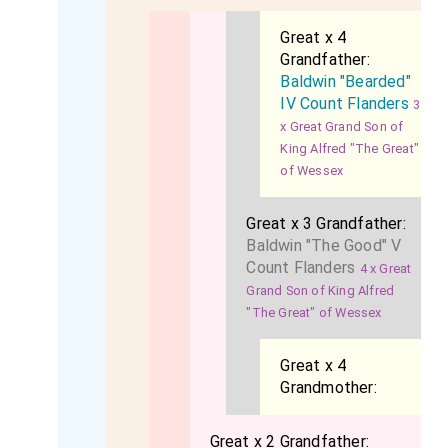
Great x 4
Grandfather:
Baldwin "Bearded"
IV Count Flanders
3
x Great Grand Son of
King Alfred "The Great"
of Wessex
Great x 3 Grandfather:
Baldwin "The Good" V
Count Flanders
4 x Great
Grand Son of King Alfred
"The Great" of Wessex
Great x 4
Grandmother:
Great x 2 Grandfather: