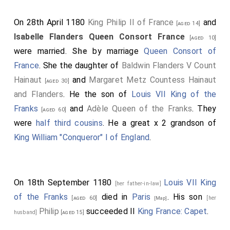
On 28th April 1180
King Philip II of France
and
[aged 14]
Isabelle Flanders Queen Consort France
[aged 10]
were married.
She
by marriage
Queen Consort of
France
. She the daughter of
Baldwin Flanders V Count
Hainaut
and
Margaret Metz Countess Hainaut
[aged 30]
and Flanders
. He the son of
Louis VII King of the
Franks
and
Adèle Queen of the Franks
. They
[aged 60]
were
half third cousins
. He a great x 2 grandson of
King William "Conqueror" I of England
.
On 18th September 1180
Louis VII King
[her father-in-law]
of the Franks
died in
Paris
. His son
[aged 60]
[her
[Map]
Philip
succeeded II
King France: Capet
.
husband]
[aged 15]