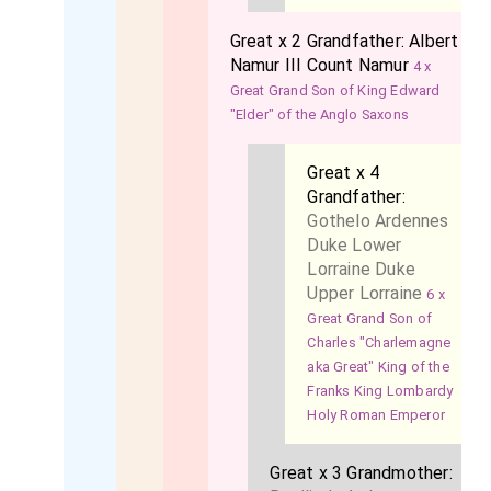
Great x 2 Grandfather:
Albert
Namur III Count Namur
4 x
Great Grand Son of King Edward
"Elder" of the Anglo Saxons
Great x 4
Grandfather:
Gothelo Ardennes
Duke Lower
Lorraine Duke
Upper Lorraine
6 x
Great Grand Son of
Charles "Charlemagne
aka Great" King of the
Franks King Lombardy
Holy Roman Emperor
Great x 3 Grandmother: