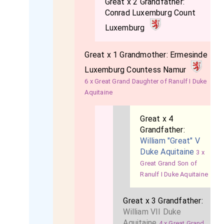
Great x 2 Grandfather:
Conrad Luxemburg Count
Luxemburg
Great x 1 Grandmother:
Ermesinde
Luxemburg Countess Namur
6 x Great Grand Daughter of Ranulf I Duke
Aquitaine
Great x 4
Grandfather:
William "Great" V
Duke Aquitaine
3 x
Great Grand Son of
Ranulf I Duke Aquitaine
Great x 3 Grandfather:
William VII Duke
Aquitaine
4 x Great Grand