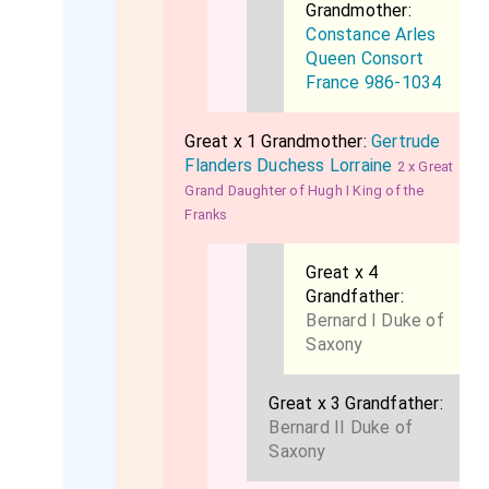
Grandmother:
Constance Arles
Queen Consort
France 986-1034
Great x 1 Grandmother:
Gertrude
Flanders Duchess Lorraine
2 x Great
Grand Daughter of Hugh I King of the
Franks
Great x 4
Grandfather:
Bernard I Duke of
Saxony
Great x 3 Grandfather:
Bernard II Duke of
Saxony