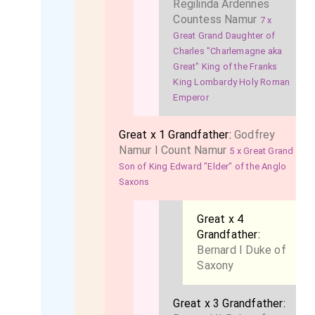
Regilinda Ardennes
Countess Namur
7 x
Great Grand Daughter of
Charles "Charlemagne aka
Great" King of the Franks
King Lombardy Holy Roman
Emperor
Great x 1 Grandfather:
Godfrey
Namur I Count Namur
5 x Great Grand
Son of King Edward "Elder" of the Anglo
Saxons
Great x 4
Grandfather:
Bernard I Duke of
Saxony
Great x 3 Grandfather: