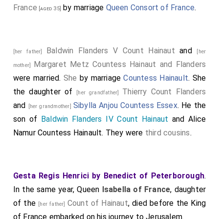
France
by marriage
Queen Consort of France
.
[aged 35]
Baldwin Flanders V Count Hainaut
and
[her father]
[her
Margaret Metz Countess Hainaut and Flanders
mother]
were married.
She
by marriage
Countess Hainault
. She
the daughter of
Thierry Count Flanders
[her grandfather]
and
Sibylla Anjou Countess Essex
. He the
[her grandmother]
son of
Baldwin Flanders IV Count Hainaut
and
Alice
Namur Countess Hainault
. They were
third cousins
.
Gesta Regis Henrici by Benedict of Peterborough
.
In the same year, Queen
Isabella of France
, daughter
of the
Count of Hainaut
, died before the King
[her father]
of France embarked on his journey to Jerusalem.