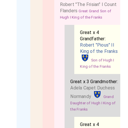
Robert "The Frisian" I Count
Flanders
Great Grand Son of
Hugh I King of the Franks
Great x 4
Grandfather:
Robert "Pious" II
King of the Franks
Son of Hugh I
King of the Franks
Great x 3 Grandmother:
Adela Capet Duchess
Normandy
Grand
Daughter of Hugh I King of
the Franks
Great x 4