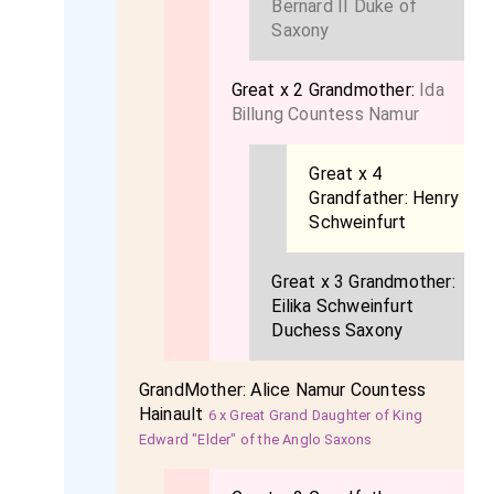
Bernard II Duke of
Saxony
Great x 2 Grandmother:
Ida
Billung Countess Namur
Great x 4
Grandfather:
Henry
Schweinfurt
Great x 3 Grandmother:
Eilika Schweinfurt
Duchess Saxony
GrandMother:
Alice Namur Countess
Hainault
6 x Great Grand Daughter of King
Edward "Elder" of the Anglo Saxons