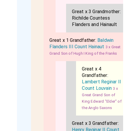
Great x 3 Grandmother:
Richilde Countess
Flanders and Hainault
Great x 1 Grandfather:
Baldwin
Flanders III Count Hainaut
3 x Great
Grand Son of Hugh I King of the Franks
Great x 4
Grandfather:
Lambert Reginar II
Count Louvain
3 x
Great Grand Son of
King Edward "Elder" of
the Anglo Saxons
Great x 3 Grandfather:
Henry Reginar II Count