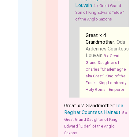
Louvain
4 x Great Grand
Son of King Edward "Elder"
of the Anglo Saxons
Great x 4
Grandmother:
Oda
Ardennes Countess
Louvain
8 x Great
Grand Daughter of
Charles "Charlemagne
aka Great" King of the
Franks King Lombardy
Holy Roman Emperor
Great x 2 Grandmother:
Ida
Reginar Countess Hainaut
5 x
Great Grand Daughter of King
Edward "Elder" of the Anglo
Saxons