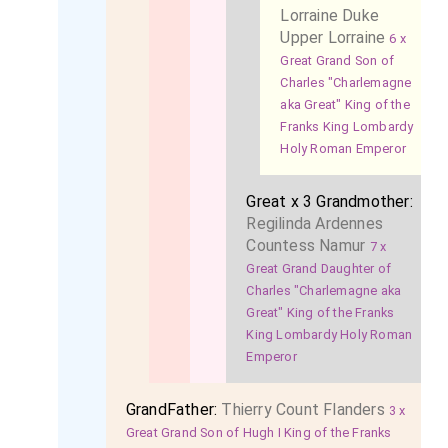
Lorraine Duke
Upper Lorraine
6 x
Great Grand Son of
Charles "Charlemagne
aka Great" King of the
Franks King Lombardy
Holy Roman Emperor
Great x 3 Grandmother:
Regilinda Ardennes
Countess Namur
7 x
Great Grand Daughter of
Charles "Charlemagne aka
Great" King of the Franks
King Lombardy Holy Roman
Emperor
GrandFather:
Thierry Count Flanders
3 x
Great Grand Son of Hugh I King of the Franks