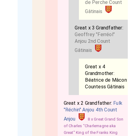
de Perche Count
Gâtinais
Great x 3 Grandfather:
Geoffrey "Ferréol"
Anjou 2nd Count
Gâtinais
Great x 4
Grandmother:
Béatrice de Mâcon
Countess Gâtinais
Great x 2 Grandfather:
Fulk
"Réchin" Anjou 4th Count
Anjou
8 x Great Grand Son
of Charles "Charlemagne aka
Great" King of the Franks King