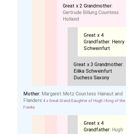
Great x 2 Grandmother:
Gertrude Billung Countess
Holland
Great x 4
Grandfather:
Henry
Schweinfurt
Great x 3 Grandmother:
Eilika Schweinfurt
Duchess Saxony
Mother:
Margaret Metz Countess Hainaut and
Flanders
4 x Great Grand Daughter of Hugh I King of the
Franks
Great x 4
Grandfather:
Hugh