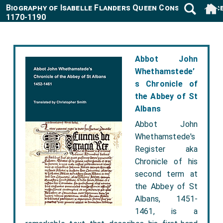
Biography of Isabelle Flanders Queen Consort Franc
1170-1190
Abbot John
Whethamstede’
s Chronicle of
the Abbey of St
Albans
Abbot John
Whethamstede's
Register aka
Chronicle of his
second term at
the Abbey of St
Albans, 1451-
1461, is a