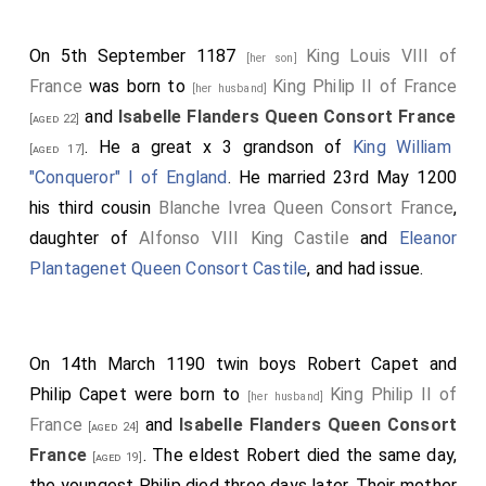
On 5th September 1187
King Louis VIII of
[her son]
France
was born to
King Philip II of France
[her husband]
and
Isabelle Flanders Queen Consort France
[aged 22]
. He a great x 3 grandson of
King William
[aged 17]
"Conqueror" I of England
. He married 23rd May 1200
his third cousin
Blanche Ivrea Queen Consort France
,
daughter of
Alfonso VIII King Castile
and
Eleanor
Plantagenet Queen Consort Castile
, and had issue.
On 14th March 1190 twin boys
Robert Capet
and
Philip Capet
were born to
King Philip II of
[her husband]
France
and
Isabelle Flanders Queen Consort
[aged 24]
France
. The eldest Robert died the same day,
[aged 19]
the youngest Philip died three days later. Their mother