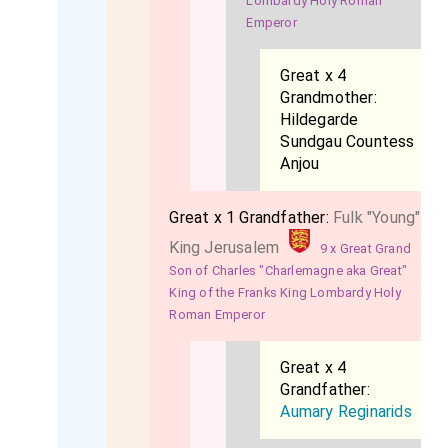
Lombardy Holy Roman
Emperor
Great x 4
Grandmother:
Hildegarde
Sundgau Countess
Anjou
Great x 1 Grandfather:
Fulk "Young"
King Jerusalem
9 x Great Grand
Son of Charles "Charlemagne aka Great"
King of the Franks King Lombardy Holy
Roman Emperor
Great x 4
Grandfather:
Aumary Reginarids