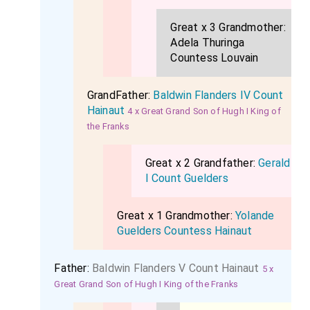
Great x 3 Grandmother:
Adela Thuringa
Countess Louvain
GrandFather:
Baldwin Flanders IV Count
Hainaut
4 x Great Grand Son of Hugh I King of
the Franks
Great x 2 Grandfather:
Gerald
I Count Guelders
Great x 1 Grandmother:
Yolande
Guelders Countess Hainaut
Father:
Baldwin Flanders V Count Hainaut
5 x
Great Grand Son of Hugh I King of the Franks