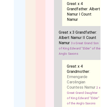
Great x 4
Grandfather:
Albert
Namur I Count
Namur
Great x 3 Grandfather:
Albert Namur II Count
Namur
3 x Great Grand Son
of King Edward "Elder" of the
Anglo Saxons
Great x 4
Grandmother:
Ermengarde
Carolingian
Countess Namur
2 x
Great Grand Daughter
of King Edward "Elder"
of the Anglo Saxons