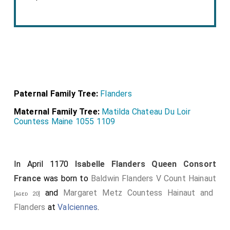
Paternal Family Tree:
Flanders
Maternal Family Tree:
Matilda Chateau Du Loir
Countess Maine 1055 1109
In April 1170
Isabelle Flanders Queen Consort
France
was born to
Baldwin Flanders V Count Hainaut
and
Margaret Metz Countess Hainaut and
[aged 20]
Flanders
at
Valciennes
.