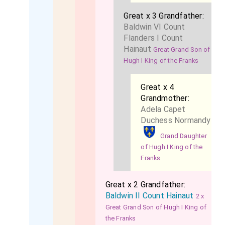
Great x 3 Grandfather:
Baldwin VI Count
Flanders I Count
Hainaut
Great Grand Son of
Hugh I King of the Franks
Great x 4
Grandmother:
Adela Capet
Duchess Normandy
Grand Daughter
of Hugh I King of the
Franks
Great x 2 Grandfather:
Baldwin II Count Hainaut
2 x
Great Grand Son of Hugh I King of
the Franks