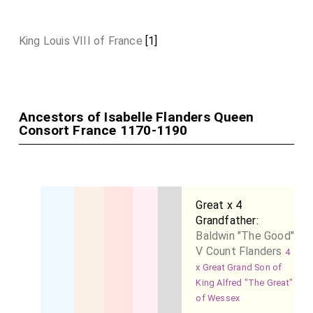
King Louis VIII of France
[1]
Ancestors of Isabelle Flanders Queen
Consort France 1170-1190
Great x 4
Grandfather:
Baldwin "The Good"
V Count Flanders
4
x Great Grand Son of
King Alfred "The Great"
of Wessex