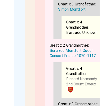
Great x 3 Grandfather:
Simon Montfort
Great x 4
Grandmother:
Bertrade Unknown
Great x 2 Grandmother:
Bertrade Montfort Queen
Consort France 1070-1117
Great x 4
Grandfather:
Richard Normandy
2nd Count Évreux
Great x 3 Grandmother: