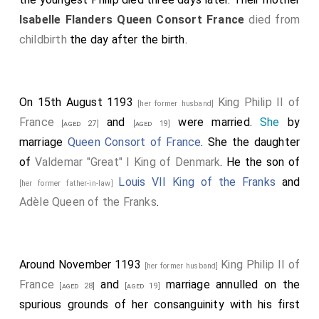
Isabelle Flanders Queen Consort France
died from
childbirth
the day after the birth.
On 15th August 1193
King Philip II of
[her former husband]
France
and
were married.
She
by
[aged 27]
[aged 19]
marriage
Queen Consort of France
. She the daughter
of
Valdemar "Great" I King of Denmark
. He the son of
Louis VII King of the Franks
and
[her former father-in-law]
Adèle Queen of the Franks
.
Around November 1193
King Philip II of
[her former husband]
France
and
marriage annulled on the
[aged 28]
[aged 19]
spurious grounds of her consanguinity with his first