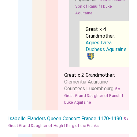
Son of Ranulf I Duke
Aquitaine
Great x 4
Grandmother:
Agnes Ivrea
Duchess Aquitaine
Great x 2 Grandmother:
Clementia Aquitaine
Countess Luxembourg
5 x
Great Grand Daughter of Ranulf I
Duke Aquitaine
Isabelle Flanders Queen Consort France 1170-1190
5 x
Great Grand Daughter of Hugh I King of the Franks