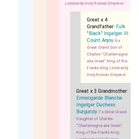
Lombardy Holy Roman Emperor
Great x 4
Grandfather:
Fulk
"Black" Ingelger III
Count Anjou
6 x
Great Grand Son of
Charles "Charlemagne
aka Great" King of the
Franks King Lombardy
Holy Roman Emperor
Great x 3 Grandmother:
Ermengarde Blanche
Ingelger Duchess
Burgundy
7 x Great Grand
Daughter of Charles
"Charlemagne aka Great"
King of the Franks King