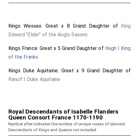
Kings Wessex: Great x 8 Grand Daughter of
King
Edward "Elder" of the Anglo Saxons
Kings France: Great x 5 Grand Daughter of
Hugh I King
of the Franks
Kings Duke Aquitaine: Great x 9 Grand Daughter of
Ranulf I Duke Aquitaine
Royal Descendants of Isabelle Flanders
Queen Consort France 1170-1190
Number after indicates the number of unique routes of descent.
Descendants of Kings and Queens not included.