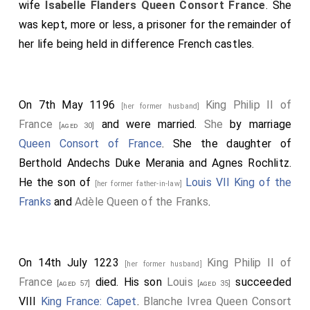
wife
Isabelle Flanders Queen Consort France
. She
was kept, more or less, a prisoner for the remainder of
her life being held in difference French castles.
On 7th May 1196
King Philip II of
[her former husband]
France
and
were married.
She
by marriage
[aged 30]
Queen Consort of France
. She the daughter of
Berthold Andechs Duke Merania
and
Agnes Rochlitz
.
He the son of
Louis VII King of the
[her former father-in-law]
Franks
and
Adèle Queen of the Franks
.
On 14th July 1223
King Philip II of
[her former husband]
France
died. His son
Louis
succeeded
[aged 57]
[aged 35]
VIII
King France: Capet
.
Blanche Ivrea Queen Consort