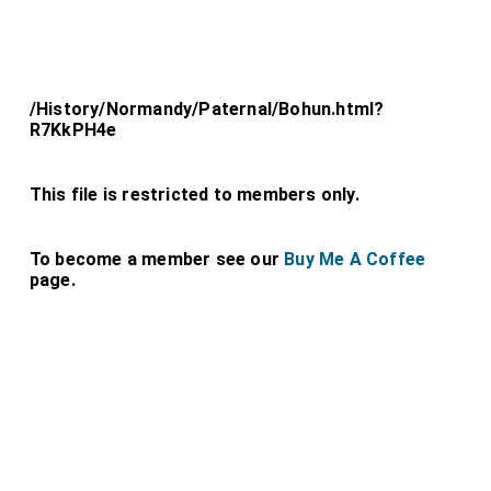
/History/Normandy/Paternal/Bohun.html?
R7KkPH4e
This file is restricted to members only.
To become a member see our
Buy Me A Coffee
page.