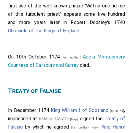
first use of the well-known phrase "Will no-one rid me
of this turbulent priest" appears some five hundred
and more years later in Robert Dodsley's 1740
Chronicle of the Kings of England
.
On 10th October 1174
Adela Montgomery
[her mother]
Countess of Salisbury and Surrey
died.
Treaty of Falaise
In December 1174
King William I of Scotland
,
[aged 31]
imprisoned at
Falaise Castle
, signed the
Treaty of
[Map]
Falaise
by which he agreed
King Henry
[her brother-in-law]