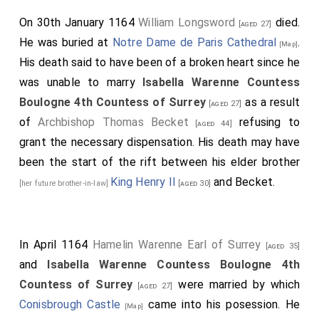
On 30th January 1164
William Longsword
died.
[aged 27]
He was buried at
Notre Dame de Paris Cathedral
.
[Map]
His death said to have been of a broken heart since he
was unable to marry
Isabella Warenne Countess
Boulogne 4th Countess of Surrey
as a result
[aged 27]
of
Archbishop Thomas Becket
refusing to
[aged 44]
grant the necessary dispensation. His death may have
been the start of the rift between his elder brother
King Henry II
and Becket.
[her future brother-in-law]
[aged 30]
In April 1164
Hamelin Warenne Earl of Surrey
[aged 35]
and
Isabella Warenne Countess Boulogne 4th
Countess of Surrey
were married by which
[aged 27]
Conisbrough Castle
came into his posession. He
[Map]