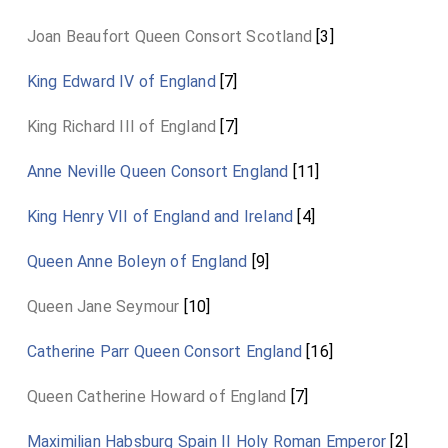
Joan Beaufort Queen Consort Scotland
[3]
King Edward IV of England
[7]
King Richard III of England
[7]
Anne Neville Queen Consort England
[11]
King Henry VII of England and Ireland
[4]
Queen Anne Boleyn of England
[9]
Queen Jane Seymour
[10]
Catherine Parr Queen Consort England
[16]
Queen Catherine Howard of England
[7]
Maximilian Habsburg Spain II Holy Roman Emperor
[2]