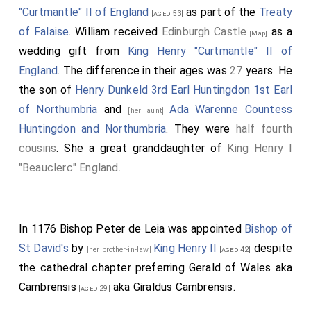
"Curtmantle" II of England
as part of the
Treaty
[aged 53]
of Falaise
. William received
Edinburgh Castle
as a
[Map]
wedding gift from
King Henry "Curtmantle" II of
England
. The difference in their ages was
27
years. He
the son of
Henry Dunkeld 3rd Earl Huntingdon 1st Earl
of Northumbria
and
Ada Warenne Countess
[her aunt]
Huntingdon and Northumbria
. They were
half fourth
cousins
. She a great granddaughter of
King Henry I
"Beauclerc" England
.
In 1176
Bishop Peter de Leia
was appointed
Bishop of
St David's
by
King Henry II
despite
[her brother-in-law]
[aged 42]
the cathedral chapter preferring
Gerald of Wales aka
Cambrensis
aka Giraldus Cambrensis.
[aged 29]