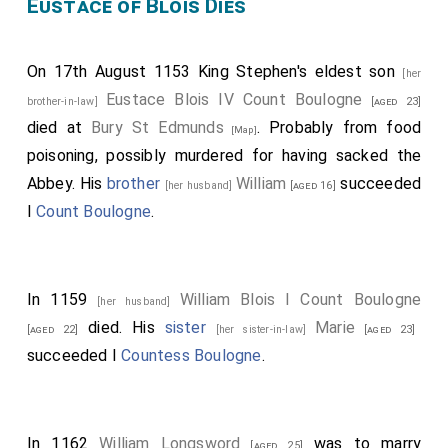
Eustace of Blois Dies
On 17th August 1153 King Stephen's eldest son
[her
Eustace Blois IV Count Boulogne
brother-in-law]
[aged 23]
died at
Bury St Edmunds
. Probably from food
[Map]
poisoning, possibly murdered for having sacked the
Abbey. His
brother
William
succeeded
[her husband]
[aged 16]
I
Count Boulogne
.
In 1159
William Blois I Count Boulogne
[her husband]
died. His
sister
Marie
[aged 22]
[her sister-in-law]
[aged 23]
succeeded I
Countess Boulogne
.
In 1162
William Longsword
was to marry
[aged 25]