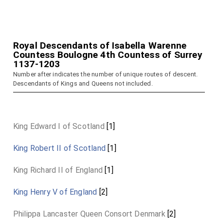
Royal Descendants of Isabella Warenne
Countess Boulogne 4th Countess of Surrey
1137-1203
Number after indicates the number of unique routes of descent.
Descendants of Kings and Queens not included.
King Edward I of Scotland
[1]
King Robert II of Scotland
[1]
King Richard II of England
[1]
King Henry V of England
[2]
Philippa Lancaster Queen Consort Denmark
[2]