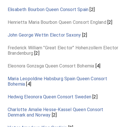
Elisabeth Bourbon Queen Consort Spain
[2]
Henrietta Maria Bourbon Queen Consort England
[2]
John George Wettin Elector Saxony
[2]
Frederick William "Great Elector" Hohenzollern Elector
Brandenburg
[2]
Eleonora Gonzaga Queen Consort Bohemia
[4]
Maria Leopoldine Habsburg Spain Queen Consort
Bohemia
[4]
Hedwig Eleonora Queen Consort Sweden
[2]
Charlotte Amalie Hesse-Kassel Queen Consort
Denmark and Norway
[2]