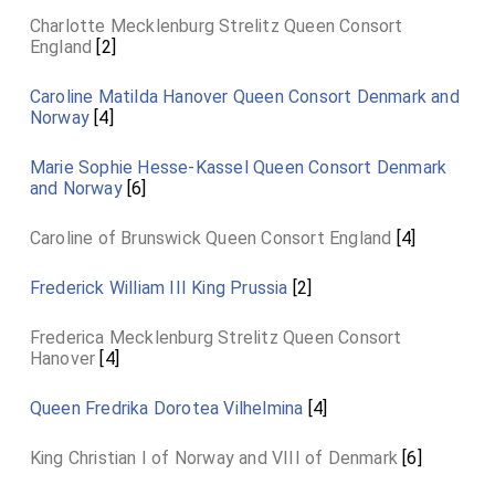
Charlotte Mecklenburg Strelitz Queen Consort
England
[2]
Caroline Matilda Hanover Queen Consort Denmark and
Norway
[4]
Marie Sophie Hesse-Kassel Queen Consort Denmark
and Norway
[6]
Caroline of Brunswick Queen Consort England
[4]
Frederick William III King Prussia
[2]
Frederica Mecklenburg Strelitz Queen Consort
Hanover
[4]
Queen Fredrika Dorotea Vilhelmina
[4]
King Christian I of Norway and VIII of Denmark
[6]