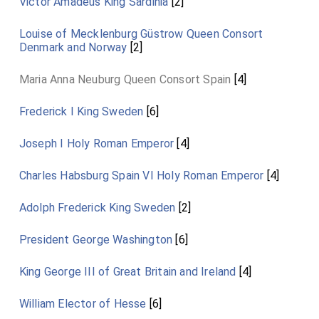
Victor Amadeus King Sardinia
[2]
Louise of Mecklenburg Güstrow Queen Consort
Denmark and Norway
[2]
Maria Anna Neuburg Queen Consort Spain
[4]
Frederick I King Sweden
[6]
Joseph I Holy Roman Emperor
[4]
Charles Habsburg Spain VI Holy Roman Emperor
[4]
Adolph Frederick King Sweden
[2]
President George Washington
[6]
King George III of Great Britain and Ireland
[4]
William Elector of Hesse
[6]