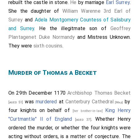
rebuilt the castle in stone.
He
by marriage
Earl Surrey
.
She the daughter of
William Warenne 3rd Earl of
Surrey
and
Adela Montgomery Countess of Salisbury
and Surrey
. He the illegitmate son of
Geoffrey
Plantagenet Duke Normandy
and
Mistress Unknown
.
They were
sixth cousins
.
Murder of Thomas a Becket
On 29th December 1170
Archbishop Thomas Becket
was
murdered
at
Canterbury Cathedral
by
[aged 51]
[Map]
four knights on behalf of
King Henry
[her brother-in-law]
"Curtmantle" II of England
. Whether Henry
[aged 37]
ordered the murder, or whether the four knights were
acting without orders, is a matter of conjecture. The