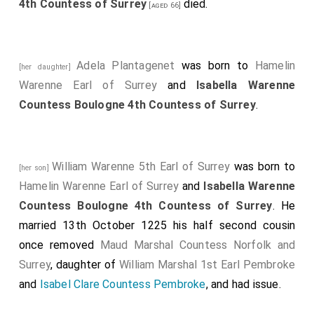
4th Countess of Surrey
died.
[aged 66]
Adela Plantagenet
was born to
Hamelin
[her daughter]
Warenne Earl of Surrey
and
Isabella Warenne
Countess Boulogne 4th Countess of Surrey
.
William Warenne 5th Earl of Surrey
was born to
[her son]
Hamelin Warenne Earl of Surrey
and
Isabella Warenne
Countess Boulogne 4th Countess of Surrey
. He
married 13th October 1225 his half second cousin
once removed
Maud Marshal Countess Norfolk and
Surrey
, daughter of
William Marshal 1st Earl Pembroke
and
Isabel Clare Countess Pembroke
, and had issue.