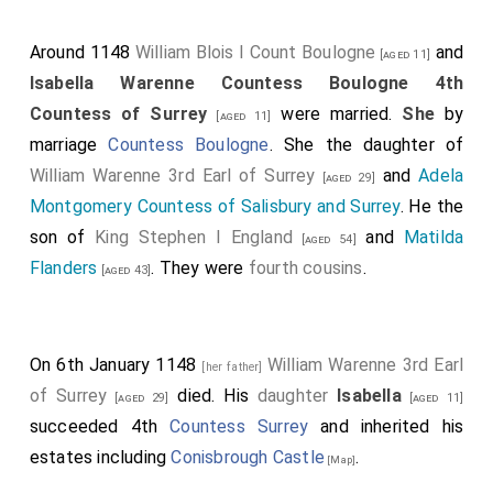
Around 1148
William Blois I Count Boulogne
and
[aged 11]
Isabella Warenne Countess Boulogne 4th
Countess of Surrey
were married.
She
by
[aged 11]
marriage
Countess Boulogne
. She the daughter of
William Warenne 3rd Earl of Surrey
and
Adela
[aged 29]
Montgomery Countess of Salisbury and Surrey
. He the
son of
King Stephen I England
and
Matilda
[aged 54]
Flanders
. They were
fourth cousins
.
[aged 43]
On 6th January 1148
William Warenne 3rd Earl
[her father]
of Surrey
died. His
daughter
Isabella
[aged 29]
[aged 11]
succeeded 4th
Countess Surrey
and inherited his
estates including
Conisbrough Castle
.
[Map]