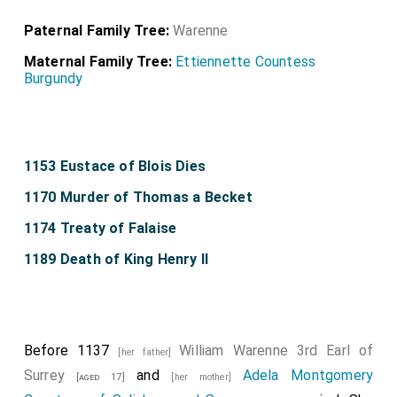
Paternal Family Tree:
Warenne
Maternal Family Tree:
Ettiennette Countess
Burgundy
1153 Eustace of Blois Dies
1170 Murder of Thomas a Becket
1174 Treaty of Falaise
1189 Death of King Henry II
Before 1137
William Warenne 3rd Earl of
[her father]
Surrey
and
Adela Montgomery
[aged 17]
[her mother]