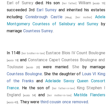
Earl of Surrey
died. His son
William
[her father]
[aged 19]
succeeded 3rd
Earl Surrey
and inherited his estates
including
Conisbrough Castle
.
Adela
[her mother]
[Map]
Montgomery Countess of Salisbury and Surrey
by
marriage
Countess Surrey
.
In 1148
Eustace Blois IV Count Boulogne
[her brother-in-law]
and
Constance Capet Countess Boulogne and
[aged 18]
Toulouse
were married.
She
by marriage
[aged 20]
Countess Boulogne
. She the daughter of
Louis VI King
of the Franks
and
Adelaide Savoy Queen Consort
France
. He the son of
King Stephen I
[her father-in-law]
England
and
Matilda Flanders
[aged 54]
[her mother-in-law]
. They were
third cousin once removed
.
[aged 43]