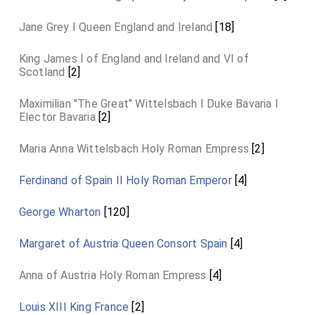
Jane Grey I Queen England and Ireland
[18]
King James I of England and Ireland and VI of
Scotland
[2]
Maximilian "The Great" Wittelsbach I Duke Bavaria I
Elector Bavaria
[2]
Maria Anna Wittelsbach Holy Roman Empress
[2]
Ferdinand of Spain II Holy Roman Emperor
[4]
George Wharton
[120]
Margaret of Austria Queen Consort Spain
[4]
Anna of Austria Holy Roman Empress
[4]
Louis XIII King France
[2]