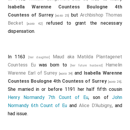
Isabella Warenne Countess Boulogne 4th
Countess of Surrey
but
Archbishop Thomas
[aged 25]
Becket
refused to grant the necessary
[aged 42]
dispensation.
In 1163
Maud aka Matilda Plantagenet
[her daughter]
Countess Eu
was born to
Hamelin
[her future husband]
Warenne Earl of Surrey
and
Isabella Warenne
[aged 34]
Countess Boulogne 4th Countess of Surrey
.
[aged 26]
She married in or before 1191 her half fifth cousin
Henry Normandy 7th Count of Eu
, son of
John
Normandy 6th Count of Eu
and
Alice D'Aubigny
, and
had issue.