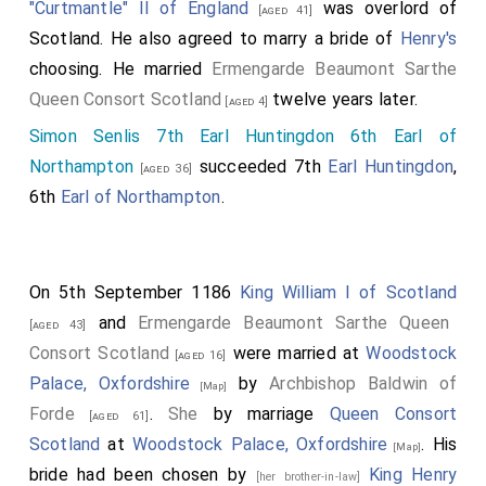
"Curtmantle" II of England
was overlord of
[aged 41]
Scotland. He also agreed to marry a bride of
Henry's
choosing. He married
Ermengarde Beaumont Sarthe
Queen Consort Scotland
twelve years later.
[aged 4]
Simon Senlis 7th Earl Huntingdon 6th Earl of
Northampton
succeeded 7th
Earl Huntingdon
,
[aged 36]
6th
Earl of Northampton
.
On 5th September 1186
King William I of Scotland
and
Ermengarde Beaumont Sarthe Queen
[aged 43]
Consort Scotland
were married at
Woodstock
[aged 16]
Palace, Oxfordshire
by
Archbishop Baldwin of
[Map]
Forde
.
She
by marriage
Queen Consort
[aged 61]
Scotland
at
Woodstock Palace, Oxfordshire
. His
[Map]
bride had been chosen by
King Henry
[her brother-in-law]