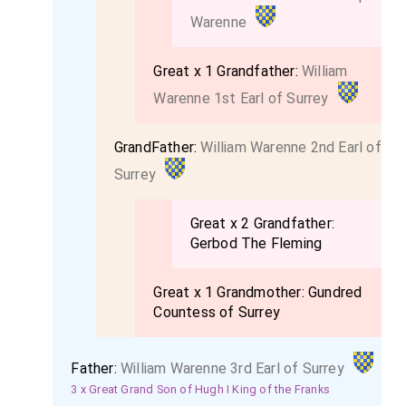
Warenne
Great x 1 Grandfather:
William
Warenne 1st Earl of Surrey
GrandFather:
William Warenne 2nd Earl of
Surrey
Great x 2 Grandfather:
Gerbod The Fleming
Great x 1 Grandmother:
Gundred
Countess of Surrey
Father:
William Warenne 3rd Earl of Surrey
3 x Great Grand Son of Hugh I King of the Franks