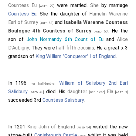
Countess Eu
were married.
She
by marriage
[aged 27]
Countess Eu
. She the daughter of
Hamelin Warenne
Earl of Surrey
and
Isabella Warenne Countess
[aged 61]
Boulogne 4th Countess of Surrey
. He the
[aged 53]
son of
John Normandy 6th Count of Eu
and
Alice
D'Aubigny
. They were
half fifth cousins
. He a great x 3
grandson of
King William "Conqueror" I of England
.
In 1196
William of Salisbury 2nd Earl
[her half-brother]
Salisbury
died. His
daughter
Ela
[aged 46]
[her niece]
[aged 9]
succeeded 3rd
Countess Salisbury
.
In 1201
King John of England
visited the new
[aged 34]
stone-built
Conisbrough Castle
whilst it was held
[Map]