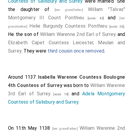
Countess of Salisbury and Surrey
were married. She
the daughter of
William "Talvas"
[her grandfather]
Montgomery III Count Ponthieu
and
[aged 43]
[her
Helie Burgundy Countess Ponthieu
.
grandmother]
[aged 56]
He the son of
William Warenne 2nd Earl of Surrey
and
Elizabeth Capet Countess Leicester, Meulan and
Surrey
. They were
third cousin once removed
.
Around 1137
Isabella Warenne Countess Boulogne
4th Countess of Surrey
was born to
William Warenne
3rd Earl of Surrey
and
Adela Montgomery
[aged 18]
Countess of Salisbury and Surrey
.
On 11th May 1138
William Warenne 2nd
[her grandfather]