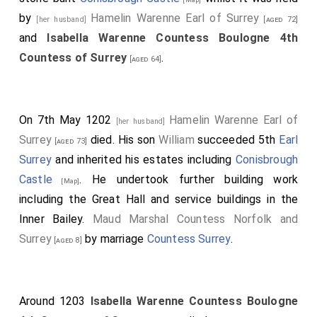
by
Hamelin Warenne Earl of Surrey
[her husband]
[aged 72]
and
Isabella Warenne Countess Boulogne 4th
Countess of Surrey
.
[aged 64]
On 7th May 1202
Hamelin Warenne Earl of
[her husband]
Surrey
died. His son
William
succeeded 5th
Earl
[aged 73]
Surrey
and inherited his estates including
Conisbrough
Castle
. He undertook further building work
[Map]
including the Great Hall and service buildings in the
Inner Bailey.
Maud Marshal Countess Norfolk and
Surrey
by marriage
Countess Surrey
.
[aged 8]
Around 1203
Isabella Warenne Countess Boulogne