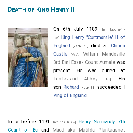
Death of King Henry II
On 6th July 1189
[her brother-in-
King Henry "Curtmantle" II of
law]
England
died at
Chinon
[aged 56]
Castle
.
William Mandeville
[Map]
3rd Earl Essex Count Aumale
was
present. He was buried at
Fontevraud Abbey
. His
[Map]
son
Richard
succeeded I
[aged 31]
King of England
.
In or before 1191
Henry Normandy 7th
[her son-in-law]
Count of Eu
and
Maud aka Matilda Plantagenet