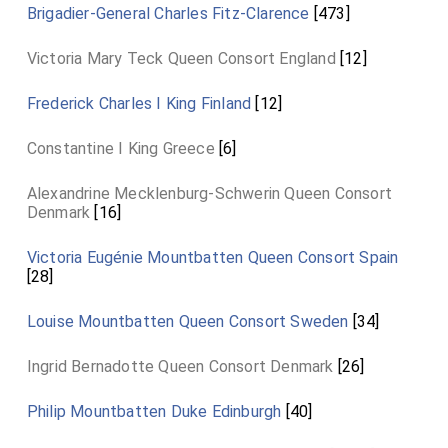
Brigadier-General Charles Fitz-Clarence
[473]
Victoria Mary Teck Queen Consort England
[12]
Frederick Charles I King Finland
[12]
Constantine I King Greece
[6]
Alexandrine Mecklenburg-Schwerin Queen Consort
Denmark
[16]
Victoria Eugénie Mountbatten Queen Consort Spain
[28]
Louise Mountbatten Queen Consort Sweden
[34]
Ingrid Bernadotte Queen Consort Denmark
[26]
Philip Mountbatten Duke Edinburgh
[40]