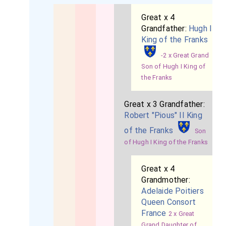
Great x 4
Grandfather:
Hugh I
King of the Franks
-2 x Great Grand
Son of Hugh I King of
the Franks
Great x 3 Grandfather:
Robert "Pious" II King
of the Franks
Son
of Hugh I King of the Franks
Great x 4
Grandmother:
Adelaide Poitiers
Queen Consort
France
2 x Great
Grand Daughter of