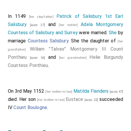
In 1149
Patrick of Salisbury 1st Earl
[her step-father]
Salisbury
and
Adela Montgomery
[aged 27]
[her mother]
Countess of Salisbury and Surrey
were married.
She
by
marriage
Countess Salisbury
. She the daughter of
[her
William "Talvas" Montgomery III Count
grandfather]
Ponthieu
and
Helie Burgundy
[aged 56]
[her grandmother]
Countess Ponthieu
.
On 3rd May 1152
Matilda Flanders
[her mother-in-law]
[aged 47]
died. Her son
Eustace
succeeded
[her brother-in-law]
[aged 22]
IV
Count Boulogne
.