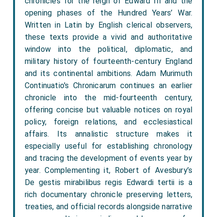
chronicles for the reign of Edward III and the
opening phases of the Hundred Years’ War.
Written in Latin by English clerical observers,
these texts provide a vivid and authoritative
window into the political, diplomatic, and
military history of fourteenth-century England
and its continental ambitions. Adam Murimuth
Continuatio's Chronicarum continues an earlier
chronicle into the mid-fourteenth century,
offering concise but valuable notices on royal
policy, foreign relations, and ecclesiastical
affairs. Its annalistic structure makes it
especially useful for establishing chronology
and tracing the development of events year by
year. Complementing it, Robert of Avesbury’s
De gestis mirabilibus regis Edwardi tertii is a
rich documentary chronicle preserving letters,
treaties, and official records alongside narrative