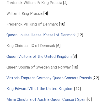
Frederick William IV King Prussia
[4]
William I King Prussia
[4]
Frederick VII King of Denmark
[10]
Queen Louise Hesse-Kassel of Denmark
[12]
King Christian IX of Denmark
[6]
Queen Victoria of the United Kingdom
[8]
Queen Sophia of Sweden and Norway
[10]
Victoria Empress Germany Queen Consort Prussia
[22]
King Edward VII of the United Kingdom
[22]
Maria Christina of Austria Queen Consort Spain
[6]