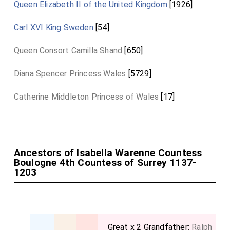
Queen Elizabeth II of the United Kingdom
[1926]
Carl XVI King Sweden
[54]
Queen Consort Camilla Shand
[650]
Diana Spencer Princess Wales
[5729]
Catherine Middleton Princess of Wales
[17]
Ancestors of Isabella Warenne Countess
Boulogne 4th Countess of Surrey 1137-
1203
Great x 2 Grandfather:
Ralph