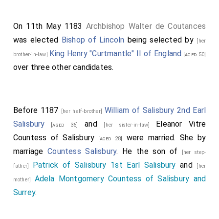
On 11th May 1183
Archbishop Walter de Coutances
was elected
Bishop of Lincoln
being selected by
[her
King Henry "Curtmantle" II of England
brother-in-law]
[aged 50]
over three other candidates.
Before 1187
William of Salisbury 2nd Earl
[her half-brother]
Salisbury
and
Eleanor Vitre
[aged 36]
[her sister-in-law]
Countess of Salisbury
were married.
She
by
[aged 28]
marriage
Countess Salisbury
. He the son of
[her step-
Patrick of Salisbury 1st Earl Salisbury
and
father]
[her
Adela Montgomery Countess of Salisbury and
mother]
Surrey
.