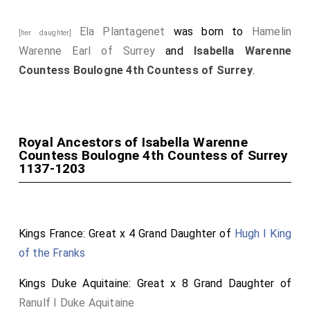
Ela Plantagenet
was born to
Hamelin
[her daughter]
Warenne Earl of Surrey
and
Isabella Warenne
Countess Boulogne 4th Countess of Surrey
.
Royal Ancestors of Isabella Warenne
Countess Boulogne 4th Countess of Surrey
1137-1203
Kings France: Great x 4 Grand Daughter of
Hugh I King
of the Franks
Kings Duke Aquitaine: Great x 8 Grand Daughter of
Ranulf I Duke Aquitaine