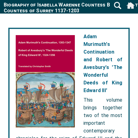
Biography of Isabella Warenne Countess Boulogne 4
Countess of Surrey 1137-1203
Adam
Murimuth's
Continuation
and Robert of
Avesbury’s 'The
Wonderful
Deeds of King
Edward III'
This volume
brings together
two of the most
important
contemporary