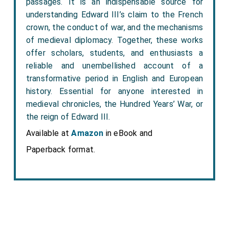
passages. It is an indispensable source for
understanding Edward III’s claim to the French
crown, the conduct of war, and the mechanisms
of medieval diplomacy. Together, these works
offer scholars, students, and enthusiasts a
reliable and unembellished account of a
transformative period in English and European
history. Essential for anyone interested in
medieval chronicles, the Hundred Years’ War, or
the reign of Edward III.
Available at
Amazon
in eBook and
Paperback format.